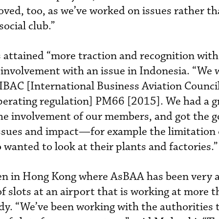
oved, too, as we’ve worked on issues rather th
ocial club.”
 attained “more traction and recognition with
involvement with an issue in Indonesia. “We 
IBAC [International Business Aviation Council
perating regulation] PM66 [2015]. We had a g
the involvement of our members, and got the
 issues and impact—for example the limitation 
 wanted to look at their plants and factories.”
n in Hong Kong where AsBAA has been very a
of slots at an airport that is working at more 
ady. “We’ve been working with the authorities 