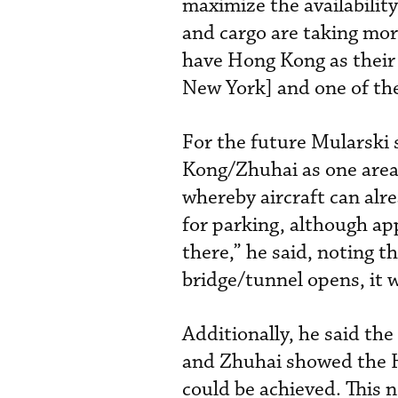
maximize the availability
and cargo are taking mor
have Hong Kong as their 
New York] and one of the
For the future Mularski 
Kong/Zhuhai as one area 
whereby aircraft can alr
for parking, although a
there,” he said, noting
bridge/tunnel opens, it w
Additionally, he said th
and Zhuhai showed the H
could be achieved. This 