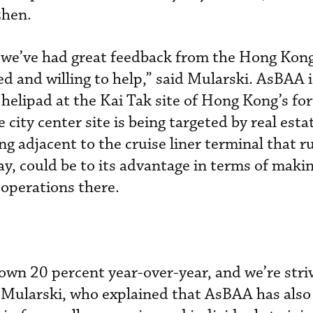
zhen.
we’ve had great feedback from the Hong Kong 
ned and willing to help,” said Mularski. AsBAA i
helipad at the Kai Tak site of Hong Kong’s fo
 city center site is being targeted by real esta
g adjacent to the cruise liner terminal that r
ay, could be to its advantage in terms of maki
 operations there.
wn 20 percent year-over-year, and we’re stri
d Mularski, who explained that AsBAA has als