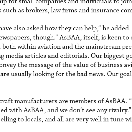
p for small companies and individuals to join
rs such as brokers, law firms and insurance co
 have also asked how they can help,” he added.
newspapers, though.” AsBAA, itself, is keen to
, both within aviation and the mainstream pre
g media articles and editorials. Our biggest go
convey the message of the value of business avi
are usually looking for the bad news. Our goal 
ircraft manufacturers are members of AsBAA. 
gned with AsBAA, and we don’t see any rivalry.
elling to locals, and all are very well in tune 