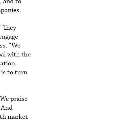
, and to
mpanies.
 “They
 engage
ss. “We
al with the
ation.
is to turn
“We praise
” And
with market