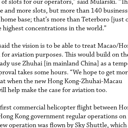
 of slots for our operators,” said Mularski. “Th
e and more slots, but more than 140 business 
home base; that’s more than Teterboro [just 
 highest concentrations in the world.”
said the vision is to be able to treat Macao/H
for aviation purposes. This would build on the
eady use Zhuhai [in mainland China] as a temp
pproval takes some hours. “We hope to get mo
 that when the new Hong Kong-Zhuhai-Macau
ill help make the case for aviation too.
e first commercial helicopter flight between H
ong Kong government regular operations on t
new operation was flown by Sky Shuttle, which