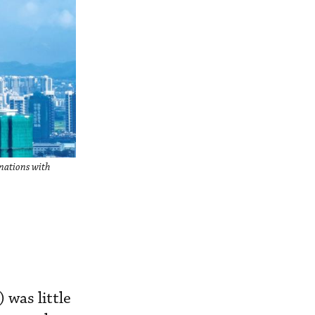
inations with
 was little