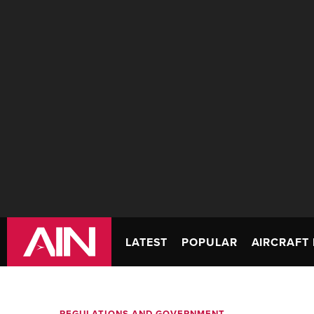
LATEST
POPULAR
AIRCRAFT 
REGULATIONS AND GOVERNMENT