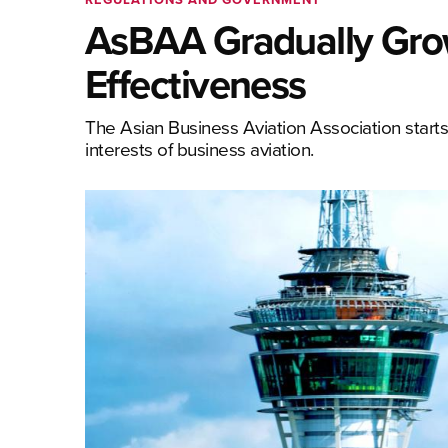
AsBAA Gradually Grow
Effectiveness
The Asian Business Aviation Association starts
interests of business aviation.