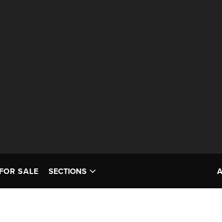
FOR SALE
SECTIONS