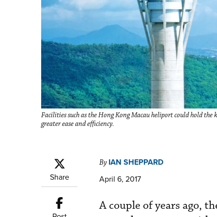
Facilities such as the Hong Kong Macau heliport could hold the ke
greater ease and efficiency.
IAN SHEPPARD
By
Share
April 6, 2017
A couple of years ago, t
Post