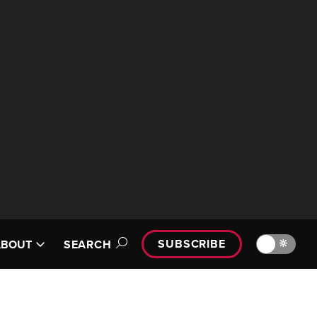
SUBSCRIBE
🔆
ABOUT
SEARCH