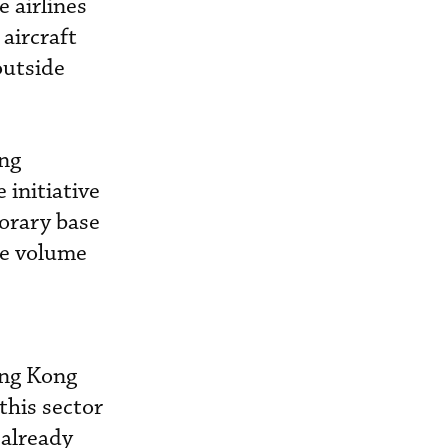
e airlines
aircraft
outside
ong
 initiative
orary base
re volume
ong Kong
his sector
 already