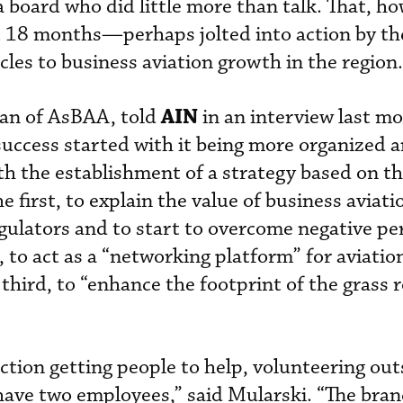
 board who did little more than talk. That, ho
t 18 months—perhaps jolted into action by th
cles to business aviation growth in the region.
AIN
man of AsBAA, told
in an interview last m
 success started with it being more organized 
th the establishment of a strategy based on th
he first, to explain the value of business aviati
egulators and to start to overcome negative pe
, to act as a “networking platform” for aviati
 third, to “enhance the footprint of the grass 
ction getting people to help, volunteering out
have two employees,” said Mularski. “The bran