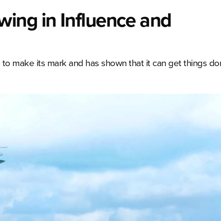
ing in Influence and
 to make its mark and has shown that it can get things do