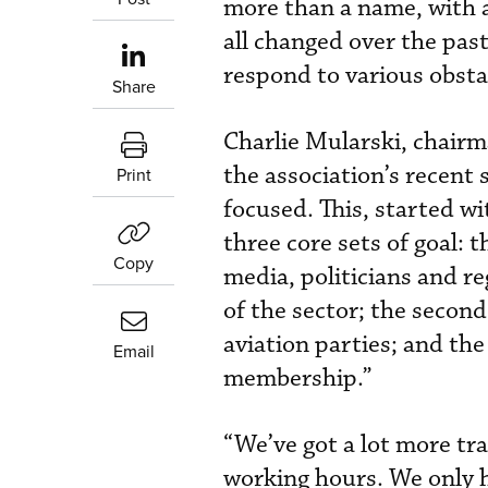
more than a name, with a
all changed over the pas
respond to various obsta
Share
Charlie Mularski, chair
the association’s recent
Print
focused. This, started wi
three core sets of goal: t
Copy
media, politicians and r
of the sector; the second
aviation parties; and the
Email
membership.”
“We’ve got a lot more tra
working hours. We only 