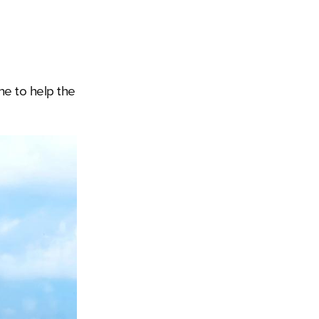
ne to help the