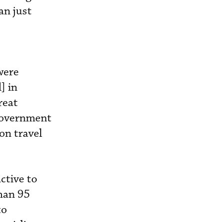
an just
were
] in
reat
 government
on travel
ctive to
than 95
to