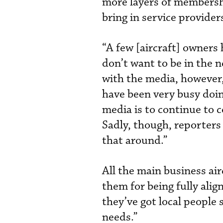
more layers of membershi
bring in service provide
“A few [aircraft] owners
don’t want to be in the 
with the media, however
have been very busy doin
media is to continue to 
Sadly, though, reporters 
that around.”
All the main business a
them for being fully ali
they’ve got local people s
needs.”