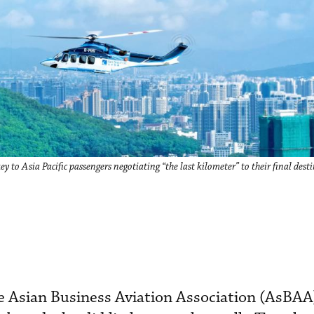
y to Asia Pacific passengers negotiating “the last kilometer” to their final dest
he Asian Business Aviation Association (AsBAA)