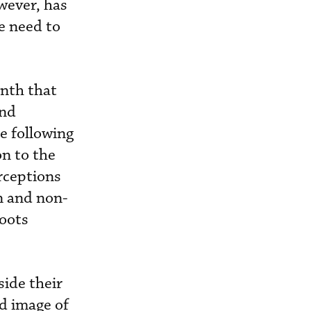
wever, has
e need to
onth that
and
e following
on to the
rceptions
on and non-
roots
side their
d image of