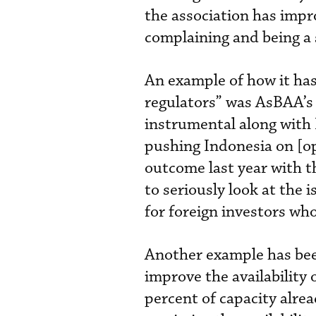
the association has impr
complaining and being a s
An example of how it has
regulators” was AsBAA’s 
instrumental along with 
pushing Indonesia on [o
outcome last year with 
to seriously look at the
for foreign investors who
Another example has bee
improve the availability 
percent of capacity alre