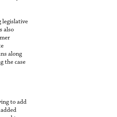
legislative
s also
rmer
te
uns along
ng the case
ving to add
o added