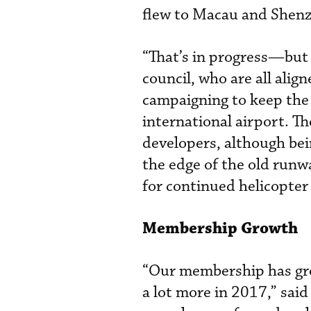
flew to Macau and Shen
“That’s in progress—but 
council, who are all alig
campaigning to keep the 
international airport. The
developers, although bein
the edge of the old runw
for continued helicopter
Membership Growth
“Our membership has gro
a lot more in 2017,” sai