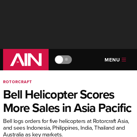
MENU
🔆
ROTORCRAFT
Bell Helicopter Scores
More Sales in Asia Pacific
Bell logs orders for five helicopters at Rotorcraft Asia,
and sees Indonesia, Philippines, India, Thailand and
Australia as key markets.