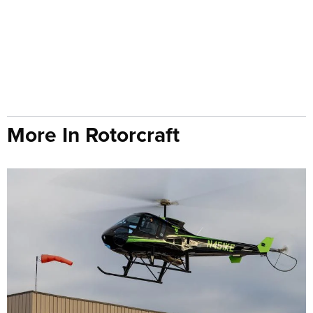
More In Rotorcraft