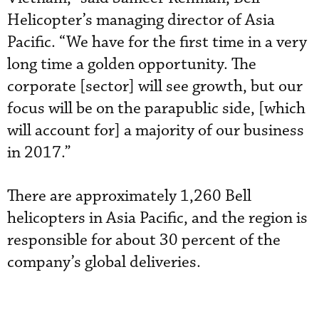
Helicopter’s managing director of Asia
Pacific. “We have for the first time in a very
long time a golden opportunity. The
corporate [sector] will see growth, but our
focus will be on the parapublic side, [which
will account for] a majority of our business
in 2017.”
There are approximately 1,260 Bell
helicopters in Asia Pacific, and the region is
responsible for about 30 percent of the
company’s global deliveries.