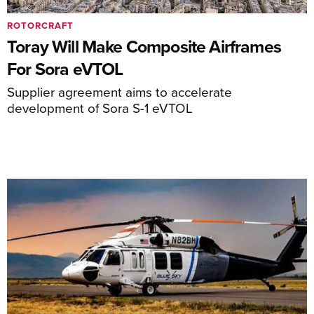
ROTORCRAFT
Toray Will Make Composite Airframes
For Sora eVTOL
Supplier agreement aims to accelerate
development of Sora S-1 eVTOL