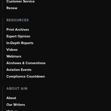
Customer Service
Renew
RESOURCES
Print Archives
Expert Opinion
In-Depth Reports
Videos
Webinars
Airshows & Conventions
Aviation Events
Compliance Countdown
ABOUT AIN
About
Our Writers