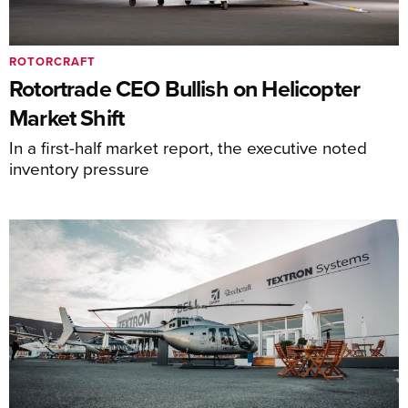
ROTORCRAFT
Rotortrade CEO Bullish on Helicopter
Market Shift
In a first-half market report, the executive noted
inventory pressure