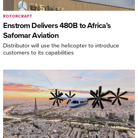
ROTORCRAFT
Enstrom Delivers 480B to Africa’s
Safomar Aviation
Distributor will use the helicopter to introduce
customers to its capabilities