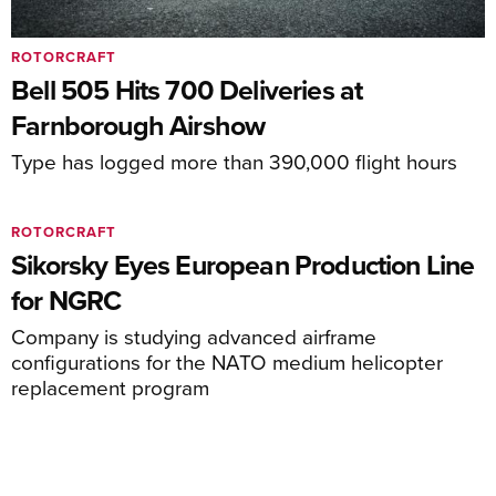
ROTORCRAFT
Bell 505 Hits 700 Deliveries at
Farnborough Airshow
Type has logged more than 390,000 flight hours
ROTORCRAFT
Sikorsky Eyes European Production Line
for NGRC
Company is studying advanced airframe
configurations for the NATO medium helicopter
replacement program