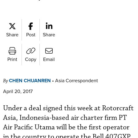
Share
Post
Share
Print
Copy
Email
CHEN CHUANREN
•
Asia Correspondent
By
April 20, 2017
Under a deal signed this week at Rotorcraft
Asia, Indonesia-based air charter firm PT
Air Pacific Utama will be the first operator
in the country to operate the Bell 407GXP