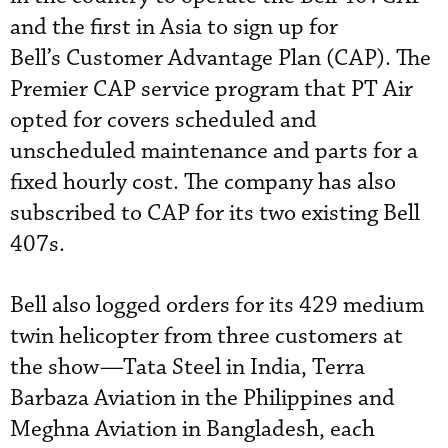
and the first in Asia to sign up for
Bell’s Customer Advantage Plan (CAP). The
Premier CAP service program that PT Air
opted for covers scheduled and
unscheduled maintenance and parts for a
fixed hourly cost. The company has also
subscribed to CAP for its two existing Bell
407s.
Bell also logged orders for its 429 medium
twin helicopter from three customers at
the show—Tata Steel in India, Terra
Barbaza Aviation in the Philippines and
Meghna Aviation in Bangladesh, each