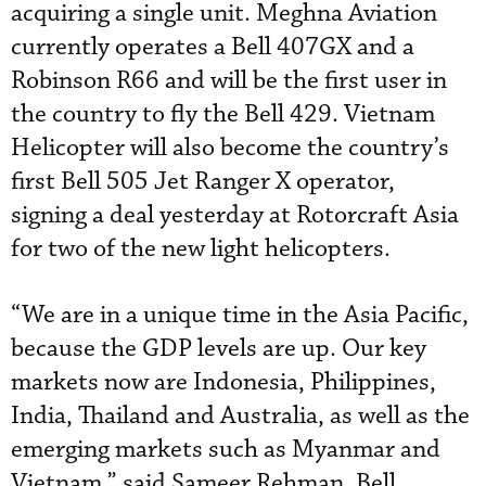
acquiring a single unit. Meghna Aviation
currently operates a Bell 407GX and a
Robinson R66 and will be the first user in
the country to fly the Bell 429. Vietnam
Helicopter will also become the country’s
first Bell 505 Jet Ranger X operator,
signing a deal yesterday at Rotorcraft Asia
for two of the new light helicopters.
“We are in a unique time in the Asia Pacific,
because the GDP levels are up. Our key
markets now are Indonesia, Philippines,
India, Thailand and Australia, as well as the
emerging markets such as Myanmar and
Vietnam,” said Sameer Rehman, Bell