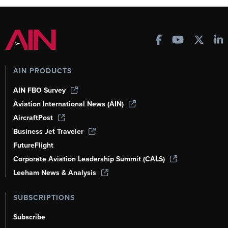
AIN PRODUCTS
AIN FBO Survey
Aviation International News (AIN)
AircraftPost
Business Jet Traveler
FutureFlight
Corporate Aviation Leadership Summit (CALS)
Leeham News & Analysis
SUBSCRIPTIONS
Subscribe