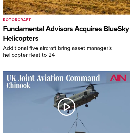
ROTORCRAFT
Fundamental Advisors Acquires BlueSky
Helicopters
Additional five aircraft bring asset manager’s
helicopter fleet to 24