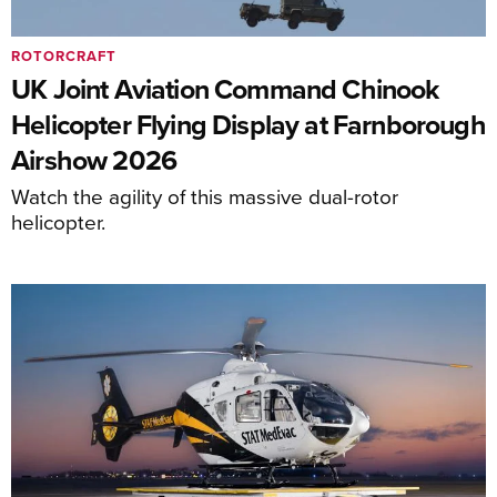
ROTORCRAFT
UK Joint Aviation Command Chinook
Helicopter Flying Display at Farnborough
Airshow 2026
Watch the agility of this massive dual-rotor
helicopter.