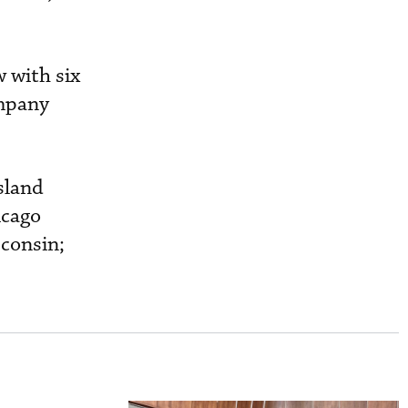
 with six
ompany
sland
icago
sconsin;