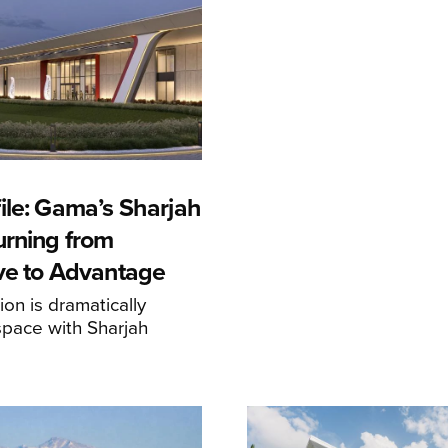
ile: Gama’s Sharjah
urning from
ive to Advantage
on is dramatically
space with Sharjah