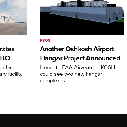
FBOS
rates
Another Oshkosh Airport
FBO
Hangar Project Announced
ion had
Home to EAA Airventure, KOSH
y facility
could see two new hangar
complexes