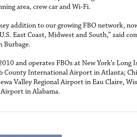
anning area, crew car and Wi-Fi.
 key addition to our growing FBO network, now
 U.S. East Coast, Midwest and South,” said c
n Burbage.
010 and operates FBOs at New York’s Long I
 County International Airport in Atlanta; Ch
ewa Valley Regional Airport in Eau Claire, Wi
 Airport in Alabama.