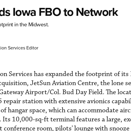
ds Iowa FBO to Network
tprint in the Midwest.
ion Services Editor
on Services has expanded the footprint of it
cquisition, JetSun Aviation Centre, the lone s
 Gateway Airport/Col. Bud Day Field. The loca
repair station with extensive avionics capabil
of hangar space, which can accommodate aircr
Its 10,000-sq-ft terminal features a large, ex
at conference room, pilots' lounge with snooze