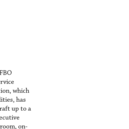
s FBO
ervice
tion, which
ities, has
aft up to a
ecutive
 room, on-