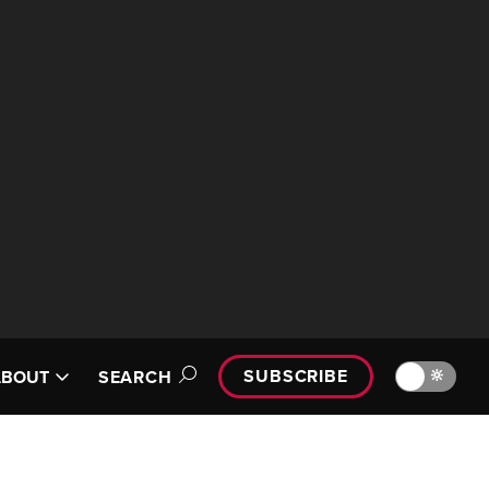
SUBSCRIBE
🔆
ABOUT
SEARCH