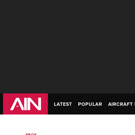
LATEST
POPULAR
AIRCRAFT 
FBOS