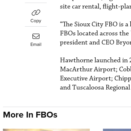
site car rental, flight-pl
Copy
“The Sioux City FBO is a
FBOs located across the
president and CEO Bryo
Email
Hawthorne launched in 2
MacArthur Airport; Cobb
Executive Airport; Chipp
and Tuscaloosa Regional
More In FBOs