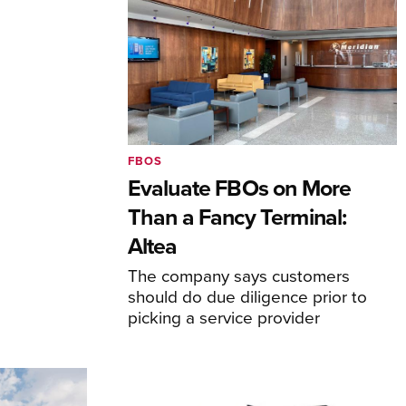
FBOS
Evaluate FBOs on More
Than a Fancy Terminal:
Altea
The company says customers
should do due diligence prior to
picking a service provider