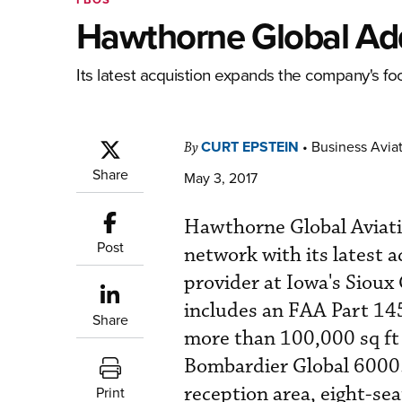
Hawthorne Global Ad
Its latest acquistion expands the company's foo
CURT EPSTEIN
•
Business Aviat
By
Share
May 3, 2017
Hawthorne Global Aviati
Post
network with its latest a
provider at Iowa's Sioux
includes an FAA Part 145 
Share
more than 100,000 sq ft 
Bombardier Global 6000. 
reception area, eight-se
Print