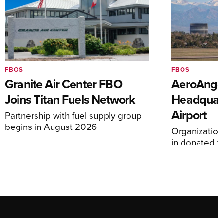
FBOS
FBOS
Granite Air Center FBO
AeroAng
Joins Titan Fuels Network
Headquar
Airport
Partnership with fuel supply group
begins in August 2026
Organizatio
in donated f