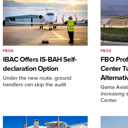
FBOS
FBOS
IBAC Offers IS-BAH Self-
FBO Prof
declaration Option
Center T
Alternat
Under the new route, ground
handlers can skip the audit
Gama Aviati
increasing 
Center