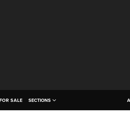
FOR SALE
SECTIONS