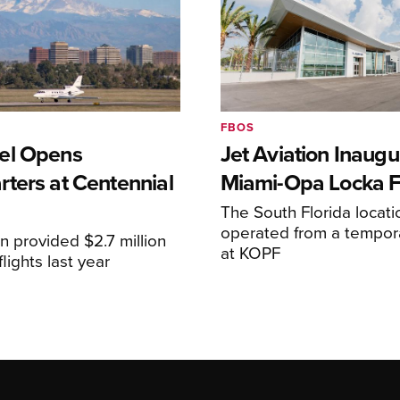
FBOS
el Opens
Jet Aviation Inaugu
ters at Centennial
Miami-Opa Locka 
The South Florida locat
operated from a temporar
n provided $2.7 million
at KOPF
lights last year