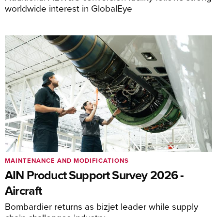
worldwide interest in GlobalEye
MAINTENANCE AND MODIFICATIONS
AIN Product Support Survey 2026 -
Aircraft
Bombardier returns as bizjet leader while supply