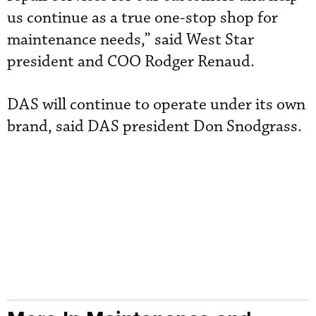
us continue as a true one-stop shop for
maintenance needs,” said West Star
president and COO Rodger Renaud.
DAS will continue to operate under its own
brand, said DAS president Don Snodgrass.