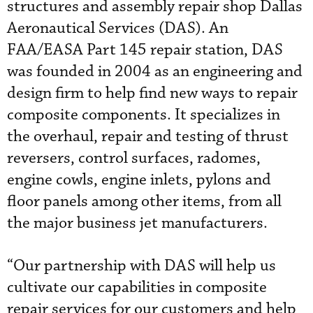
structures and assembly repair shop Dallas
Aeronautical Services (DAS). An
FAA/EASA Part 145 repair station, DAS
was founded in 2004 as an engineering and
design firm to help find new ways to repair
composite components. It specializes in
the overhaul, repair and testing of thrust
reversers, control surfaces, radomes,
engine cowls, engine inlets, pylons and
floor panels among other items, from all
the major business jet manufacturers.
“Our partnership with DAS will help us
cultivate our capabilities in composite
repair services for our customers and help