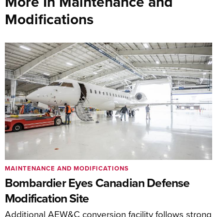
More In Maintenance and
Modifications
MAINTENANCE AND MODIFICATIONS
Bombardier Eyes Canadian Defense
Modification Site
Additional AEW&C conversion facility follows strong