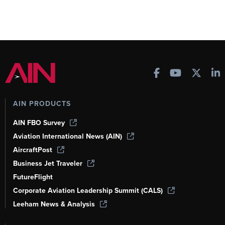
AIN PRODUCTS
AIN FBO Survey
Aviation International News (AIN)
AircraftPost
Business Jet Traveler
FutureFlight
Corporate Aviation Leadership Summit (CALS)
Leeham News & Analysis