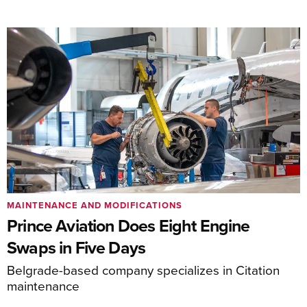
MAINTENANCE AND MODIFICATIONS
Prince Aviation Does Eight Engine
Swaps in Five Days
Belgrade-based company specializes in Citation
maintenance