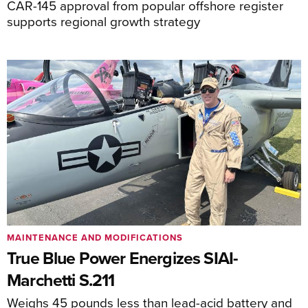
CAR-145 approval from popular offshore register
supports regional growth strategy
MAINTENANCE AND MODIFICATIONS
True Blue Power Energizes SIAI-
Marchetti S.211
Weighs 45 pounds less than lead-acid battery and