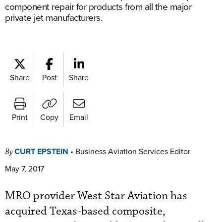
component repair for products from all the major
private jet manufacturers.
Share
Post
Share
Print
Copy
Email
CURT EPSTEIN
•
Business Aviation Services Editor
By
May 7, 2017
MRO provider West Star Aviation has
acquired Texas-based composite,