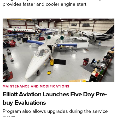
provides faster and cooler engine start
MAINTENANCE AND MODIFICATIONS
Elliott Aviation Launches Five Day Pre-
buy Evaluations
Program also allows upgrades during the service
event