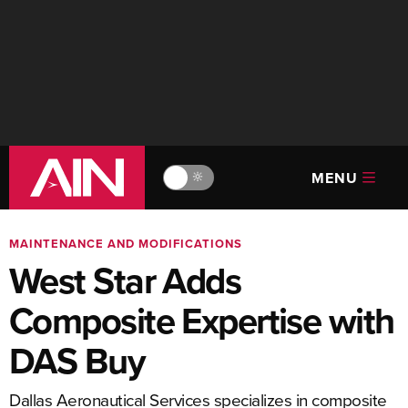
MENU
🔆
MAINTENANCE AND MODIFICATIONS
West Star Adds
Composite Expertise with
DAS Buy
Dallas Aeronautical Services specializes in composite