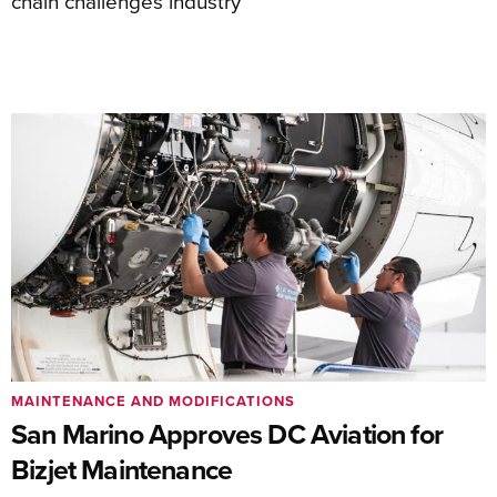
chain challenges industry
MAINTENANCE AND MODIFICATIONS
San Marino Approves DC Aviation for
Bizjet Maintenance