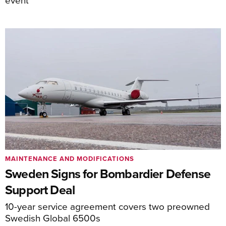
MAINTENANCE AND MODIFICATIONS
Sweden Signs for Bombardier Defense
Support Deal
10-year service agreement covers two preowned
Swedish Global 6500s