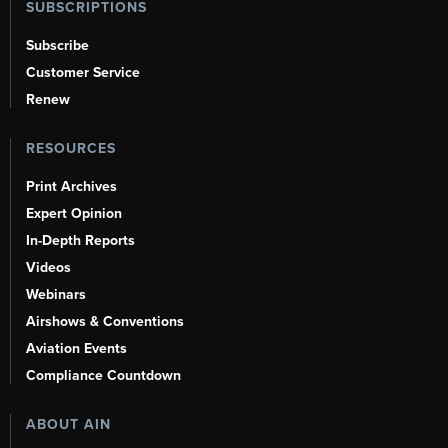
SUBSCRIPTIONS
Subscribe
Customer Service
Renew
RESOURCES
Print Archives
Expert Opinion
In-Depth Reports
Videos
Webinars
Airshows & Conventions
Aviation Events
Compliance Countdown
ABOUT AIN