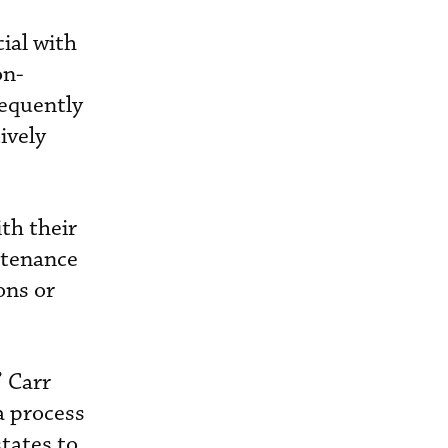
ial with
on-
equently
ively
ith their
ntenance
ons or
 Carr
a process
states to