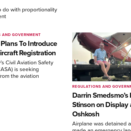
o do with proportionality
ent
S AND GOVERNMENT
 Plans To Introduce
rcraft Registration
s Civil Aviation Safety
CASA) is seeking
rom the aviation
REGULATIONS AND GOVERN
Darrin Smedsmo’s 
Stinson on Display 
Oshkosh
Airplane was detained a
made an emergency lan