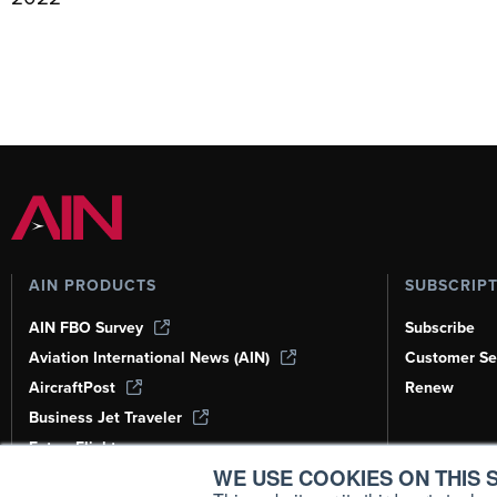
AIN PRODUCTS
SUBSCRIP
AIN FBO Survey
Subscribe
Aviation International News (AIN)
Customer Se
AircraftPost
Renew
Business Jet Traveler
FutureFlight
WE USE COOKIES ON THIS S
Corporate Aviation Leadership Summit
(CALS)