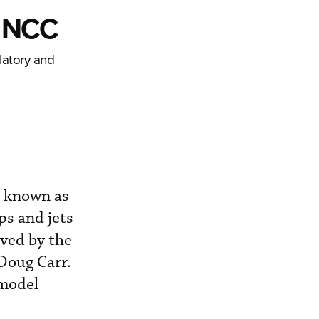
t NCC
latory and
, known as
ps and jets
ved by the
 Doug Carr.
 model