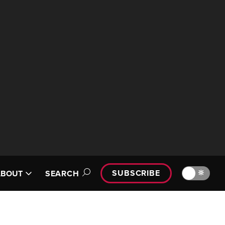
SUBSCRIBE
🔆
ABOUT
SEARCH