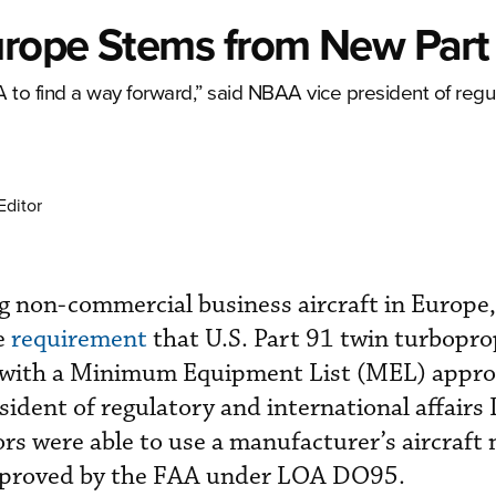
urope Stems from New Par
o find a way forward,” said NBAA vice president of regu
Editor
ng non-commercial business aircraft in Europe
e
requirement
that U.S. Part 91 twin turbopro
 with a Minimum Equipment List (MEL) appro
ident of regulatory and international affairs
ors were able to use a manufacturer’s aircraft
roved by the FAA under LOA DO95.