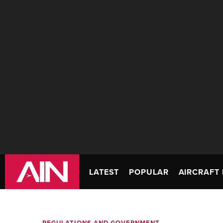
LATEST
POPULAR
AIRCRAFT 
REGULATIONS AND GOVERNMENT