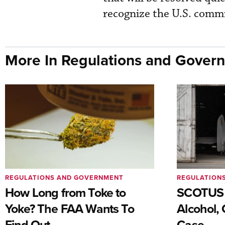
recognize the U.S. commi
More In Regulations and Gover
REGULATIONS AND GOVERNMENT
REGULATION
How Long from Toke to
SCOTUS 
Yoke? The FAA Wants To
Alcohol, 
Find Out
Case