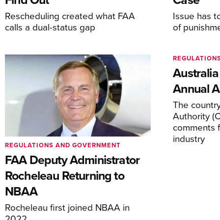
Rescheduling created what FAA
Issue has t
calls a dual-status gap
of punishm
REGULATION
Australia
Annual Ai
The country’
Authority (
comments f
industry
REGULATIONS AND GOVERNMENT
FAA Deputy Administrator
Rocheleau Returning to
NBAA
Rocheleau first joined NBAA in
2022