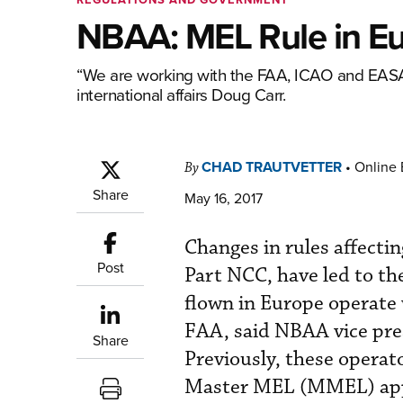
NBAA: MEL Rule in E
“We are working with the FAA, ICAO and EASA t
international affairs Doug Carr.
CHAD TRAUTVETTER
•
Online 
By
Share
May 16, 2017
Changes in rules affecti
Post
Part NCC, have led to th
flown in Europe operate
FAA, said NBAA vice pres
Share
Previously, these operat
Master MEL (MMEL) app