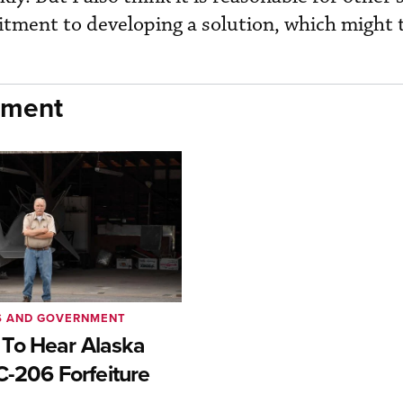
tment to developing a solution, which might 
nment
S AND GOVERNMENT
To Hear Alaska
C-206 Forfeiture