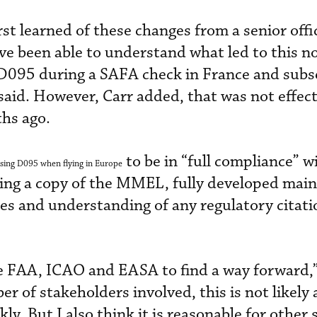
st learned of these changes from a senior offic
e been able to understand what led to this n
D095 during a SAFA check in France and subs
aid. However, Carr added, that was not effect
hs ago.
to be in “full compliance” w
sing D095 when flying in Europe
ing a copy of the MMEL, fully developed mai
s and understanding of any regulatory citati
e FAA, ICAO and EASA to find a way forward,”
 of stakeholders involved, this is not likely 
kly. But I also think it is reasonable for other 