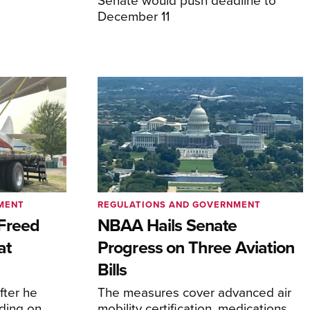
December 11
MENT
REGULATIONS AND GOVERNMENT
Freed
NBAA Hails Senate
at
Progress on Three Aviation
Bills
fter he
The measures cover advanced air
ding on
mobility certification, medications,