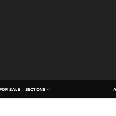
FOR SALE
SECTIONS