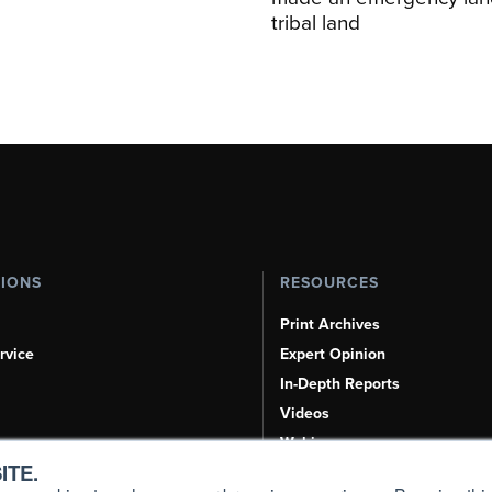
tribal land
TIONS
RESOURCES
Print Archives
rvice
Expert Opinion
In-Depth Reports
Videos
Webinars
ITE.
Airshows & Conventions