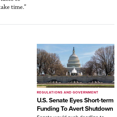
take time.”
REGULATIONS AND GOVERNMENT
U.S. Senate Eyes Short-term
Funding To Avert Shutdown
Senate would push deadline to