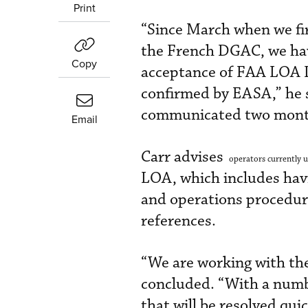
Print
“Since March when we fir
the French DGAC, we hav
Copy
acceptance of FAA LOA 
confirmed by EASA,” he s
communicated two mont
Email
Carr advises
operators currently u
LOA, which includes hav
and operations procedure
references.
“We are working with th
concluded. “With a number
that will be resolved quic