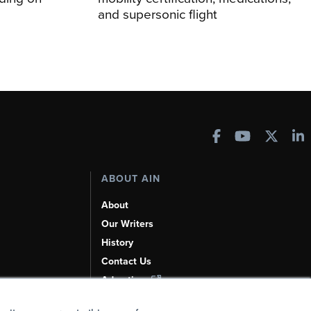
and supersonic flight
ABOUT AIN
About
Our Writers
History
Contact Us
Advertise
AI, Learn About Us Here