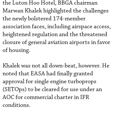
the Luton Hoo Hotel, BBGA chairman
Marwan Khalek highlighted the challenges
the newly bolstered 174-member
association faces, including airspace access,
heightened regulation and the threatened
closure of general aviation airports in favor
of housing.
Khalek was not all down-beat, however. He
noted that EASA had finally granted
approval for single engine turboprops
(SETOps) to be cleared for use under an
AOC for commercial charter in IFR
conditions.