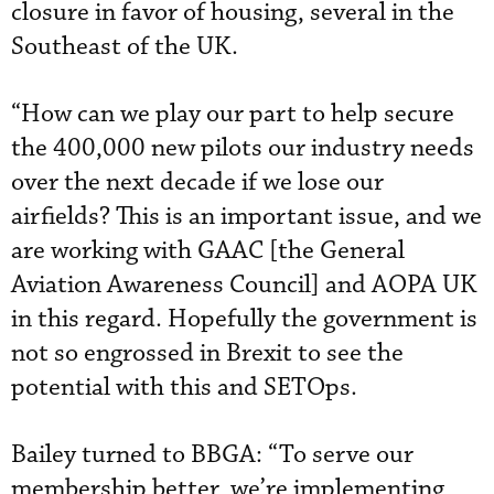
closure in favor of housing, several in the
Southeast of the UK.
“How can we play our part to help secure
the 400,000 new pilots our industry needs
over the next decade if we lose our
airfields? This is an important issue, and we
are working with GAAC [the General
Aviation Awareness Council] and AOPA UK
in this regard. Hopefully the government is
not so engrossed in Brexit to see the
potential with this and SETOps.
Bailey turned to BBGA: “To serve our
membership better, we’re implementing