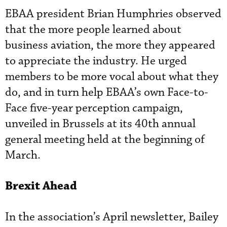
EBAA president Brian Humphries observed
that the more people learned about
business aviation, the more they appeared
to appreciate the industry. He urged
members to be more vocal about what they
do, and in turn help EBAA’s own Face-to-
Face five-year perception campaign,
unveiled in Brussels at its 40th annual
general meeting held at the beginning of
March.
Brexit Ahead
In the association’s April newsletter, Bailey