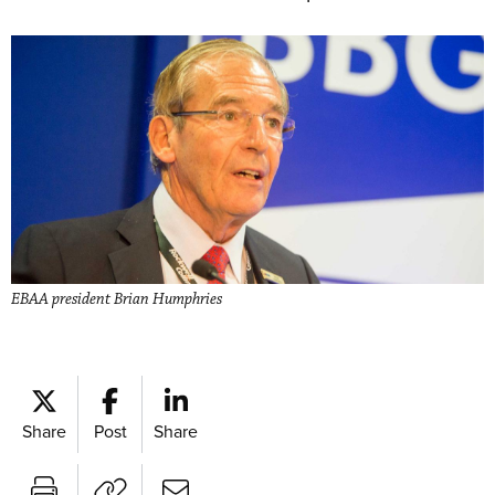
EBAA president Brian Humphries
Share
Post
Share