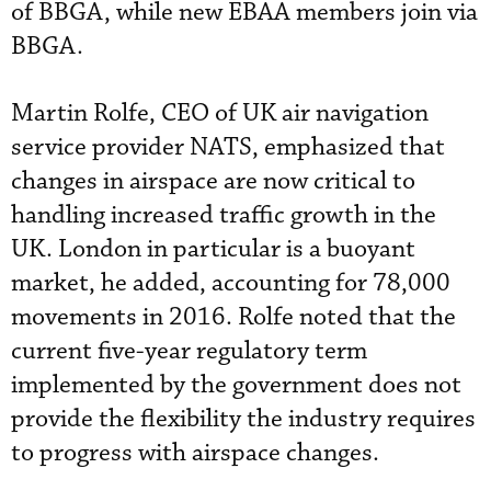
of BBGA, while new EBAA members join via
BBGA.
Martin Rolfe, CEO of UK air navigation
service provider NATS, emphasized that
changes in airspace are now critical to
handling increased traffic growth in the
UK. London in particular is a buoyant
market, he added, accounting for 78,000
movements in 2016. Rolfe noted that the
current five-year regulatory term
implemented by the government does not
provide the flexibility the industry requires
to progress with airspace changes.