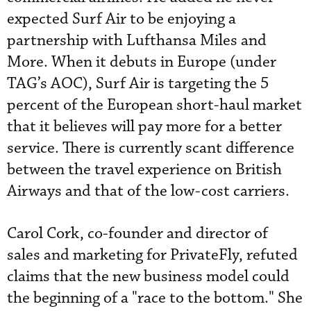
expected Surf Air to be enjoying a
partnership with Lufthansa Miles and
More. When it debuts in Europe (under
TAG’s AOC), Surf Air is targeting the 5
percent of the European short-haul market
that it believes will pay more for a better
service. There is currently scant difference
between the travel experience on British
Airways and that of the low-cost carriers.
Carol Cork, co-founder and director of
sales and marketing for PrivateFly, refuted
claims that the new business model could
the beginning of a "race to the bottom." She