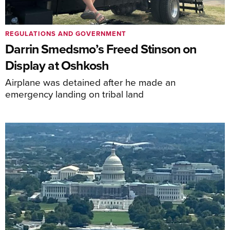
REGULATIONS AND GOVERNMENT
Darrin Smedsmo’s Freed Stinson on
Display at Oshkosh
Airplane was detained after he made an
emergency landing on tribal land