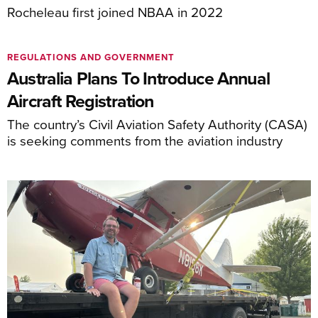
Rocheleau first joined NBAA in 2022
REGULATIONS AND GOVERNMENT
Australia Plans To Introduce Annual
Aircraft Registration
The country’s Civil Aviation Safety Authority (CASA)
is seeking comments from the aviation industry