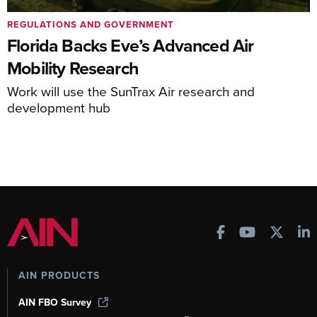
REGULATIONS AND GOVERNMENT
Florida Backs Eve’s Advanced Air
Mobility Research
Work will use the SunTrax Air research and
development hub
AIN PRODUCTS
AIN FBO Survey