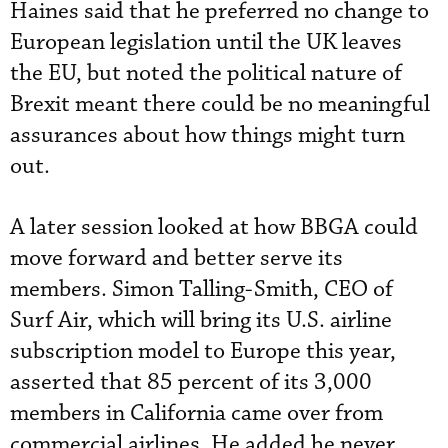
Haines said that he preferred no change to
European legislation until the UK leaves
the EU, but noted the political nature of
Brexit meant there could be no meaningful
assurances about how things might turn
out.
A later session looked at how BBGA could
move forward and better serve its
members. Simon Talling-Smith, CEO of
Surf Air, which will bring its U.S. airline
subscription model to Europe this year,
asserted that 85 percent of its 3,000
members in California came over from
commercial airlines. He added he never