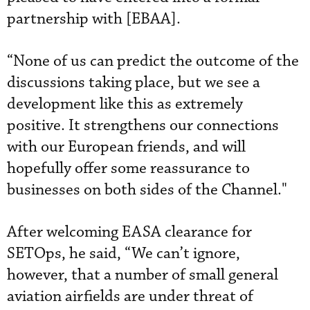
partnership with [EBAA].
“None of us can predict the outcome of the
discussions taking place, but we see a
development like this as extremely
positive. It strengthens our connections
with our European friends, and will
hopefully offer some reassurance to
businesses on both sides of the Channel."
After welcoming EASA clearance for
SETOps, he said, “We can’t ignore,
however, that a number of small general
aviation airfields are under threat of