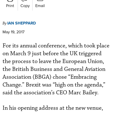
Print
Copy
Email
IAN SHEPPARD
By
May 19, 2017
For its annual conference, which took place
on March 9 just before the UK triggered
the process to leave the European Union,
the British Business and General Aviation
Association (BBGA) chose “Embracing
Change.” Brexit was “high on the agenda,”
said the association’s CEO Marc Bailey.
In his opening address at the new venue,