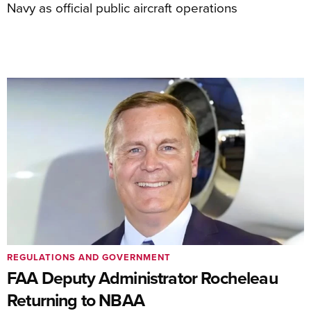
Navy as official public aircraft operations
REGULATIONS AND GOVERNMENT
FAA Deputy Administrator Rocheleau
Returning to NBAA