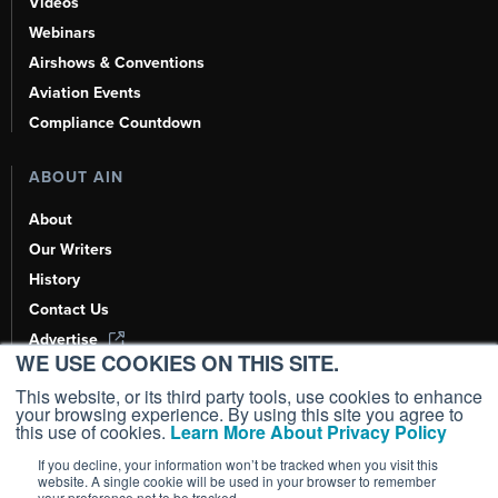
Videos
Webinars
Airshows & Conventions
Aviation Events
Compliance Countdown
ABOUT AIN
About
Our Writers
History
Contact Us
Advertise
WE USE COOKIES ON THIS SITE.
AI, Learn About Us Here
This website, or its third party tools, use cookies to enhance
your browsing experience. By using this site you agree to
this use of cookies.
Learn More About Privacy Policy
If you decline, your information won’t be tracked when you visit this
Copyright ©
2026
AIN Media Group, Inc. All Rights Reserved.
website. A single cookie will be used in your browser to remember
your preference not to be tracked.