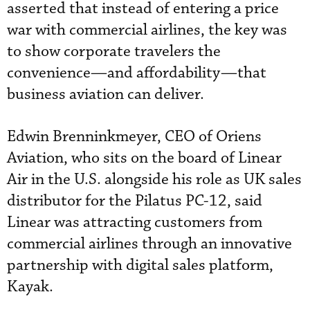
asserted that instead of entering a price
war with commercial airlines, the key was
to show corporate travelers the
convenience—and affordability—that
business aviation can deliver.
Edwin Brenninkmeyer, CEO of Oriens
Aviation, who sits on the board of Linear
Air in the U.S. alongside his role as UK sales
distributor for the Pilatus PC-12, said
Linear was attracting customers from
commercial airlines through an innovative
partnership with digital sales platform,
Kayak.