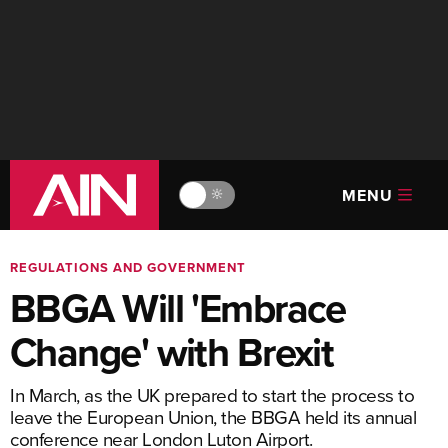
MENU
🔆
REGULATIONS AND GOVERNMENT
BBGA Will 'Embrace
Change' with Brexit
In March, as the UK prepared to start the process to
leave the European Union, the BBGA held its annual
conference near London Luton Airport.