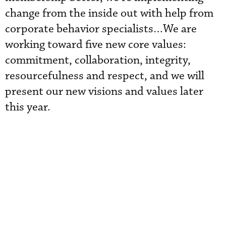
change from the inside out with help from
corporate behavior specialists…We are
working toward five new core values:
commitment, collaboration, integrity,
resourcefulness and respect, and we will
present our new visions and values later
this year.