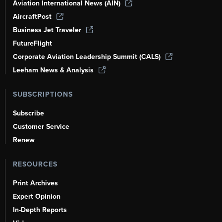
Aviation International News (AIN)
AircraftPost
Business Jet Traveler
FutureFlight
Corporate Aviation Leadership Summit (CALS)
Leeham News & Analysis
SUBSCRIPTIONS
Subscribe
Customer Service
Renew
RESOURCES
Print Archives
Expert Opinion
In-Depth Reports