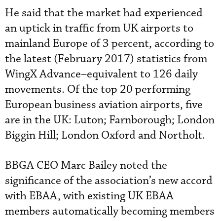
He said that the market had experienced
an uptick in traffic from UK airports to
mainland Europe of 3 percent, according to
the latest (February 2017) statistics from
WingX Advance–equivalent to 126 daily
movements. Of the top 20 performing
European business aviation airports, five
are in the UK: Luton; Farnborough; London
Biggin Hill; London Oxford and Northolt.
BBGA CEO Marc Bailey noted the
significance of the association’s new accord
with EBAA, with existing UK EBAA
members automatically becoming members