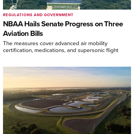
REGULATIONS AND GOVERNMENT
NBAA Hails Senate Progress on Three
Aviation Bills
The measures cover advanced air mobility
certification, medications, and supersonic flight