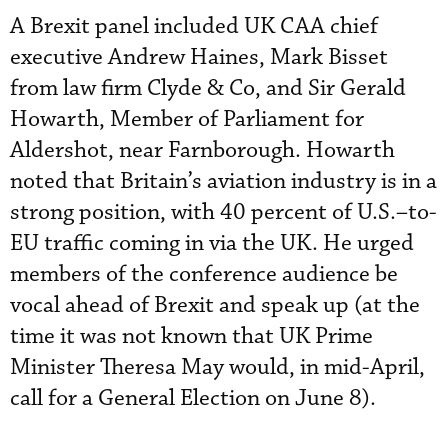
A Brexit panel included UK CAA chief
executive Andrew Haines, Mark Bisset
from law firm Clyde & Co, and Sir Gerald
Howarth, Member of Parliament for
Aldershot, near Farnborough. Howarth
noted that Britain’s aviation industry is in a
strong position, with 40 percent of U.S.–to-
EU traffic coming in via the UK. He urged
members of the conference audience be
vocal ahead of Brexit and speak up (at the
time it was not known that UK Prime
Minister Theresa May would, in mid-April,
call for a General Election on June 8).