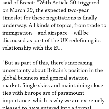
said of Brexit: “With Article 50 triggered
on March 29, the expected two-year
timeslot for these negotiations is finally
underway. All kinds of topics, from trade to
immigration—and airspace—will be
discussed as part of the UK redefining its
relationship with the EU.
“But as part of this, there’s increasing
uncertainty about Britain’s position in the
global business and general aviation
market. Single skies and maintaining close
ties with Europe are of paramount
importance, which is why we are extremely
pleased to have entered into a formal