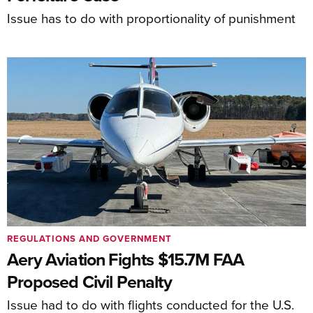
Issue has to do with proportionality of punishment
REGULATIONS AND GOVERNMENT
Aery Aviation Fights $15.7M FAA
Proposed Civil Penalty
Issue had to do with flights conducted for the U.S.