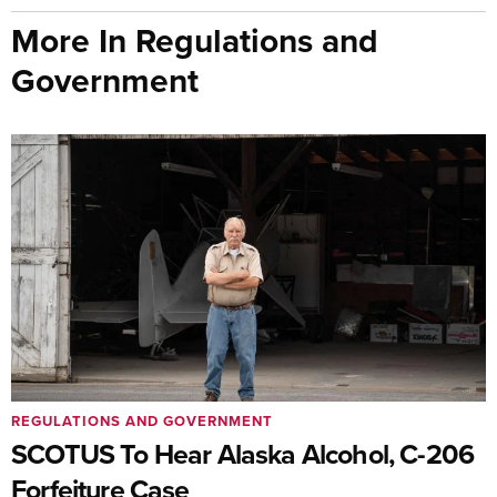
More In Regulations and
Government
REGULATIONS AND GOVERNMENT
SCOTUS To Hear Alaska Alcohol, C-206
Forfeiture Case