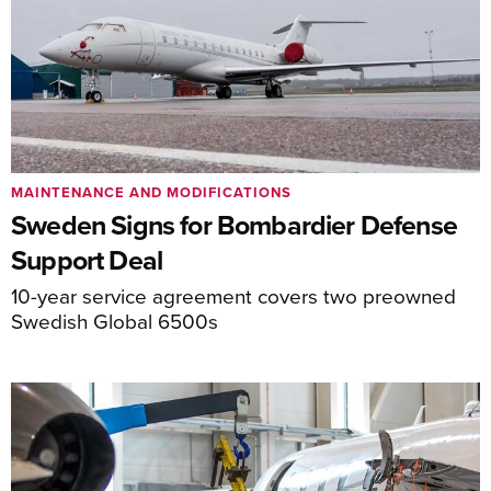
MAINTENANCE AND MODIFICATIONS
Sweden Signs for Bombardier Defense
Support Deal
10-year service agreement covers two preowned
Swedish Global 6500s