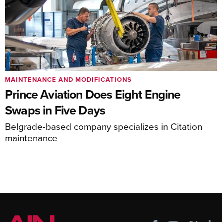
MAINTENANCE AND MODIFICATIONS
Prince Aviation Does Eight Engine
Swaps in Five Days
Belgrade-based company specializes in Citation
maintenance