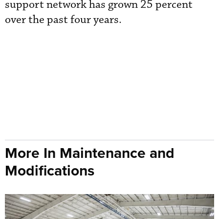
support network has grown 25 percent
over the past four years.
More In Maintenance and
Modifications