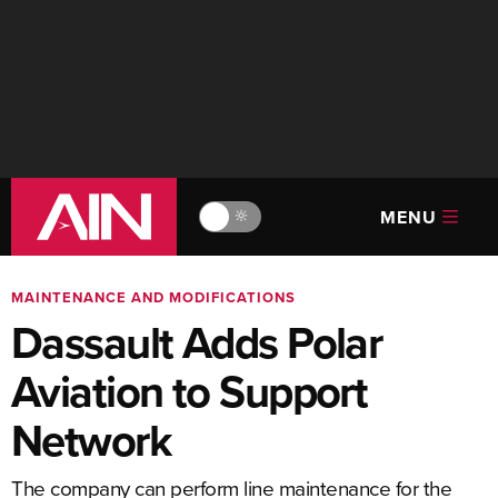
MENU
🔆
MAINTENANCE AND MODIFICATIONS
Dassault Adds Polar
Aviation to Support
Network
The company can perform line maintenance for the