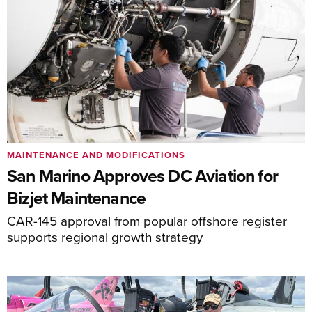
MAINTENANCE AND MODIFICATIONS
San Marino Approves DC Aviation for
Bizjet Maintenance
CAR-145 approval from popular offshore register
supports regional growth strategy