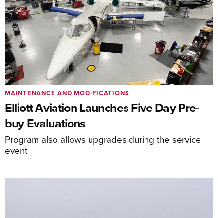
MAINTENANCE AND MODIFICATIONS
Elliott Aviation Launches Five Day Pre-
buy Evaluations
Program also allows upgrades during the service
event