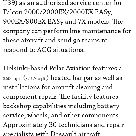
T39) as an authorized service center for
Falcon 2000/2000EX/2000EX EASy,
900EX/900EX EASy and 7X models. The
company can perform line maintenance for
these aircraft and send go teams to
respond to AOG situations.
Helsinki-based Polar Aviation features a
(
) heated hangar as well as
3,500-sq
m
37,674-sq
ft
installations for aircraft cleaning and
component repair. The facility features
backshop capabilities including battery
service, wheels, and other components.
Approximately 30 technicians and repair
specialists with Dassault aircraft