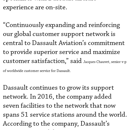
experience are on-site.
“Continuously expanding and reinforcing
our global customer support network is
central to Dassault Aviation’s commitment
to provide superior service and maximize
customer satisfaction,” said
Jacques Chauvet, senior v-p
of worldwide customer service for Dassault.
Dassault continues to grow its support
network. In 2016, the company added
seven facilities to the network that now
spans 51 service stations around the world.
According to the company, Dassault’s