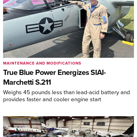
MAINTENANCE AND MODIFICATIONS
True Blue Power Energizes SIAI-
Marchetti S.211
Weighs 45 pounds less than lead-acid battery and
provides faster and cooler engine start