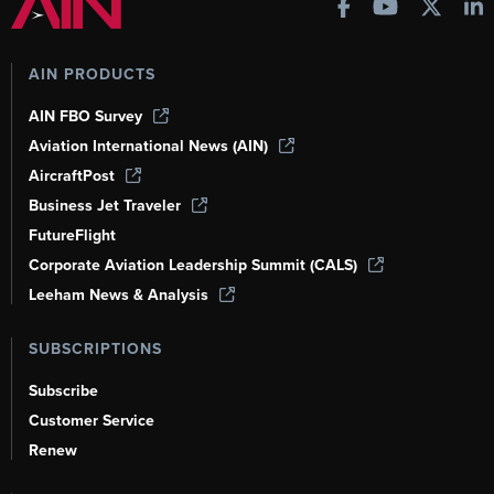
AIN PRODUCTS
AIN FBO Survey
Aviation International News (AIN)
AircraftPost
Business Jet Traveler
FutureFlight
Corporate Aviation Leadership Summit (CALS)
Leeham News & Analysis
SUBSCRIPTIONS
Subscribe
Customer Service
Renew