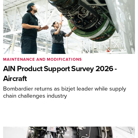
MAINTENANCE AND MODIFICATIONS
AIN Product Support Survey 2026 -
Aircraft
Bombardier returns as bizjet leader while supply
chain challenges industry