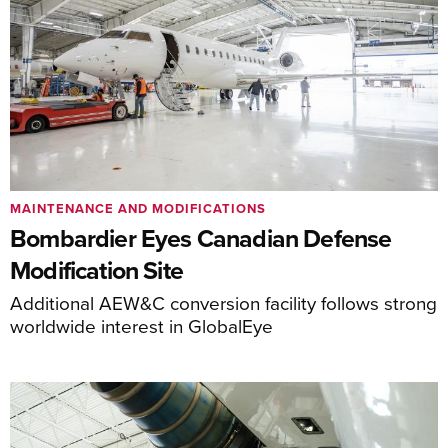
MAINTENANCE AND MODIFICATIONS
Bombardier Eyes Canadian Defense
Modification Site
Additional AEW&C conversion facility follows strong
worldwide interest in GlobalEye