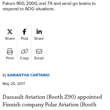
Falcon 900, 2000, and 7X and send go teams to
respond to AOG situations.
Share
Post
Share
Print
Copy
Email
SAMANTHA CARTAINO
By
May 20, 2017
Dassault Aviation (Booth Z90) appointed
Finnish company Polar Aviation (Booth