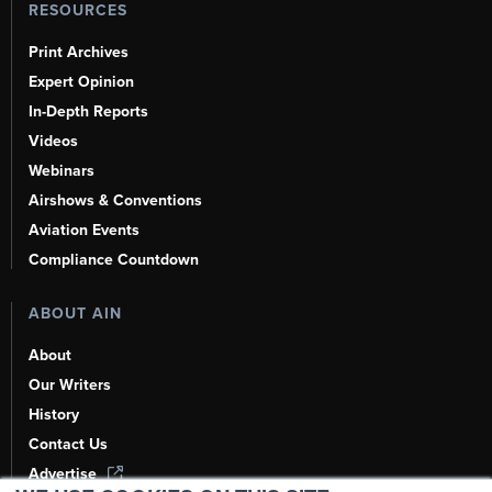
RESOURCES
Print Archives
Expert Opinion
In-Depth Reports
Videos
Webinars
Airshows & Conventions
Aviation Events
Compliance Countdown
ABOUT AIN
About
Our Writers
History
Contact Us
Advertise