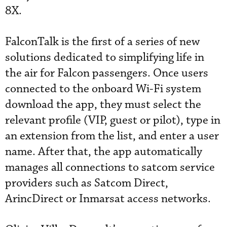
8X.
FalconTalk is the first of a series of new
solutions dedicated to simplifying life in
the air for Falcon passengers. Once users
connected to the onboard Wi-Fi system
download the app, they must select the
relevant profile (VIP, guest or pilot), type in
an extension from the list, and enter a user
name. After that, the app automatically
manages all connections to satcom service
providers such as Satcom Direct,
ArincDirect or Inmarsat access networks.