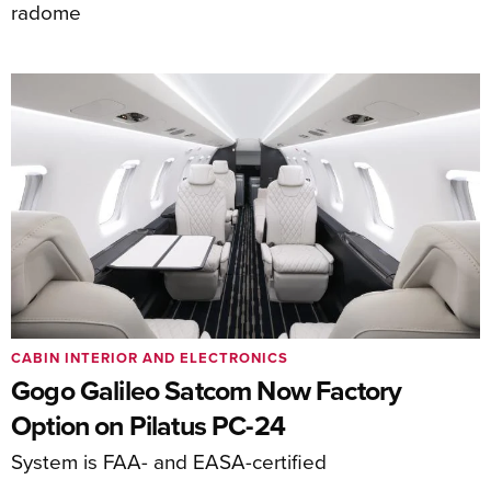
radome
CABIN INTERIOR AND ELECTRONICS
Gogo Galileo Satcom Now Factory
Option on Pilatus PC-24
System is FAA- and EASA-certified