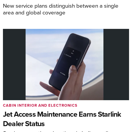
New service plans distinguish between a single
area and global coverage
CABIN INTERIOR AND ELECTRONICS
Jet Access Maintenance Earns Starlink
Dealer Status