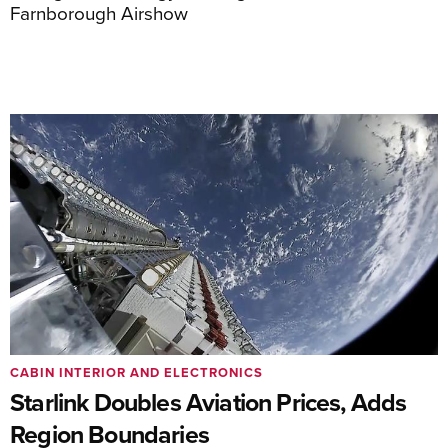
Farnborough Airshow
CABIN INTERIOR AND ELECTRONICS
Starlink Doubles Aviation Prices, Adds
Region Boundaries