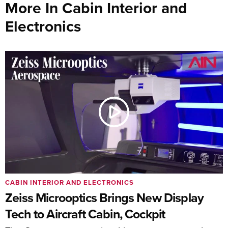
More In Cabin Interior and
Electronics
CABIN INTERIOR AND ELECTRONICS
Zeiss Microoptics Brings New Display
Tech to Aircraft Cabin, Cockpit