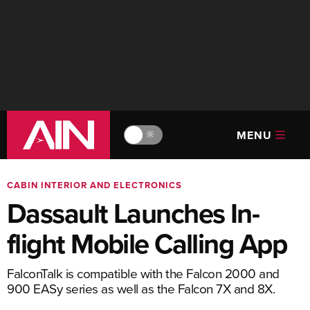
MENU
🔆
CABIN INTERIOR AND ELECTRONICS
Dassault Launches In-
flight Mobile Calling App
FalconTalk is compatible with the Falcon 2000 and
900 EASy series as well as the Falcon 7X and 8X.