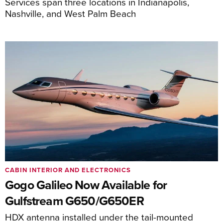
Services span three locations in Indianapolis,
Nashville, and West Palm Beach
CABIN INTERIOR AND ELECTRONICS
Gogo Galileo Now Available for
Gulfstream G650/G650ER
HDX antenna installed under the tail-mounted