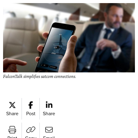
FalconTalk simplifies satcom connections.
Share
Post
Share
Print
Copy
Email