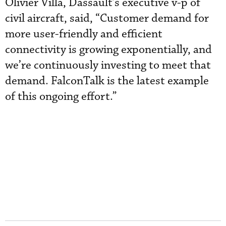
Olivier Villa, Dassault’s executive v-p of
civil aircraft, said, “Customer demand for
more user-friendly and efficient
connectivity is growing exponentially, and
we’re continuously investing to meet that
demand. FalconTalk is the latest example
of this ongoing effort.”