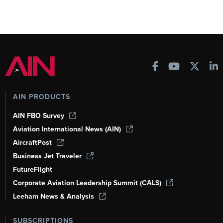
AIN PRODUCTS
AIN FBO Survey
Aviation International News (AIN)
AircraftPost
Business Jet Traveler
FutureFlight
Corporate Aviation Leadership Summit (CALS)
Leeham News & Analysis
SUBSCRIPTIONS