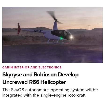
CABIN INTERIOR AND ELECTRONICS
Skyryse and Robinson Develop
Uncrewed R66 Helicopter
The SkyOS autonomous operating system will be
integrated with the single-engine rotorcraft