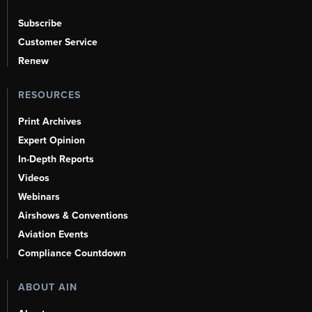
Subscribe
Customer Service
Renew
RESOURCES
Print Archives
Expert Opinion
In-Depth Reports
Videos
Webinars
Airshows & Conventions
Aviation Events
Compliance Countdown
ABOUT AIN