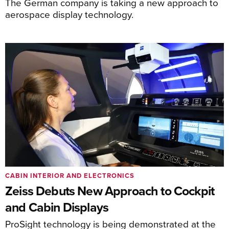
The German company is taking a new approach to
aerospace display technology.
CABIN INTERIOR AND ELECTRONICS
Zeiss Debuts New Approach to Cockpit
and Cabin Displays
ProSight technology is being demonstrated at the