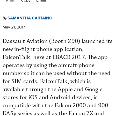
SAMANTHA CARTAINO
By
May 21, 2017
Dassault Aviation (Booth Z90) launched its
new in-flight phone application,
FalconTalk, here at EBACE 2017. The app
operates by using the aircraft phone
number so it can be used without the need
for SIM cards. FalconTalk, which is
available through the Apple and Google
stores for iOS and Android devices, is
compatible with the Falcon 2000 and 900
EASy series as well as the Falcon 7X and