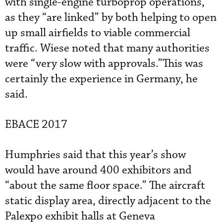
with single-engine turboprop operations,
as they “are linked” by both helping to open
up small airfields to viable commercial
traffic. Wiese noted that many authorities
were “very slow with approvals.”This was
certainly the experience in Germany, he
said.
EBACE 2017
Humphries said that this year’s show
would have around 400 exhibitors and
“about the same floor space.” The aircraft
static display area, directly adjacent to the
Palexpo exhibit halls at Geneva