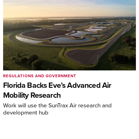
REGULATIONS AND GOVERNMENT
Florida Backs Eve’s Advanced Air
Mobility Research
Work will use the SunTrax Air research and
development hub