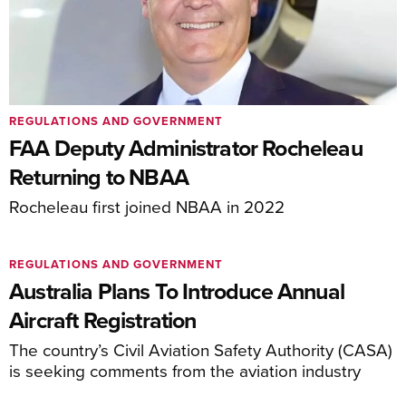
REGULATIONS AND GOVERNMENT
FAA Deputy Administrator Rocheleau
Returning to NBAA
Rocheleau first joined NBAA in 2022
REGULATIONS AND GOVERNMENT
Australia Plans To Introduce Annual
Aircraft Registration
The country’s Civil Aviation Safety Authority (CASA)
is seeking comments from the aviation industry