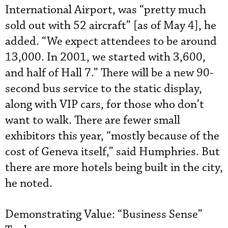
International Airport, was “pretty much
sold out with 52 aircraft” [as of May 4], he
added. “We expect attendees to be around
13,000. In 2001, we started with 3,600,
and half of Hall 7.” There will be a new 90-
second bus service to the static display,
along with VIP cars, for those who don’t
want to walk. There are fewer small
exhibitors this year, “mostly because of the
cost of Geneva itself,” said Humphries. But
there are more hotels being built in the city,
he noted.
Demonstrating Value: “Business Sense”