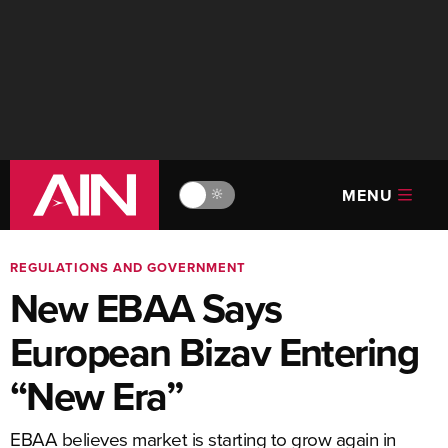
MENU
🔆
REGULATIONS AND GOVERNMENT
New EBAA Says
European Bizav Entering
“New Era”
EBAA believes market is starting to grow again in