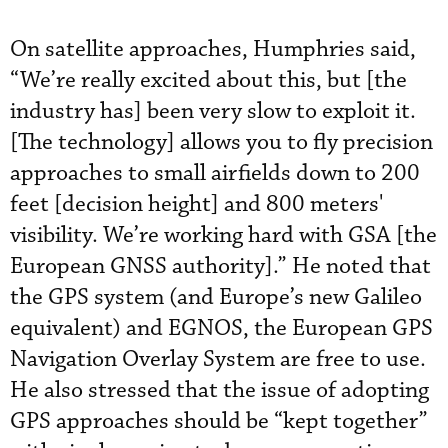
On satellite approaches, Humphries said,
“We’re really excited about this, but [the
industry has] been very slow to exploit it.
[The technology] allows you to fly precision
approaches to small airfields down to 200
feet [decision height] and 800 meters'
visibility. We’re working hard with GSA [the
European GNSS authority].” He noted that
the GPS system (and Europe’s new Galileo
equivalent) and EGNOS, the European GPS
Navigation Overlay System are free to use.
He also stressed that the issue of adopting
GPS approaches should be “kept together”