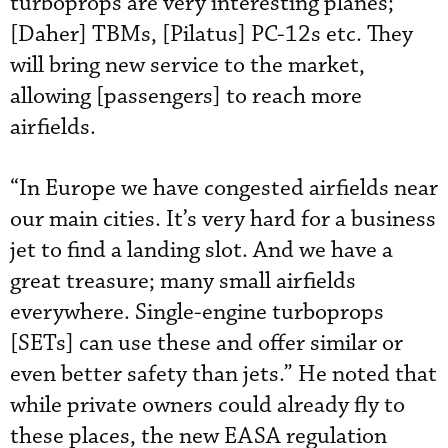
turboprops are very interesting planes;
[Daher] TBMs, [Pilatus] PC-12s etc. They
will bring new service to the market,
allowing [passengers] to reach more
airfields.
“In Europe we have congested airfields near
our main cities. It’s very hard for a business
jet to find a landing slot. And we have a
great treasure; many small airfields
everywhere. Single-engine turboprops
[SETs] can use these and offer similar or
even better safety than jets.” He noted that
while private owners could already fly to
these places, the new EASA regulation