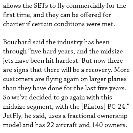
allows the SETs to fly commercially for the
first time, and they can be offered for
charter if certain conditions were met.
Bouchard said the industry has been
through “five hard years, and the midsize
jets have been hit hardest. But now there
are signs that there will be a recovery. More
customers are flying again on larger planes
than they have done for the last five years.
So we’ve decided to go again with this
midsize segment, with the [Pilatus] PC-24.”
JetFly, he said, uses a fractional ownership
model and has 22 aircraft and 140 owners.