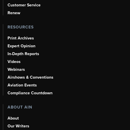
Customer Service
Renew
RESOURCES
Print Archives
Expert Opinion
In-Depth Reports
Videos
Webinars
Airshows & Conventions
Aviation Events
Compliance Countdown
ABOUT AIN
About
Our Writers