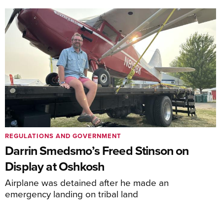
REGULATIONS AND GOVERNMENT
Darrin Smedsmo’s Freed Stinson on
Display at Oshkosh
Airplane was detained after he made an
emergency landing on tribal land