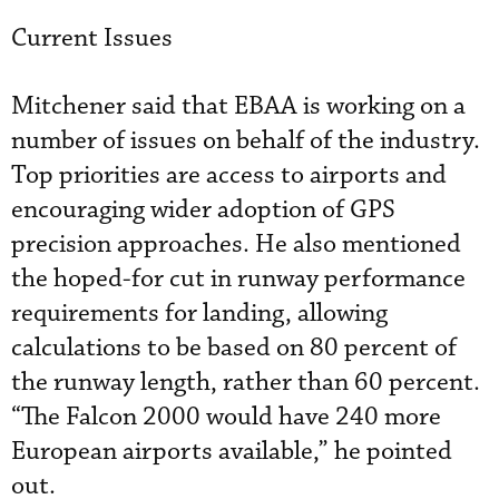
Current Issues
Mitchener said that EBAA is working on a
number of issues on behalf of the industry.
Top priorities are access to airports and
encouraging wider adoption of GPS
precision approaches. He also mentioned
the hoped-for cut in runway performance
requirements for landing, allowing
calculations to be based on 80 percent of
the runway length, rather than 60 percent.
“The Falcon 2000 would have 240 more
European airports available,” he pointed
out.