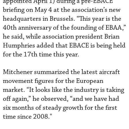
appointed April 1) during a pre-EBACE
briefing on May 4 at the association’s new
headquarters in Brussels. “This year is the
40th anniversary of the founding of EBAA,”
he said, while association president Brian
Humphries added that EBACE is being held
for the 17th time this year.
Mitchener summarized the latest aircraft
movement figures for the European
market. “It looks like the industry is taking
off again,” he observed, “and we have had
six months of steady growth for the first
time since 2008."