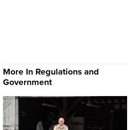
More In Regulations and
Government