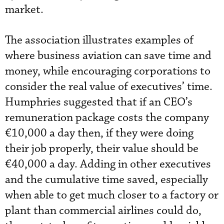
market.
The association illustrates examples of
where business aviation can save time and
money, while encouraging corporations to
consider the real value of executives’ time.
Humphries suggested that if an CEO’s
remuneration package costs the company
€10,000 a day then, if they were doing
their job properly, their value should be
€40,000 a day. Adding in other executives
and the cumulative time saved, especially
when able to get much closer to a factory or
plant than commercial airlines could do,