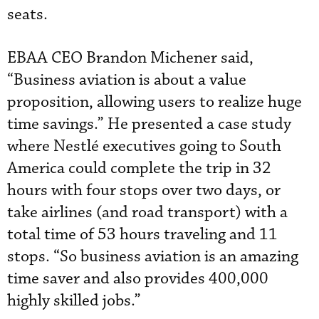
seats.
EBAA CEO Brandon Michener said,
“Business aviation is about a value
proposition, allowing users to realize huge
time savings.” He presented a case study
where Nestlé executives going to South
America could complete the trip in 32
hours with four stops over two days, or
take airlines (and road transport) with a
total time of 53 hours traveling and 11
stops. “So business aviation is an amazing
time saver and also provides 400,000
highly skilled jobs.”