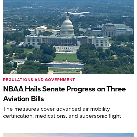
REGULATIONS AND GOVERNMENT
NBAA Hails Senate Progress on Three
Aviation Bills
The measures cover advanced air mobility
certification, medications, and supersonic flight