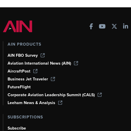
AIN PRODUCTS
AIN FBO Survey
Aviation International News (AIN)
AircraftPost
Business Jet Traveler
FutureFlight
Corporate Aviation Leadership Summit (CALS)
Leeham News & Analysis
SUBSCRIPTIONS
Subscribe