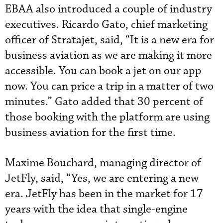
EBAA also introduced a couple of industry
executives. Ricardo Gato, chief marketing
officer of Stratajet, said, “It is a new era for
business aviation as we are making it more
accessible. You can book a jet on our app
now. You can price a trip in a matter of two
minutes.” Gato added that 30 percent of
those booking with the platform are using
business aviation for the first time.
Maxime Bouchard, managing director of
JetFly, said, “Yes, we are entering a new
era. JetFly has been in the market for 17
years with the idea that single-engine