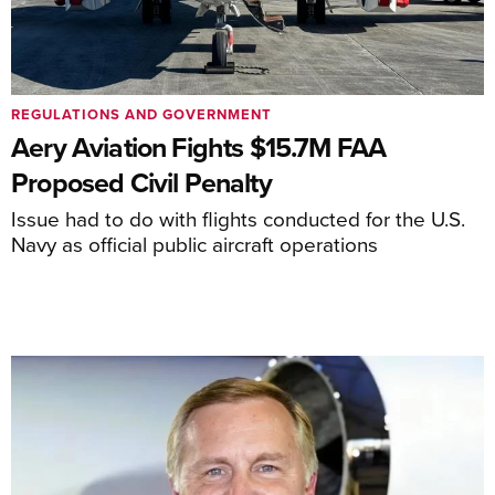
REGULATIONS AND GOVERNMENT
Aery Aviation Fights $15.7M FAA
Proposed Civil Penalty
Issue had to do with flights conducted for the U.S.
Navy as official public aircraft operations