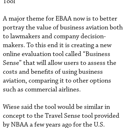
Tool
A major theme for EBAA now is to better
portray the value of business aviation both
to lawmakers and company decision-
makers. To this end it is creating a new
online evaluation tool called “Business
Sense” that will allow users to assess the
costs and benefits of using business
aviation, comparing it to other options
such as commercial airlines.
Wiese said the tool would be similar in
concept to the Travel Sense tool provided
by NBAA a few years ago for the U.S.