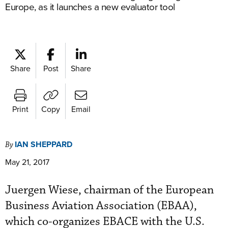
Europe, as it launches a new evaluator tool
Share
Post
Share
Print
Copy
Email
IAN SHEPPARD
By
May 21, 2017
Juergen Wiese, chairman of the European
Business Aviation Association (EBAA),
which co-organizes EBACE with the U.S.