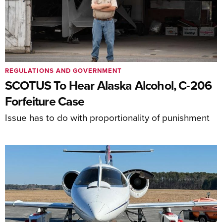
REGULATIONS AND GOVERNMENT
SCOTUS To Hear Alaska Alcohol, C-206
Forfeiture Case
Issue has to do with proportionality of punishment