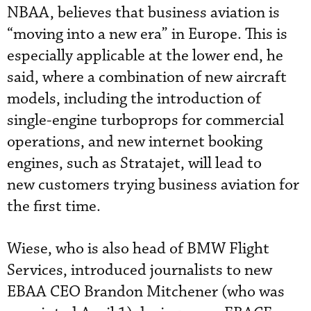
NBAA, believes that business aviation is
“moving into a new era” in Europe. This is
especially applicable at the lower end, he
said, where a combination of new aircraft
models, including the introduction of
single-engine turboprops for commercial
operations, and new internet booking
engines, such as Stratajet, will lead to
new customers trying business aviation for
the first time.
Wiese, who is also head of BMW Flight
Services, introduced journalists to new
EBAA CEO Brandon Mitchener (who was