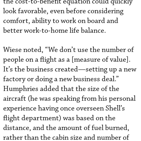
the cost-to-benefit equation could quickly
look favorable, even before considering
comfort, ability to work on board and
better work-to-home life balance.
Wiese noted, “We don’t use the number of
people on a flight as a [measure of value].
It’s the business created—setting up a new
factory or doing a new business deal.”
Humphries added that the size of the
aircraft (he was speaking from his personal
experience having once overseen Shell’s
flight department) was based on the
distance, and the amount of fuel burned,
rather than the cabin size and number of