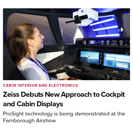
CABIN INTERIOR AND ELECTRONICS
Zeiss Debuts New Approach to Cockpit
and Cabin Displays
ProSight technology is being demonstrated at the
Farnborough Airshow