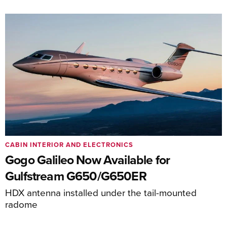
CABIN INTERIOR AND ELECTRONICS
Gogo Galileo Now Available for
Gulfstream G650/G650ER
HDX antenna installed under the tail-mounted
radome