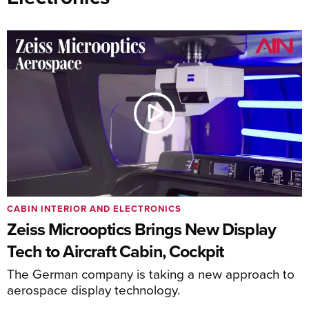
CABIN INTERIOR AND ELECTRONICS
Zeiss Microoptics Brings New Display
Tech to Aircraft Cabin, Cockpit
The German company is taking a new approach to
aerospace display technology.