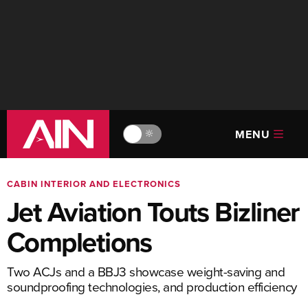
MENU
🔆
CABIN INTERIOR AND ELECTRONICS
Jet Aviation Touts Bizliner
Completions
Two ACJs and a BBJ3 showcase weight-saving and
soundproofing technologies, and production efficiency