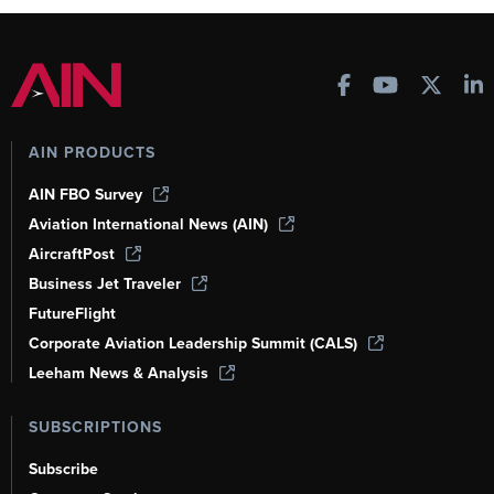
AIN PRODUCTS
AIN FBO Survey
Aviation International News (AIN)
AircraftPost
Business Jet Traveler
FutureFlight
Corporate Aviation Leadership Summit (CALS)
Leeham News & Analysis
SUBSCRIPTIONS
Subscribe