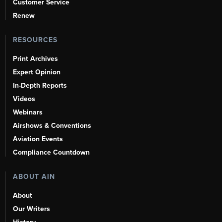
Customer Service
Renew
RESOURCES
Print Archives
Expert Opinion
In-Depth Reports
Videos
Webinars
Airshows & Conventions
Aviation Events
Compliance Countdown
ABOUT AIN
About
Our Writers