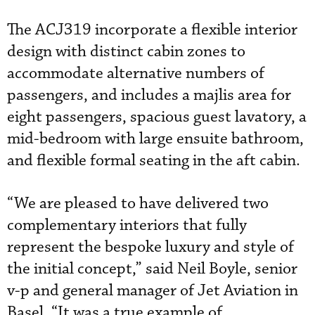
The ACJ319 incorporate a flexible interior
design with distinct cabin zones to
accommodate alternative numbers of
passengers, and includes a majlis area for
eight passengers, spacious guest lavatory, a
mid-bedroom with large ensuite bathroom,
and flexible formal seating in the aft cabin.
“We are pleased to have delivered two
complementary interiors that fully
represent the bespoke luxury and style of
the initial concept,” said Neil Boyle, senior
v-p and general manager of Jet Aviation in
Basel. “It was a true example of