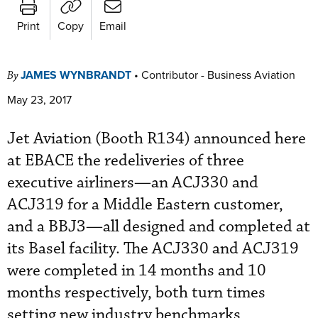
Print
Copy
Email
JAMES WYNBRANDT
•
Contributor - Business Aviation
By
May 23, 2017
Jet Aviation (Booth R134) announced here
at EBACE the redeliveries of three
executive airliners—an ACJ330 and
ACJ319 for a Middle Eastern customer,
and a BBJ3—all designed and completed at
its Basel facility. The ACJ330 and ACJ319
were completed in 14 months and 10
months respectively, both turn times
setting new industry benchmarks,