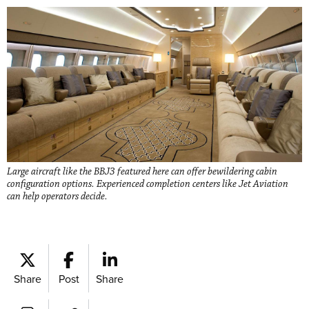
Large aircraft like the BBJ3 featured here can offer bewildering cabin
configuration options. Experienced completion centers like Jet Aviation
can help operators decide.
Share
Post
Share