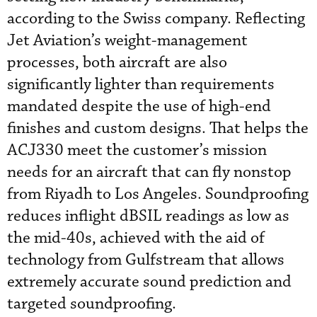
according to the Swiss company. Reflecting
Jet Aviation’s weight-management
processes, both aircraft are also
significantly lighter than requirements
mandated despite the use of high-end
finishes and custom designs. That helps the
ACJ330 meet the customer’s mission
needs for an aircraft that can fly nonstop
from Riyadh to Los Angeles. Soundproofing
reduces inflight dBSIL readings as low as
the mid-40s, achieved with the aid of
technology from Gulfstream that allows
extremely accurate sound prediction and
targeted soundproofing.