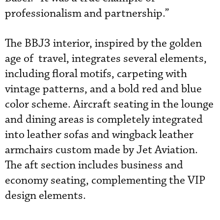
professionalism and partnership.”
The BBJ3 interior, inspired by the golden
age of travel, integrates several elements,
including floral motifs, carpeting with
vintage patterns, and a bold red and blue
color scheme. Aircraft seating in the lounge
and dining areas is completely integrated
into leather sofas and wingback leather
armchairs custom made by Jet Aviation.
The aft section includes business and
economy seating, complementing the VIP
design elements.