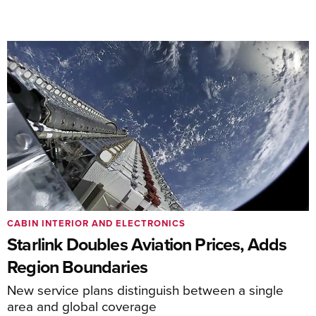
CABIN INTERIOR AND ELECTRONICS
Starlink Doubles Aviation Prices, Adds
Region Boundaries
New service plans distinguish between a single
area and global coverage