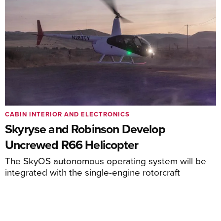
CABIN INTERIOR AND ELECTRONICS
Skyryse and Robinson Develop
Uncrewed R66 Helicopter
The SkyOS autonomous operating system will be
integrated with the single-engine rotorcraft