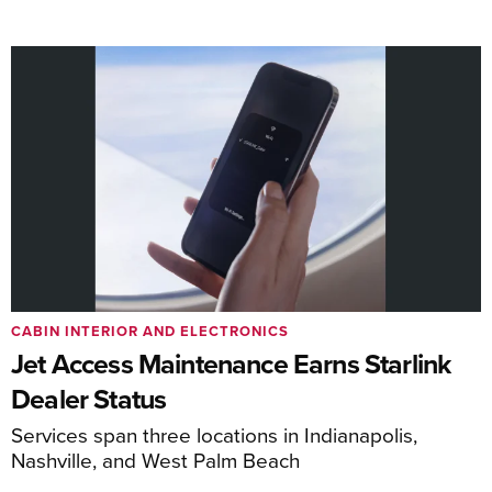
CABIN INTERIOR AND ELECTRONICS
Jet Access Maintenance Earns Starlink
Dealer Status
Services span three locations in Indianapolis,
Nashville, and West Palm Beach