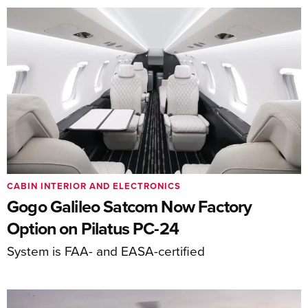
CABIN INTERIOR AND ELECTRONICS
Gogo Galileo Satcom Now Factory
Option on Pilatus PC-24
System is FAA- and EASA-certified