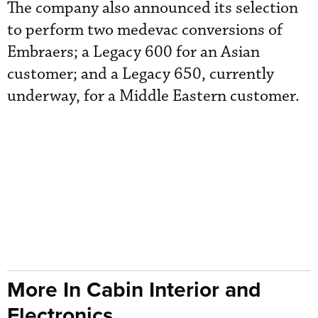
The company also announced its selection
to perform two medevac conversions of
Embraers; a Legacy 600 for an Asian
customer; and a Legacy 650, currently
underway, for a Middle Eastern customer.
More In Cabin Interior and
Electronics