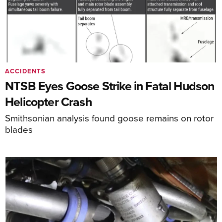
ACCIDENTS
NTSB Eyes Goose Strike in Fatal Hudson
Helicopter Crash
Smithsonian analysis found goose remains on rotor
blades