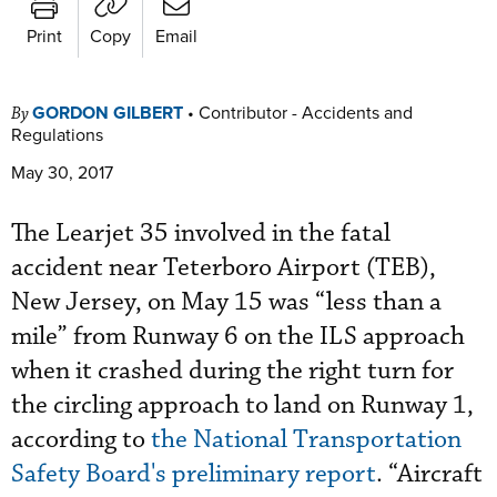
Print
Copy
Email
GORDON GILBERT
•
Contributor - Accidents and
By
Regulations
May 30, 2017
The Learjet 35 involved in the fatal
accident near Teterboro Airport (TEB),
New Jersey, on May 15 was “less than a
mile” from Runway 6 on the ILS approach
when it crashed during the right turn for
the circling approach to land on Runway 1,
according to
the National Transportation
Safety Board's preliminary report
. “Aircraft