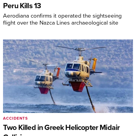
Peru Kills 13
Aerodiana confirms it operated the sightseeing
flight over the Nazca Lines archaeological site
ACCIDENTS
Two Killed in Greek Helicopter Midair