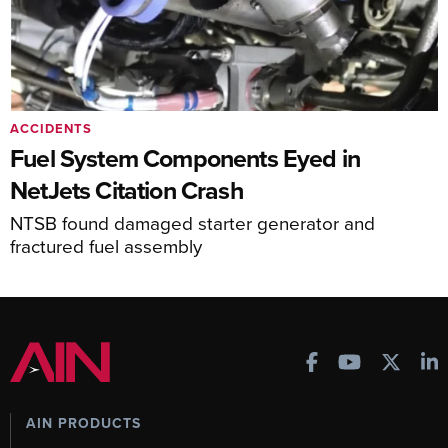
ACCIDENTS
Fuel System Components Eyed in
NetJets Citation Crash
NTSB found damaged starter generator and
fractured fuel assembly
AIN PRODUCTS