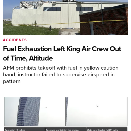
ACCIDENTS
Fuel Exhaustion Left King Air Crew Out
of Time, Altitude
AFM prohibits takeoff with fuel in yellow caution
band; instructor failed to supervise airspeed in
pattern