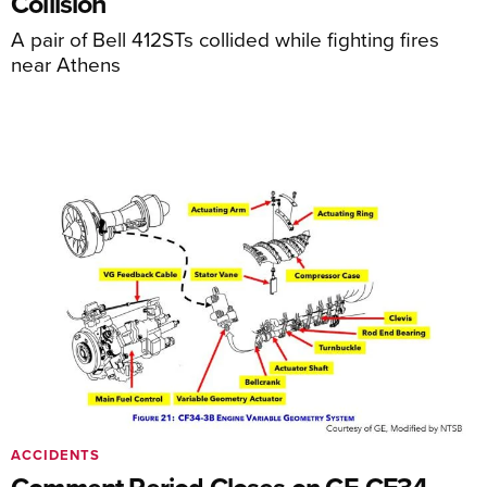
Collision
A pair of Bell 412STs collided while fighting fires
near Athens
ACCIDENTS