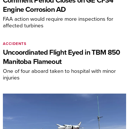
Comment Period Closes on GE CF34
Engine Corrosion AD
FAA action would require more inspections for
affected turbines
ACCIDENTS
Uncoordinated Flight Eyed in TBM 850
Manitoba Flameout
One of four aboard taken to hospital with minor
injuries