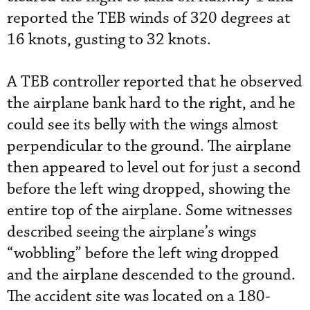
reported the TEB winds of 320 degrees at
16 knots, gusting to 32 knots.
A TEB controller reported that he observed
the airplane bank hard to the right, and he
could see its belly with the wings almost
perpendicular to the ground. The airplane
then appeared to level out for just a second
before the left wing dropped, showing the
entire top of the airplane. Some witnesses
described seeing the airplane’s wings
“wobbling” before the left wing dropped
and the airplane descended to the ground.
The accident site was located on a 180-