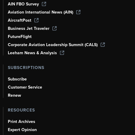
AIN FBO Survey
Aviation International News (AIN)
AircraftPost
Business Jet Traveler
FutureFlight
Corporate Aviation Leadership Summit (CALS)
Leeham News & Analysis
SUBSCRIPTIONS
Subscribe
Customer Service
Renew
RESOURCES
Print Archives
Expert Opinion