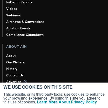
In-Depth Reports
Videos
Webinars
Airshows & Conventions
Aviation Events
Compliance Countdown
ABOUT AIN
About
Our Writers
History
Contact Us
Advertise
WE USE COOKIES ON THIS SITE.
AI, Learn About Us Here
This website, or its third party tools, use cookies to enhance
your browsing experience. By using this site you agree to
this use of cookies.
Learn More About Privacy Policy