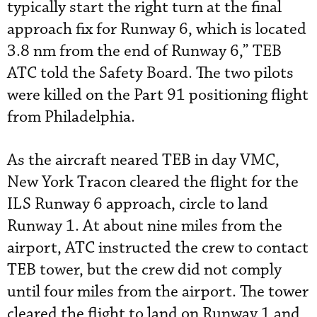
typically start the right turn at the final
approach fix for Runway 6, which is located
3.8 nm from the end of Runway 6,” TEB
ATC told the Safety Board. The two pilots
were killed on the Part 91 positioning flight
from Philadelphia.
As the aircraft neared TEB in day VMC,
New York Tracon cleared the flight for the
ILS Runway 6 approach, circle to land
Runway 1. At about nine miles from the
airport, ATC instructed the crew to contact
TEB tower, but the crew did not comply
until four miles from the airport. The tower
cleared the flight to land on Runway 1 and