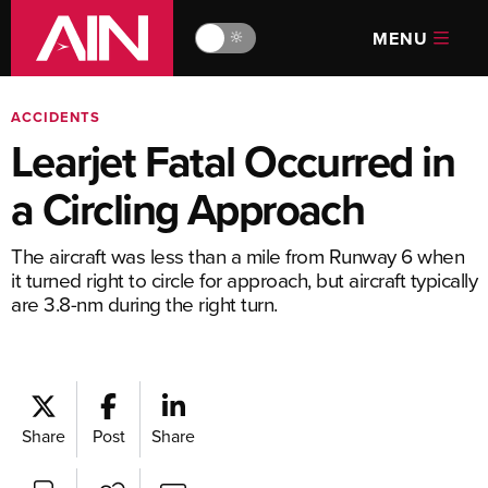
MENU
🔆
ACCIDENTS
Learjet Fatal Occurred in
a Circling Approach
The aircraft was less than a mile from Runway 6 when
it turned right to circle for approach, but aircraft typically
are 3.8-nm during the right turn.
Share
Post
Share