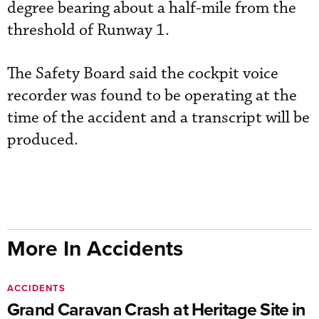
degree bearing about a half-mile from the
threshold of Runway 1.
The Safety Board said the cockpit voice
recorder was found to be operating at the
time of the accident and a transcript will be
produced.
More In Accidents
ACCIDENTS
Grand Caravan Crash at Heritage Site in