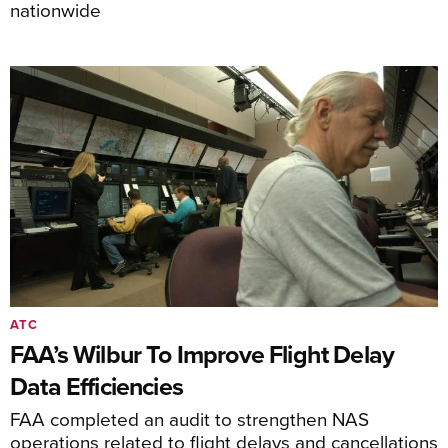
nationwide
ATC
FAA’s Wilbur To Improve Flight Delay
Data Efficiencies
FAA completed an audit to strengthen NAS
operations related to flight delays and cancellations