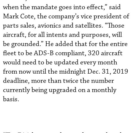
when the mandate goes into effect,” said
Mark Cote, the company’s vice president of
parts sales, avionics and satellites. “Those
aircraft, for all intents and purposes, will
be grounded.” He added that for the entire
fleet to be ADS-B compliant, 320 aircraft
would need to be updated every month
from now until the midnight Dec. 31, 2019
deadline, more than twice the number
currently being upgraded on a monthly
basis.