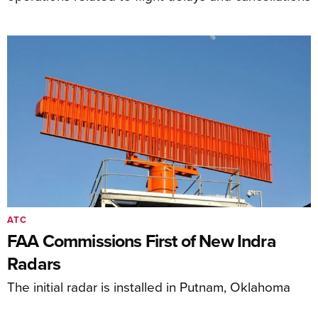
ATC
FAA Commissions First of New Indra
Radars
The initial radar is installed in Putnam, Oklahoma