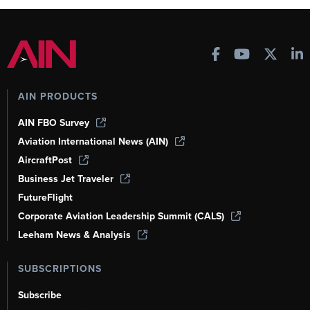
AIN PRODUCTS
AIN FBO Survey
Aviation International News (AIN)
AircraftPost
Business Jet Traveler
FutureFlight
Corporate Aviation Leadership Summit (CALS)
Leeham News & Analysis
SUBSCRIPTIONS
Subscribe