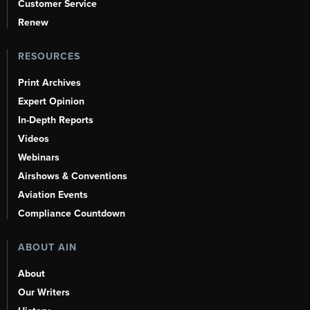
Customer Service
Renew
RESOURCES
Print Archives
Expert Opinion
In-Depth Reports
Videos
Webinars
Airshows & Conventions
Aviation Events
Compliance Countdown
ABOUT AIN
About
Our Writers