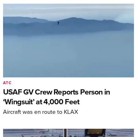
ATC
USAF GV Crew Reports Person in
‘Wingsuit’ at 4,000 Feet
Aircraft was en route to KLAX