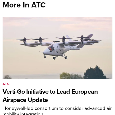
More In ATC
ATC
Verti-Go Initiative to Lead European
Airspace Update
Honeywell-led consortium to consider advanced air
mobility integration