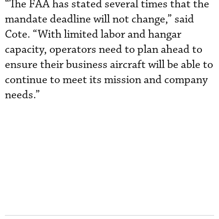
“The FAA has stated several times that the
mandate deadline will not change,” said
Cote. “With limited labor and hangar
capacity, operators need to plan ahead to
ensure their business aircraft will be able to
continue to meet its mission and company
needs.”