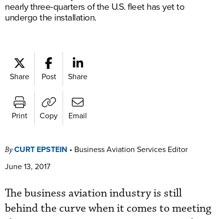
nearly three-quarters of the U.S. fleet has yet to
undergo the installation.
Share
Post
Share
Print
Copy
Email
CURT EPSTEIN
•
Business Aviation Services Editor
By
June 13, 2017
The business aviation industry is still
behind the curve when it comes to meeting