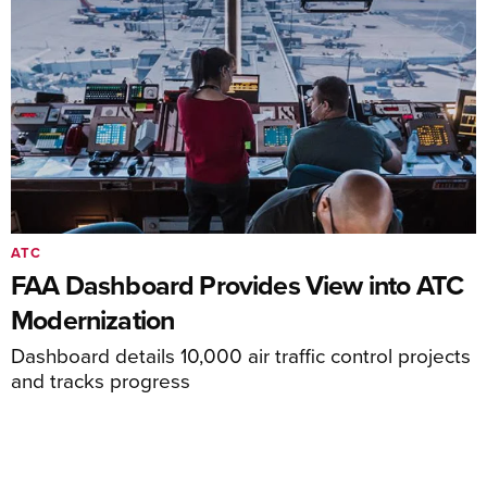
ATC
FAA Dashboard Provides View into ATC
Modernization
Dashboard details 10,000 air traffic control projects
and tracks progress