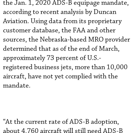
the Jan. 1, 2020 ADS-B equipage mandate,
according to recent analysis by Duncan
Aviation. Using data from its proprietary
customer database, the FAA and other
sources, the Nebraska-based MRO provider
determined that as of the end of March,
approximately 73 percent of U.S.-
registered business jets, more than 10,000
aircraft, have not yet complied with the
mandate.
“At the current rate of ADS-B adoption,
about 4,760 aircraft will still need ADS-B