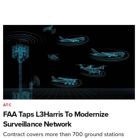
ATC
FAA Taps L3Harris To Modernize
Surveillance Network
Contract covers more than 700 ground stations