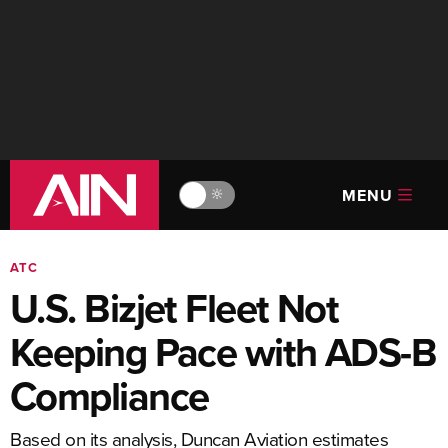
MENU
🔆
ATC
U.S. Bizjet Fleet Not
Keeping Pace with ADS-B
Compliance
Based on its analysis, Duncan Aviation estimates