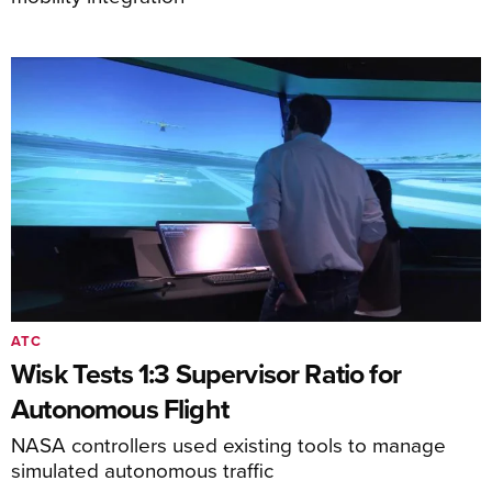
ATC
Wisk Tests 1:3 Supervisor Ratio for
Autonomous Flight
NASA controllers used existing tools to manage
simulated autonomous traffic