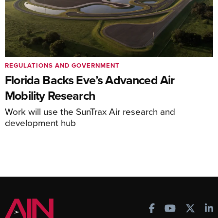
REGULATIONS AND GOVERNMENT
Florida Backs Eve’s Advanced Air
Mobility Research
Work will use the SunTrax Air research and
development hub