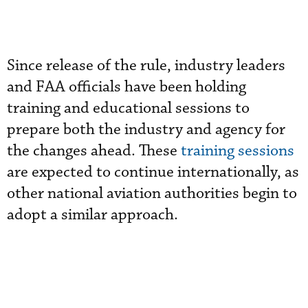
Since release of the rule, industry leaders
and FAA officials have been holding
training and educational sessions to
prepare both the industry and agency for
the changes ahead. These
training sessions
are expected to continue internationally, as
other national aviation authorities begin to
adopt a similar approach.