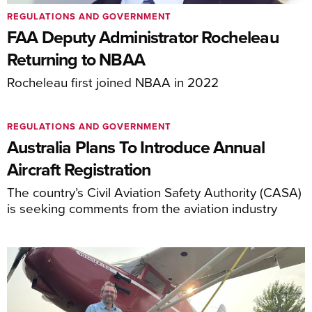
REGULATIONS AND GOVERNMENT
FAA Deputy Administrator Rocheleau
Returning to NBAA
Rocheleau first joined NBAA in 2022
REGULATIONS AND GOVERNMENT
Australia Plans To Introduce Annual
Aircraft Registration
The country’s Civil Aviation Safety Authority (CASA)
is seeking comments from the aviation industry