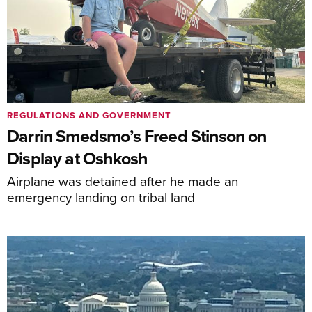
REGULATIONS AND GOVERNMENT
Darrin Smedsmo’s Freed Stinson on
Display at Oshkosh
Airplane was detained after he made an
emergency landing on tribal land