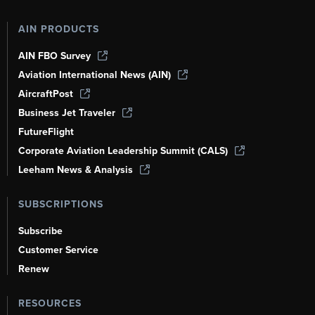
AIN PRODUCTS
AIN FBO Survey
Aviation International News (AIN)
AircraftPost
Business Jet Traveler
FutureFlight
Corporate Aviation Leadership Summit (CALS)
Leeham News & Analysis
SUBSCRIPTIONS
Subscribe
Customer Service
Renew
RESOURCES