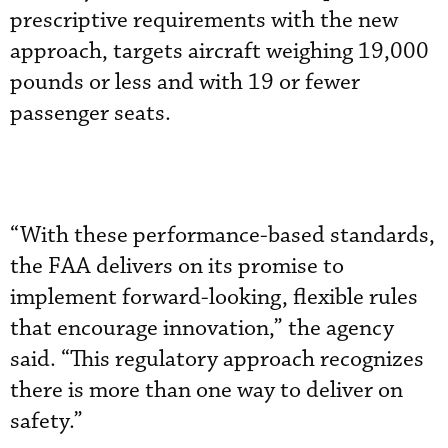
prescriptive requirements with the new
approach, targets aircraft weighing 19,000
pounds or less and with 19 or fewer
passenger seats.
“With these performance-based standards,
the FAA delivers on its promise to
implement forward-looking, flexible rules
that encourage innovation,” the agency
said. “This regulatory approach recognizes
there is more than one way to deliver on
safety.”