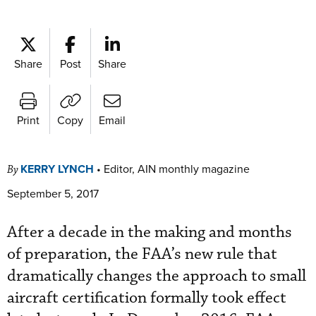
Share
Post
Share
Print
Copy
Email
KERRY LYNCH
•
Editor, AIN monthly magazine
By
September 5, 2017
After a decade in the making and months
of preparation, the FAA’s new rule that
dramatically changes the approach to small
aircraft certification formally took effect