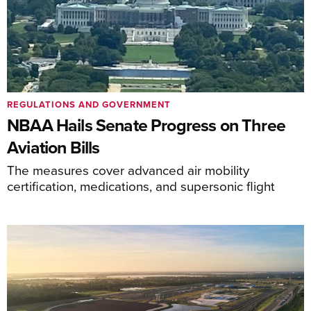
REGULATIONS AND GOVERNMENT
NBAA Hails Senate Progress on Three
Aviation Bills
The measures cover advanced air mobility
certification, medications, and supersonic flight