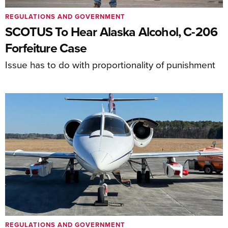
REGULATIONS AND GOVERNMENT
SCOTUS To Hear Alaska Alcohol, C-206
Forfeiture Case
Issue has to do with proportionality of punishment
REGULATIONS AND GOVERNMENT