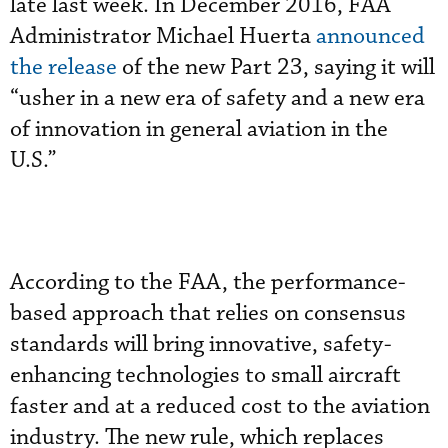
late last week. In December 2016, FAA
Administrator Michael Huerta
announced
the release
of the new Part 23, saying it will
“usher in a new era of safety and a new era
of innovation in general aviation in the
U.S.”
According to the FAA, the performance-
based approach that relies on consensus
standards will bring innovative, safety-
enhancing technologies to small aircraft
faster and at a reduced cost to the aviation
industry. The new rule, which replaces