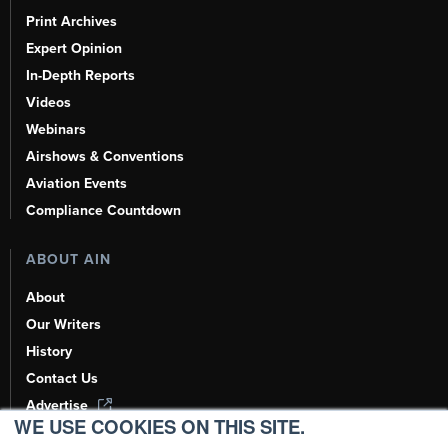
Print Archives
Expert Opinion
In-Depth Reports
Videos
Webinars
Airshows & Conventions
Aviation Events
Compliance Countdown
ABOUT AIN
About
Our Writers
History
Contact Us
Advertise
WE USE COOKIES ON THIS SITE.
AI, Learn About Us Here