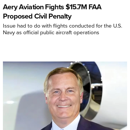
Aery Aviation Fights $15.7M FAA
Proposed Civil Penalty
Issue had to do with flights conducted for the U.S.
Navy as official public aircraft operations