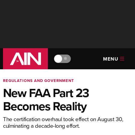
MENU
🔆
REGULATIONS AND GOVERNMENT
New FAA Part 23
Becomes Reality
The certification overhaul took effect on August 30,
culminating a decade-long effort.