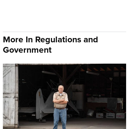
More In Regulations and
Government