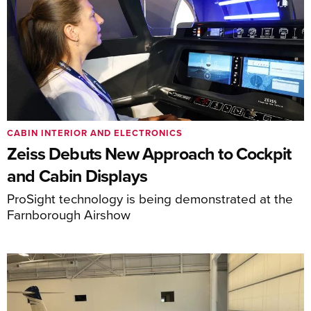
CABIN INTERIOR AND ELECTRONICS
Zeiss Debuts New Approach to Cockpit
and Cabin Displays
ProSight technology is being demonstrated at the
Farnborough Airshow