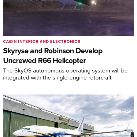
CABIN INTERIOR AND ELECTRONICS
Skyryse and Robinson Develop
Uncrewed R66 Helicopter
The SkyOS autonomous operating system will be
integrated with the single-engine rotorcraft