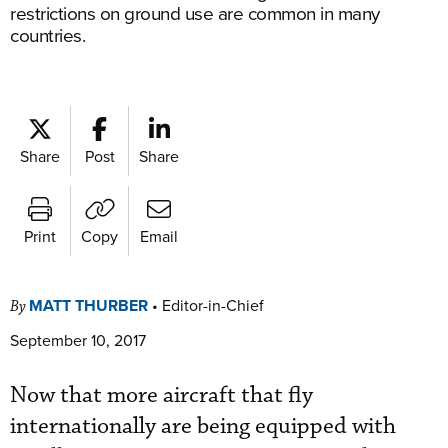
restrictions on ground use are common in many
countries.
Share
Post
Share
Print
Copy
Email
MATT THURBER
•
Editor-in-Chief
By
September 10, 2017
Now that more aircraft that fly
internationally are being equipped with