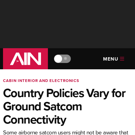
MENU
🔆
CABIN INTERIOR AND ELECTRONICS
Country Policies Vary for
Ground Satcom
Connectivity
Some airborne satcom users might not be aware that