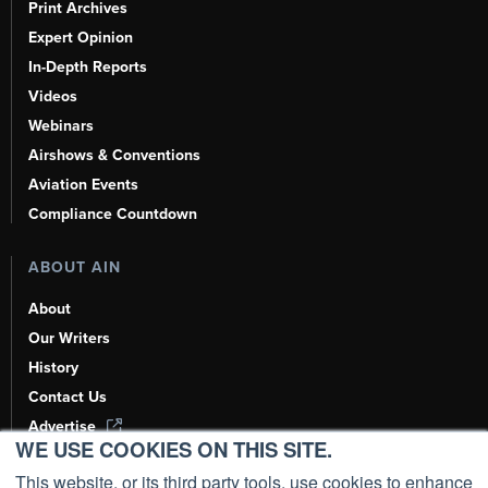
Print Archives
Expert Opinion
In-Depth Reports
Videos
Webinars
Airshows & Conventions
Aviation Events
Compliance Countdown
ABOUT AIN
About
Our Writers
History
Contact Us
Advertise
WE USE COOKIES ON THIS SITE.
AI, Learn About Us Here
This website, or its third party tools, use cookies to enhance