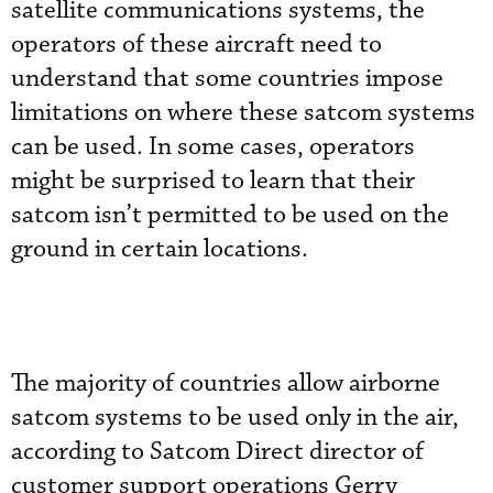
satellite communications systems, the
operators of these aircraft need to
understand that some countries impose
limitations on where these satcom systems
can be used. In some cases, operators
might be surprised to learn that their
satcom isn’t permitted to be used on the
ground in certain locations.
The majority of countries allow airborne
satcom systems to be used only in the air,
according to Satcom Direct director of
customer support operations Gerry