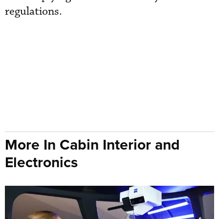
regulations.
More In Cabin Interior and
Electronics