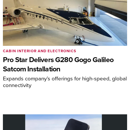
CABIN INTERIOR AND ELECTRONICS
Pro Star Delivers G280 Gogo Galileo
Satcom Installation
Expands company’s offerings for high-speed, global
connectivity