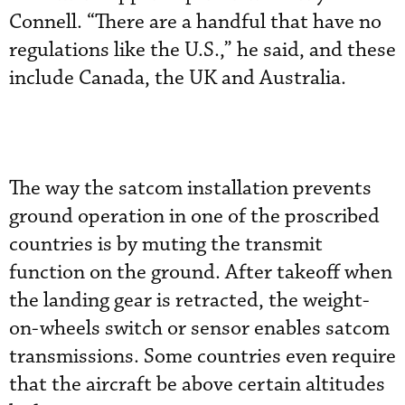
Connell. “There are a handful that have no
regulations like the U.S.,” he said, and these
include Canada, the UK and Australia.
The way the satcom installation prevents
ground operation in one of the proscribed
countries is by muting the transmit
function on the ground. After takeoff when
the landing gear is retracted, the weight-
on-wheels switch or sensor enables satcom
transmissions. Some countries even require
that the aircraft be above certain altitudes