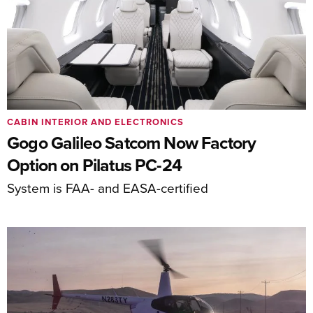
CABIN INTERIOR AND ELECTRONICS
Gogo Galileo Satcom Now Factory
Option on Pilatus PC-24
System is FAA- and EASA-certified