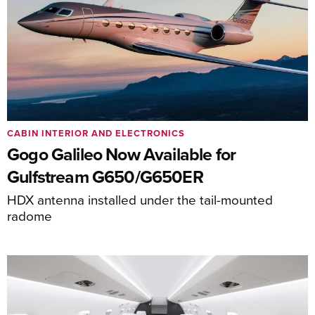
CABIN INTERIOR AND ELECTRONICS
Gogo Galileo Now Available for
Gulfstream G650/G650ER
HDX antenna installed under the tail-mounted
radome