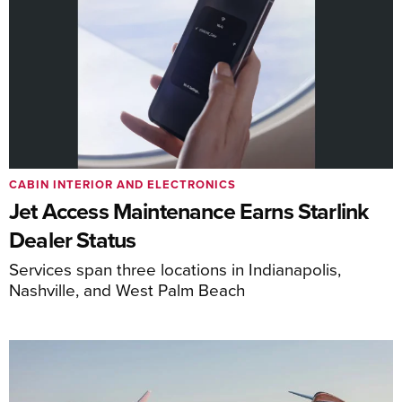
CABIN INTERIOR AND ELECTRONICS
Jet Access Maintenance Earns Starlink
Dealer Status
Services span three locations in Indianapolis,
Nashville, and West Palm Beach