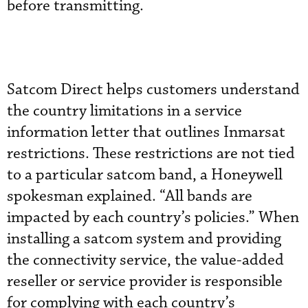
before transmitting.
Satcom Direct helps customers understand
the country limitations in a service
information letter that outlines Inmarsat
restrictions. These restrictions are not tied
to a particular satcom band, a Honeywell
spokesman explained. “All bands are
impacted by each country’s policies.” When
installing a satcom system and providing
the connectivity service, the value-added
reseller or service provider is responsible
for complying with each country’s