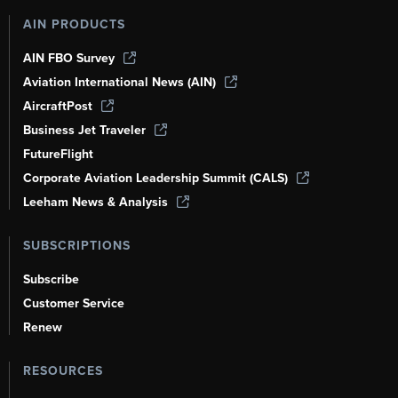
AIN PRODUCTS
AIN FBO Survey
Aviation International News (AIN)
AircraftPost
Business Jet Traveler
FutureFlight
Corporate Aviation Leadership Summit (CALS)
Leeham News & Analysis
SUBSCRIPTIONS
Subscribe
Customer Service
Renew
RESOURCES