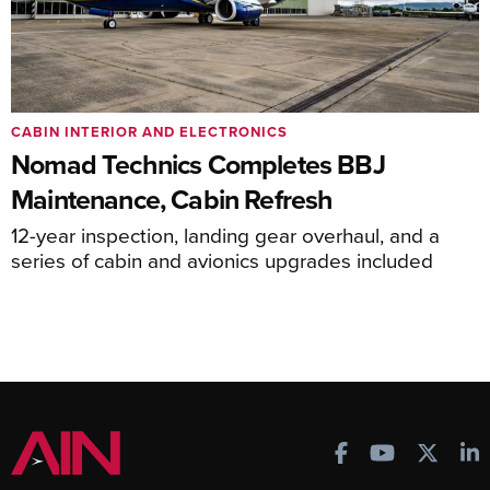
CABIN INTERIOR AND ELECTRONICS
Nomad Technics Completes BBJ
Maintenance, Cabin Refresh
12-year inspection, landing gear overhaul, and a
series of cabin and avionics upgrades included