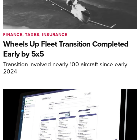
FINANCE, TAXES, INSURANCE
Wheels Up Fleet Transition Completed
Early by 5x5
Transition involved nearly 100 aircraft since early
2024