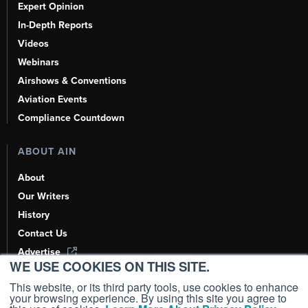
Expert Opinion
In-Depth Reports
Videos
Webinars
Airshows & Conventions
Aviation Events
Compliance Countdown
ABOUT AIN
About
Our Writers
History
Contact Us
Advertise
WE USE COOKIES ON THIS SITE.
AI, Learn About Us Here
This website, or its third party tools, use cookies to enhance
your browsing experience. By using this site you agree to