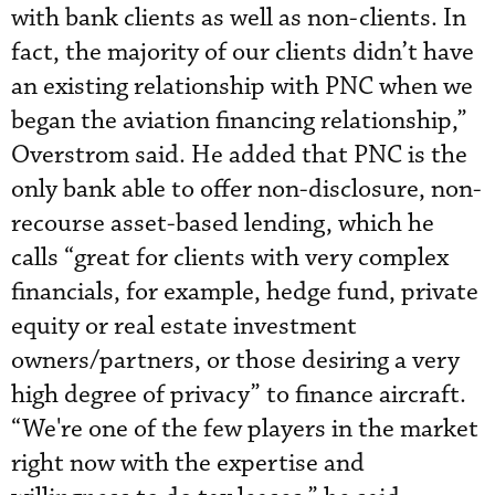
with bank clients as well as non-clients. In
fact, the majority of our clients didn’t have
an existing relationship with PNC when we
began the aviation financing relationship,”
Overstrom said. He added that PNC is the
only bank able to offer non-disclosure, non-
recourse asset-based lending, which he
calls “great for clients with very complex
financials, for example, hedge fund, private
equity or real estate investment
owners/partners, or those desiring a very
high degree of privacy” to finance aircraft.
“We're one of the few players in the market
right now with the expertise and