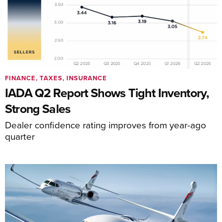
FINANCE, TAXES, INSURANCE
IADA Q2 Report Shows Tight Inventory,
Strong Sales
Dealer confidence rating improves from year-ago
quarter