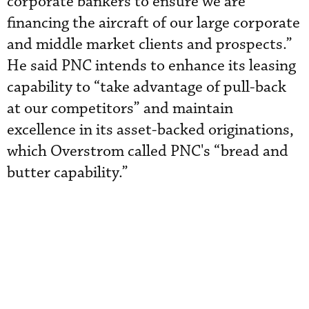
corporate bankers to ensure we are
financing the aircraft of our large corporate
and middle market clients and prospects.”
He said PNC intends to enhance its leasing
capability to “take advantage of pull-back
at our competitors” and maintain
excellence in its asset-backed originations,
which Overstrom called PNC's “bread and
butter capability.”