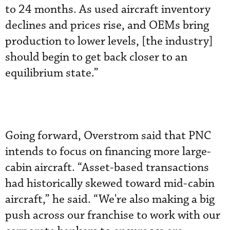
to 24 months. As used aircraft inventory
declines and prices rise, and OEMs bring
production to lower levels, [the industry]
should begin to get back closer to an
equilibrium state.”
Going forward, Overstrom said that PNC
intends to focus on financing more large-
cabin aircraft. “Asset-based transactions
had historically skewed toward mid-cabin
aircraft,” he said. “We're also making a big
push across our franchise to work with our