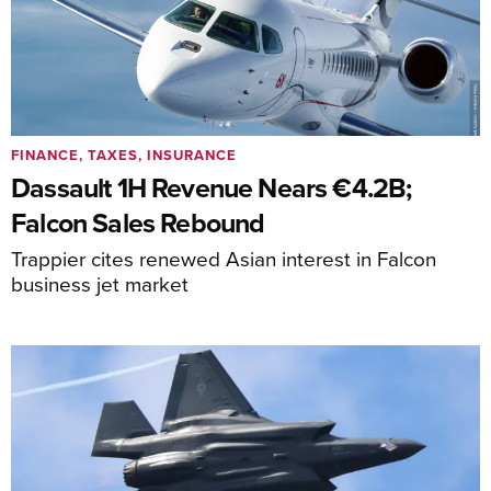
FINANCE, TAXES, INSURANCE
Dassault 1H Revenue Nears €4.2B;
Falcon Sales Rebound
Trappier cites renewed Asian interest in Falcon
business jet market