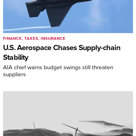
FINANCE, TAXES, INSURANCE
U.S. Aerospace Chases Supply-chain
Stability
AIA chief warns budget swings still threaten
suppliers