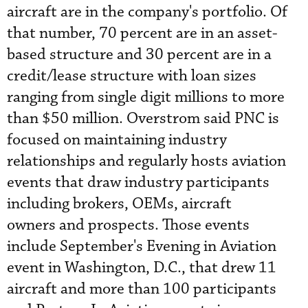
aircraft are in the company's portfolio. Of
that number, 70 percent are in an asset-
based structure and 30 percent are in a
credit/lease structure with loan sizes
ranging from single digit millions to more
than $50 million. Overstrom said PNC is
focused on maintaining industry
relationships and regularly hosts aviation
events that draw industry participants
including brokers, OEMs, aircraft
owners and prospects. Those events
include September's Evening in Aviation
event in Washington, D.C., that drew 11
aircraft and more than 100 participants