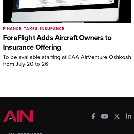
FINANCE, TAXES, INSURANCE
ForeFlight Adds Aircraft Owners to
Insurance Offering
To be available starting at EAA AirVenture Oshkosh
from July 20 to 26