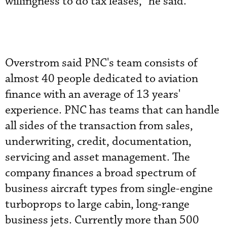
willingness to do tax leases,” he said.
Overstrom said PNC's team consists of
almost 40 people dedicated to aviation
finance with an average of 13 years'
experience. PNC has teams that can handle
all sides of the transaction from sales,
underwriting, credit, documentation,
servicing and asset management. The
company finances a broad spectrum of
business aircraft types from single-engine
turboprops to large cabin, long-range
business jets. Currently more than 500