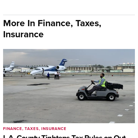
More In Finance, Taxes,
Insurance
FINANCE, TAXES, INSURANCE
L.A. County Tightens Tax Rules on Out-