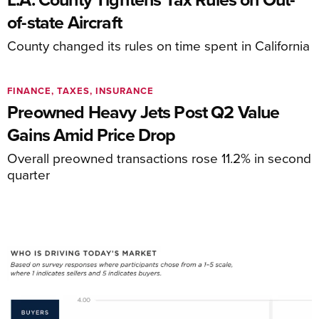
of-state Aircraft
County changed its rules on time spent in California
FINANCE, TAXES, INSURANCE
Preowned Heavy Jets Post Q2 Value
Gains Amid Price Drop
Overall preowned transactions rose 11.2% in second
quarter