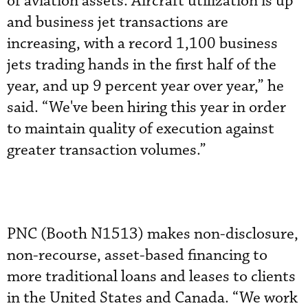
of aviation assets. Aircraft utilization is up
and business jet transactions are
increasing, with a record 1,100 business
jets trading hands in the first half of the
year, and up 9 percent year over year,” he
said. “We've been hiring this year in order
to maintain quality of execution against
greater transaction volumes.”
PNC (Booth N1513) makes non-disclosure,
non-recourse, asset-based financing to
more traditional loans and leases to clients
in the United States and Canada. “We work