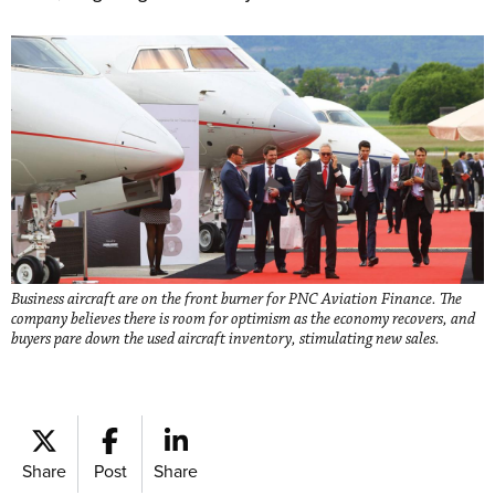
Business aircraft are on the front burner for PNC Aviation Finance. The
company believes there is room for optimism as the economy recovers, and
buyers pare down the used aircraft inventory, stimulating new sales.
Share
Post
Share