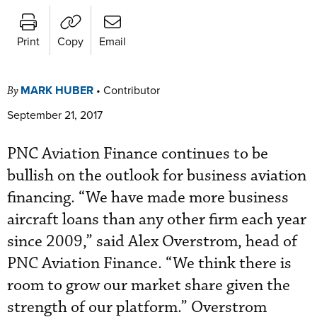
Print
Copy
Email
MARK HUBER
•
Contributor
By
September 21, 2017
PNC Aviation Finance continues to be
bullish on the outlook for business aviation
financing. “We have made more business
aircraft loans than any other firm each year
since 2009,” said Alex Overstrom, head of
PNC Aviation Finance. “We think there is
room to grow our market share given the
strength of our platform.” Overstrom