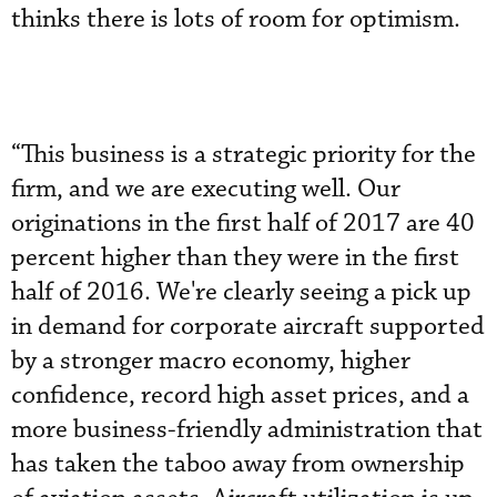
thinks there is lots of room for optimism.
“This business is a strategic priority for the
firm, and we are executing well. Our
originations in the first half of 2017 are 40
percent higher than they were in the first
half of 2016. We're clearly seeing a pick up
in demand for corporate aircraft supported
by a stronger macro economy, higher
confidence, record high asset prices, and a
more business-friendly administration that
has taken the taboo away from ownership