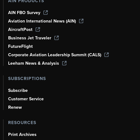
AIN PRODUCTS
AIN FBO Survey
Aviation International News (AIN)
AircraftPost
Business Jet Traveler
FutureFlight
Corporate Aviation Leadership Summit (CALS)
Leeham News & Analysis
SUBSCRIPTIONS
Subscribe
Customer Service
Renew
RESOURCES
Print Archives