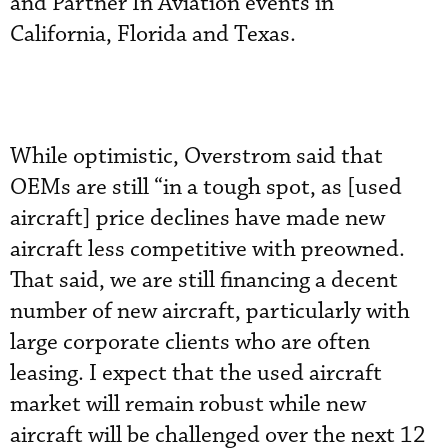
and Partner In Aviation events in
California, Florida and Texas.
While optimistic, Overstrom said that
OEMs are still “in a tough spot, as [used
aircraft] price declines have made new
aircraft less competitive with preowned.
That said, we are still financing a decent
number of new aircraft, particularly with
large corporate clients who are often
leasing. I expect that the used aircraft
market will remain robust while new
aircraft will be challenged over the next 12