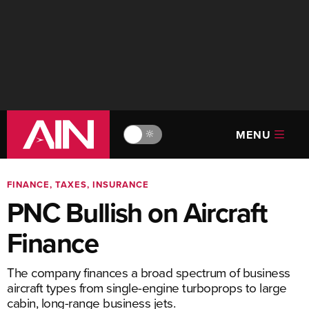
MENU
🔆
FINANCE, TAXES, INSURANCE
PNC Bullish on Aircraft
Finance
The company finances a broad spectrum of business
aircraft types from single-engine turboprops to large
cabin, long-range business jets.