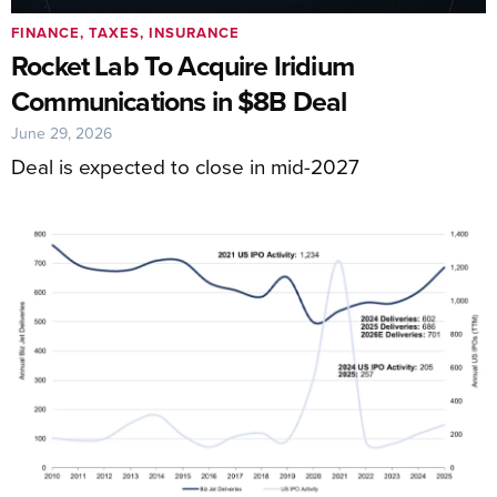
FINANCE, TAXES, INSURANCE
Rocket Lab To Acquire Iridium
Communications in $8B Deal
June 29, 2026
Deal is expected to close in mid-2027