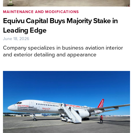
MAINTENANCE AND MODIFICATIONS
Equivu Capital Buys Majority Stake in
Leading Edge
June 18, 2026
Company specializes in business aviation interior
and exterior detailing and appearance