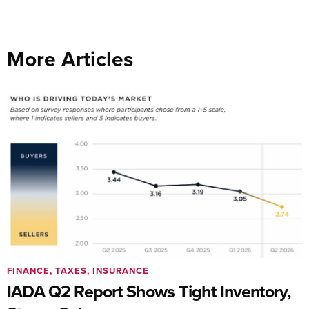
More Articles
FINANCE, TAXES, INSURANCE
IADA Q2 Report Shows Tight Inventory,