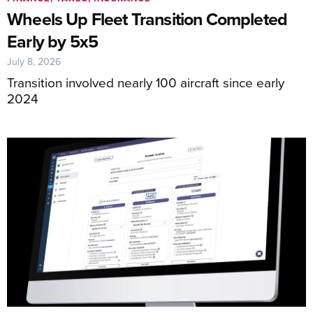
Wheels Up Fleet Transition Completed
Early by 5x5
July 8, 2026
Transition involved nearly 100 aircraft since early
2024