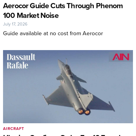
Aerocor Guide Cuts Through Phenom
100 Market Noise
July 17, 2026
Guide available at no cost from Aerocor
AIRCRAFT