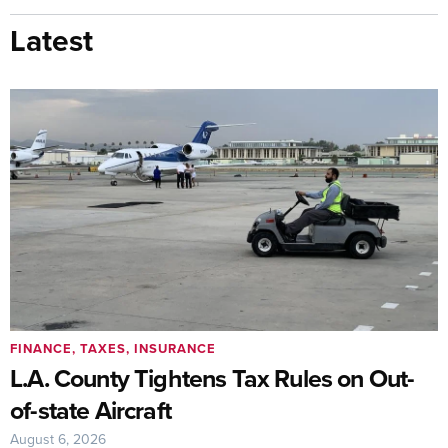
Latest
FINANCE, TAXES, INSURANCE
L.A. County Tightens Tax Rules on Out-
of-state Aircraft
August 6, 2026