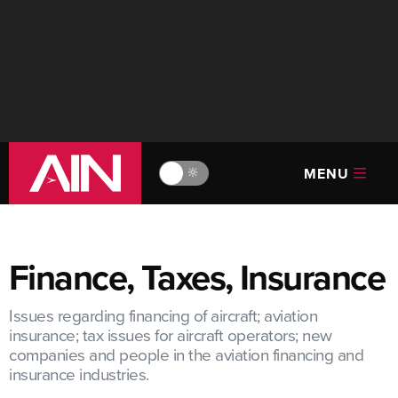
MENU
🔆
Finance, Taxes, Insurance
Issues regarding financing of aircraft; aviation
insurance; tax issues for aircraft operators; new
companies and people in the aviation financing and
insurance industries.