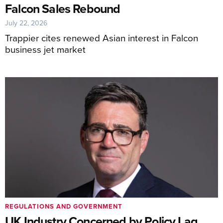
Falcon Sales Rebound
July 22, 2026
Trappier cites renewed Asian interest in Falcon
business jet market
REGULATIONS AND GOVERNMENT
UK Industry Concerned by Policy Lag