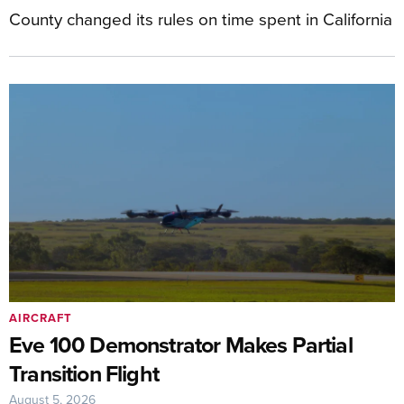
County changed its rules on time spent in California
AIRCRAFT
Eve 100 Demonstrator Makes Partial
Transition Flight
August 5, 2026