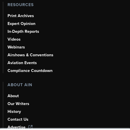
RESOURCES
Print Archives
Expert Opinion
In-Depth Reports
Videos
Webinars
Airshows & Conventions
Aviation Events
Compliance Countdown
ABOUT AIN
About
Our Writers
History
Contact Us
Advertise