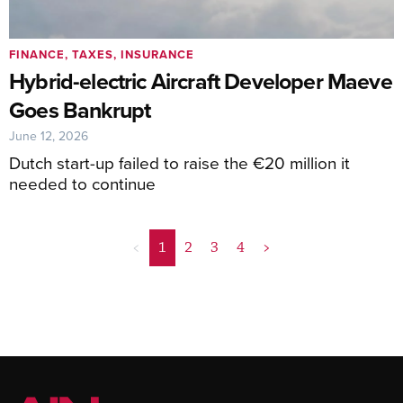
FINANCE, TAXES, INSURANCE
Hybrid-electric Aircraft Developer Maeve
Goes Bankrupt
June 12, 2026
Dutch start-up failed to raise the €20 million it
needed to continue
<
1
2
3
4
>