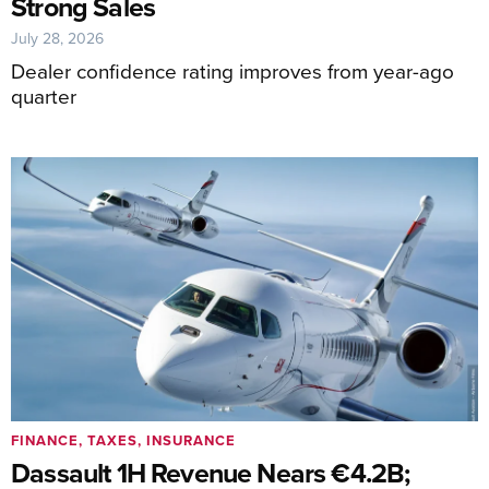
Strong Sales
July 28, 2026
Dealer confidence rating improves from year-ago
quarter
FINANCE, TAXES, INSURANCE
Dassault 1H Revenue Nears €4.2B;