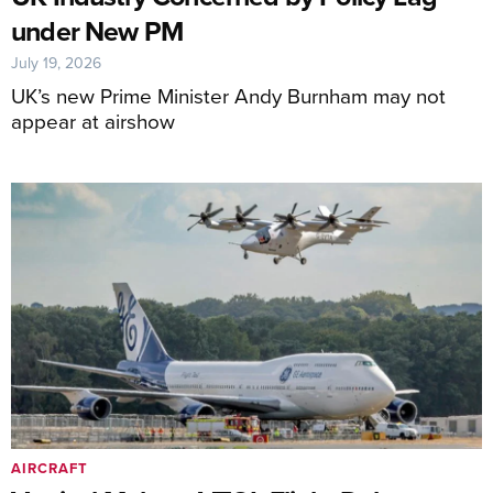
under New PM
July 19, 2026
UK’s new Prime Minister Andy Burnham may not
appear at airshow
AIRCRAFT