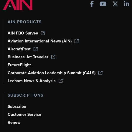
AIN PRODUCTS
AIN FBO Survey
Aviation International News (AIN)
AircraftPost
Business Jet Traveler
FutureFlight
Corporate Aviation Leadership Summit (CALS)
Leeham News & Analysis
SUBSCRIPTIONS
Subscribe
Customer Service
Renew