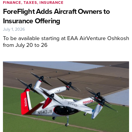
FINANCE, TAXES, INSURANCE
ForeFlight Adds Aircraft Owners to
Insurance Offering
July 1, 2026
To be available starting at EAA AirVenture Oshkosh
from July 20 to 26