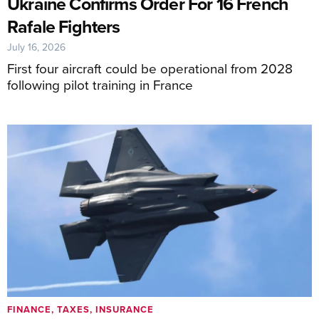
Ukraine Confirms Order For 16 French
Rafale Fighters
July 16, 2026
First four aircraft could be operational from 2028
following pilot training in France
FINANCE, TAXES, INSURANCE