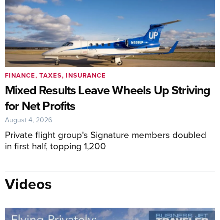
FINANCE, TAXES, INSURANCE
Mixed Results Leave Wheels Up Striving
for Net Profits
August 4, 2026
Private flight group's Signature members doubled
in first half, topping 1,200
Videos