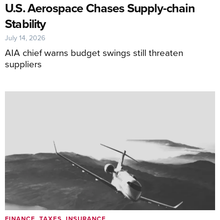
U.S. Aerospace Chases Supply-chain
Stability
July 14, 2026
AIA chief warns budget swings still threaten
suppliers
FINANCE, TAXES, INSURANCE