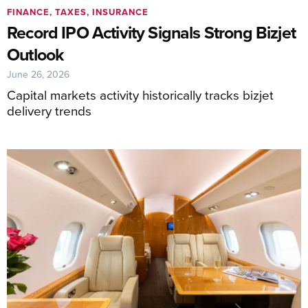
FINANCE, TAXES, INSURANCE
Record IPO Activity Signals Strong Bizjet
Outlook
June 26, 2026
Capital markets activity historically tracks bizjet
delivery trends