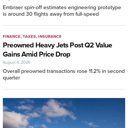
Embraer spin-off estimates engineering prototype
is around 30 flights away from full-speed
FINANCE, TAXES, INSURANCE
Preowned Heavy Jets Post Q2 Value
Gains Amid Price Drop
August 4, 2026
Overall preowned transactions rose 11.2% in second
quarter