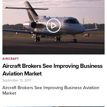
AIRCRAFT
Aircraft Brokers See Improving Business
Aviation Market
September 12, 2017
Aircraft Brokers See Improving Business Aviation
Market