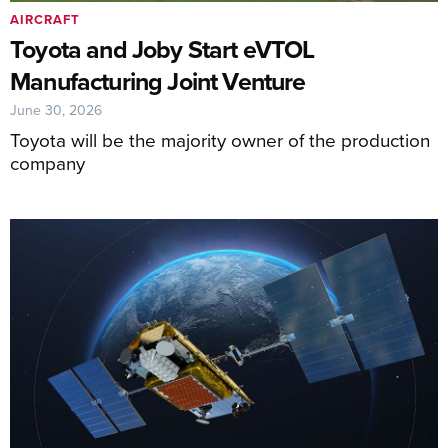
AIRCRAFT
Toyota and Joby Start eVTOL
Manufacturing Joint Venture
June 30, 2026
Toyota will be the majority owner of the production
company