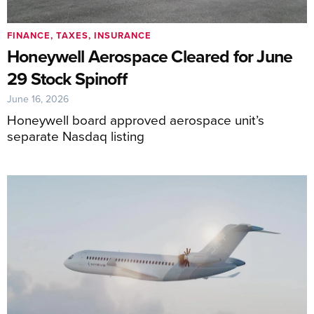
FINANCE, TAXES, INSURANCE
Honeywell Aerospace Cleared for June
29 Stock Spinoff
June 16, 2026
Honeywell board approved aerospace unit’s
separate Nasdaq listing