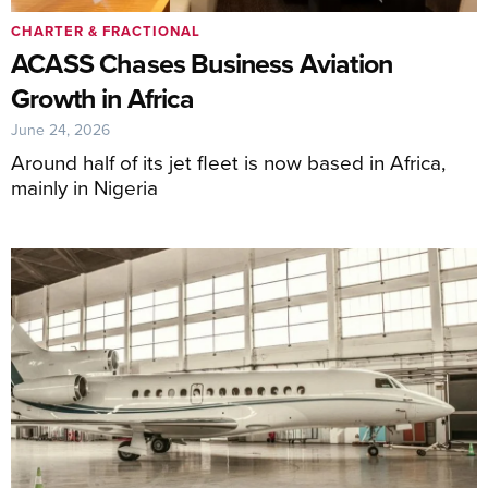
CHARTER & FRACTIONAL
ACASS Chases Business Aviation
Growth in Africa
June 24, 2026
Around half of its jet fleet is now based in Africa,
mainly in Nigeria