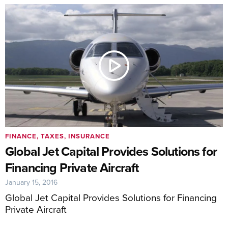
FINANCE, TAXES, INSURANCE
Global Jet Capital Provides Solutions for
Financing Private Aircraft
January 15, 2016
Global Jet Capital Provides Solutions for Financing
Private Aircraft