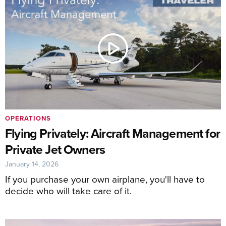
OPERATIONS
Flying Privately: Aircraft Management for
Private Jet Owners
January 14, 2026
If you purchase your own airplane, you'll have to
decide who will take care of it.