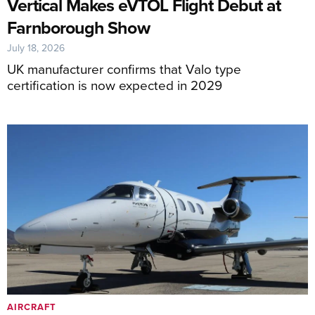
Vertical Makes eVTOL Flight Debut at
Farnborough Show
July 18, 2026
UK manufacturer confirms that Valo type
certification is now expected in 2029
AIRCRAFT