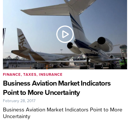
FINANCE, TAXES, INSURANCE
Business Aviation Market Indicators
Point to More Uncertainty
February 28, 2017
Business Aviation Market Indicators Point to More
Uncertainty