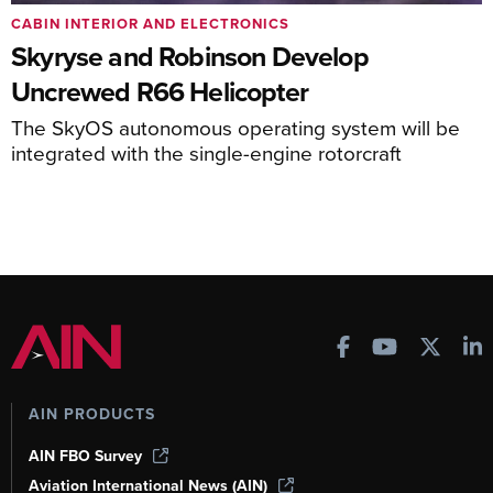
CABIN INTERIOR AND ELECTRONICS
Skyryse and Robinson Develop
Uncrewed R66 Helicopter
The SkyOS autonomous operating system will be
integrated with the single-engine rotorcraft
AIN PRODUCTS
AIN FBO Survey
Aviation International News (AIN)