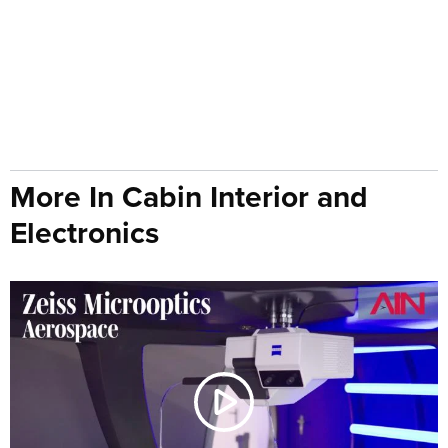
More In Cabin Interior and
Electronics