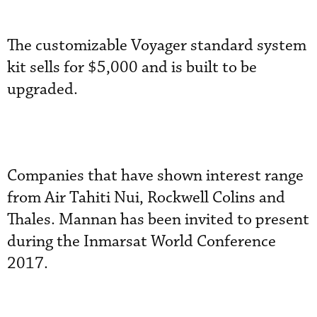
The customizable Voyager standard system
kit sells for $5,000 and is built to be
upgraded.
Companies that have shown interest range
from Air Tahiti Nui, Rockwell Colins and
Thales. Mannan has been invited to present
during the Inmarsat World Conference
2017.