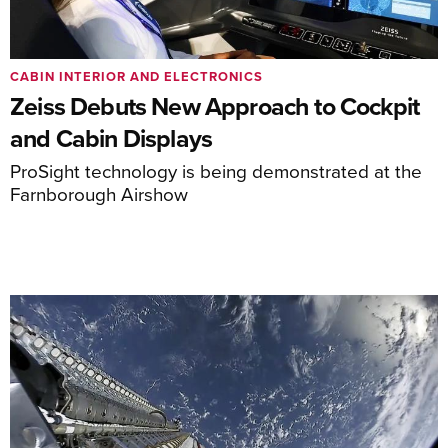
CABIN INTERIOR AND ELECTRONICS
Zeiss Debuts New Approach to Cockpit
and Cabin Displays
ProSight technology is being demonstrated at the
Farnborough Airshow