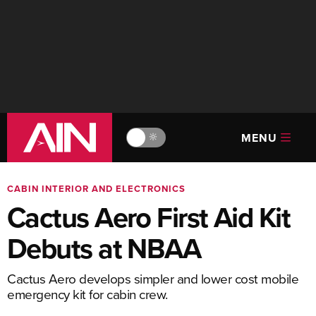
MENU
🔆
CABIN INTERIOR AND ELECTRONICS
Cactus Aero First Aid Kit
Debuts at NBAA
Cactus Aero develops simpler and lower cost mobile
emergency kit for cabin crew.