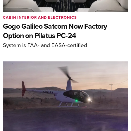
CABIN INTERIOR AND ELECTRONICS
Gogo Galileo Satcom Now Factory
Option on Pilatus PC-24
System is FAA- and EASA-certified