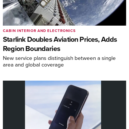
CABIN INTERIOR AND ELECTRONICS
Starlink Doubles Aviation Prices, Adds
Region Boundaries
New service plans distinguish between a single
area and global coverage