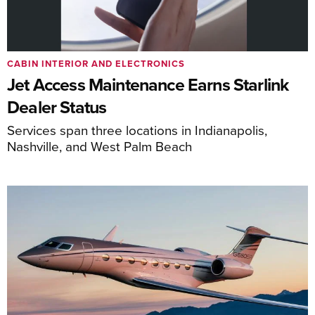
CABIN INTERIOR AND ELECTRONICS
Jet Access Maintenance Earns Starlink
Dealer Status
Services span three locations in Indianapolis,
Nashville, and West Palm Beach