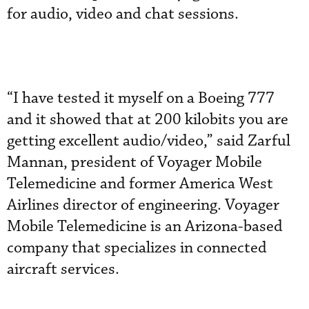
for audio, video and chat sessions.
“I have tested it myself on a Boeing 777
and it showed that at 200 kilobits you are
getting excellent audio/video,” said Zarful
Mannan, president of Voyager Mobile
Telemedicine and former America West
Airlines director of engineering. Voyager
Mobile Telemedicine is an Arizona-based
company that specializes in connected
aircraft services.