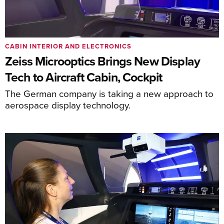
CABIN INTERIOR AND ELECTRONICS
Zeiss Microoptics Brings New Display
Tech to Aircraft Cabin, Cockpit
The German company is taking a new approach to
aerospace display technology.