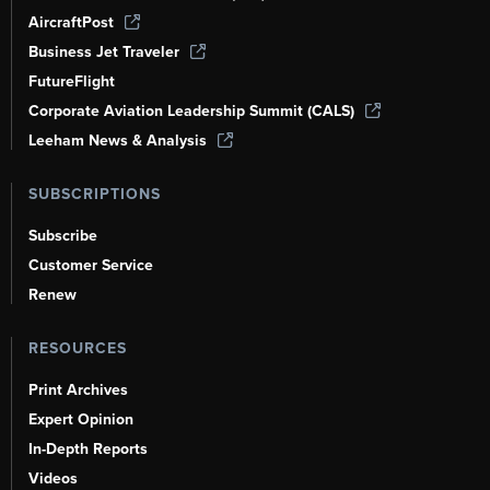
AircraftPost
Business Jet Traveler
FutureFlight
Corporate Aviation Leadership Summit (CALS)
Leeham News & Analysis
SUBSCRIPTIONS
Subscribe
Customer Service
Renew
RESOURCES
Print Archives
Expert Opinion
In-Depth Reports
Videos