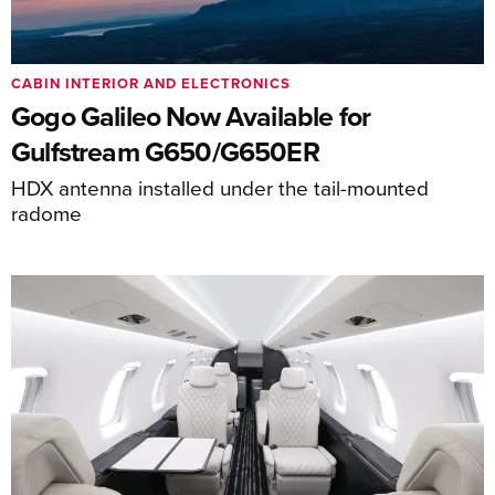
CABIN INTERIOR AND ELECTRONICS
Gogo Galileo Now Available for
Gulfstream G650/G650ER
HDX antenna installed under the tail-mounted
radome