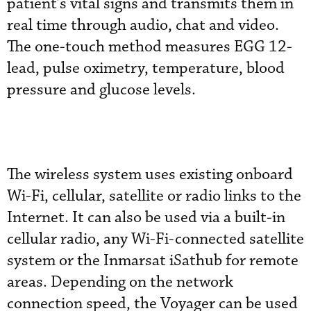
patient’s vital signs and transmits them in
real time through audio, chat and video.
The one-touch method measures EGG 12-
lead, pulse oximetry, temperature, blood
pressure and glucose levels.
The wireless system uses existing onboard
Wi-Fi, cellular, satellite or radio links to the
Internet. It can also be used via a built-in
cellular radio, any Wi-Fi-connected satellite
system or the Inmarsat iSathub for remote
areas. Depending on the network
connection speed, the Voyager can be used