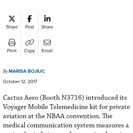
Share
Post
Share
Print
Copy
Email
MARISA BOJIUC
By
October 12, 2017
Cactus Aero (Booth N3716) introduced its
Voyager Mobile Telemedicine kit for private
aviation at the NBAA convention. The
medical communication system measures a