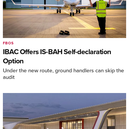
FBOS
IBAC Offers IS-BAH Self-declaration
Option
Under the new route, ground handlers can skip the
audit