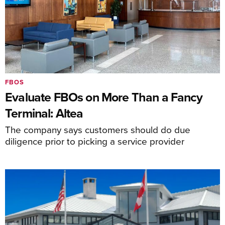
FBOS
Evaluate FBOs on More Than a Fancy
Terminal: Altea
The company says customers should do due
diligence prior to picking a service provider