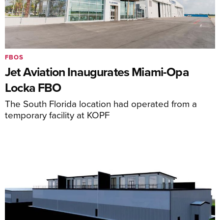
FBOS
Jet Aviation Inaugurates Miami-Opa
Locka FBO
The South Florida location had operated from a
temporary facility at KOPF