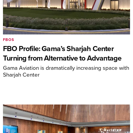
FBOS
FBO Profile: Gama’s Sharjah Center
Turning from Alternative to Advantage
Gama Aviation is dramatically increasing space with
Sharjah Center