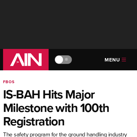
MENU
🔆
FBOS
IS-BAH Hits Major
Milestone with 100th
Registration
The safety program for the ground handling industry