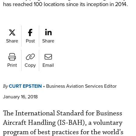
has reached 100 locations since its inception in 2014.
Share
Post
Share
Print
Copy
Email
CURT EPSTEIN
•
Business Aviation Services Editor
By
January 16, 2018
The International Standard for Business
Aircraft Handling (IS-BAH), a voluntary
program of best practices for the world’s