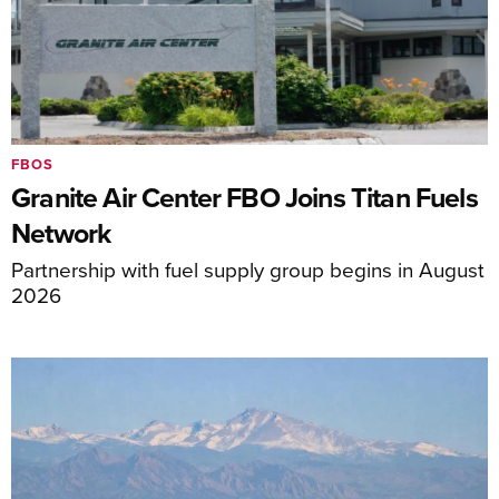
FBOS
Granite Air Center FBO Joins Titan Fuels
Network
Partnership with fuel supply group begins in August
2026