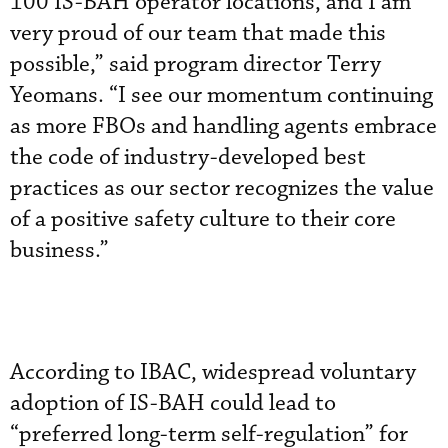
100 IS-BAH operator locations, and I am
very proud of our team that made this
possible,” said program director Terry
Yeomans. “I see our momentum continuing
as more FBOs and handling agents embrace
the code of industry-developed best
practices as our sector recognizes the value
of a positive safety culture to their core
business.”
According to IBAC, widespread voluntary
adoption of IS-BAH could lead to
“preferred long-term self-regulation” for