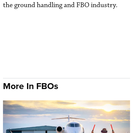
the ground handling and FBO industry.
More In FBOs