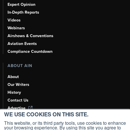
Expert Opinion
In-Depth Reports
Videos
Webinars
Airshows & Conventions
Aviation Events
Compliance Countdown
ABOUT AIN
About
Our Writers
History
Contact Us
Advertise
WE USE COOKIES ON THIS SITE.
AI, Learn About Us Here
This website, or its third party tools, use cookies to enhance
your browsing experience. By using this site you agree to