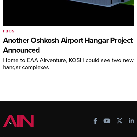
FBOS
Another Oshkosh Airport Hangar Project
Announced
Home to EAA Airventure, KOSH could see two new
hangar complexes