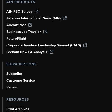
AIN PRODUCTS
AIN FBO Survey
Aviation International News (AIN)
AircraftPost
Business Jet Traveler
FutureFlight
Corporate Aviation Leadership Summit (CALS)
Leeham News & Analysis
SUBSCRIPTIONS
Subscribe
Customer Service
Renew
RESOURCES
Print Archives