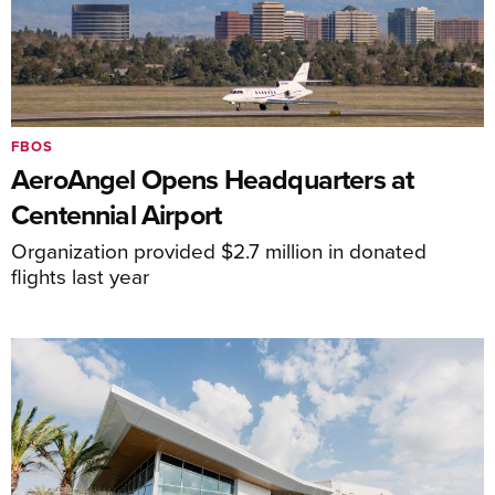
FBOS
AeroAngel Opens Headquarters at
Centennial Airport
Organization provided $2.7 million in donated
flights last year