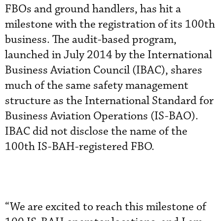
FBOs and ground handlers, has hit a
milestone with the registration of its 100th
business. The audit-based program,
launched in July 2014 by the International
Business Aviation Council (IBAC), shares
much of the same safety management
structure as the International Standard for
Business Aviation Operations (IS-BAO).
IBAC did not disclose the name of the
100th IS-BAH-registered FBO.
“We are excited to reach this milestone of