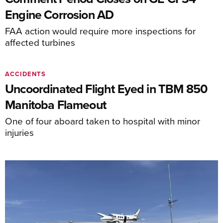
Engine Corrosion AD
FAA action would require more inspections for
affected turbines
ACCIDENTS
Uncoordinated Flight Eyed in TBM 850
Manitoba Flameout
One of four aboard taken to hospital with minor
injuries