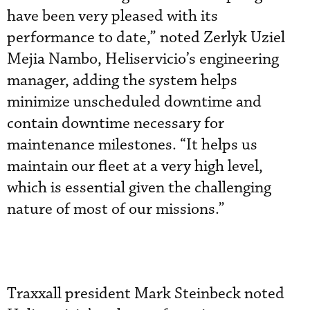
have been very pleased with its
performance to date,” noted Zerlyk Uziel
Mejia Nambo, Heliservicio’s engineering
manager, adding the system helps
minimize unscheduled downtime and
contain downtime necessary for
maintenance milestones. “It helps us
maintain our fleet at a very high level,
which is essential given the challenging
nature of most of our missions.”
Traxxall president Mark Steinbeck noted