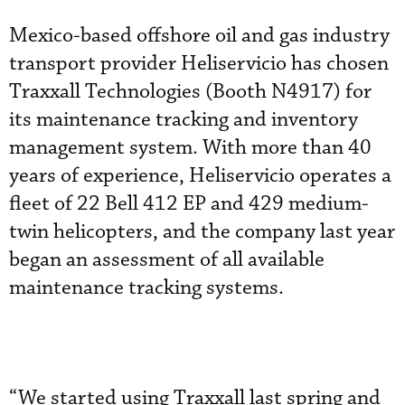
Mexico-based offshore oil and gas industry
transport provider Heliservicio has chosen
Traxxall Technologies (Booth N4917) for
its maintenance tracking and inventory
management system. With more than 40
years of experience, Heliservicio operates a
fleet of 22 Bell 412 EP and 429 medium-
twin helicopters, and the company last year
began an assessment of all available
maintenance tracking systems.
“We started using Traxxall last spring and