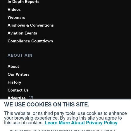
In-Depth Reports
Videos
Webinars
Airshows & Conventions
Aviation Events
Compliance Countdown
ABOUT AIN
About
Our Writers
History
Contact Us
Advertise
WE USE COOKIES ON THIS SITE.
AI, Learn About Us Here
This website, or its third party tools, use cookies to enhance
your browsing experience. By using this site you agree to
this use of cookies.
Learn More About Privacy Policy
If you decline, your information won’t be tracked when you visit this