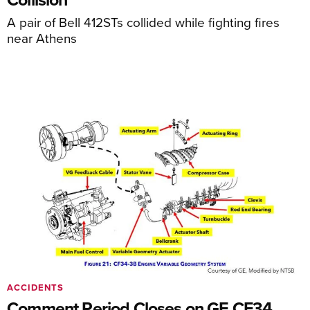
A pair of Bell 412STs collided while fighting fires
near Athens
ACCIDENTS
Comment Period Closes on GE CF34