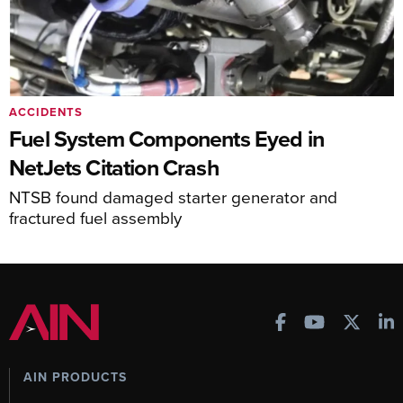
ACCIDENTS
Fuel System Components Eyed in
NetJets Citation Crash
NTSB found damaged starter generator and
fractured fuel assembly
AIN PRODUCTS