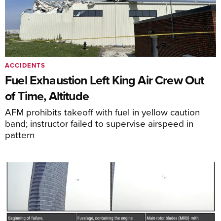
ACCIDENTS
Fuel Exhaustion Left King Air Crew Out
of Time, Altitude
AFM prohibits takeoff with fuel in yellow caution
band; instructor failed to supervise airspeed in
pattern