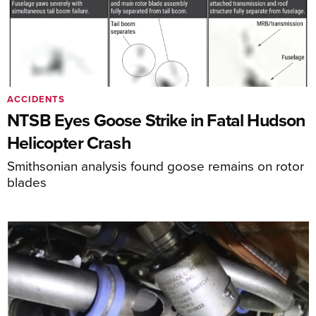
ACCIDENTS
NTSB Eyes Goose Strike in Fatal Hudson
Helicopter Crash
Smithsonian analysis found goose remains on rotor
blades