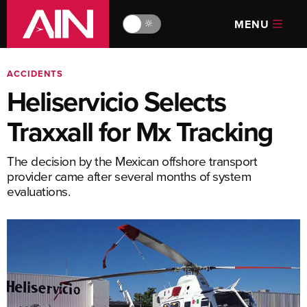
MENU
🔆
ACCIDENTS
Heliservicio Selects
Traxxall for Mx Tracking
The decision by the Mexican offshore transport
provider came after several months of system
evaluations.