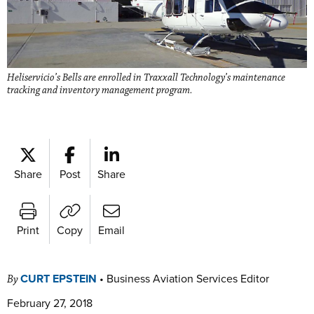
Heliservicio’s Bells are enrolled in Traxxall Technology’s maintenance
tracking and inventory management program.
Share
Post
Share
Print
Copy
Email
CURT EPSTEIN
•
Business Aviation Services Editor
By
February 27, 2018