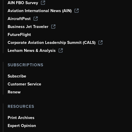
AIN FBO Survey
Aviation International News (AIN)
AircraftPost
Business Jet Traveler
FutureFlight
Corporate Aviation Leadership Summit (CALS)
Leeham News & Analysis
SUBSCRIPTIONS
Subscribe
Customer Service
Renew
RESOURCES
Print Archives
Expert Opinion