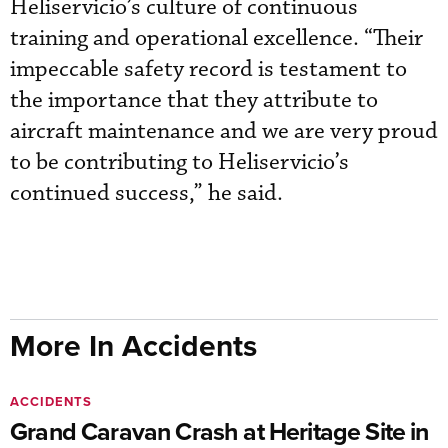
Heliservicio’s culture of continuous
training and operational excellence. “Their
impeccable safety record is testament to
the importance that they attribute to
aircraft maintenance and we are very proud
to be contributing to Heliservicio’s
continued success,” he said.
More In Accidents
ACCIDENTS
Grand Caravan Crash at Heritage Site in