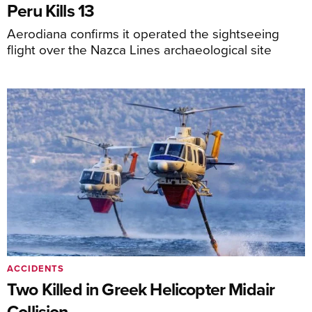
Peru Kills 13
Aerodiana confirms it operated the sightseeing
flight over the Nazca Lines archaeological site
ACCIDENTS
Two Killed in Greek Helicopter Midair
Collision