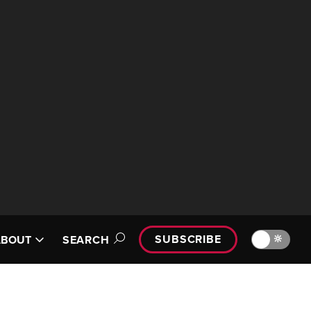
SUBSCRIBE
🔆
ABOUT
SEARCH