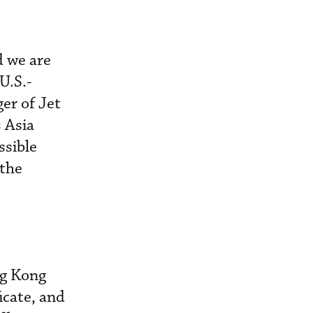
d we are
U.S.-
ger of Jet
 Asia
ssible
 the
ng Kong
icate, and