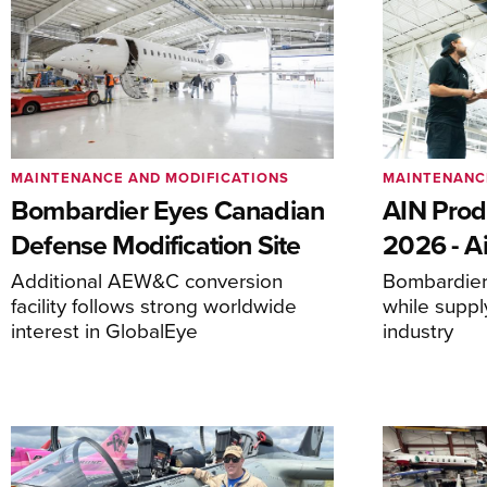
MAINTENANCE AND MODIFICATIONS
MAINTENANC
Bombardier Eyes Canadian
AIN Prod
Defense Modification Site
2026 - Ai
Additional AEW&C conversion
Bombardier 
facility follows strong worldwide
while suppl
interest in GlobalEye
industry