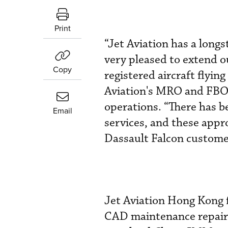
Print
“Jet Aviation has a long
very pleased to extend o
Copy
registered aircraft flyin
Aviation's MRO and FBO f
operations. “There has b
Email
services, and these appr
Dassault Falcon customer
Jet Aviation Hong Kong 
CAD maintenance repair s