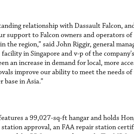
standing relationship with Dassault Falcon, an
ur support to Falcon owners and operators of 
g in the region,” said John Riggir, general mana
acility in Singapore and v-p of the company's
een an increase in demand for local, more acce
ovals improve our ability to meet the needs of
 base in Asia.”
features a 99,027-sq-ft hangar and holds Ho
tation approval, an FAA repair station certif