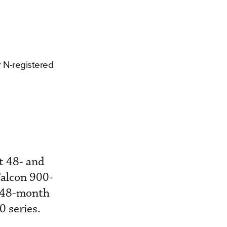
r N-registered
t 48- and
Falcon 900-
t 48-month
 series.