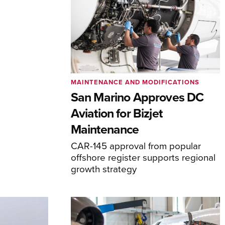
MAINTENANCE AND MODIFICATIONS
San Marino Approves DC
Aviation for Bizjet
Maintenance
CAR-145 approval from popular
offshore register supports regional
growth strategy