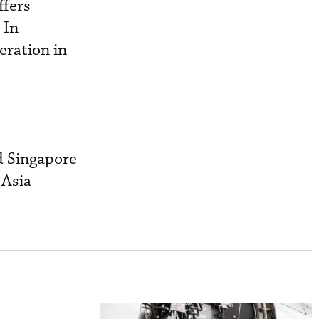
ffers
 In
eration in
d Singapore
 Asia