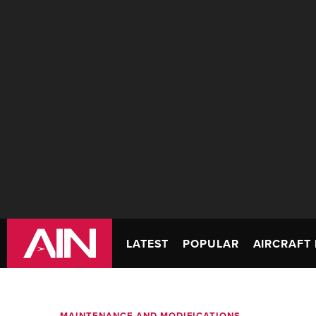
LATEST
POPULAR
AIRCRAFT 
MAINTENANCE AND MODIFICATIONS