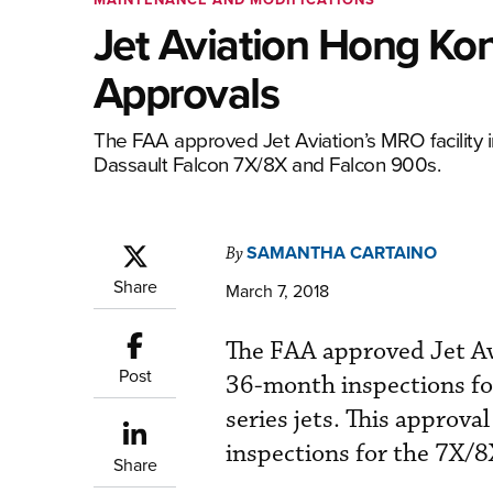
Jet Aviation Hong Ko
Approvals
The FAA approved Jet Aviation’s MRO facility 
Dassault Falcon 7X/8X and Falcon 900s.
SAMANTHA CARTAINO
By
Share
March 7, 2018
The FAA approved Jet Av
Post
36-month inspections fo
series jets. This approv
inspections for the 7X/8
Share