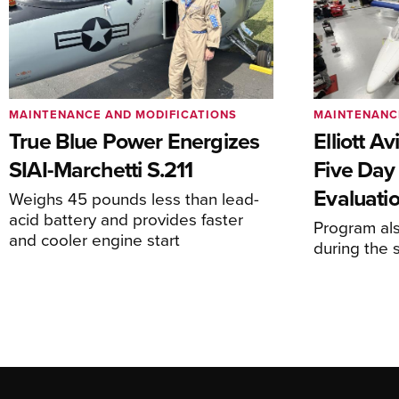
MAINTENANCE AND MODIFICATIONS
MAINTENANC
True Blue Power Energizes
Elliott A
SIAI-Marchetti S.211
Five Day
Evaluati
Weighs 45 pounds less than lead-
acid battery and provides faster
Program al
and cooler engine start
during the 