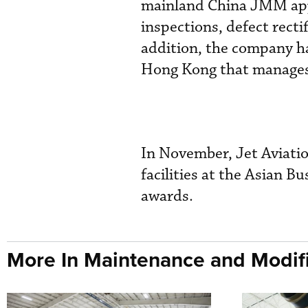
mainland China JMM appr
inspections, defect rect
addition, the company h
Hong Kong that manages 2
In November, Jet Aviati
facilities at the Asian B
awards.
More In Maintenance and Modifi