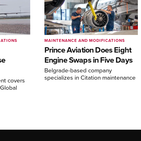
CATIONS
MAINTENANCE AND MODIFICATIONS
Prince Aviation Does Eight
se
Engine Swaps in Five Days
Belgrade-based company
specializes in Citation maintenance
nt covers
Global