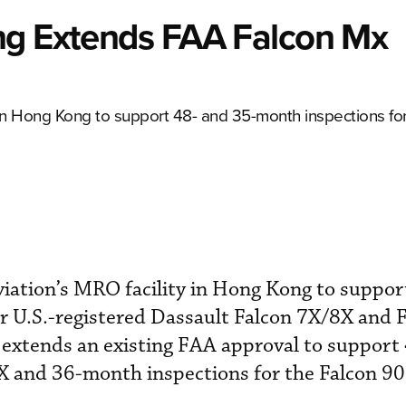
ng Extends FAA Falcon Mx
in Hong Kong to support 48- and 35-month inspections fo
iation’s MRO facility in Hong Kong to suppor
r U.S.-registered Dassault Falcon 7X/8X and 
al extends an existing FAA approval to suppor
X and 36-month inspections for the Falcon 900