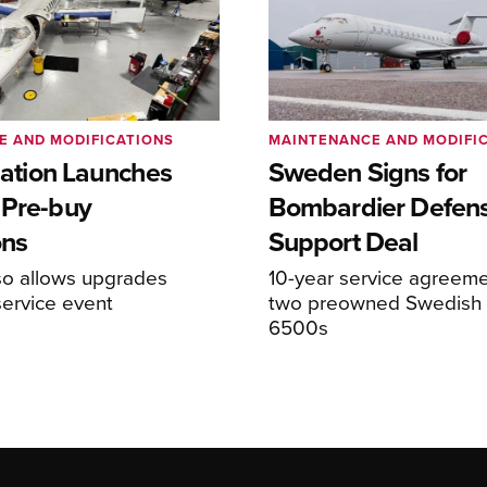
E AND MODIFICATIONS
MAINTENANCE AND MODIFI
viation Launches
Sweden Signs for
 Pre-buy
Bombardier Defen
ons
Support Deal
so allows upgrades
10-year service agreeme
service event
two preowned Swedish 
6500s