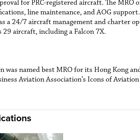
oval for PRC-registered aircraft. The MRO o
ifications, line maintenance, and AOG support.
as a 24/7 aircraft management and charter op
9 aircraft, including a Falcon 7X.
on was named best MRO for its Hong Kong an
usiness Aviation Association’s Icons of Aviation
cations