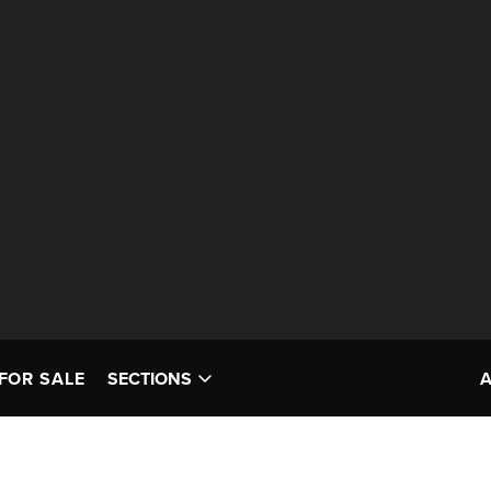
FOR SALE
SECTIONS