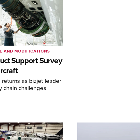
E AND MODIFICATIONS
uct Support Survey
rcraft
returns as bizjet leader
y chain challenges