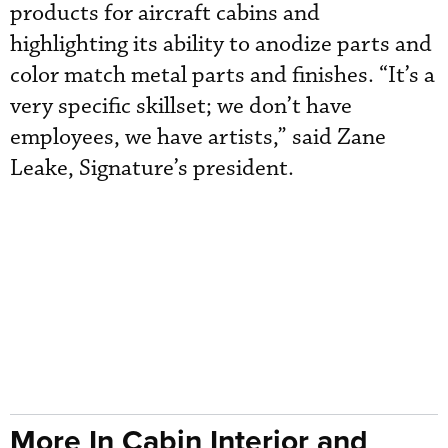
products for aircraft cabins and
highlighting its ability to anodize parts and
color match metal parts and finishes. “It’s a
very specific skillset; we don’t have
employees, we have artists,” said Zane
Leake, Signature’s president.
More In Cabin Interior and