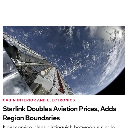
CABIN INTERIOR AND ELECTRONICS
Starlink Doubles Aviation Prices, Adds
Region Boundaries
New service plans distinguish between a single