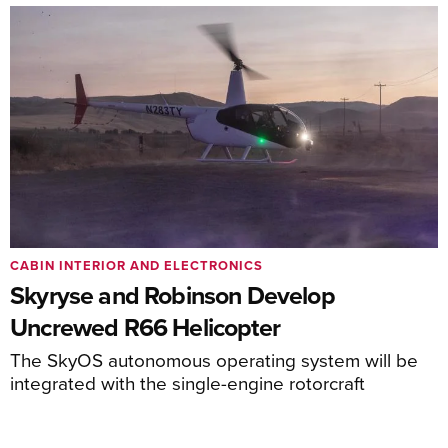
CABIN INTERIOR AND ELECTRONICS
Skyryse and Robinson Develop
Uncrewed R66 Helicopter
The SkyOS autonomous operating system will be
integrated with the single-engine rotorcraft