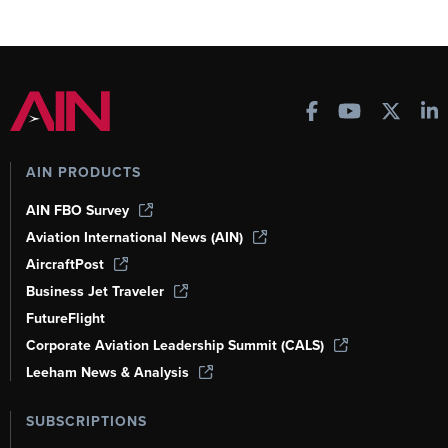
AIN PRODUCTS
AIN FBO Survey
Aviation International News (AIN)
AircraftPost
Business Jet Traveler
FutureFlight
Corporate Aviation Leadership Summit (CALS)
Leeham News & Analysis
SUBSCRIPTIONS