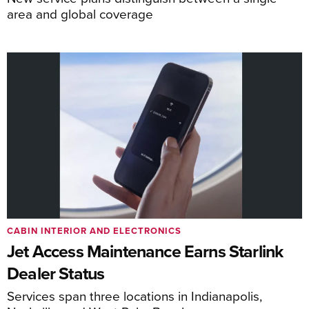
area and global coverage
CABIN INTERIOR AND ELECTRONICS
Jet Access Maintenance Earns Starlink
Dealer Status
Services span three locations in Indianapolis,