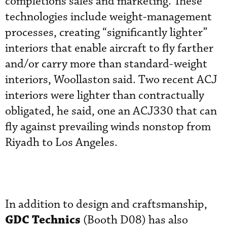
completions sales and marketing. These
technologies include weight-management
processes, creating “significantly lighter”
interiors that enable aircraft to fly farther
and/or carry more than standard-weight
interiors, Woollaston said. Two recent ACJ
interiors were lighter than contractually
obligated, he said, one an ACJ330 that can
fly against prevailing winds nonstop from
Riyadh to Los Angeles.
In addition to design and craftsmanship,
GDC Technics
(Booth D08) has also