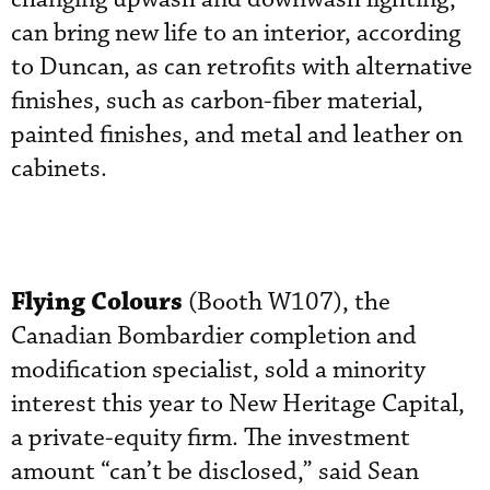
can bring new life to an interior, according
to Duncan, as can retrofits with alternative
finishes, such as carbon-fiber material,
painted finishes, and metal and leather on
cabinets.
Flying Colours
(Booth W107), the
Canadian Bombardier completion and
modification specialist, sold a minority
interest this year to New Heritage Capital,
a private-equity firm. The investment
amount “can’t be disclosed,” said Sean