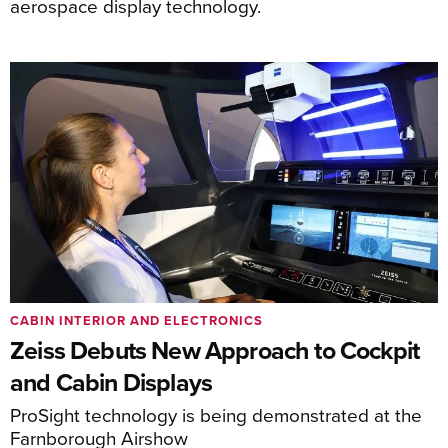
aerospace display technology.
CABIN INTERIOR AND ELECTRONICS
Zeiss Debuts New Approach to Cockpit
and Cabin Displays
ProSight technology is being demonstrated at the
Farnborough Airshow