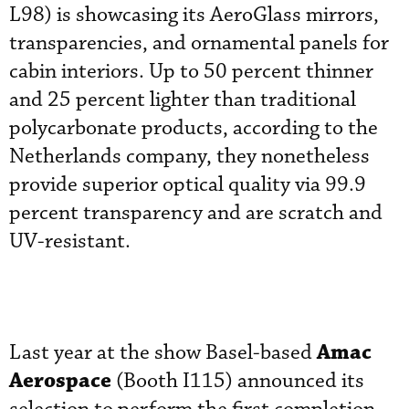
L98) is showcasing its AeroGlass mirrors,
transparencies, and ornamental panels for
cabin interiors. Up to 50 percent thinner
and 25 percent lighter than traditional
polycarbonate products, according to the
Netherlands company, they nonetheless
provide superior optical quality via 99.9
percent transparency and are scratch and
UV-resistant.
Amac
Last year at the show Basel-based
Aerospace
(Booth I115) announced its