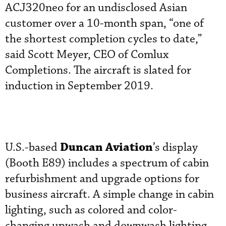
ACJ320neo for an undisclosed Asian
customer over a 10-month span, “one of
the shortest completion cycles to date,”
said Scott Meyer, CEO of Comlux
Completions. The aircraft is slated for
induction in September 2019.
Duncan Aviation
U.S.-based
’s display
(Booth E89) includes a spectrum of cabin
refurbishment and upgrade options for
business aircraft. A simple change in cabin
lighting, such as colored and color-
changing upwash and downwash lighting,