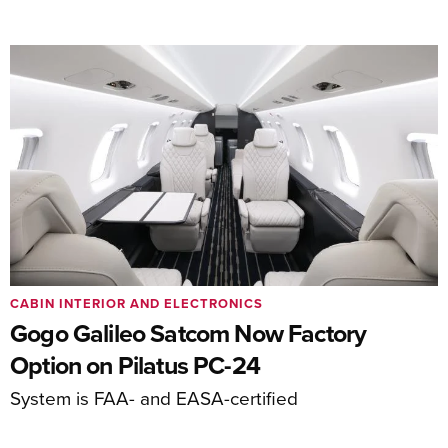
CABIN INTERIOR AND ELECTRONICS
Gogo Galileo Satcom Now Factory
Option on Pilatus PC-24
System is FAA- and EASA-certified