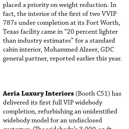
placed a priority on weight reduction. In
fact, the interior of the first of two VVIP
787s under completion at its Fort Worth,
Texas facility came in “20 percent lighter
than industry estimates” for a standard
cabin interior, Mohammed Alzeer, GDC
general partner, reported earlier this year.
Aeria Luxury Interiors
(Booth C51) has
delivered its first full VIP widebody
completion, refurbishing an unidentified
widebody model for an undisclosed