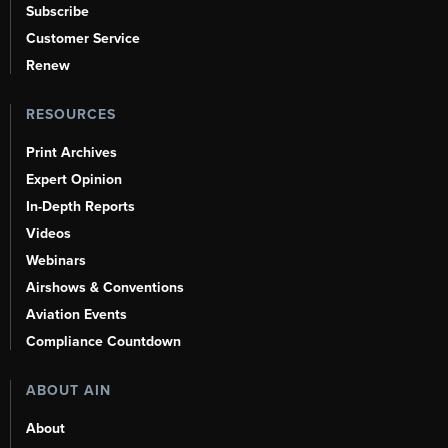
Subscribe
Customer Service
Renew
RESOURCES
Print Archives
Expert Opinion
In-Depth Reports
Videos
Webinars
Airshows & Conventions
Aviation Events
Compliance Countdown
ABOUT AIN
About