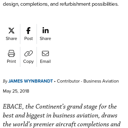
design, completions, and refurbishment possibilities.
Share
Post
Share
Print
Copy
Email
JAMES WYNBRANDT
•
Contributor - Business Aviation
By
May 25, 2018
EBACE, the Continent’s grand stage for the
best and biggest in business aviation, draws
the world’s premier aircraft completions and