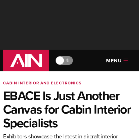
MENU
🔆
CABIN INTERIOR AND ELECTRONICS
EBACE Is Just Another
Canvas for Cabin Interior
Specialists
Exhibitors showcase the latest in aircraft interior