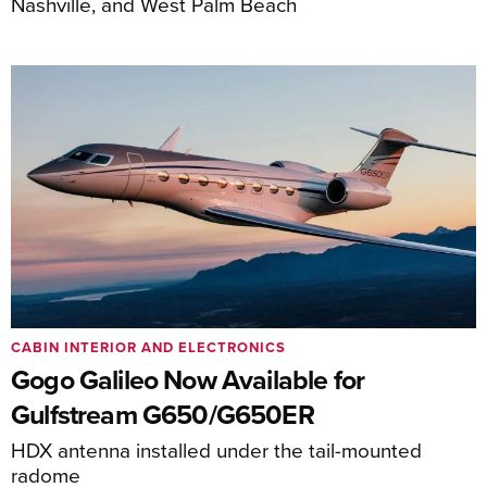
Nashville, and West Palm Beach
CABIN INTERIOR AND ELECTRONICS
Gogo Galileo Now Available for
Gulfstream G650/G650ER
HDX antenna installed under the tail-mounted
radome