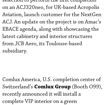
selection to perform the first completion
on an ACJ320neo, for UK-based Acropolis
Aviation, launch customer for the NextGen
ACJ. An update on the project is on Amac’s
EBACE agenda, along with showcasing the
latest cabinetry and interior structures
from JCB Aero, its Toulouse-based
subsidiary.
Comlux America, U.S. completion center of
Comlux Group
Switzerland’s
(Booth O99),
recently announced it will install a
complete VIP interior on a green