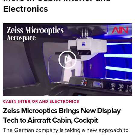
Electronics
CABIN INTERIOR AND ELECTRONICS
Zeiss Microoptics Brings New Display
Tech to Aircraft Cabin, Cockpit
The German company is taking a new approach to