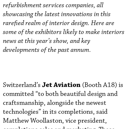
refurbishment services companies, all
showcasing the latest innovations in this
rarefied realm of interior design. Here are
some of the exhibitors likely to make interiors
news at this year’s show, and key
developments of the past annum.
Jet Aviation
Switzerland’s
(Booth A18) is
committed “to both beautiful design and
craftsmanship, alongside the newest
technologies” in its completions, said
Matthew Woollaston, vice president,