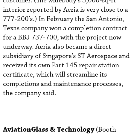
customer. (The widebody’s 3,000-sq-ft
interior reported by Aeria is very close to a
777-200’s.) In February the San Antonio,
Texas company won a completion contract
for a BBJ 737-700, with the project now
underway. Aeria also became a direct
subsidiary of Singapore’s ST Aerospace and
received its own Part 145 repair station
certificate, which will streamline its
completions and maintenance processes,
the company said.
AviationGlass & Technology
(Booth