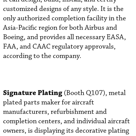
customized designs of any style. It is the
only authorized completion facility in the
Asia-Pacific region for both Airbus and
Boeing, and provides all necessary EASA,
FAA, and CAAC regulatory approvals,
according to the company.
Signature Plating
(Booth Q107), metal
plated parts maker for aircraft
manufacturers, refurbishment and
completion centers, and individual aircraft
owners, is displaying its decorative plating