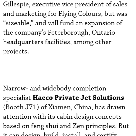
Gillespie, executive vice president of sales
and marketing for Flying Colours, but was
“sizeable,” and will fund an expansion of
the company’s Peterborough, Ontario
headquarters facilities, among other
projects.
Narrow- and widebody completion
Haeco Private Jet Solutions
specialist
(Booth J71) of Xiamen, China, has drawn
attention with its cabin design concepts
based on feng shui and Zen principles. But
it can design, build, install, and certify