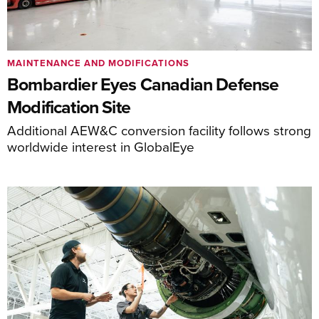
MAINTENANCE AND MODIFICATIONS
Bombardier Eyes Canadian Defense
Modification Site
Additional AEW&C conversion facility follows strong
worldwide interest in GlobalEye