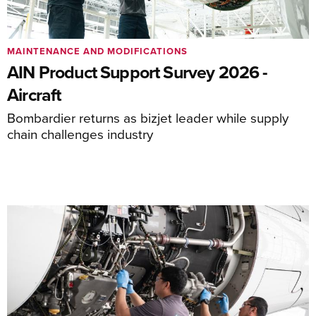
MAINTENANCE AND MODIFICATIONS
AIN Product Support Survey 2026 -
Aircraft
Bombardier returns as bizjet leader while supply
chain challenges industry