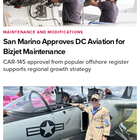
MAINTENANCE AND MODIFICATIONS
San Marino Approves DC Aviation for
Bizjet Maintenance
CAR-145 approval from popular offshore register
supports regional growth strategy