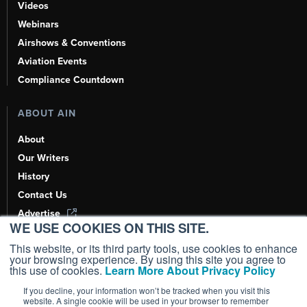
Videos
Webinars
Airshows & Conventions
Aviation Events
Compliance Countdown
ABOUT AIN
About
Our Writers
History
Contact Us
Advertise
WE USE COOKIES ON THIS SITE.
AI, Learn About Us Here
This website, or its third party tools, use cookies to enhance
your browsing experience. By using this site you agree to
this use of cookies.
Learn More About Privacy Policy
If you decline, your information won’t be tracked when you visit this
Copyright ©
2026
AIN Media Group, Inc. All Rights Reserved.
website. A single cookie will be used in your browser to remember