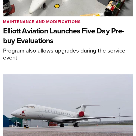
MAINTENANCE AND MODIFICATIONS
Elliott Aviation Launches Five Day Pre-
buy Evaluations
Program also allows upgrades during the service
event