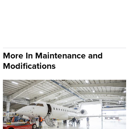
More In Maintenance and
Modifications