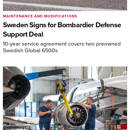
MAINTENANCE AND MODIFICATIONS
Sweden Signs for Bombardier Defense
Support Deal
10-year service agreement covers two preowned
Swedish Global 6500s