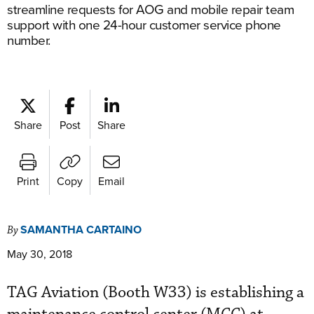
streamline requests for AOG and mobile repair team
support with one 24-hour customer service phone
number.
Share
Post
Share
Print
Copy
Email
SAMANTHA CARTAINO
By
May 30, 2018
TAG Aviation (Booth W33) is establishing a