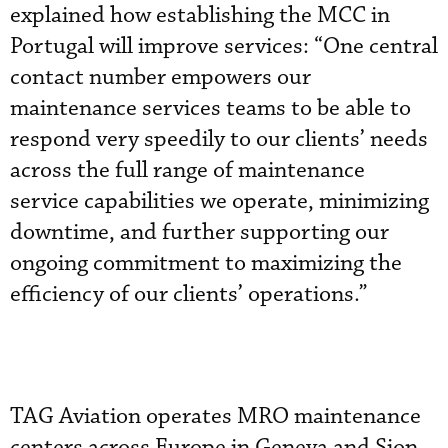
explained how establishing the MCC in
Portugal will improve services: “One central
contact number empowers our
maintenance services teams to be able to
respond very speedily to our clients’ needs
across the full range of maintenance
service capabilities we operate, minimizing
downtime, and further supporting our
ongoing commitment to maximizing the
efficiency of our clients’ operations.”
TAG Aviation operates MRO maintenance
centers across Europe in Geneva and Sion