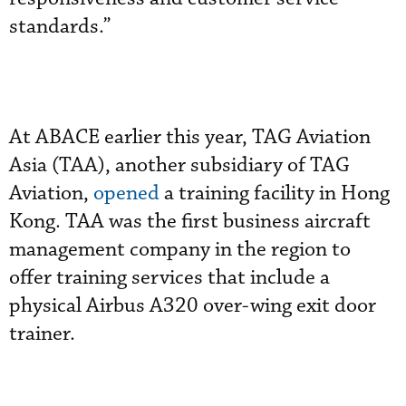
standards.”
At ABACE earlier this year, TAG Aviation
Asia (TAA), another subsidiary of TAG
Aviation,
opened
a training facility in Hong
Kong. TAA was the first business aircraft
management company in the region to
offer training services that include a
physical Airbus A320 over-wing exit door
trainer.