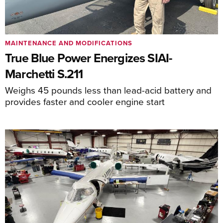
MAINTENANCE AND MODIFICATIONS
True Blue Power Energizes SIAI-
Marchetti S.211
Weighs 45 pounds less than lead-acid battery and
provides faster and cooler engine start