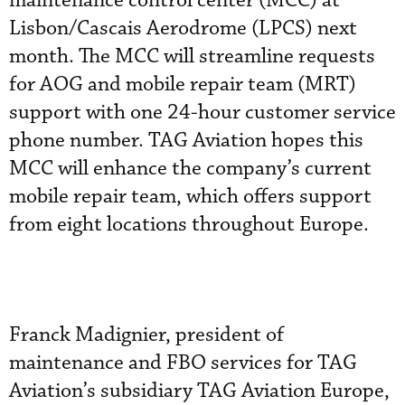
maintenance control center (MCC) at
Lisbon/Cascais Aerodrome (LPCS) next
month. The MCC will streamline requests
for AOG and mobile repair team (MRT)
support with one 24-hour customer service
phone number. TAG Aviation hopes this
MCC will enhance the company’s current
mobile repair team, which offers support
from eight locations throughout Europe.
Franck Madignier, president of
maintenance and FBO services for TAG
Aviation’s subsidiary TAG Aviation Europe,