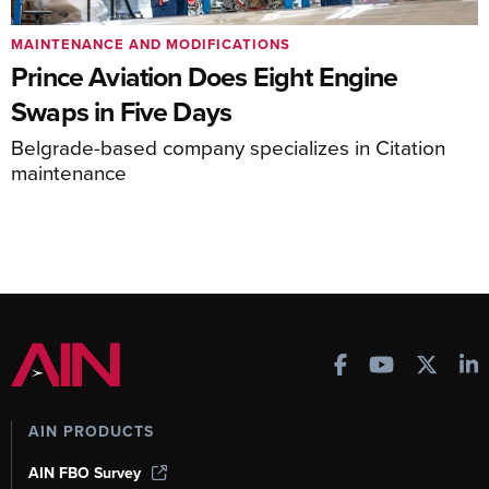
MAINTENANCE AND MODIFICATIONS
Prince Aviation Does Eight Engine
Swaps in Five Days
Belgrade-based company specializes in Citation
maintenance
AIN PRODUCTS
AIN FBO Survey