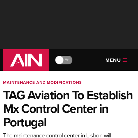
MENU
🔆
MAINTENANCE AND MODIFICATIONS
TAG Aviation To Establish
Mx Control Center in
Portugal
The maintenance control center in Lisbon will