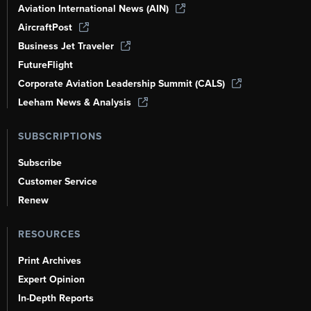
Aviation International News (AIN)
AircraftPost
Business Jet Traveler
FutureFlight
Corporate Aviation Leadership Summit (CALS)
Leeham News & Analysis
SUBSCRIPTIONS
Subscribe
Customer Service
Renew
RESOURCES
Print Archives
Expert Opinion
In-Depth Reports