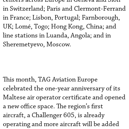
in Switzerland; Paris and Clermont-Ferrand
in France; Lisbon, Portugal; Farnborough,
UK; Lomé, Togo; Hong Kong, China; and
line stations in Luanda, Angola; and in
Sheremetyevo, Moscow.
This month, TAG Aviation Europe
celebrated the one-year anniversary of its
Maltese air operator certificate and opened
a new office space. The region’s first
aircraft, a Challenger 605, is already
operating and more aircraft will be added