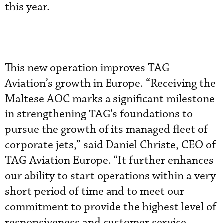
this year.
This new operation improves TAG
Aviation’s growth in Europe. “Receiving the
Maltese AOC marks a significant milestone
in strengthening TAG’s foundations to
pursue the growth of its managed fleet of
corporate jets,” said Daniel Christe, CEO of
TAG Aviation Europe. “It further enhances
our ability to start operations within a very
short period of time and to meet our
commitment to provide the highest level of
responsiveness and customer service