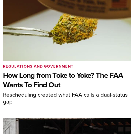
REGULATIONS AND GOVERNMENT
How Long from Toke to Yoke? The FAA
Wants To Find Out
Rescheduling created what FAA calls a dual-status
gap