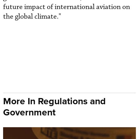
future impact of international aviation on
the global climate."
More In Regulations and
Government