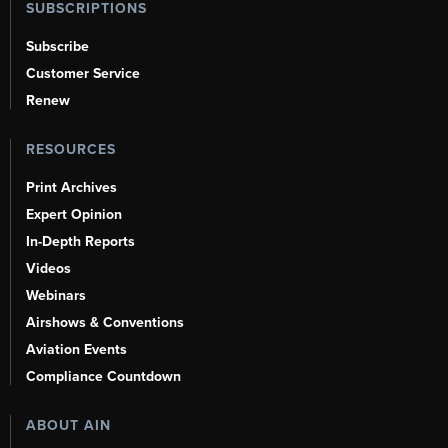
SUBSCRIPTIONS
Subscribe
Customer Service
Renew
RESOURCES
Print Archives
Expert Opinion
In-Depth Reports
Videos
Webinars
Airshows & Conventions
Aviation Events
Compliance Countdown
ABOUT AIN