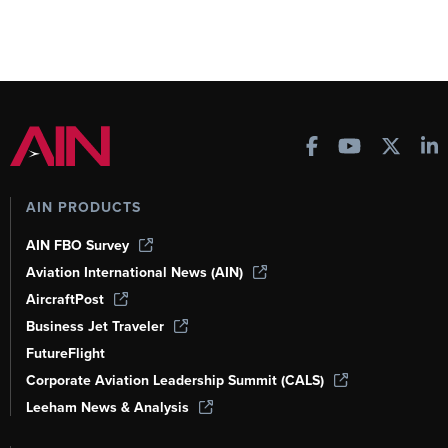
AIN PRODUCTS
AIN FBO Survey
Aviation International News (AIN)
AircraftPost
Business Jet Traveler
FutureFlight
Corporate Aviation Leadership Summit (CALS)
Leeham News & Analysis