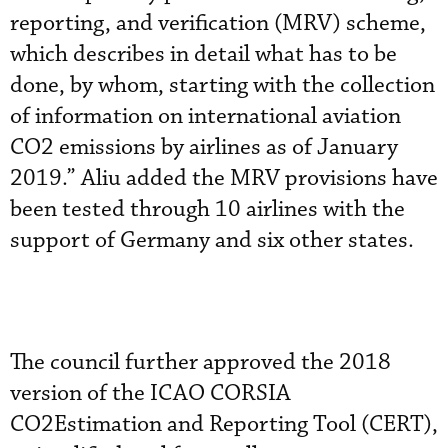
reporting, and verification (MRV) scheme,
which describes in detail what has to be
done, by whom, starting with the collection
of information on international aviation
CO2 emissions by airlines as of January
2019.” Aliu added the MRV provisions have
been tested through 10 airlines with the
support of Germany and six other states.
The council further approved the 2018
version of the ICAO CORSIA
CO2Estimation and Reporting Tool (CERT),