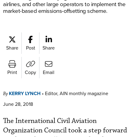
airlines, and other large operators to implement the
market-based emissions-offsetting scheme.
Share
Post
Share
Print
Copy
Email
KERRY LYNCH
•
Editor, AIN monthly magazine
By
June 28, 2018
The International Civil Aviation
Organization Council took a step forward