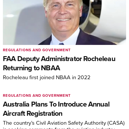
REGULATIONS AND GOVERNMENT
FAA Deputy Administrator Rocheleau
Returning to NBAA
Rocheleau first joined NBAA in 2022
REGULATIONS AND GOVERNMENT
Australia Plans To Introduce Annual
Aircraft Registration
The country’s Civil Aviation Safety Authority (CASA)