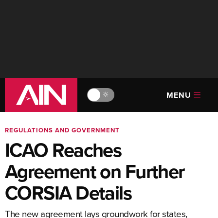
MENU
🔆
REGULATIONS AND GOVERNMENT
ICAO Reaches
Agreement on Further
CORSIA Details
The new agreement lays groundwork for states,