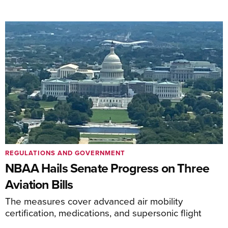
REGULATIONS AND GOVERNMENT
NBAA Hails Senate Progress on Three
Aviation Bills
The measures cover advanced air mobility
certification, medications, and supersonic flight