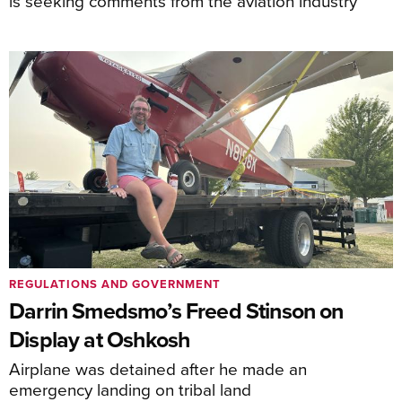
is seeking comments from the aviation industry
REGULATIONS AND GOVERNMENT
Darrin Smedsmo’s Freed Stinson on
Display at Oshkosh
Airplane was detained after he made an
emergency landing on tribal land