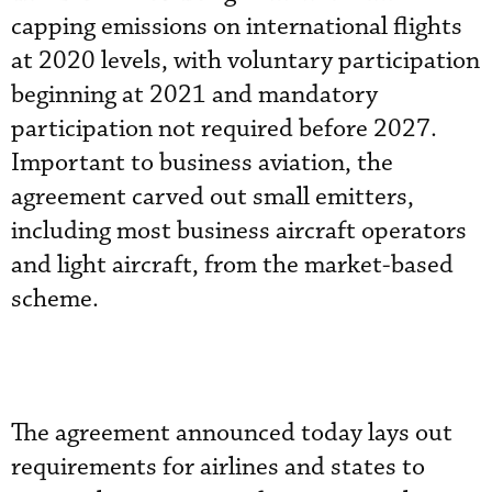
capping emissions on international flights
at 2020 levels, with voluntary participation
beginning at 2021 and mandatory
participation not required before 2027.
Important to business aviation, the
agreement carved out small emitters,
including most business aircraft operators
and light aircraft, from the market-based
scheme.
The agreement announced today lays out
requirements for airlines and states to