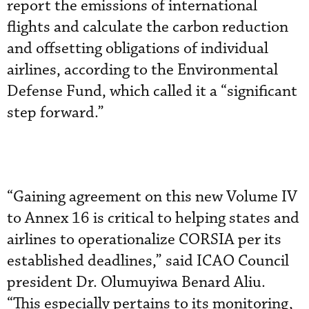
report the emissions of international
flights and calculate the carbon reduction
and offsetting obligations of individual
airlines, according to the Environmental
Defense Fund, which called it a “significant
step forward.”
“Gaining agreement on this new Volume IV
to Annex 16 is critical to helping states and
airlines to operationalize CORSIA per its
established deadlines,” said ICAO Council
president Dr. Olumuyiwa Benard Aliu.
“This especially pertains to its monitoring,