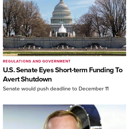
REGULATIONS AND GOVERNMENT
U.S. Senate Eyes Short-term Funding To
Avert Shutdown
Senate would push deadline to December 11