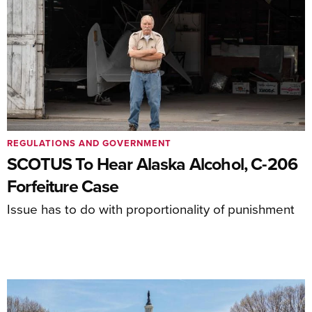
REGULATIONS AND GOVERNMENT
SCOTUS To Hear Alaska Alcohol, C-206
Forfeiture Case
Issue has to do with proportionality of punishment