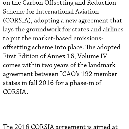
on the Carbon Offsetting and Reduction
Scheme for International Aviation
(CORSIA), adopting a new agreement that
lays the groundwork for states and airlines
to put the market-based emissions-
offsetting scheme into place. The adopted
First Edition of Annex 16, Volume IV
comes within two years of the landmark
agreement between ICAO’s 192 member
states in fall 2016 for a phase-in of
CORSIA.
The 2016 CORSIA agreement is aimed at