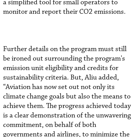
a simplified tool for small operators to
monitor and report their CO2 emissions.
Further details on the program must still
be ironed out surrounding the program's
emission unit eligibility and credits for
sustainability criteria. But, Aliu added,
“Aviation has now set out not only its
climate change goals but also the means to
achieve them. The progress achieved today
is a clear demonstration of the unwavering
commitment, on behalf of both
governments and airlines, to minimize the