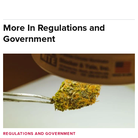
More In Regulations and
Government
REGULATIONS AND GOVERNMENT