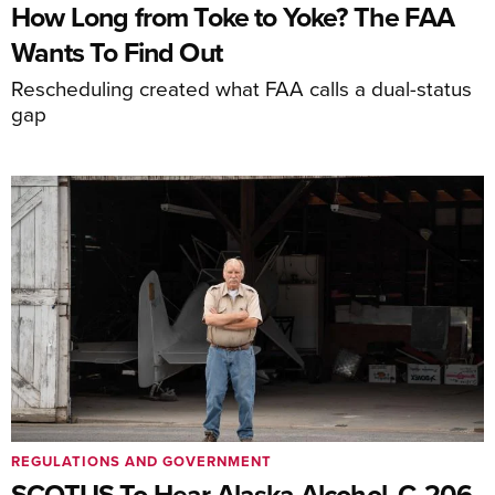
How Long from Toke to Yoke? The FAA
Wants To Find Out
Rescheduling created what FAA calls a dual-status
gap
REGULATIONS AND GOVERNMENT
SCOTUS To Hear Alaska Alcohol, C-206