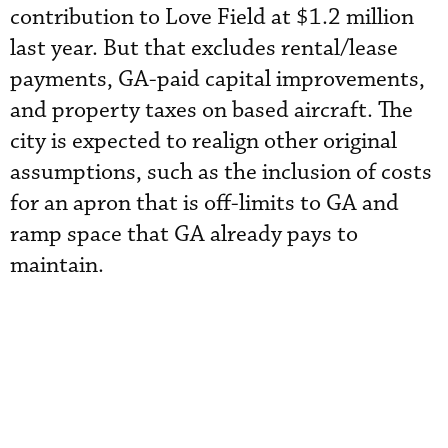
contribution to Love Field at $1.2 million
last year. But that excludes rental/lease
payments, GA-paid capital improvements,
and property taxes on based aircraft. The
city is expected to realign other original
assumptions, such as the inclusion of costs
for an apron that is off-limits to GA and
ramp space that GA already pays to
maintain.