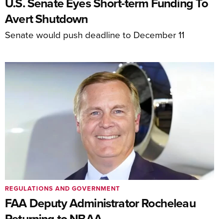
U.S. Senate Eyes Short-term Funding To
Avert Shutdown
Senate would push deadline to December 11
REGULATIONS AND GOVERNMENT
FAA Deputy Administrator Rocheleau
Returning to NBAA