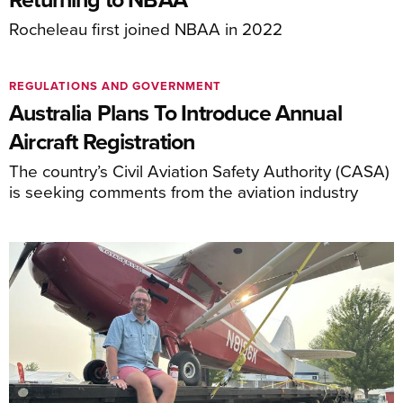
Rocheleau first joined NBAA in 2022
REGULATIONS AND GOVERNMENT
Australia Plans To Introduce Annual
Aircraft Registration
The country’s Civil Aviation Safety Authority (CASA)
is seeking comments from the aviation industry