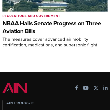
REGULATIONS AND GOVERNMENT
NBAA Hails Senate Progress on Three
Aviation Bills
The measures cover advanced air mobility
certification, medications, and supersonic flight
AIN PRODUCTS