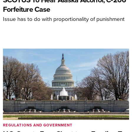
Forfeiture Case
Issue has to do with proportionality of punishment
REGULATIONS AND GOVERNMENT