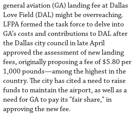
general aviation (GA) landing fee at Dallas
Love Field (DAL) might be overreaching.
LFPA formed the task force to delve into
GA’s costs and contributions to DAL after
the Dallas city council in late April
approved the assessment of new landing
fees, originally proposing a fee of $5.80 per
1,000 pounds—among the highest in the
country. The city has cited a need to raise
funds to maintain the airport, as well as a
need for GA to pay its "fair share," in
approving the new fee.