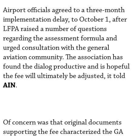
Airport officials agreed to a three-month
implementation delay, to October 1, after
LFPA raised a number of questions
regarding the assessment formula and
urged consultation with the general
aviation community. The association has
found the dialog productive and is hopeful
the fee will ultimately be adjusted, it told
AIN
.
Of concern was that original documents
supporting the fee characterized the GA