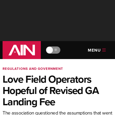
MENU
🔆
REGULATIONS AND GOVERNMENT
Love Field Operators
Hopeful of Revised GA
Landing Fee
The association questioned the assumptions that went