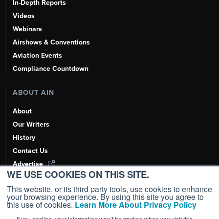
In-Depth Reports
Videos
Webinars
Airshows & Conventions
Aviation Events
Compliance Countdown
ABOUT AIN
About
Our Writers
History
Contact Us
Advertise
WE USE COOKIES ON THIS SITE.
AI, Learn About Us Here
This website, or its third party tools, use cookies to enhance
your browsing experience. By using this site you agree to
this use of cookies.
Learn More About Privacy Policy
If you decline, your information won’t be tracked when you visit this