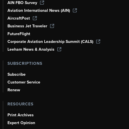
AIN FBO Survey
Aviation International News (AIN)
AircraftPost
Business Jet Traveler
FutureFlight
Corporate Aviation Leadership Summit (CALS)
Leeham News & Analysis
SUBSCRIPTIONS
Subscribe
Customer Service
Renew
RESOURCES
Print Archives
Expert Opinion