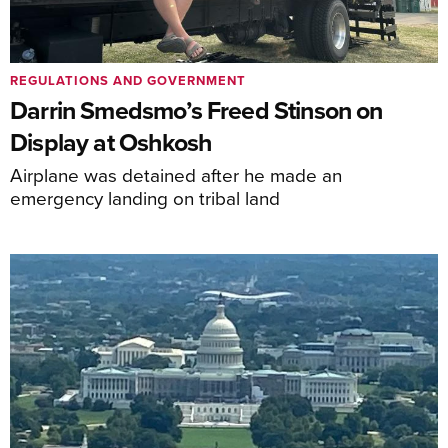
REGULATIONS AND GOVERNMENT
Darrin Smedsmo’s Freed Stinson on
Display at Oshkosh
Airplane was detained after he made an
emergency landing on tribal land