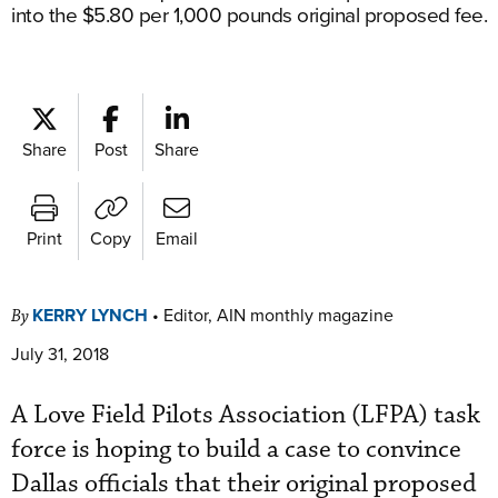
into the $5.80 per 1,000 pounds original proposed fee.
Share
Post
Share
Print
Copy
Email
KERRY LYNCH
•
Editor, AIN monthly magazine
By
July 31, 2018
A Love Field Pilots Association (LFPA) task
force is hoping to build a case to convince
Dallas officials that their original proposed