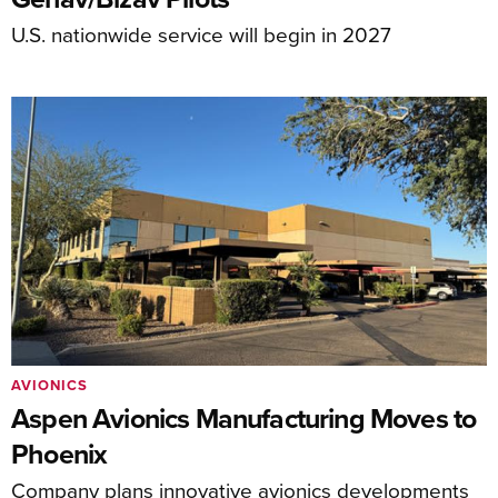
U.S. nationwide service will begin in 2027
AVIONICS
Aspen Avionics Manufacturing Moves to
Phoenix
Company plans innovative avionics developments