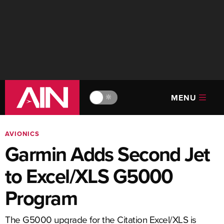
MENU
🔆
AVIONICS
Garmin Adds Second Jet
to Excel/XLS G5000
Program
The G5000 upgrade for the Citation Excel/XLS is