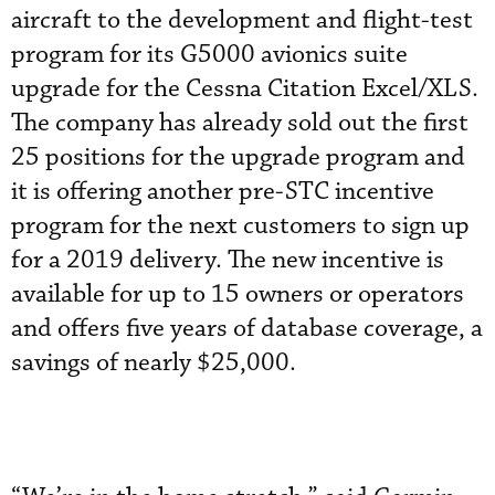
aircraft to the development and flight-test
program for its G5000 avionics suite
upgrade for the Cessna Citation Excel/XLS.
The company has already sold out the first
25 positions for the upgrade program and
it is offering another pre-STC incentive
program for the next customers to sign up
for a 2019 delivery. The new incentive is
available for up to 15 owners or operators
and offers five years of database coverage, a
savings of nearly $25,000.