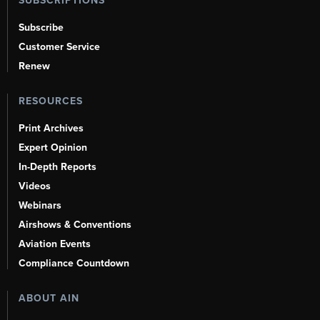
SUBSCRIPTIONS
Subscribe
Customer Service
Renew
RESOURCES
Print Archives
Expert Opinion
In-Depth Reports
Videos
Webinars
Airshows & Conventions
Aviation Events
Compliance Countdown
ABOUT AIN