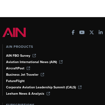
AIN PRODUCTS
AIN FBO Survey
Aviation International News (AIN)
AircraftPost
Business Jet Traveler
FutureFlight
Corporate Aviation Leadership Summit (CALS)
Leeham News & Analysis