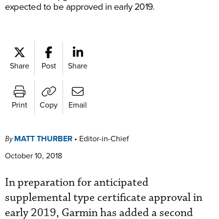
expected to be approved in early 2019.
Share
Post
Share
Print
Copy
Email
MATT THURBER
•
Editor-in-Chief
By
October 10, 2018
In preparation for anticipated
supplemental type certificate approval in
early 2019, Garmin has added a second