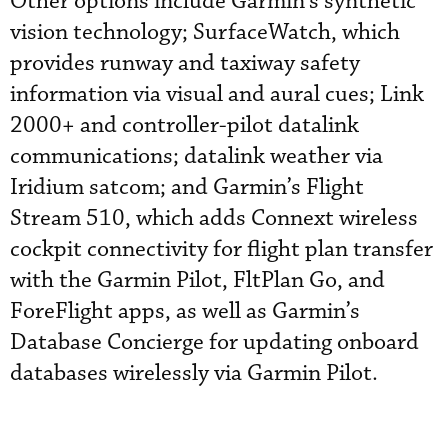
Other options include Garmin’s synthetic
vision technology; SurfaceWatch, which
provides runway and taxiway safety
information via visual and aural cues; Link
2000+ and controller-pilot datalink
communications; datalink weather via
Iridium satcom; and Garmin’s Flight
Stream 510, which adds Connext wireless
cockpit connectivity for flight plan transfer
with the Garmin Pilot, FltPlan Go, and
ForeFlight apps, as well as Garmin’s
Database Concierge for updating onboard
databases wirelessly via Garmin Pilot.