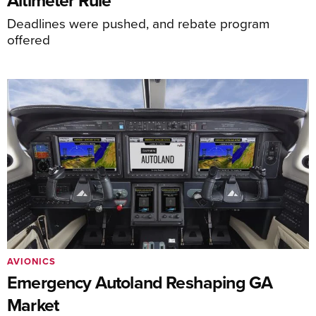
Deadlines were pushed, and rebate program
offered
AVIONICS
Emergency Autoland Reshaping GA
Market