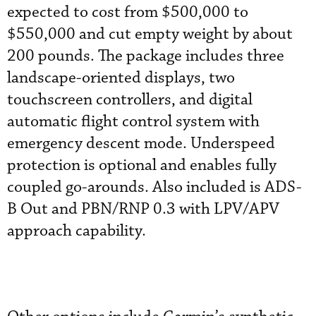
expected to cost from $500,000 to
$550,000 and cut empty weight by about
200 pounds. The package includes three
landscape-oriented displays, two
touchscreen controllers, and digital
automatic flight control system with
emergency descent mode. Underspeed
protection is optional and enables fully
coupled go-arounds. Also included is ADS-
B Out and PBN/RNP 0.3 with LPV/APV
approach capability.