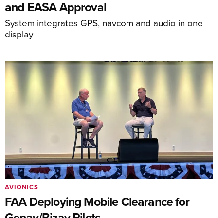
and EASA Approval
System integrates GPS, navcom and audio in one
display
AVIONICS
FAA Deploying Mobile Clearance for
Genav/Bizav Pilots