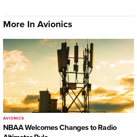
More In Avionics
AVIONICS
NBAA Welcomes Changes to Radio
Altimeter Rule