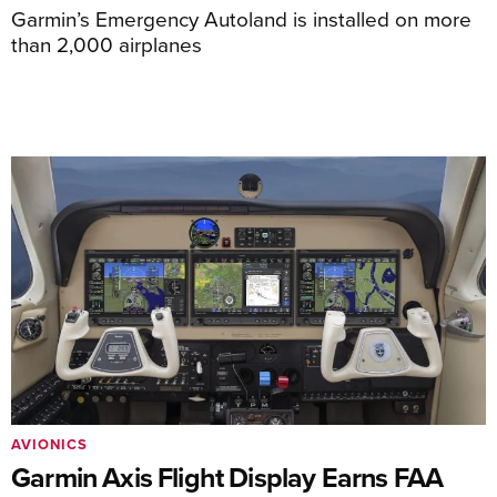
Garmin’s Emergency Autoland is installed on more
than 2,000 airplanes
AVIONICS
Garmin Axis Flight Display Earns FAA