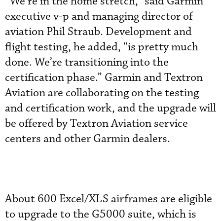
“We’re in the home stretch,” said Garmin
executive v-p and managing director of
aviation Phil Straub. Development and
flight testing, he added, “is pretty much
done. We’re transitioning into the
certification phase.” Garmin and Textron
Aviation are collaborating on the testing
and certification work, and the upgrade will
be offered by Textron Aviation service
centers and other Garmin dealers.
About 600 Excel/XLS airframes are eligible
to upgrade to the G5000 suite, which is