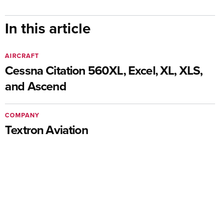
In this article
AIRCRAFT
Cessna Citation 560XL, Excel, XL, XLS,
and Ascend
COMPANY
Textron Aviation