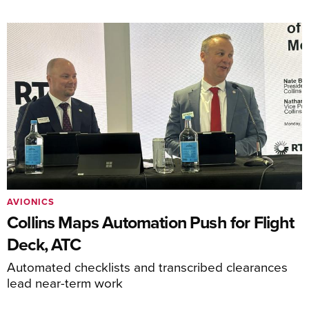
AVIONICS
Collins Maps Automation Push for Flight
Deck, ATC
Automated checklists and transcribed clearances
lead near-term work