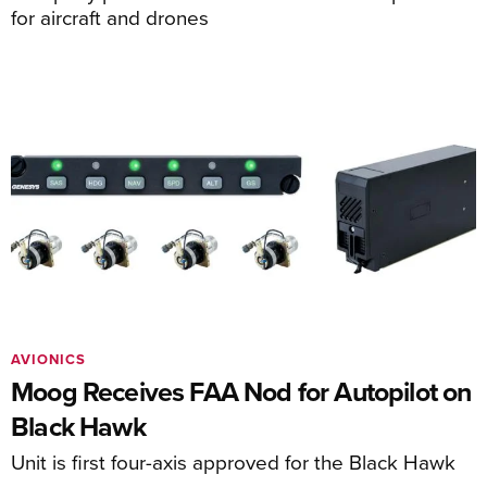
for aircraft and drones
AVIONICS
Moog Receives FAA Nod for Autopilot on
Black Hawk
Unit is first four-axis approved for the Black Hawk