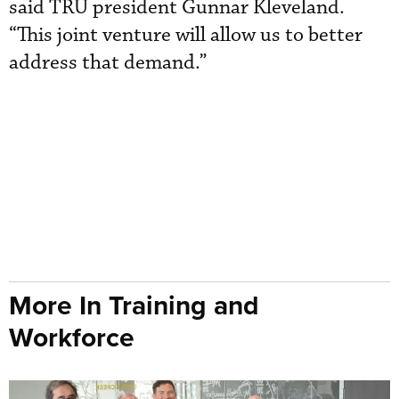
said TRU president Gunnar Kleveland.
“This joint venture will allow us to better
address that demand.”
More In Training and
Workforce