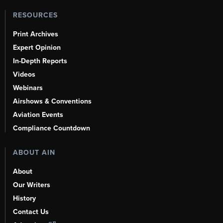
RESOURCES
Print Archives
Expert Opinion
In-Depth Reports
Videos
Webinars
Airshows & Conventions
Aviation Events
Compliance Countdown
ABOUT AIN
About
Our Writers
History
Contact Us