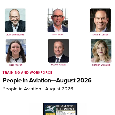
TRAINING AND WORKFORCE
People in Aviation—August 2026
People in Aviation - August 2026