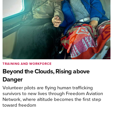
TRAINING AND WORKFORCE
Beyond the Clouds, Rising above
Danger
Volunteer pilots are flying human trafficking
survivors to new lives through Freedom Aviation
Network, where altitude becomes the first step
toward freedom