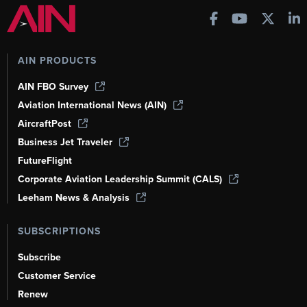
AIN PRODUCTS
AIN FBO Survey
Aviation International News (AIN)
AircraftPost
Business Jet Traveler
FutureFlight
Corporate Aviation Leadership Summit (CALS)
Leeham News & Analysis
SUBSCRIPTIONS
Subscribe
Customer Service
Renew