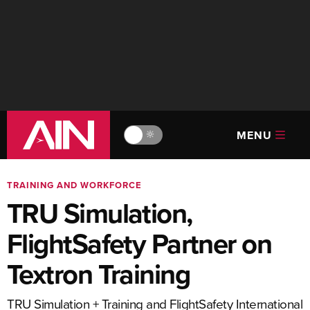
MENU
🔆
TRAINING AND WORKFORCE
TRU Simulation,
FlightSafety Partner on
Textron Training
TRU Simulation + Training and FlightSafety International