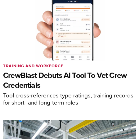
TRAINING AND WORKFORCE
CrewBlast Debuts AI Tool To Vet Crew
Credentials
Tool cross-references type ratings, training records
for short- and long-term roles