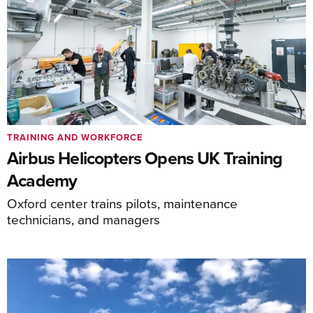
TRAINING AND WORKFORCE
Airbus Helicopters Opens UK Training
Academy
Oxford center trains pilots, maintenance
technicians, and managers