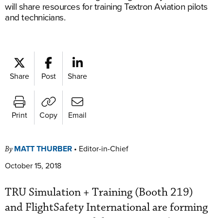
will share resources for training Textron Aviation pilots
and technicians.
Share
Post
Share
Print
Copy
Email
MATT THURBER
•
Editor-in-Chief
By
October 15, 2018
TRU Simulation + Training (Booth 219)
and FlightSafety International are forming