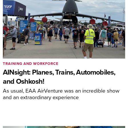
TRAINING AND WORKFORCE
AINsight: Planes, Trains, Automobiles,
and Oshkosh!
As usual, EAA AirVenture was an incredible show
and an extraordinary experience