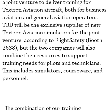
a joint venture to deliver training for
Textron Aviation aircraft, both for business
aviation and general aviation operators.
TRU will be the exclusive supplier of new
Textron Aviation simulators for the joint
venture, according to FlightSafety (Booth
2638), but the two companies will also
combine their resources to support
training needs for pilots and technicians.
This includes simulators, courseware, and
personnel.
“The combination of our training