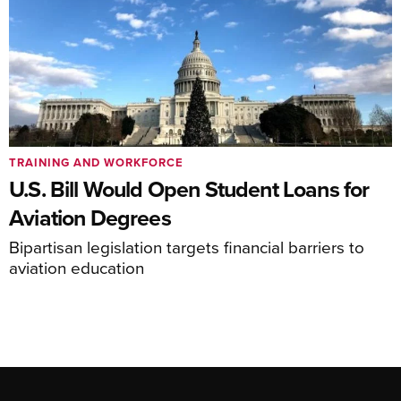
TRAINING AND WORKFORCE
U.S. Bill Would Open Student Loans for
Aviation Degrees
Bipartisan legislation targets financial barriers to
aviation education