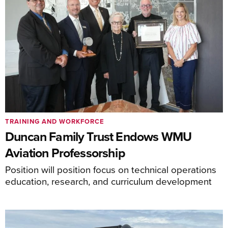
TRAINING AND WORKFORCE
Duncan Family Trust Endows WMU
Aviation Professorship
Position will position focus on technical operations
education, research, and curriculum development