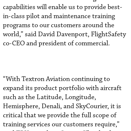
capabilities will enable us to provide best-
in-class pilot and maintenance training
programs to our customers around the
world,” said David Davenport, FlightSafety
co-CEO and president of commercial.
“With Textron Aviation continuing to
expand its product portfolio with aircraft
such as the Latitude, Longitude,
Hemisphere, Denali, and SkyCourier, it is
critical that we provide the full scope of
training services our customers require,”