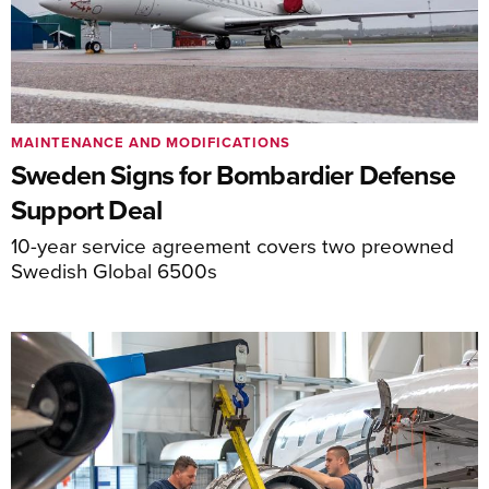
MAINTENANCE AND MODIFICATIONS
Sweden Signs for Bombardier Defense
Support Deal
10-year service agreement covers two preowned
Swedish Global 6500s