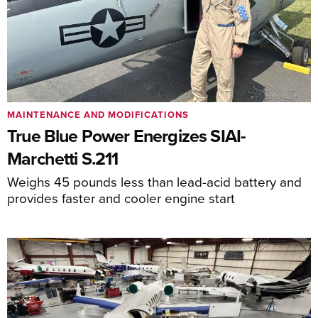
MAINTENANCE AND MODIFICATIONS
True Blue Power Energizes SIAI-
Marchetti S.211
Weighs 45 pounds less than lead-acid battery and
provides faster and cooler engine start