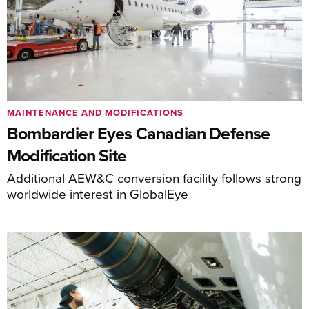
MAINTENANCE AND MODIFICATIONS
Bombardier Eyes Canadian Defense
Modification Site
Additional AEW&C conversion facility follows strong
worldwide interest in GlobalEye