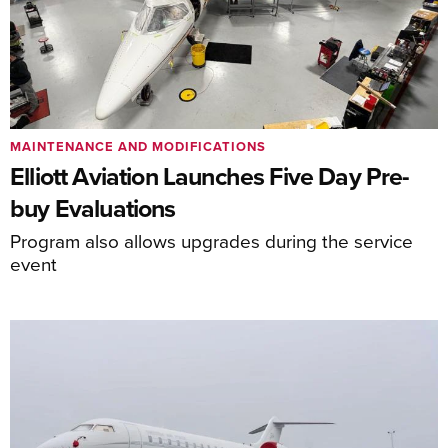
MAINTENANCE AND MODIFICATIONS
Elliott Aviation Launches Five Day Pre-
buy Evaluations
Program also allows upgrades during the service
event