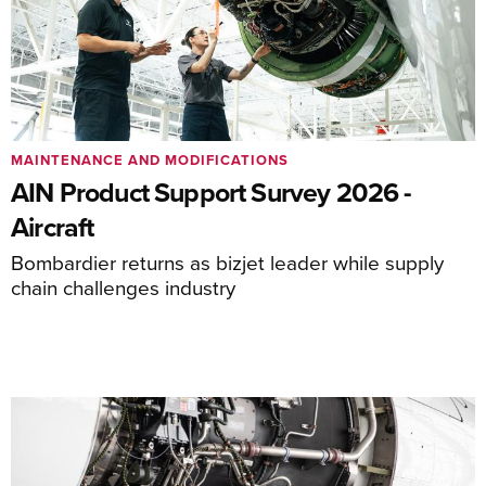
MAINTENANCE AND MODIFICATIONS
AIN Product Support Survey 2026 -
Aircraft
Bombardier returns as bizjet leader while supply
chain challenges industry