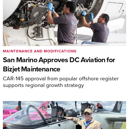
MAINTENANCE AND MODIFICATIONS
San Marino Approves DC Aviation for
Bizjet Maintenance
CAR-145 approval from popular offshore register
supports regional growth strategy