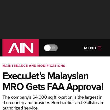
MENU
🔆
MAINTENANCE AND MODIFICATIONS
ExecuJet's Malaysian
MRO Gets FAA Approval
The company's 64,000 sq ft location is the largest in
the country and provides Bombardier and Gulfstream
authorized service.