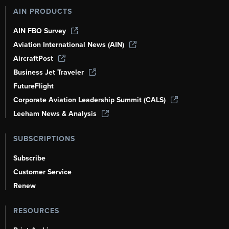
AIN PRODUCTS
AIN FBO Survey
Aviation International News (AIN)
AircraftPost
Business Jet Traveler
FutureFlight
Corporate Aviation Leadership Summit (CALS)
Leeham News & Analysis
SUBSCRIPTIONS
Subscribe
Customer Service
Renew
RESOURCES