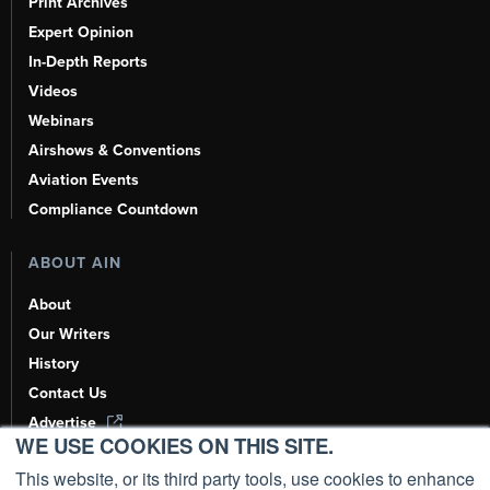
Print Archives
Expert Opinion
In-Depth Reports
Videos
Webinars
Airshows & Conventions
Aviation Events
Compliance Countdown
ABOUT AIN
About
Our Writers
History
Contact Us
Advertise
WE USE COOKIES ON THIS SITE.
AI, Learn About Us Here
This website, or its third party tools, use cookies to enhance