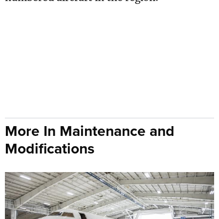
More In Maintenance and
Modifications