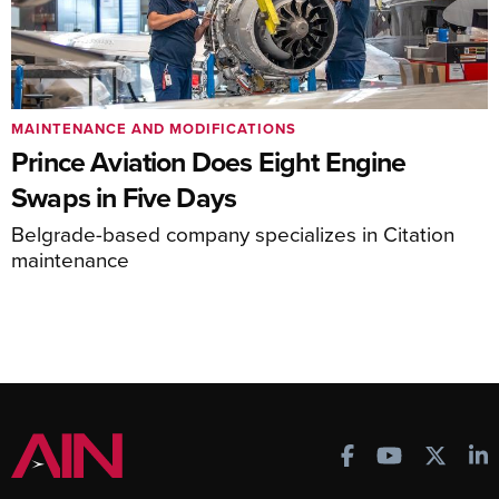
MAINTENANCE AND MODIFICATIONS
Prince Aviation Does Eight Engine
Swaps in Five Days
Belgrade-based company specializes in Citation
maintenance