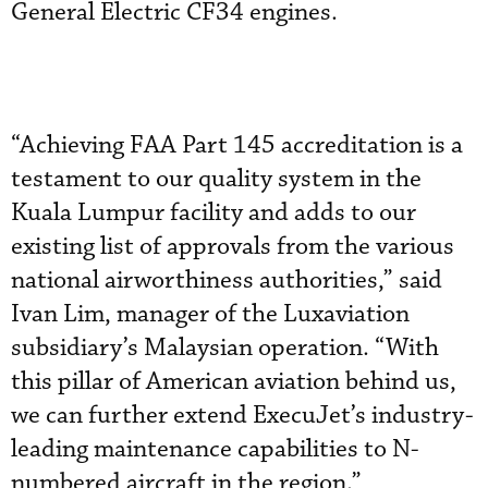
General Electric CF34 engines.
“Achieving FAA Part 145 accreditation is a
testament to our quality system in the
Kuala Lumpur facility and adds to our
existing list of approvals from the various
national airworthiness authorities,” said
Ivan Lim, manager of the Luxaviation
subsidiary’s Malaysian operation. “With
this pillar of American aviation behind us,
we can further extend ExecuJet’s industry-
leading maintenance capabilities to N-
numbered aircraft in the region.”