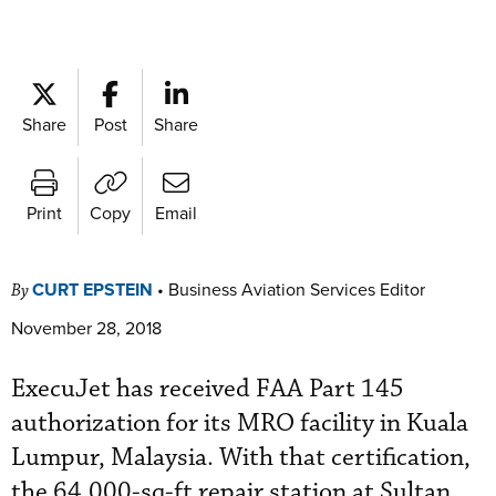
Share
Post
Share
Print
Copy
Email
CURT EPSTEIN
•
Business Aviation Services Editor
By
November 28, 2018
ExecuJet has received FAA Part 145
authorization for its MRO facility in Kuala
Lumpur, Malaysia. With that certification,
the 64,000-sq-ft repair station at Sultan