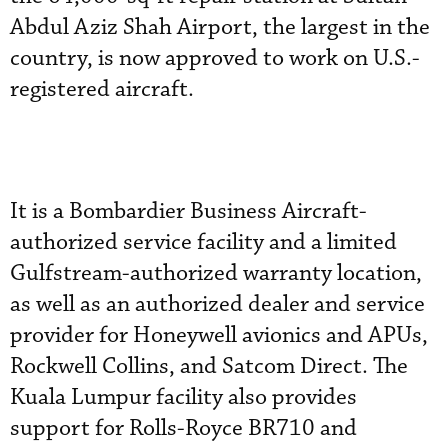
Abdul Aziz Shah Airport, the largest in the
country, is now approved to work on U.S.-
registered aircraft.
It is a Bombardier Business Aircraft-
authorized service facility and a limited
Gulfstream-authorized warranty location,
as well as an authorized dealer and service
provider for Honeywell avionics and APUs,
Rockwell Collins, and Satcom Direct. The
Kuala Lumpur facility also provides
support for Rolls-Royce BR710 and