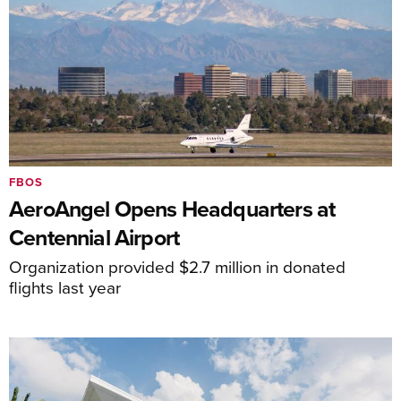
FBOS
AeroAngel Opens Headquarters at
Centennial Airport
Organization provided $2.7 million in donated
flights last year