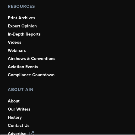
RESOURCES
Print Archives
Expert Opinion
In-Depth Reports
Videos
Webinars
Airshows & Conventions
Aviation Events
Compliance Countdown
ABOUT AIN
About
Our Writers
History
Contact Us
Advertise