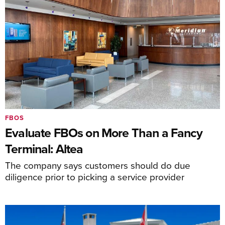
FBOS
Evaluate FBOs on More Than a Fancy
Terminal: Altea
The company says customers should do due
diligence prior to picking a service provider