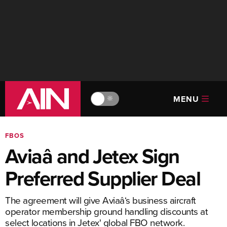
MENU
🔆
FBOS
Aviaâ and Jetex Sign
Preferred Supplier Deal
The agreement will give Aviaâ‘s business aircraft
operator membership ground handling discounts at
select locations in Jetex' global FBO network.