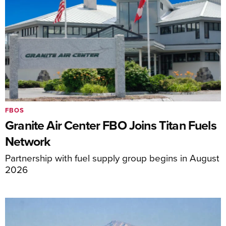
FBOS
Granite Air Center FBO Joins Titan Fuels
Network
Partnership with fuel supply group begins in August
2026