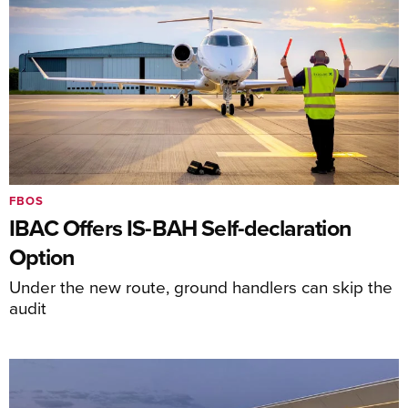
FBOS
IBAC Offers IS-BAH Self-declaration
Option
Under the new route, ground handlers can skip the
audit