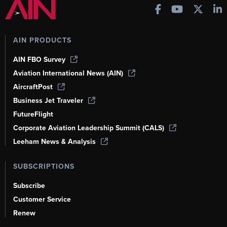
AIN PRODUCTS
AIN FBO Survey
Aviation International News (AIN)
AircraftPost
Business Jet Traveler
FutureFlight
Corporate Aviation Leadership Summit (CALS)
Leeham News & Analysis
SUBSCRIPTIONS
Subscribe
Customer Service
Renew