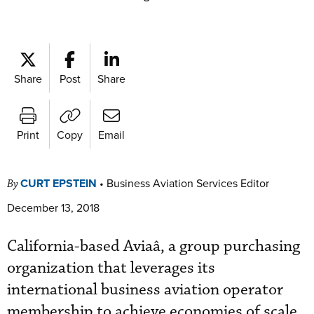
Share
Post
Share
Print
Copy
Email
CURT EPSTEIN
•
Business Aviation Services Editor
By
December 13, 2018
California-based Aviaâ, a group purchasing
organization that leverages its
international business aviation operator
membership to achieve economies of scale