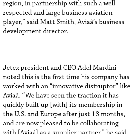
region, in partnership with such a well
respected and large business aviation
player,” said Matt Smith, Aviaâ’s business
development director.
Jetex president and CEO Adel Mardini
noted this is the first time his company has
worked with an “innovative distruptor” like
Aviaâ. “We have seen the traction it has
quickly built up [with] its membership in
the U.S. and Europe after just 18 months,
and are now pleased to be collaborating
with [Aviaâ] as a supplier partner,” he said.