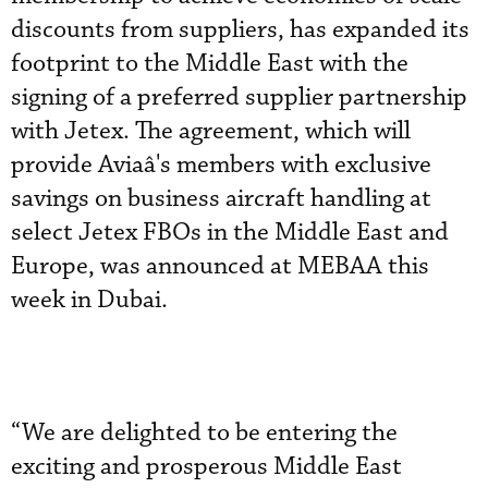
discounts from suppliers, has expanded its
footprint to the Middle East with the
signing of a preferred supplier partnership
with Jetex. The agreement, which will
provide Aviaâ's members with exclusive
savings on business aircraft handling at
select Jetex FBOs in the Middle East and
Europe, was announced at MEBAA this
week in Dubai.
“We are delighted to be entering the
exciting and prosperous Middle East