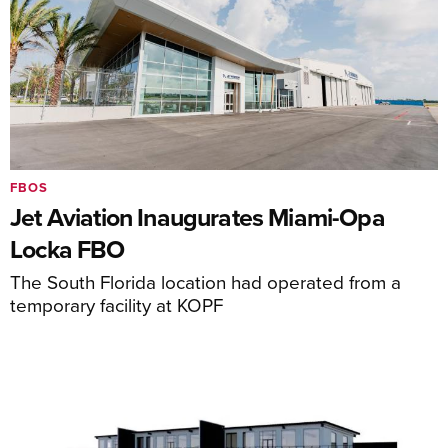
FBOS
Jet Aviation Inaugurates Miami-Opa
Locka FBO
The South Florida location had operated from a
temporary facility at KOPF