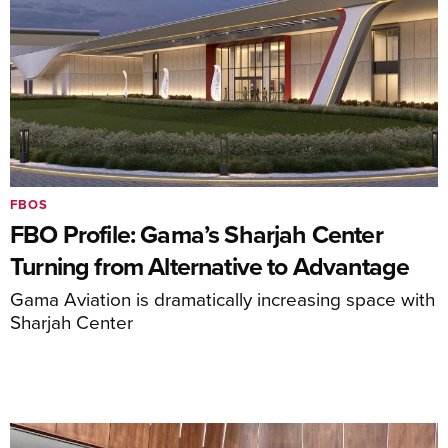
FBOS
FBO Profile: Gama’s Sharjah Center
Turning from Alternative to Advantage
Gama Aviation is dramatically increasing space with
Sharjah Center