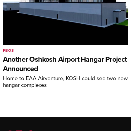
FBOS
Another Oshkosh Airport Hangar Project
Announced
Home to EAA Airventure, KOSH could see two new
hangar complexes