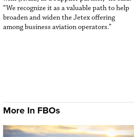
“We recognize it as a valuable path to help
broaden and widen the Jetex offering
among business aviation operators.”
More In FBOs