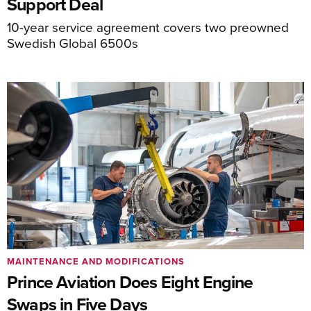
Support Deal
10-year service agreement covers two preowned
Swedish Global 6500s
MAINTENANCE AND MODIFICATIONS
Prince Aviation Does Eight Engine
Swaps in Five Days