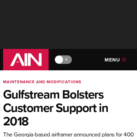
MENU
🔆
MAINTENANCE AND MODIFICATIONS
Gulfstream Bolsters
Customer Support in
2018
The Georgia-based airframer announced plans for 400