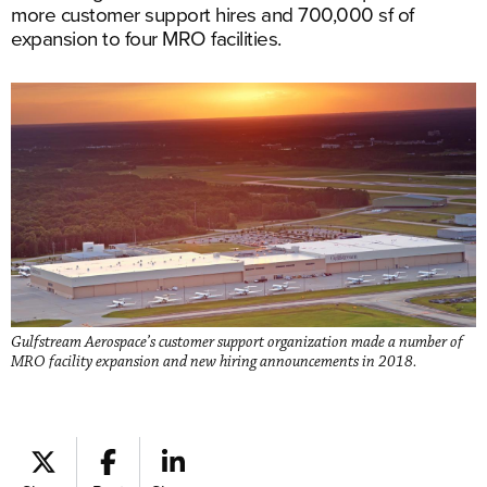
more customer support hires and 700,000 sf of
expansion to four MRO facilities.
Gulfstream Aerospace’s customer support organization made a number of
MRO facility expansion and new hiring announcements in 2018.