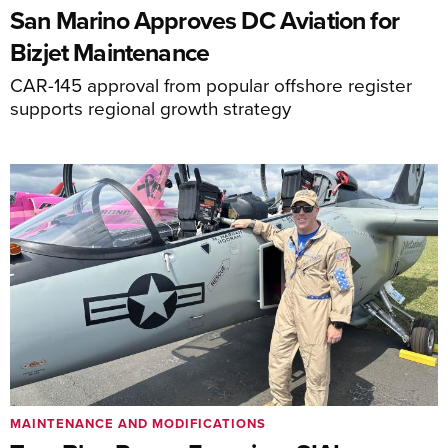
San Marino Approves DC Aviation for
Bizjet Maintenance
CAR-145 approval from popular offshore register
supports regional growth strategy
MAINTENANCE AND MODIFICATIONS