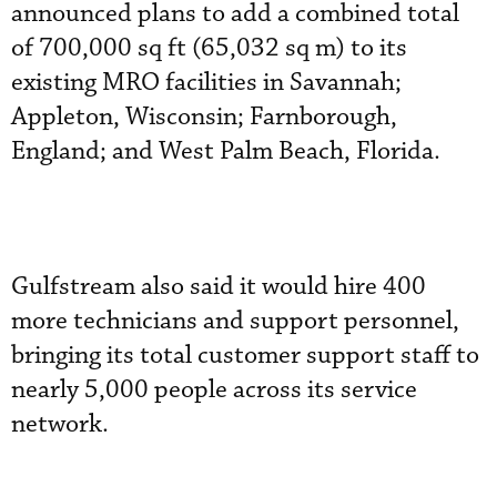
announced plans to add a combined total
of 700,000 sq ft (65,032 sq m) to its
existing MRO facilities in Savannah;
Appleton, Wisconsin; Farnborough,
England; and West Palm Beach, Florida.
Gulfstream also said it would hire 400
more technicians and support personnel,
bringing its total customer support staff to
nearly 5,000 people across its service
network.