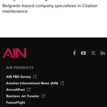
Belgrade-based company specializes in Citation
maintenance
AIN PRODUCTS
AIN FBO Survey
Aviation International News (AIN)
AircraftPost
Business Jet Traveler
FutureFlight