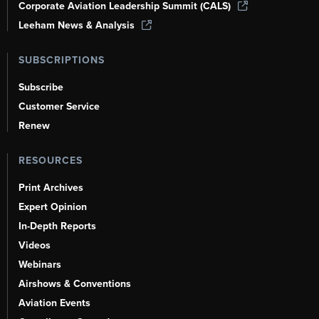
Corporate Aviation Leadership Summit (CALS)
Leeham News & Analysis
SUBSCRIPTIONS
Subscribe
Customer Service
Renew
RESOURCES
Print Archives
Expert Opinion
In-Depth Reports
Videos
Webinars
Airshows & Conventions
Aviation Events