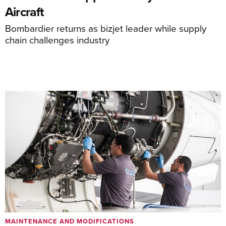
Aircraft
Bombardier returns as bizjet leader while supply
chain challenges industry
MAINTENANCE AND MODIFICATIONS