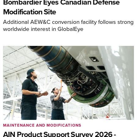
Bombardier Eyes Canadian Defense
Modification Site
Additional AEW&C conversion facility follows strong
worldwide interest in GlobalEye
MAINTENANCE AND MODIFICATIONS
AIN Product Support Survey 2026 -