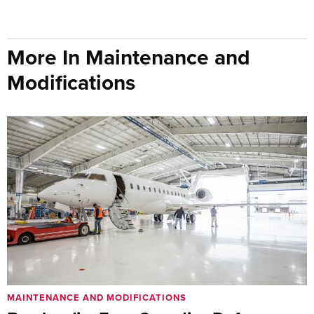
More In Maintenance and
Modifications
MAINTENANCE AND MODIFICATIONS