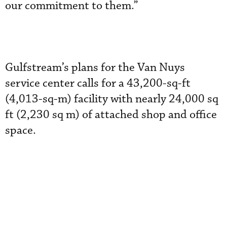
our commitment to them.”
Gulfstream’s plans for the Van Nuys
service center calls for a 43,200-sq-ft
(4,013-sq-m) facility with nearly 24,000 sq
ft (2,230 sq m) of attached shop and office
space.