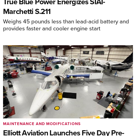
True Blue Power Energizes SIAI-
Marchetti S.211
Weighs 45 pounds less than lead-acid battery and
provides faster and cooler engine start
MAINTENANCE AND MODIFICATIONS
Elliott Aviation Launches Five Day Pre-