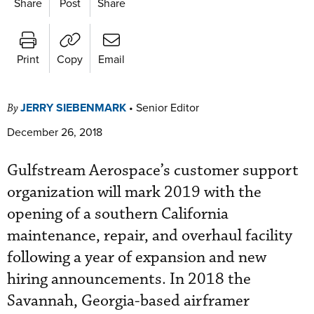
Share
Post
Share
Print
Copy
Email
JERRY SIEBENMARK
•
Senior Editor
By
December 26, 2018
Gulfstream Aerospace’s customer support
organization will mark 2019 with the
opening of a southern California
maintenance, repair, and overhaul facility
following a year of expansion and new
hiring announcements. In 2018 the
Savannah, Georgia-based airframer