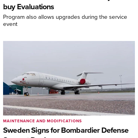
buy Evaluations
Program also allows upgrades during the service
event
MAINTENANCE AND MODIFICATIONS
Sweden Signs for Bombardier Defense