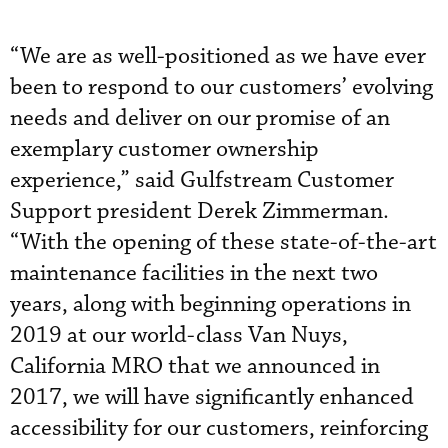
“We are as well-positioned as we have ever
been to respond to our customers’ evolving
needs and deliver on our promise of an
exemplary customer ownership
experience,” said Gulfstream Customer
Support president Derek Zimmerman.
“With the opening of these state-of-the-art
maintenance facilities in the next two
years, along with beginning operations in
2019 at our world-class Van Nuys,
California MRO that we announced in
2017, we will have significantly enhanced
accessibility for our customers, reinforcing