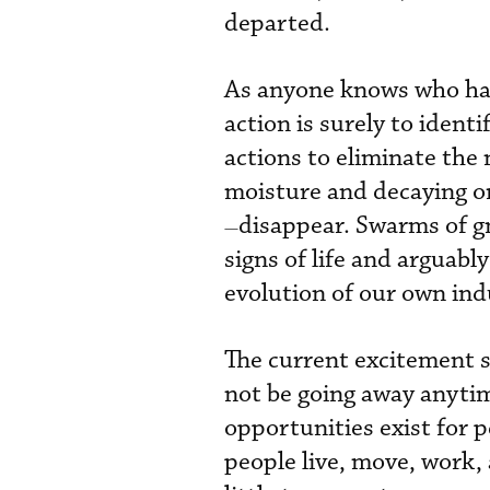
departed.
As anyone knows who has 
action is surely to ident
actions to eliminate the 
moisture and decaying 
disappear. Swarms of gna
—
signs of life and arguab
evolution of our own ind
The current excitement s
not be going away anytim
opportunities exist for p
people live, move, work,