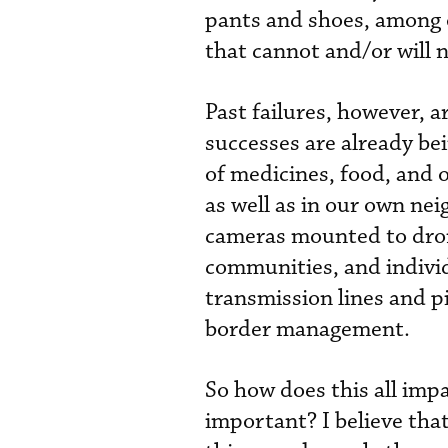
pants and shoes, among o
that cannot and/or will 
Past failures, however, a
successes are already bei
of medicines, food, and o
as well as in our own nei
cameras mounted to dron
communities, and indivi
transmission lines and pi
border management.
So how does this all imp
important? I believe that