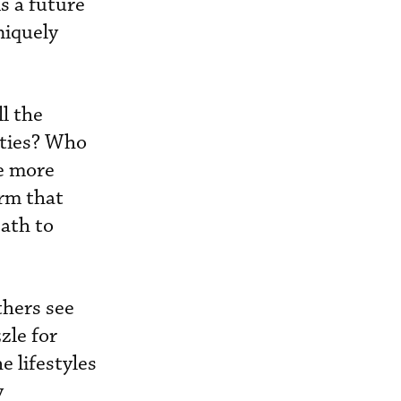
is a future
niquely
l the
alties? Who
re more
irm that
path to
thers see
zle for
 lifestyles
y