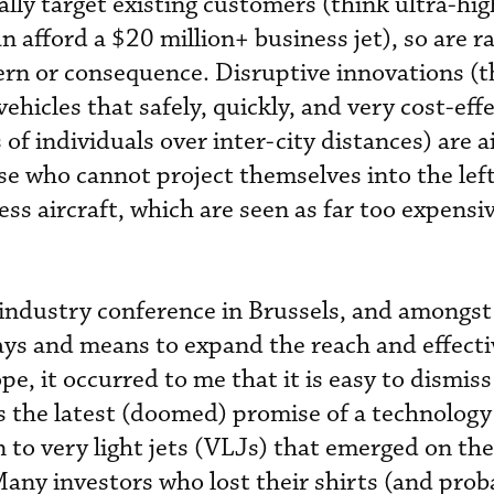
ally target existing customers (think ultra-hig
 afford a $20 million+ business jet), so are rar
ern or consequence. Disruptive innovations (
cles that safely, quickly, and very cost-effe
of individuals over inter-city distances) are 
se who cannot project themselves into the left
ness aircraft, which are seen as far too expensi
t industry conference in Brussels, and amongst
ays and means to expand the reach and effecti
pe, it occurred to me that it is easy to dismiss
 the latest (doomed) promise of a technology
 to very light jets (VLJs) that emerged on the
Many investors who lost their shirts (and prob