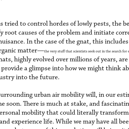
tried to control hordes of lowly pests, the be
ify root causes of the problem and initiate corr
nuisance. In the case of the gnat, this include
organic matter—
the very stuff that scientists seek out in the search for e
ts, highly evolved over millions of years, are
ly provide a glimpse into how we might think a
ustry into the future.
urrounding urban air mobility will, in our est
e soon. There is much at stake, and fascinati
ersonal mobility that could literally transfor
 and experience life. While we may have all be