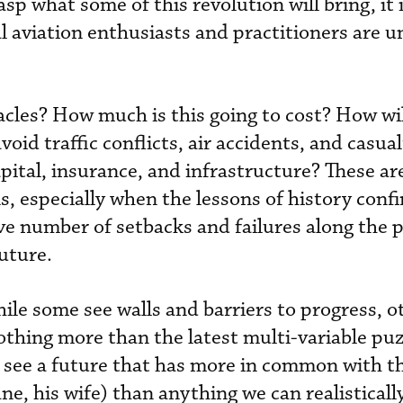
asp what some of this revolution will bring, it 
l aviation enthusiasts and practitioners are u
cles? How much is this going to cost? How wil
oid traffic conflicts, air accidents, and casu
apital, insurance, and infrastructure? These a
, especially when the lessons of history conf
ive number of setbacks and failures along the 
future.
ile some see walls and barriers to progress, o
othing more than the latest multi-variable puz
see a future that has more in common with the
e, his wife) than anything we can realisticall