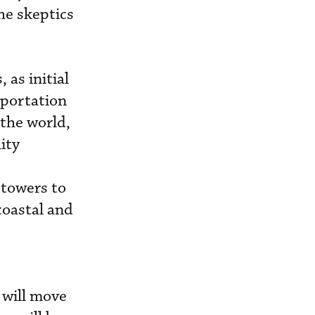
he skeptics
 as initial
sportation
 the world,
ity
towers to
coastal and
 will move