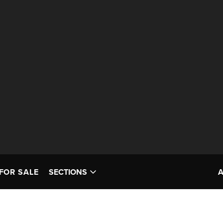
FOR SALE
SECTIONS