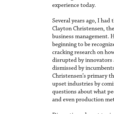
experience today.
Several years ago, I had 
Clayton Christensen, th
business management. He
beginning to be recogniz
cracking research on how
disrupted by innovators 
dismissed by incumbents 
Christensen’s primary th
upset industries by comi
questions about what peo
and even production me