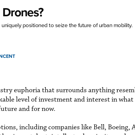
n Drones?
 uniquely positioned to seize the future of urban mobility.
INCENT
ustry euphoria that surrounds anything resem
able level of investment and interest in what i
future and for now.
ions, including companies like Bell, Boeing, 