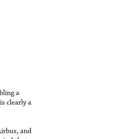
bling a
s clearly a
Airbus, and