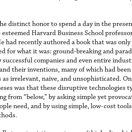
the distinct honor to spend a day in the presen
e esteemed Harvard Business School professor
 had recently authored a book that was only 
ed for what it was: ground-breaking and para
 successful companies and even entire industr
and their inventions, many of which had been
as irrelevant, naïve, and unsophisticated. On
eses was that these disruptive technologies ty
ng from “below,” by asking simple yet provoca
ple need, and by using simple, low-cost tools,
thods.