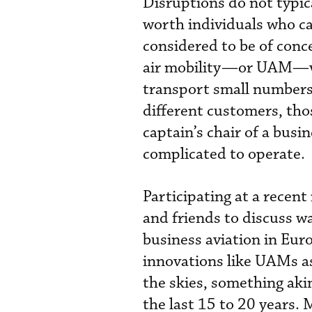
Disruptions do not typic
worth individuals who can
considered to be of conc
air mobility—or UAM—vehi
transport small numbers 
different customers, tho
captain’s chair of a busi
complicated to operate.
Participating at a recen
and friends to discuss w
business aviation in Euro
innovations like UAMs as
the skies, something akin
the last 15 to 20 years. 