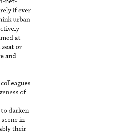
h-net-
ely if ever
think urban
ctively
aimed at
 seat or
ve and
 colleagues
veness of
 to darken
 scene in
ably their