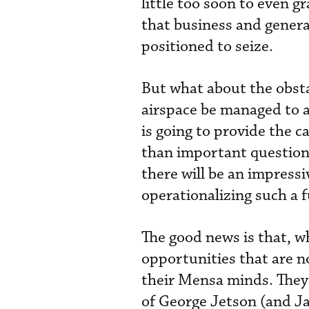
little too soon to even gr
that business and genera
positioned to seize.
But what about the obsta
airspace be managed to av
is going to provide the c
than important questions
there will be an impress
operationalizing such a 
The good news is that, wh
opportunities that are n
their Mensa minds. They 
of George Jetson (and Jan