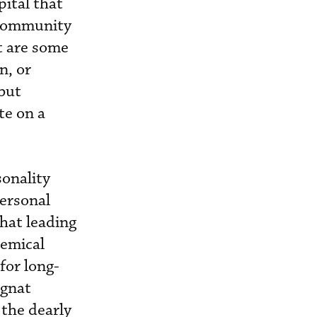
pital that
l community
t are some
n, or
but
te on a
sonality
ersonal
hat leading
hemical
for long-
 gnat
 the dearly