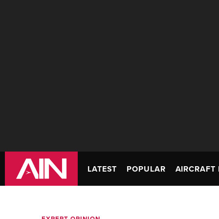
LATEST
POPULAR
AIRCRAFT 
EXPERT OPINION