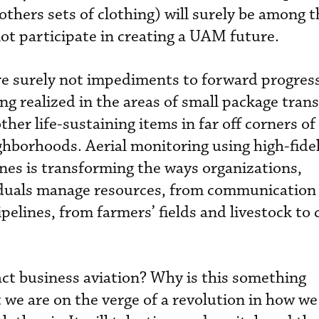
thers sets of clothing) will surely be among t
not participate in creating a UAM future.
re surely not impediments to forward progress,
ng realized in the areas of small package tran
ther life-sustaining items in far off corners of
ghborhoods. Aerial monitoring using high-fidel
es is transforming the ways organizations,
duals manage resources, from communication 
pelines, from farmers’ fields and livestock to 
act business aviation? Why is this something
 we are on the verge of a revolution in how we