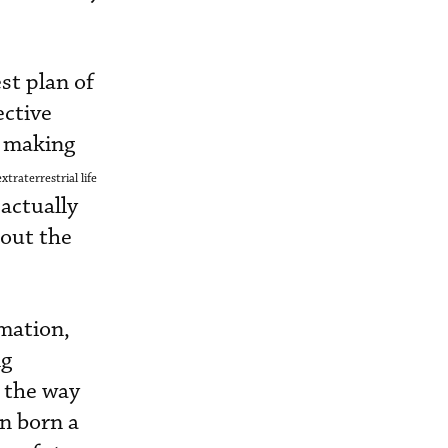
st plan of
ective
s making
xtraterrestrial life
 actually
bout the
imation,
ng
m the way
en born a