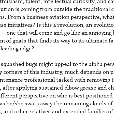
usiasm, talent, intellectual curiosity, and ca
volution is coming from outside the traditiona
ns. From a business aviation perspective, wha
se initiatives? Is this a revolution, an evolutio
z—one that will come and go like an annoying 
of gnats that finds its way to its ultimate fa
d leading edge?
 squashed bugs might appeal to the alpha per
y corners of this industry, much depends on p
intenance professional tasked with removing t
l, after applying sustained elbow grease and c
different perspective on who is best positioned 
y as he/she swats away the remaining clouds of
s, and other relatives and extended families of