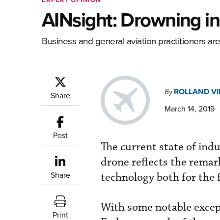
AINsight: Drowning i
Business and general aviation practitioners are
ROLLAND V
By
Share
March 14, 2019
Post
The current state of ind
drone reflects the remark
Share
technology both for the 
With some notable except
Print