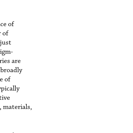
ce of
 of
just
digm-
ies are
 broadly
e of
pically
tive
 materials,