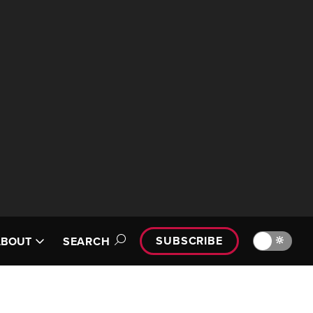
SUBSCRIBE
🔆
ABOUT
SEARCH