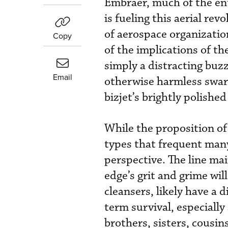
Embraer, much of the enth
is fueling this aerial re
of aerospace organizatio
Copy
of the implications of the
simply a distracting buz
Email
otherwise harmless swarm 
bizjet’s brightly polishe
While the proposition of
types that frequent man
perspective. The line ma
edge’s grit and grime wil
cleansers, likely have a 
term survival, especiall
brothers, sisters, cousin