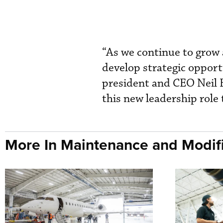
“As we continue to grow 
develop strategic oppor
president and CEO Neil B
this new leadership role
More In Maintenance and Modifi