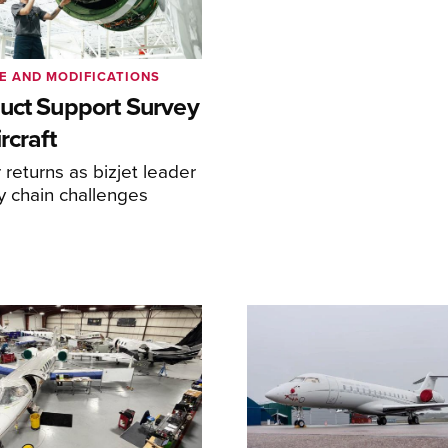
E AND MODIFICATIONS
uct Support Survey
rcraft
returns as bizjet leader
y chain challenges