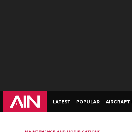
LATEST
POPULAR
AIRCRAFT 
MAINTENANCE AND MODIFICATIONS