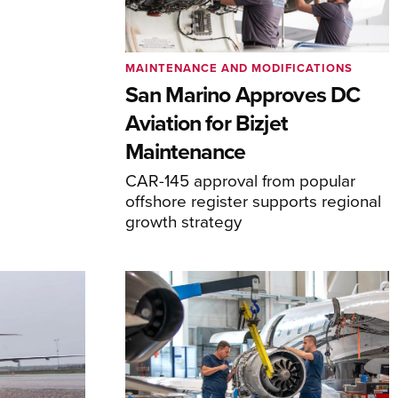
MAINTENANCE AND MODIFICATIONS
San Marino Approves DC
Aviation for Bizjet
Maintenance
CAR-145 approval from popular
offshore register supports regional
growth strategy