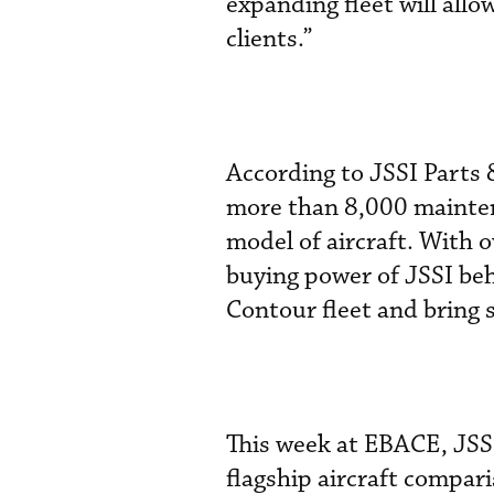
expanding fleet will allow
clients.”
According to JSSI Parts 
more than 8,000 maintena
model of aircraft. With o
buying power of JSSI beh
Contour fleet and bring s
This week at EBACE, JSSI
flagship aircraft compar