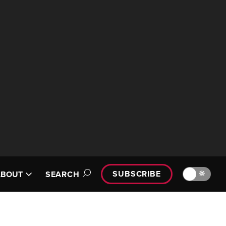
SUBSCRIBE
🔆
ABOUT
SEARCH