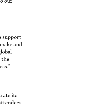
to our
we support
y make and
global
 the
ess.”
rate its
 attendees