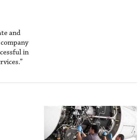
ate and
d company
cessful in
rvices.”