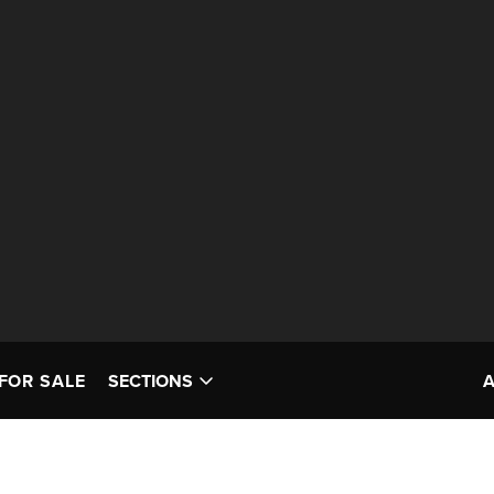
FOR SALE
SECTIONS