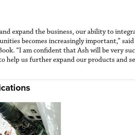
and expand the business, our ability to integr
tunities becomes increasingly important,” sai
ook. “I am confident that Ash will be very suc
 to help us further expand our products and se
cations