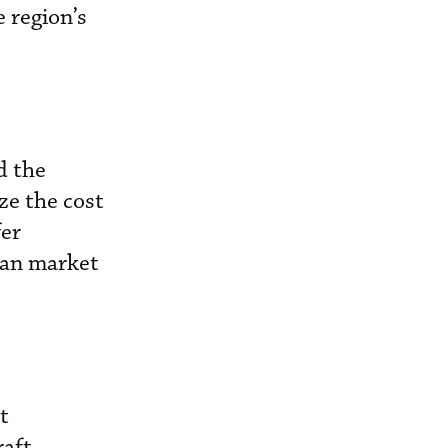
e region’s
d the
ze the cost
fer
ean market
t
raft