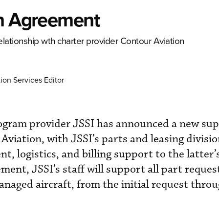
in Agreement
lationship wth charter provider Contour Aviation
ion Services Editor
ogram provider JSSI has announced a new sup
viation, with JSSI’s parts and leasing divisio
, logistics, and billing support to the latter’
ement, JSSI’s staff will support all part reques
naged aircraft, from the initial request thro