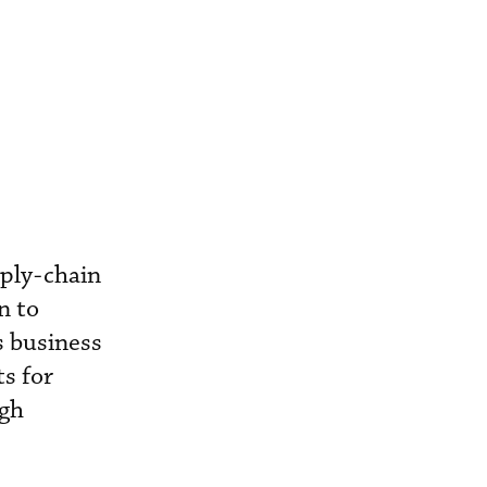
ply-chain
n to
s business
ts for
ugh