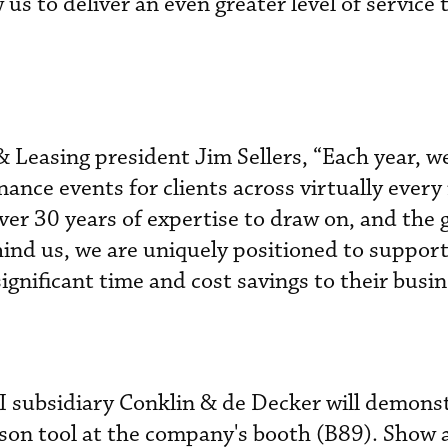
 us to deliver an even greater level of service 
& Leasing president Jim Sellers, “Each year, 
nce events for clients across virtually ever
ver 30 years of expertise to draw on, and the 
ind us, we are uniquely positioned to support
ignificant time and cost savings to their busin
 subsidiary Conklin & de Decker will demonst
ison tool at the company's booth (B89). Show