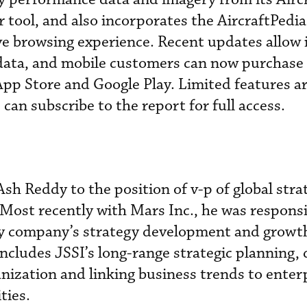
tool, and also incorporates the AircraftPedi
e browsing experience. Recent updates allow i
data, and mobile customers can now purchase 
pp Store and Google Play. Limited features ar
can subscribe to the report for full access.
Ash Reddy to the position of v-p of global str
ost recently with Mars Inc., he was responsi
ry company’s strategy development and growt
 includes JSSI’s long-range strategic planning, 
anization and linking business trends to enter
ties.