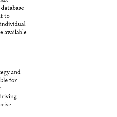
a database
t to
individual
e available
ategy and
ble for
h
driving
prise