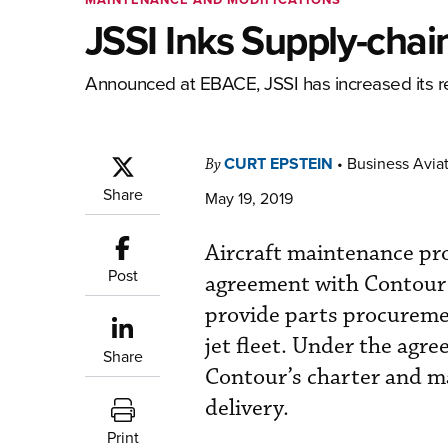
JSSI Inks Supply-cha
Announced at EBACE, JSSI has increased its re
CURT EPSTEIN
•
Business Aviat
By
Share
May 19, 2019
Aircraft maintenance pr
Post
agreement with Contour A
provide parts procurement
jet fleet. Under the agre
Share
Contour’s charter and ma
delivery.
Print