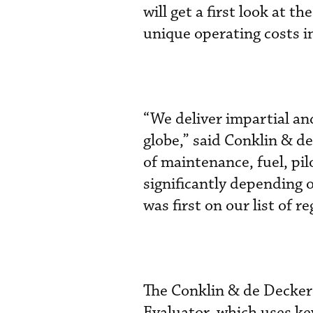
will get a first look at 
unique operating costs in
“We deliver impartial an
globe,” said Conklin & d
of maintenance, fuel, pil
significantly depending 
was first on our list of r
The Conklin & de Decker
Evaluator, which uses ke