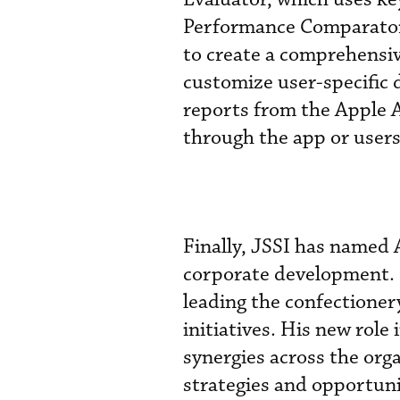
Performance Comparator 
to create a comprehensiv
customize user-specific 
reports from the Apple A
through the app or users 
Finally, JSSI has named 
corporate development. M
leading the confectione
initiatives. His new role
synergies across the org
strategies and opportuni