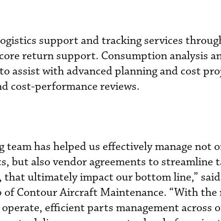
 logistics support and tracking services throu
 core return support. Consumption analysis a
d to assist with advanced planning and cost pro
nd cost-performance reviews.
g team has helped us effectively manage not o
s, but also vendor agreements to streamline t
, that ultimately impact our bottom line,” sai
 of Contour Aircraft Maintenance. “With the 
e operate, efficient parts management across 