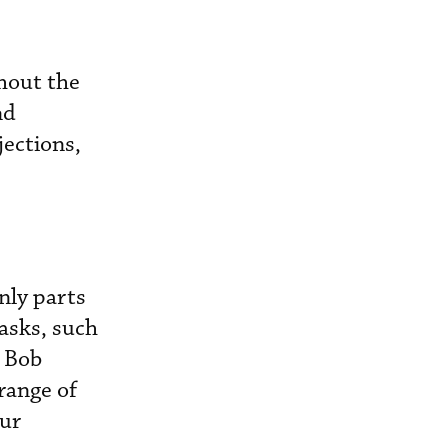
ghout the
nd
jections,
nly parts
asks, such
d Bob
range of
our