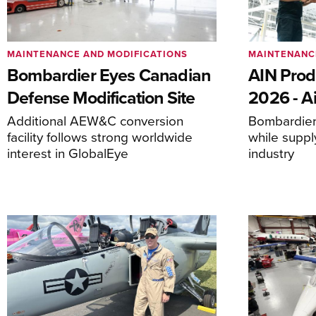
MAINTENANCE AND MODIFICATIONS
MAINTENANC
Bombardier Eyes Canadian
AIN Prod
Defense Modification Site
2026 - Ai
Additional AEW&C conversion
Bombardier 
facility follows strong worldwide
while suppl
interest in GlobalEye
industry