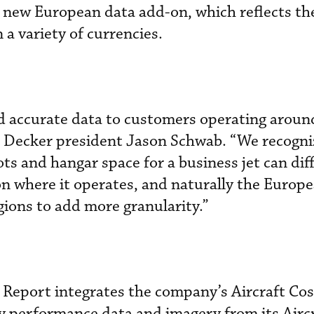
the new European data add-on, which reflects th
 a variety of currencies.
d accurate data to customers operating aroun
e Decker president Jason Schwab. “We recogni
ots and hangar space for a business jet can dif
on where it operates, and naturally the Europ
egions to add more granularity.”
 Report integrates the company’s Aircraft Cos
y performance data and imagery from its Airc