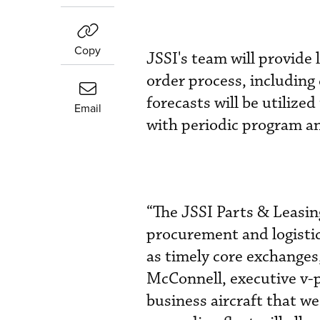
Copy
JSSI's team will provide
order process, including
forecasts will be utilize
Email
with periodic program a
“The JSSI Parts & Leasin
procurement and logistic
as timely core exchanges
McConnell, executive v-p
business aircraft that w