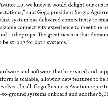
vance L5, we knew it would delight our cust
pectations,” said Gogo president Sergio Aguirr
hat system has delivered connectivity to sma
omizable connectivity experience to meet the n
 and turboprops. The great news is that deman
 be strong for both systems.”
hardware and software that’s serviced and su
tform is scalable, allowing new features to be
evolves. In all, Gogo Business Aviation report
 air-to-ground systems onboard and another 5,0