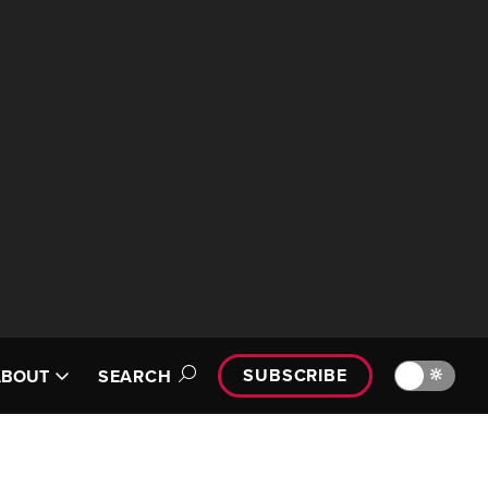
SUBSCRIBE
🔆
ABOUT
SEARCH