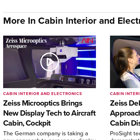
More In Cabin Interior and Elect
CABIN INTERIOR AND ELECTRONICS
CABIN INTER
Zeiss Microoptics Brings
Zeiss De
New Display Tech to Aircraft
Approach
Cabin, Cockpit
Cabin Di
The German company is taking a
ProSight te