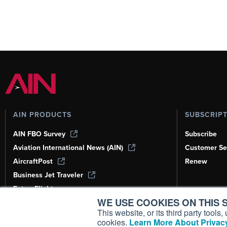
AIN PRODUCTS
SUBSCRIP
AIN FBO Survey
Subscribe
Aviation International News (AIN)
Customer Se
AircraftPost
Renew
Business Jet Traveler
FutureFlight
WE USE COOKIES ON THIS S
Corporate Aviation Leadership Summit
(CALS)
This website, or its third party tool
cookies.
Learn More About Privacy
Leeham News & Analysis