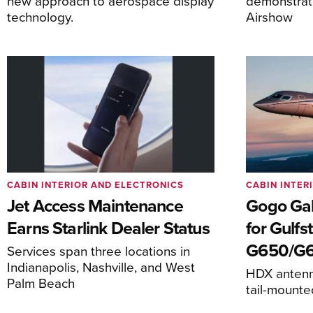
new approach to aerospace display
demonstrat
technology.
Airshow
CABIN INTERIOR AND ELECTRONICS
CABIN INTER
Jet Access Maintenance
Gogo Gal
Earns Starlink Dealer Status
for Gulf
G650/G
Services span three locations in
Indianapolis, Nashville, and West
HDX antenna
Palm Beach
tail-mount