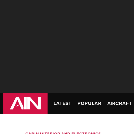
LATEST
POPULAR
AIRCRAFT 
CABIN INTERIOR AND ELECTRONICS