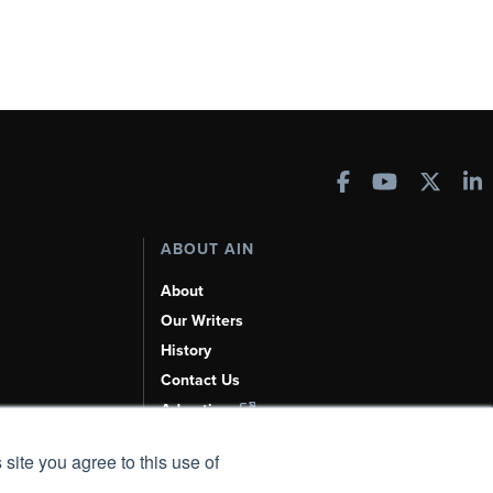
ABOUT AIN
About
Our Writers
History
Contact Us
Advertise
AI, Learn About Us Here
 site you agree to this use of