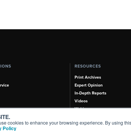
TIONS
RESOURCES
Print Archives
rvice
Expert Opinion
In-Depth Reports
Videos
Webinars
ITE.
Airshows & Conventions
s, use cookies to enhance your browsing experience. By using this
Aviation Events
 Policy