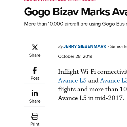
Gogo Bizav Marks Ava
More than 10,000 aircraft are using Gogo Busine
JERRY SIEBENMARK
•
Senior E
By
Share
October 28, 2019
Inflight Wi-Fi connecti
Post
Avance L5
and
Avance L
flights and more than 108
Avance L5 in mid-2017.
Share
Print