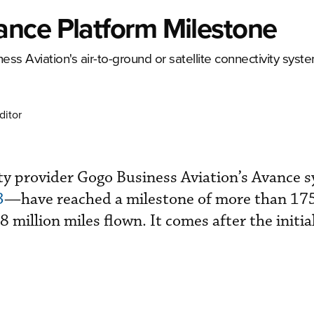
nce Platform Milestone
ss Aviation's air-to-ground or satellite connectivity syste
ditor
vity provider Gogo Business Aviation’s Avance
3
—have reached a milestone of more than 17
 million miles flown. It comes after the initia