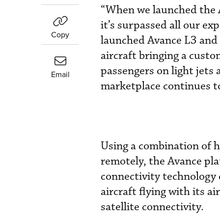
“When we launched the A
it’s surpassed all our ex
Copy
launched Avance L3 and t
aircraft bringing a cust
passengers on light jets
Email
marketplace continues to
Using a combination of 
remotely, the Avance pla
connectivity technology 
aircraft flying with its
satellite connectivity.