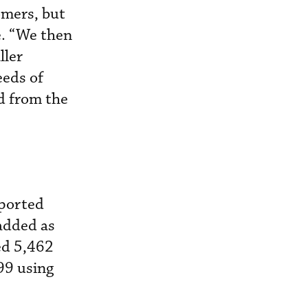
omers, but
e. “We then
ller
eeds of
d from the
pported
 added as
ed 5,462
99 using