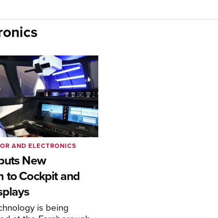
ronics
IOR AND ELECTRONICS
buts New
 to Cockpit and
splays
chnology is being