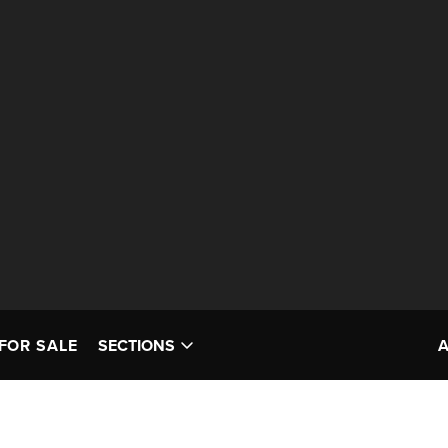
FOR SALE
SECTIONS