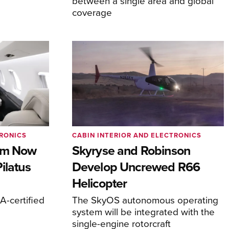
between a single area and global
coverage
TRONICS
CABIN INTERIOR AND ELECTRONICS
com Now
Skyryse and Robinson
ilatus
Develop Uncrewed R66
Helicopter
-certified
The SkyOS autonomous operating
system will be integrated with the
single-engine rotorcraft