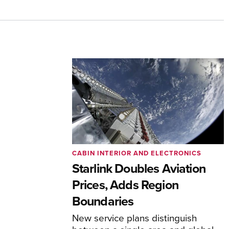
CABIN INTERIOR AND ELECTRONICS
Starlink Doubles Aviation
Prices, Adds Region
Boundaries
New service plans distinguish