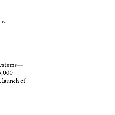
ms.
 systems—
5,000
l launch of