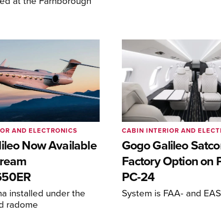
ed at the Farnborough
IOR AND ELECTRONICS
CABIN INTERIOR AND ELEC
ileo Now Available
Gogo Galileo Sat
stream
Factory Option on P
650ER
PC-24
 installed under the
System is FAA- and EASA
ed radome