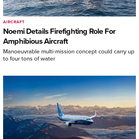
AIRCRAFT
Noemi Details Firefighting Role For
Amphibious Aircraft
Manoeuvrable multi-mission concept could carry up
to four tons of water