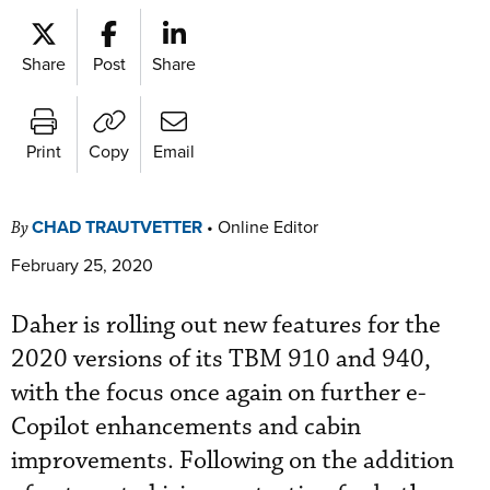
Share
Post
Share
Print
Copy
Email
CHAD TRAUTVETTER
•
Online Editor
By
February 25, 2020
Daher is rolling out new features for the
2020 versions of its TBM 910 and 940,
with the focus once again on further e-
Copilot enhancements and cabin
improvements. Following on the addition