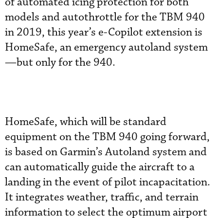
of automated icing protection for both
models and autothrottle for the TBM 940
in 2019, this year’s e-Copilot extension is
HomeSafe, an emergency autoland system
—but only for the 940.
HomeSafe, which will be standard
equipment on the TBM 940 going forward,
is based on Garmin’s Autoland system and
can automatically guide the aircraft to a
landing in the event of pilot incapacitation.
It integrates weather, traffic, and terrain
information to select the optimum airport