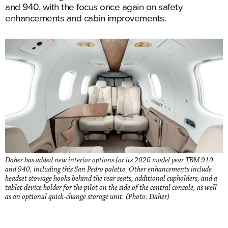
and 940, with the focus once again on safety
enhancements and cabin improvements.
Daher has added new interior options for its 2020 model year TBM 910
and 940, including this San Pedro palette. Other enhancements include
headset stowage hooks behind the rear seats, additional cupholders, and a
tablet device holder for the pilot on the side of the central console, as well
as an optional quick-change storage unit. (Photo: Daher)