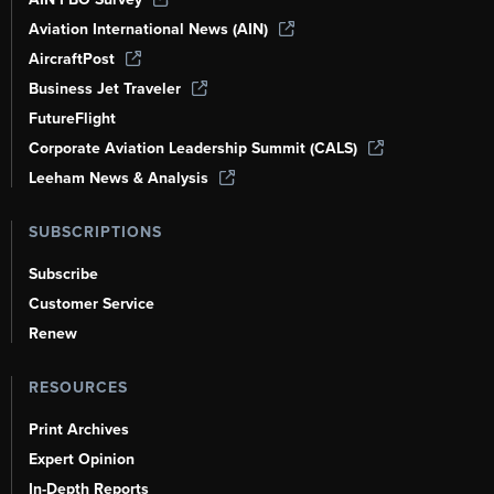
Aviation International News (AIN)
AircraftPost
Business Jet Traveler
FutureFlight
Corporate Aviation Leadership Summit (CALS)
Leeham News & Analysis
SUBSCRIPTIONS
Subscribe
Customer Service
Renew
RESOURCES
Print Archives
Expert Opinion
In-Depth Reports