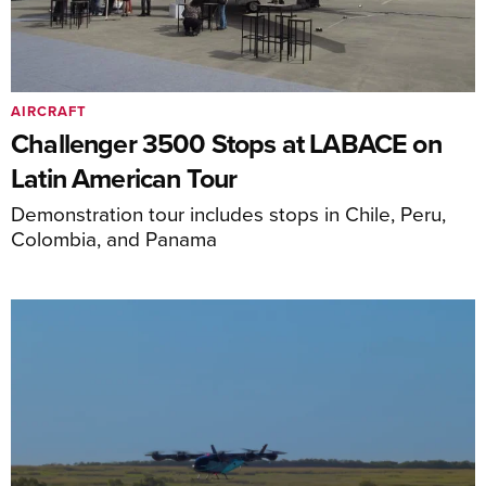
AIRCRAFT
Challenger 3500 Stops at LABACE on
Latin American Tour
Demonstration tour includes stops in Chile, Peru,
Colombia, and Panama