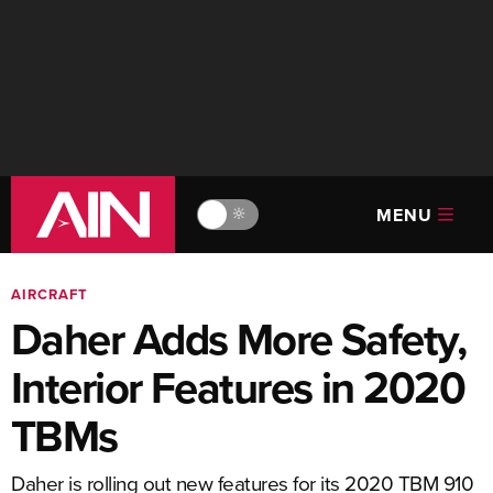
MENU
🔆
AIRCRAFT
Daher Adds More Safety,
Interior Features in 2020
TBMs
Daher is rolling out new features for its 2020 TBM 910