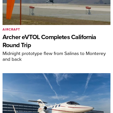
AIRCRAFT
Archer eVTOL Completes California
Round Trip
Midnight prototype flew from Salinas to Monterey
and back