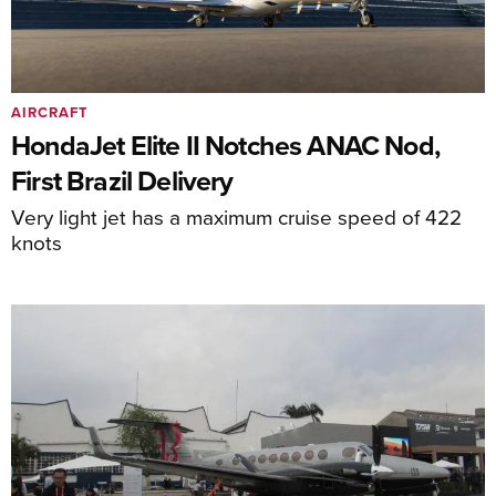
AIRCRAFT
HondaJet Elite II Notches ANAC Nod,
First Brazil Delivery
Very light jet has a maximum cruise speed of 422
knots