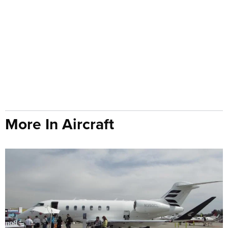
More In Aircraft