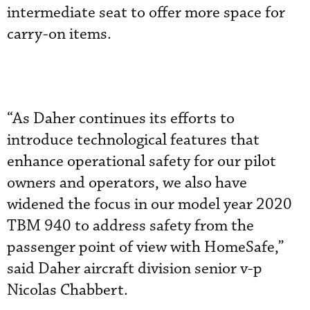
intermediate seat to offer more space for
carry-on items.
“As Daher continues its efforts to
introduce technological features that
enhance operational safety for our pilot
owners and operators, we also have
widened the focus in our model year 2020
TBM 940 to address safety from the
passenger point of view with HomeSafe,”
said Daher aircraft division senior v-p
Nicolas Chabbert.