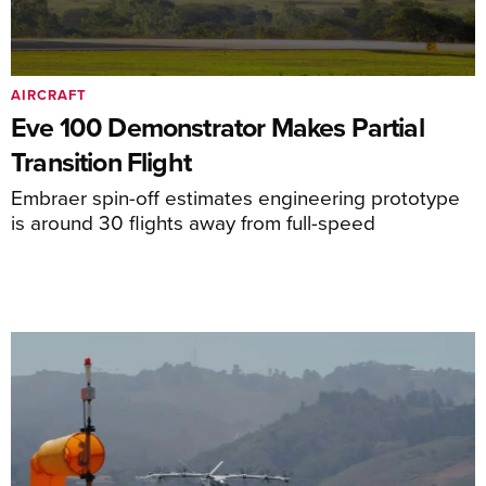
AIRCRAFT
Eve 100 Demonstrator Makes Partial
Transition Flight
Embraer spin-off estimates engineering prototype
is around 30 flights away from full-speed