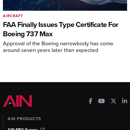
AIRCRAFT
FAA Finally Issues Type Certificate For
Boeing 737 Max
Approval of the Boeing narrowbody has come
around seven years later than expected
AIN PRODUCTS
AIN FBO Survey