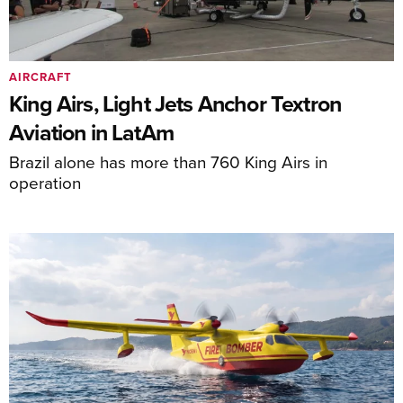
AIRCRAFT
King Airs, Light Jets Anchor Textron
Aviation in LatAm
Brazil alone has more than 760 King Airs in
operation