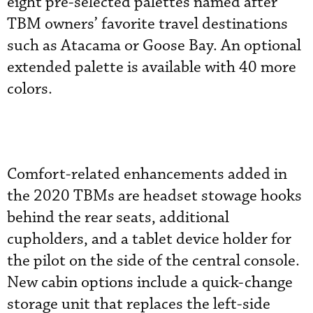
eight pre-selected palettes named after
TBM owners’ favorite travel destinations
such as Atacama or Goose Bay. An optional
extended palette is available with 40 more
colors.
Comfort-related enhancements added in
the 2020 TBMs are headset stowage hooks
behind the rear seats, additional
cupholders, and a tablet device holder for
the pilot on the side of the central console.
New cabin options include a quick-change
storage unit that replaces the left-side