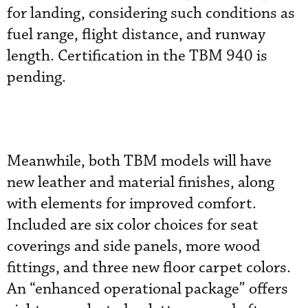
for landing, considering such conditions as
fuel range, flight distance, and runway
length. Certification in the TBM 940 is
pending.
Meanwhile, both TBM models will have
new leather and material finishes, along
with elements for improved comfort.
Included are six color choices for seat
coverings and side panels, more wood
fittings, and three new floor carpet colors.
An “enhanced operational package” offers