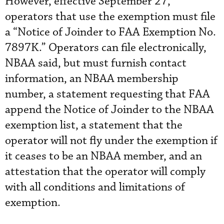
However, effective September 27,
operators that use the exemption must file
a “Notice of Joinder to FAA Exemption No.
7897K.” Operators can file electronically,
NBAA said, but must furnish contact
information, an NBAA membership
number, a statement requesting that FAA
append the Notice of Joinder to the NBAA
exemption list, a statement that the
operator will not fly under the exemption if
it ceases to be an NBAA member, and an
attestation that the operator will comply
with all conditions and limitations of
exemption.