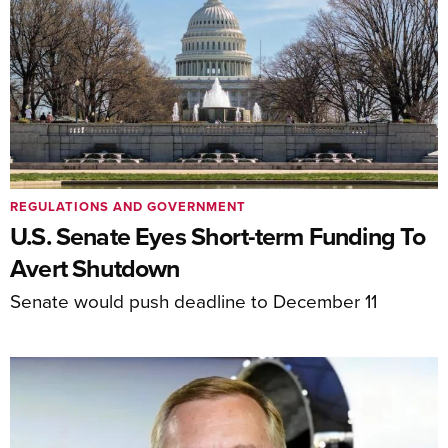
REGULATIONS AND GOVERNMENT
U.S. Senate Eyes Short-term Funding To
Avert Shutdown
Senate would push deadline to December 11