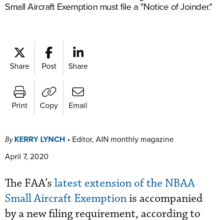
Small Aircraft Exemption must file a "Notice of Joinder."
Share
Post
Share
Print
Copy
Email
KERRY LYNCH
•
Editor, AIN monthly magazine
By
April 7, 2020
The FAA’s
latest extension of the NBAA
Small Aircraft Exemption
is accompanied
by a new filing requirement, according to