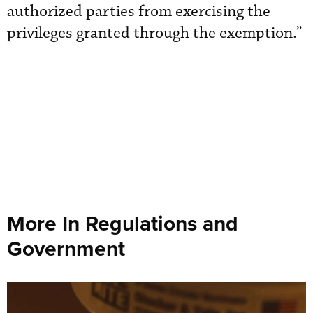
authorized parties from exercising the
privileges granted through the exemption.”
More In Regulations and
Government