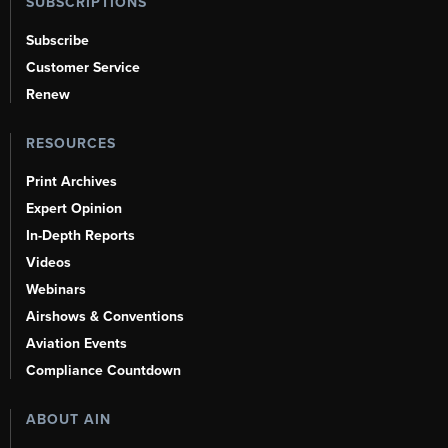
SUBSCRIPTIONS
Subscribe
Customer Service
Renew
RESOURCES
Print Archives
Expert Opinion
In-Depth Reports
Videos
Webinars
Airshows & Conventions
Aviation Events
Compliance Countdown
ABOUT AIN