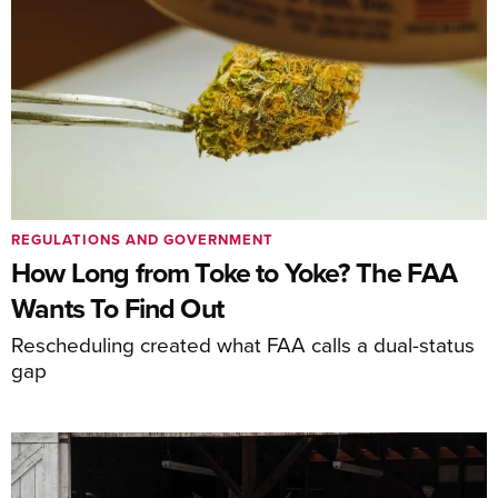
REGULATIONS AND GOVERNMENT
How Long from Toke to Yoke? The FAA
Wants To Find Out
Rescheduling created what FAA calls a dual-status
gap