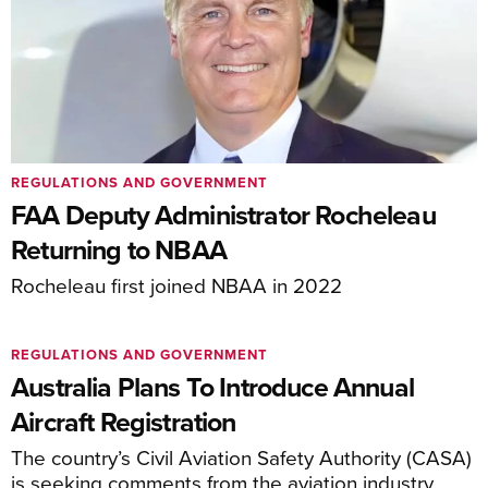
REGULATIONS AND GOVERNMENT
FAA Deputy Administrator Rocheleau
Returning to NBAA
Rocheleau first joined NBAA in 2022
REGULATIONS AND GOVERNMENT
Australia Plans To Introduce Annual
Aircraft Registration
The country’s Civil Aviation Safety Authority (CASA)
is seeking comments from the aviation industry