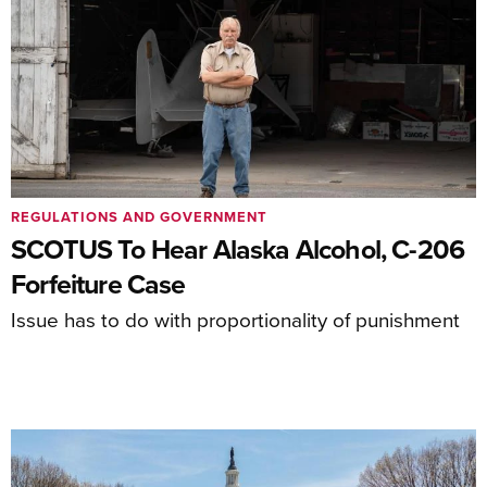
REGULATIONS AND GOVERNMENT
SCOTUS To Hear Alaska Alcohol, C-206
Forfeiture Case
Issue has to do with proportionality of punishment