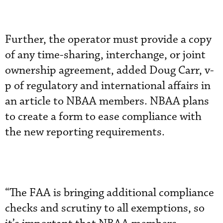
Further, the operator must provide a copy
of any time-sharing, interchange, or joint
ownership agreement, added Doug Carr, v-
p of regulatory and international affairs in
an article to NBAA members. NBAA plans
to create a form to ease compliance with
the new reporting requirements.
“The FAA is bringing additional compliance
checks and scrutiny to all exemptions, so