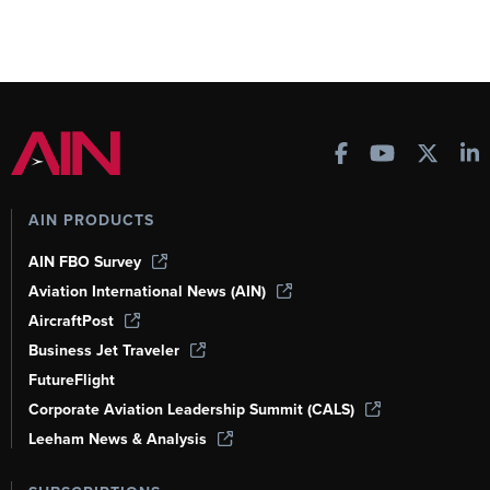
AIN PRODUCTS
AIN FBO Survey
Aviation International News (AIN)
AircraftPost
Business Jet Traveler
FutureFlight
Corporate Aviation Leadership Summit (CALS)
Leeham News & Analysis