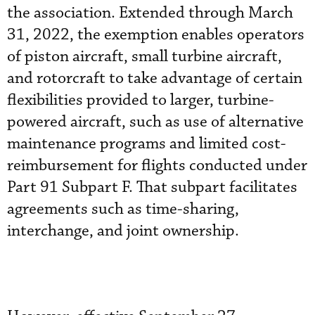
the association. Extended through March
31, 2022, the exemption enables operators
of piston aircraft, small turbine aircraft,
and rotorcraft to take advantage of certain
flexibilities provided to larger, turbine-
powered aircraft, such as use of alternative
maintenance programs and limited cost-
reimbursement for flights conducted under
Part 91 Subpart F. That subpart facilitates
agreements such as time-sharing,
interchange, and joint ownership.