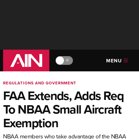
MENU
🔆
REGULATIONS AND GOVERNMENT
FAA Extends, Adds Req
To NBAA Small Aircraft
Exemption
NBAA members who take advantage of the NBAA