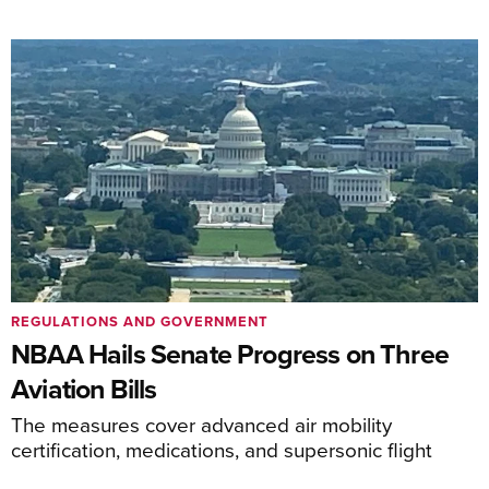
REGULATIONS AND GOVERNMENT
NBAA Hails Senate Progress on Three
Aviation Bills
The measures cover advanced air mobility
certification, medications, and supersonic flight