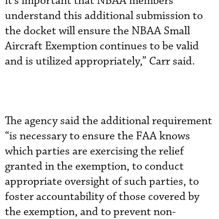
it’s important that NBAA members
understand this additional submission to
the docket will ensure the NBAA Small
Aircraft Exemption continues to be valid
and is utilized appropriately,” Carr said.
The agency said the additional requirement
“is necessary to ensure the FAA knows
which parties are exercising the relief
granted in the exemption, to conduct
appropriate oversight of such parties, to
foster accountability of those covered by
the exemption, and to prevent non-