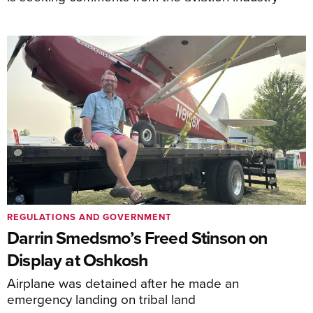
REGULATIONS AND GOVERNMENT
Darrin Smedsmo’s Freed Stinson on
Display at Oshkosh
Airplane was detained after he made an
emergency landing on tribal land