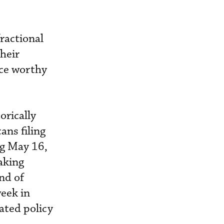
ractional
their
ice worthy
orically
ans filing
ng May 16,
aking
nd of
eek in
ated policy