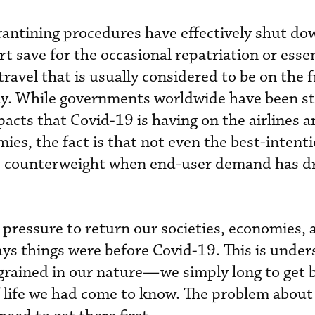
rantining procedures have effectively shut d
rt save for the occasional repatriation or esse
travel that is usually considered to be on the f
day. While governments worldwide have been s
pacts that Covid-19 is having on the airlines 
ies, the fact is that not even the best-intent
ive counterweight when end-user demand has dr
f pressure to return our societies, economies, 
ys things were before Covid-19. This is unde
grained in our nature—we simply long to get 
 life we had come to know. The problem about