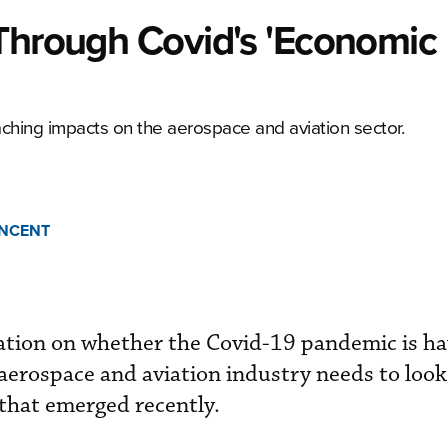
 Through Covid's 'Economic
aching impacts on the aerospace and aviation sector.
INCENT
ation on whether the Covid-19 pandemic is ha
aerospace and aviation industry needs to look
 that emerged recently.