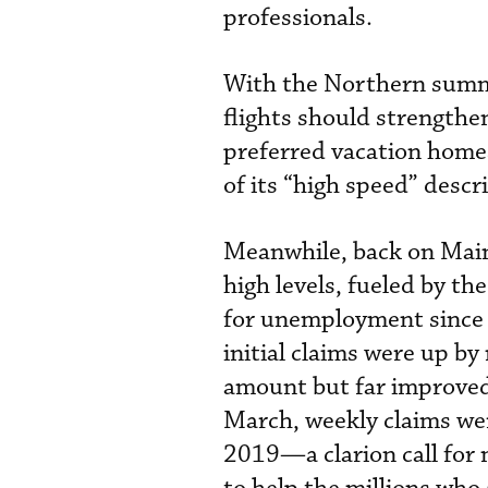
professionals.
With the Northern summe
flights should strengthen
preferred vacation homes
of its “high speed” descr
Meanwhile, back on Main
high levels, fueled by th
for unemployment since 
initial claims were up b
amount but far improved 
March, weekly claims we
2019—a clarion call for