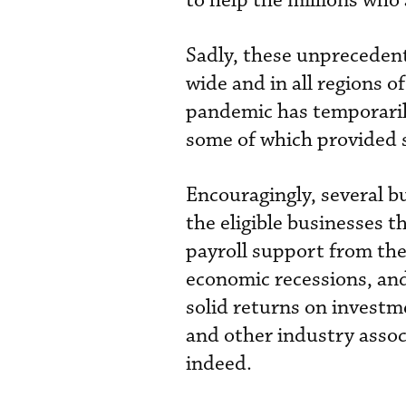
to help the millions who
Sadly, these unpreceden
wide and in all regions o
pandemic has temporaril
some of which provided 
Encouragingly, several b
the eligible businesses 
payroll support from the
economic recessions, and
solid returns on inves
and other industry assoc
indeed.