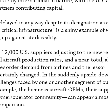
s truly international in nature, with the U.S. 
rtners contributing capital.
delayed in any way despite its designation as 
critical infrastructure” is a shiny example of 
up against stark reality.
 12,000 U.S. suppliers adjusting to the new rea
aircraft production rates, and a near-total, a
ew order demand from airlines and the lessor
ertainly changed. In the suddenly upside-do
hallenges faced by one or another segment of o
ample, the business aircraft OEMs, their supp
owner/operator community—can appear almos
comparison.