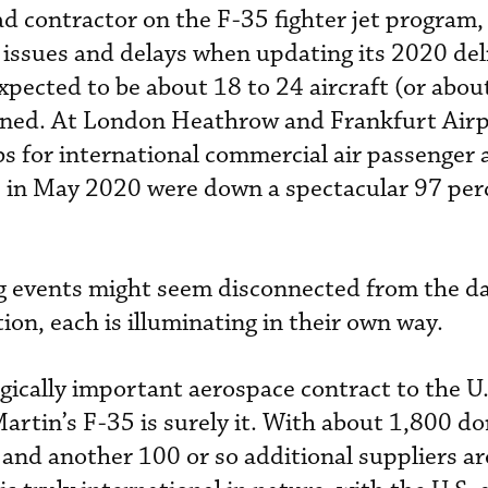
d contractor on the F-35 fighter jet program,
 issues and delays when updating its 2020 del
xpected to be about 18 to 24 aircraft (or abou
nned. At London Heathrow and Frankfurt Airp
bs for international commercial air passenger 
in May 2020 were down a spectacular 97 perc
g events might seem disconnected from the d
tion, each is illuminating in their own way.
egically important aerospace contract to the U.
rtin’s F-35 is surely it. With about 1,800 d
. and another 100 or so additional suppliers a