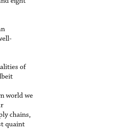
and eight
an
well-
lities of
lbeit
wn world we
ur
ly chains,
t quaint