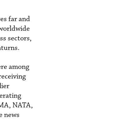
es far and
e worldwide
s sectors,
nturns.
were among
receiving
lier
erating
AMA, NATA,
me news