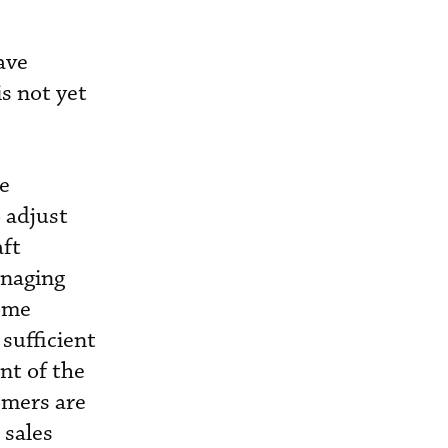
ave
s not yet
ne
 adjust
aft
anaging
home
sufficient
nt of the
omers are
 sales