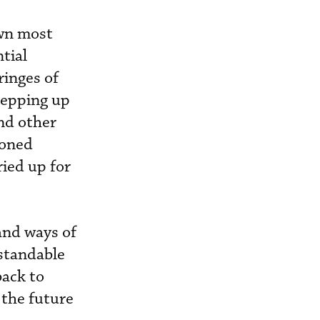
own most
ntial
ringes of
tepping up
and other
ioned
ied up for
and ways of
rstandable
back to
 the future