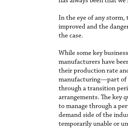
has always been that we n
In the eye of any storm, 
improved and the danger 
the case.
While some key business 
manufacturers have been 
their production rate and
manufacturing—part of 
through a transition pe
arrangements. The key qu
to manage through a per
demand side of the indu
temporarily unable or unw