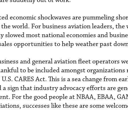
 are suddenly out of work.
ted economic shockwaves are pummeling shor
f the world. For business aviation leaders, th
y slowed most national economies and busines
sales opportunities to help weather past dow
usiness and general aviation fleet operators 
thankful to be included amongst organizations 
 U.S. CARES Act. This is a sea change from ear
 a sign that industry advocacy efforts are gen
tment. For the good people at NBAA, EBAA, G
iations, successes like these are some welco