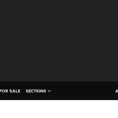
FOR SALE
SECTIONS