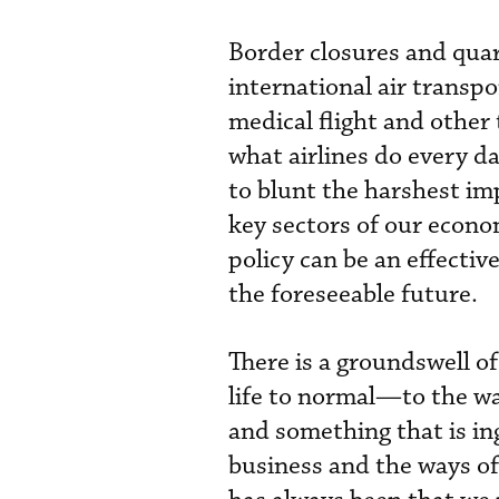
Border closures and qua
international air transpo
medical flight and other 
what airlines do every 
to blunt the harshest im
key sectors of our econom
policy can be an effect
the foreseeable future.
There is a groundswell o
life to normal—to the wa
and something that is in
business and the ways of