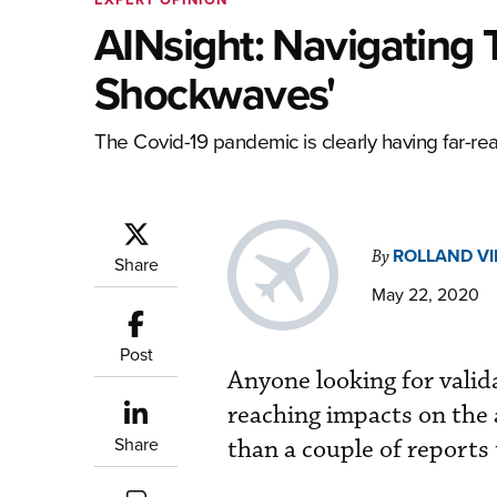
AINsight: Navigating
Shockwaves'
The Covid-19 pandemic is clearly having far-re
ROLLAND V
By
Share
May 22, 2020
Post
Anyone looking for valid
reaching impacts on the 
Share
than a couple of reports