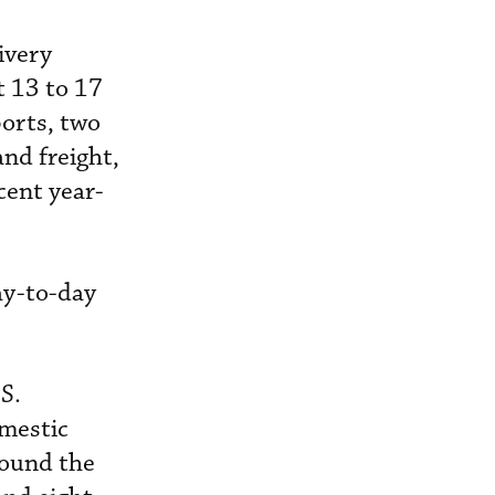
ivery
t 13 to 17
orts, two
and freight,
ent year-
ay-to-day
S.
omestic
round the