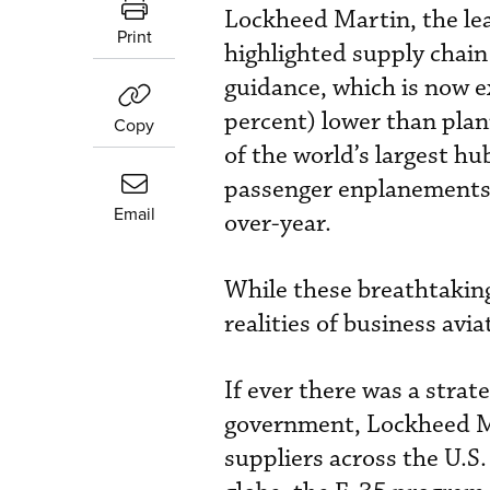
Lockheed Martin, the lea
Print
highlighted supply chain
guidance, which is now e
percent) lower than pla
Copy
of the world’s largest hu
passenger enplanements 
Email
over-year.
While these breathtakin
realities of business avia
If ever there was a strat
government, Lockheed Ma
suppliers across the U.S