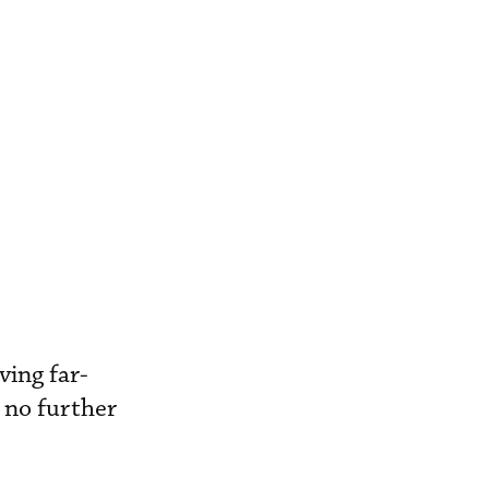
ving far-
 no further