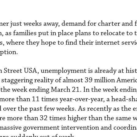
r just weeks away, demand for charter and f
, as families put in place plans to relocate to 
, where they hope to find their internet serv
iption.
 Street USA, unemployment is already at hist
e staggering reality of almost 39 million Americ
the week ending March 21. In the week endi
y more than 11 times year-over-year, a head-sh
over the past few weeks. As recently as the e
re more than 32 times higher than the same w
 massive government intervention and coordin