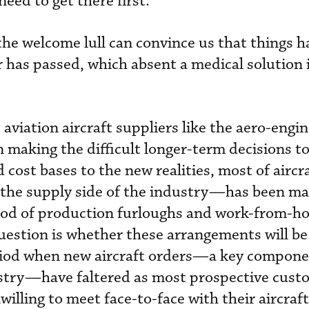
eed to get there first.
the welcome lull can convince us that things h
has passed, which absent a medical solution i
aviation aircraft suppliers like the aero-engi
making the difficult longer-term decisions to
 cost bases to the new realities, most of aircr
the supply side of the industry—has been m
riod of production furloughs and work-from-
estion is whether these arrangements will be 
iod when new aircraft orders—a key compone
stry—have faltered as most prospective cust
illing to meet face-to-face with their aircraft