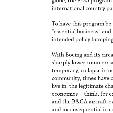
globe, the F-35 program i
international country pa
To have this program be 
“essential business” and “
intended policy bumping 
With Boeing and its circa
sharply lower commercial 
temporary, collapse in n
community, times have c
live in, the legitimate c
economies—think, for ex
and the B&GA aircraft 
and inconsequential in 