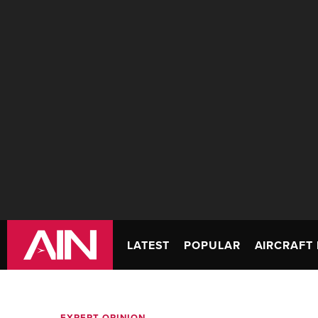
LATEST
POPULAR
AIRCRAFT 
EXPERT OPINION