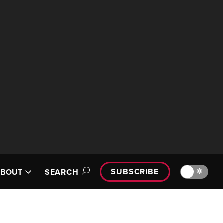
SUBSCRIBE
🔆
ABOUT
SEARCH