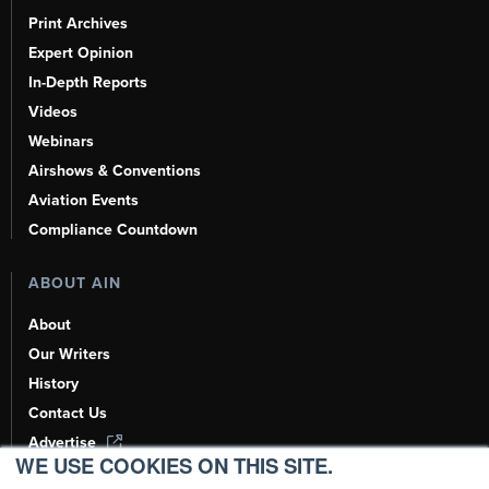
Print Archives
Expert Opinion
In-Depth Reports
Videos
Webinars
Airshows & Conventions
Aviation Events
Compliance Countdown
ABOUT AIN
About
Our Writers
History
Contact Us
Advertise
WE USE COOKIES ON THIS SITE.
AI, Learn About Us Here