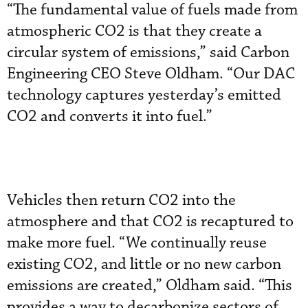
“The fundamental value of fuels made from
atmospheric CO2 is that they create a
circular system of emissions,” said Carbon
Engineering CEO Steve Oldham. “Our DAC
technology captures yesterday’s emitted
CO2 and converts it into fuel.”
Vehicles then return CO2 into the
atmosphere and that CO2 is recaptured to
make more fuel. “We continually reuse
existing CO2, and little or no new carbon
emissions are created,” Oldham said. “This
provides a way to decarbonize sectors of