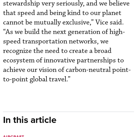
stewardship very seriously, and we believe
that speed and being kind to our planet
cannot be mutually exclusive,” Vice said.
“As we build the next generation of high-
speed transportation networks, we
recognize the need to create a broad
ecosystem of innovative partnerships to
achieve our vision of carbon-neutral point-
to-point global travel.”
In this article
AIRCRAFT