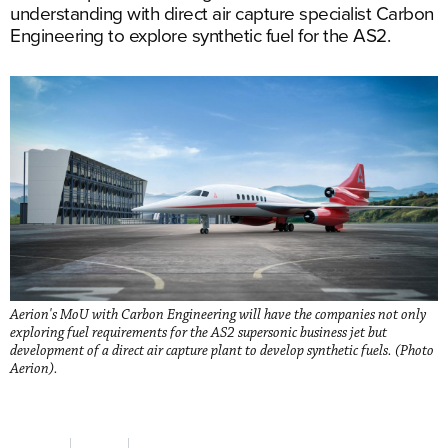
understanding with direct air capture specialist Carbon
Engineering to explore synthetic fuel for the AS2.
Aerion's MoU with Carbon Engineering will have the companies not only
exploring fuel requirements for the AS2 supersonic business jet but
development of a direct air capture plant to develop synthetic fuels. (Photo
Aerion).