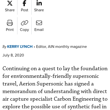
Share
Post
Share
Print
Copy
Email
KERRY LYNCH
•
Editor, AIN monthly magazine
By
July 8, 2020
Continuing on a quest to lay the foundation
for environmentally-friendly supersonic
travel, Aerion Supersonic has signed a
memorandum of understanding with direct
air capture specialist Carbon Engineering to
explore the possible use of synthetic fuel in