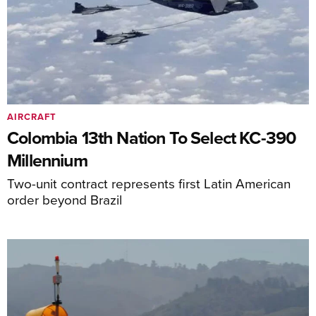
AIRCRAFT
Colombia 13th Nation To Select KC-390
Millennium
Two-unit contract represents first Latin American
order beyond Brazil