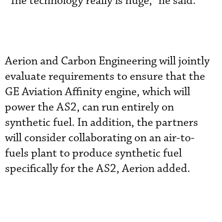
“The technology really is huge,” he said.
Aerion and Carbon Engineering will jointly
evaluate requirements to ensure that the
GE Aviation Affinity engine, which will
power the AS2, can run entirely on
synthetic fuel. In addition, the partners
will consider collaborating on an air-to-
fuels plant to produce synthetic fuel
specifically for the AS2, Aerion added.