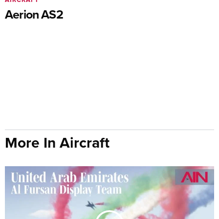
Aerion AS2
More In Aircraft