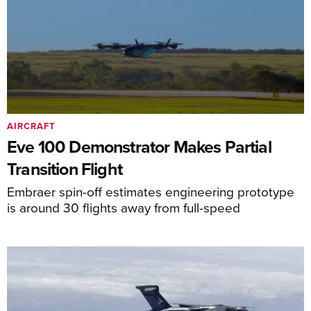
AIRCRAFT
Eve 100 Demonstrator Makes Partial
Transition Flight
Embraer spin-off estimates engineering prototype
is around 30 flights away from full-speed