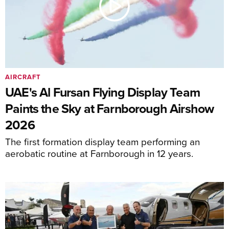
AIRCRAFT
UAE's Al Fursan Flying Display Team
Paints the Sky at Farnborough Airshow
2026
The first formation display team performing an
aerobatic routine at Farnborough in 12 years.