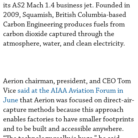
its AS2 Mach 1.4 business jet. Founded in
2009, Squamish, British Columbia-based
Carbon Engineering produces fuels from
carbon dioxide captured through the
atmosphere, water, and clean electricity.
Aerion chairman, president, and CEO Tom
Vice
said at the AIAA Aviation Forum in
June
that Aerion was focused on direct-air-
capture methods because this approach
enables factories to have smaller footprints
and to be built and accessible anywhere.