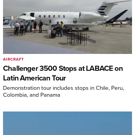
AIRCRAFT
Challenger 3500 Stops at LABACE on
Latin American Tour
Demonstration tour includes stops in Chile, Peru,
Colombia, and Panama