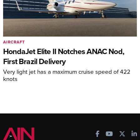
AIRCRAFT
HondaJet Elite II Notches ANAC Nod,
First Brazil Delivery
Very light jet has a maximum cruise speed of 422
knots