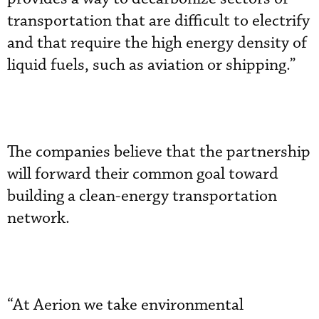
transportation that are difficult to electrify
and that require the high energy density of
liquid fuels, such as aviation or shipping.”
The companies believe that the partnership
will forward their common goal toward
building a clean-energy transportation
network.
“At Aerion we take environmental