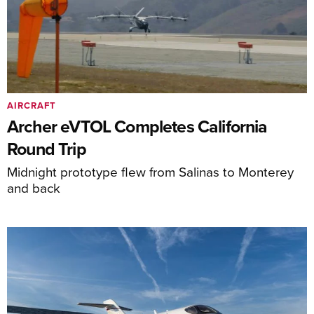
AIRCRAFT
Archer eVTOL Completes California
Round Trip
Midnight prototype flew from Salinas to Monterey
and back