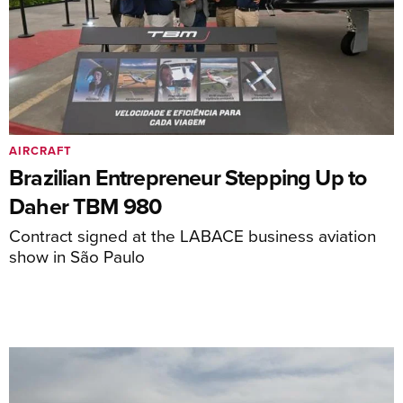
AIRCRAFT
Brazilian Entrepreneur Stepping Up to
Daher TBM 980
Contract signed at the LABACE business aviation
show in São Paulo