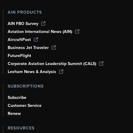
AIN PRODUCTS
AIN FBO Survey
Aviation International News (AIN)
AircraftPost
Business Jet Traveler
FutureFlight
Corporate Aviation Leadership Summit (CALS)
Leeham News & Analysis
SUBSCRIPTIONS
Subscribe
Customer Service
Renew
RESOURCES