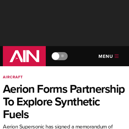
MENU
🔆
AIRCRAFT
Aerion Forms Partnership
To Explore Synthetic
Fuels
Aerion Supersonic has signed a memorandum of