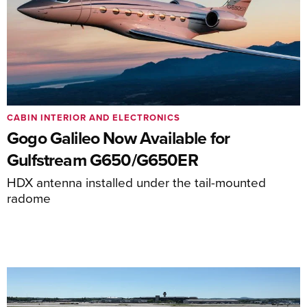
CABIN INTERIOR AND ELECTRONICS
Gogo Galileo Now Available for
Gulfstream G650/G650ER
HDX antenna installed under the tail-mounted
radome