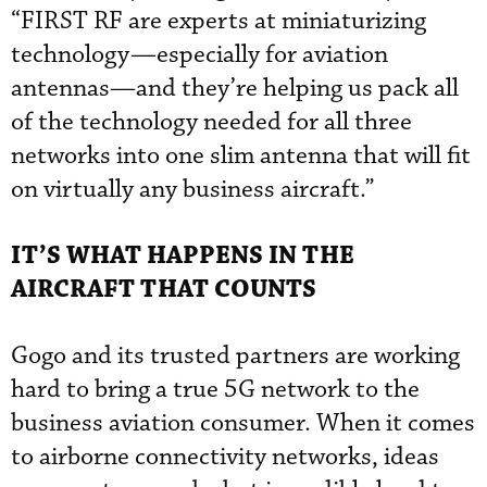
“FIRST RF are experts at miniaturizing
technology—especially for aviation
antennas—and they’re helping us pack all
of the technology needed for all three
networks into one slim antenna that will fit
on virtually any business aircraft.”
IT’S WHAT HAPPENS IN THE
AIRCRAFT THAT COUNTS
Gogo and its trusted partners are working
hard to bring a true 5G network to the
business aviation consumer. When it comes
to airborne connectivity networks, ideas