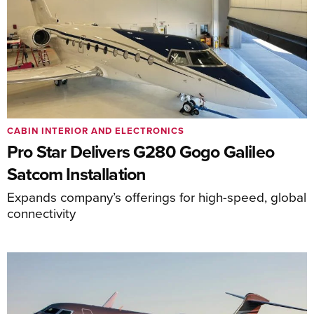
CABIN INTERIOR AND ELECTRONICS
Pro Star Delivers G280 Gogo Galileo
Satcom Installation
Expands company’s offerings for high-speed, global
connectivity