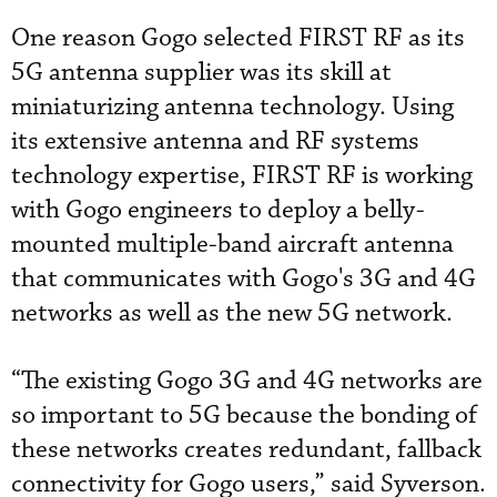
One reason Gogo selected FIRST RF as its
5G antenna supplier was its skill at
miniaturizing antenna technology. Using
its extensive antenna and RF systems
technology expertise, FIRST RF is working
with Gogo engineers to deploy a belly-
mounted multiple-band aircraft antenna
that communicates with Gogo's 3G and 4G
networks as well as the new 5G network.
“The existing Gogo 3G and 4G networks are
so important to 5G because the bonding of
these networks creates redundant, fallback
connectivity for Gogo users,” said Syverson.