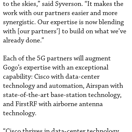
to the skies,” said Syverson. “It makes the
work with our partners easier and more
synergistic. Our expertise is now blending
with [our partners’] to build on what we’ve
already done.”
Each of the 5G partners will augment
Gogo’s expertise with an exceptional
capability: Cisco with data-center
technology and automation, Airspan with
state-of-the-art base-station technology,
and FirstRF with airborne antenna
technology.
“Cisco thrives in data-center technology