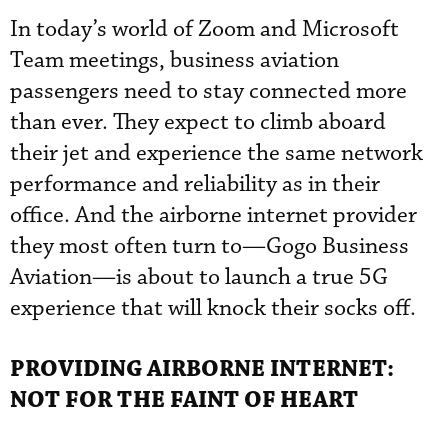
In today’s world of Zoom and Microsoft
Team meetings, business aviation
passengers need to stay connected more
than ever. They expect to climb aboard
their jet and experience the same network
performance and reliability as in their
office. And the airborne internet provider
they most often turn to—Gogo Business
Aviation—is about to launch a true 5G
experience that will knock their socks off.
PROVIDING AIRBORNE INTERNET:
NOT FOR THE FAINT OF HEART