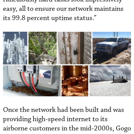
easy, all to ensure our network maintains
its 99.8 percent uptime status.”
Once the network had been built and was
providing high-speed internet to its
airborne customers in the mid-2000s, Gogo