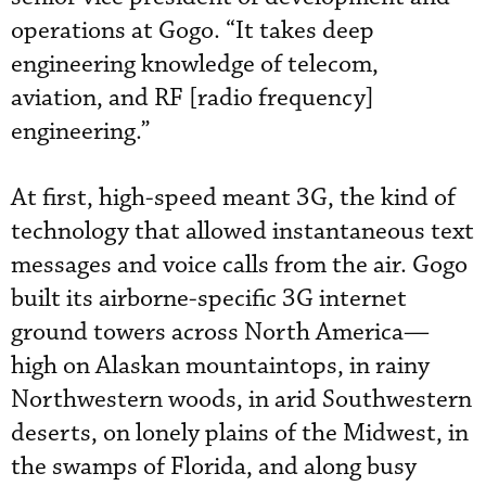
operations at Gogo. “It takes deep
engineering knowledge of telecom,
aviation, and RF [radio frequency]
engineering.”
At first, high-speed meant 3G, the kind of
technology that allowed instantaneous text
messages and voice calls from the air. Gogo
built its airborne-specific 3G internet
ground towers across North America—
high on Alaskan mountaintops, in rainy
Northwestern woods, in arid Southwestern
deserts, on lonely plains of the Midwest, in
the swamps of Florida, and along busy