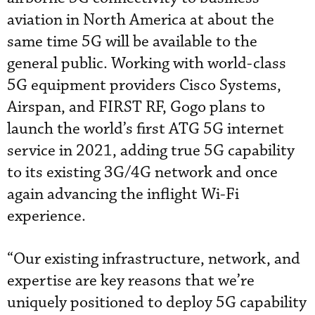
aviation in North America at about the
same time 5G will be available to the
general public. Working with world-class
5G equipment providers Cisco Systems,
Airspan, and FIRST RF, Gogo plans to
launch the world’s first ATG 5G internet
service in 2021, adding true 5G capability
to its existing 3G/4G network and once
again advancing the inflight Wi-Fi
experience.
“Our existing infrastructure, network, and
expertise are key reasons that we’re
uniquely positioned to deploy 5G capability