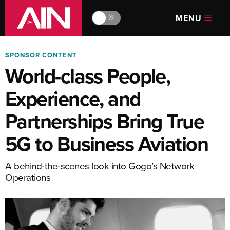
MENU
🔆
SPONSOR CONTENT
World-class People,
Experience, and
Partnerships Bring True
5G to Business Aviation
A behind-the-scenes look into Gogo’s Network
Operations