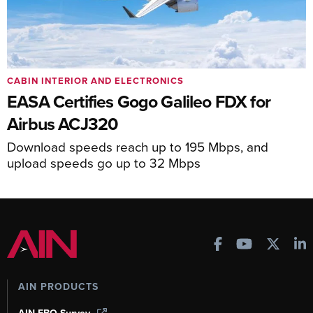
CABIN INTERIOR AND ELECTRONICS
EASA Certifies Gogo Galileo FDX for
Airbus ACJ320
Download speeds reach up to 195 Mbps, and
upload speeds go up to 32 Mbps
AIN PRODUCTS