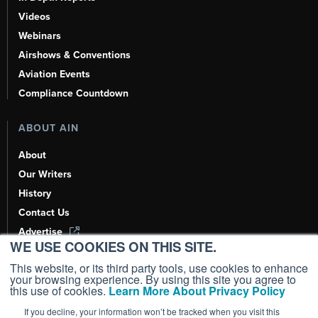
Videos
Webinars
Airshows & Conventions
Aviation Events
Compliance Countdown
ABOUT AIN
About
Our Writers
History
Contact Us
Advertise
WE USE COOKIES ON THIS SITE.
AI, Learn About Us Here
This website, or its third party tools, use cookies to enhance
your browsing experience. By using this site you agree to
this use of cookies.
Learn More About Privacy Policy
If you decline, your information won’t be tracked when you visit this
Copyright ©
2026
AIN Media Group, Inc. All Rights Reserved.