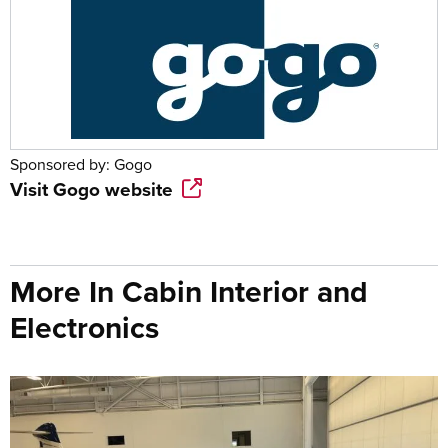
Sponsored by:
Gogo
Visit
Gogo
website
More In Cabin Interior and
Electronics