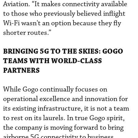
Aviation. “It makes connectivity available
to those who previously believed inflight
Wi-Fi wasn't an option because they fly
shorter routes.”
BRINGING 5G TO THE SKIES: GOGO
TEAMS WITH WORLD-CLASS
PARTNERS
While Gogo continually focuses on
operational excellence and innovation for
its existing infrastructure, it is not a team
to rest on its laurels. In true Gogo spirit,
the company is moving forward to bring
airborne 5G connectivity to business