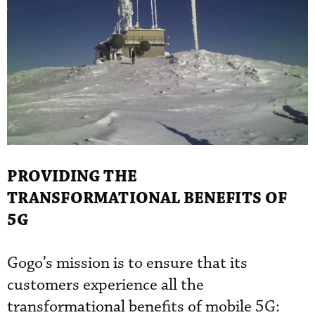
PROVIDING THE
TRANSFORMATIONAL BENEFITS OF
5G
Gogo’s mission is to ensure that its
customers experience all the
transformational benefits of mobile 5G: