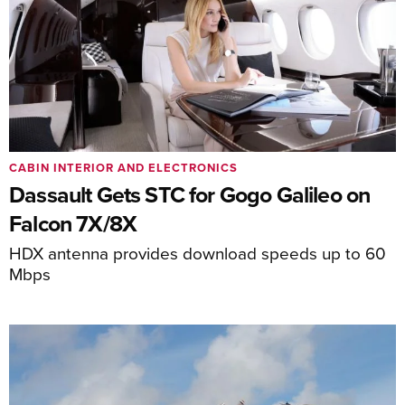
CABIN INTERIOR AND ELECTRONICS
Dassault Gets STC for Gogo Galileo on
Falcon 7X/8X
HDX antenna provides download speeds up to 60
Mbps