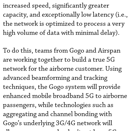
increased speed, significantly greater
capacity, and exceptionally low latency (i.e.,
the network is optimized to process a very
high volume of data with minimal delay).
To do this, teams from Gogo and Airspan
are working together to build a true 5G
network for the airborne customer. Using
advanced beamforming and tracking
techniques, the Gogo system will provide
enhanced mobile broadband 5G to airborne
passengers, while technologies such as
aggregating and channel bonding with
Gogo’s underlying 3G/4G network will