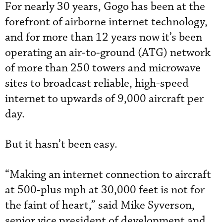
For nearly 30 years, Gogo has been at the
forefront of airborne internet technology,
and for more than 12 years now it’s been
operating an air-to-ground (ATG) network
of more than 250 towers and microwave
sites to broadcast reliable, high-speed
internet to upwards of 9,000 aircraft per
day.
But it hasn’t been easy.
“Making an internet connection to aircraft
at 500-plus mph at 30,000 feet is not for
the faint of heart,” said Mike Syverson,
senior vice president of development and