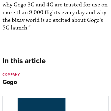
why Gogo 3G and 4G are trusted for use on
more than 9,000 flights every day and why
the bizav world is so excited about Gogo’s
5G launch.”
In this article
COMPANY
Gogo