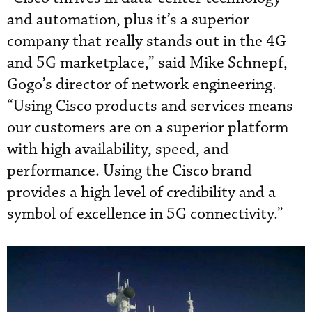
and automation, plus it’s a superior
company that really stands out in the 4G
and 5G marketplace,” said Mike Schnepf,
Gogo’s director of network engineering.
“Using Cisco products and services means
our customers are on a superior platform
with high availability, speed, and
performance. Using the Cisco brand
provides a high level of credibility and a
symbol of excellence in 5G connectivity.”