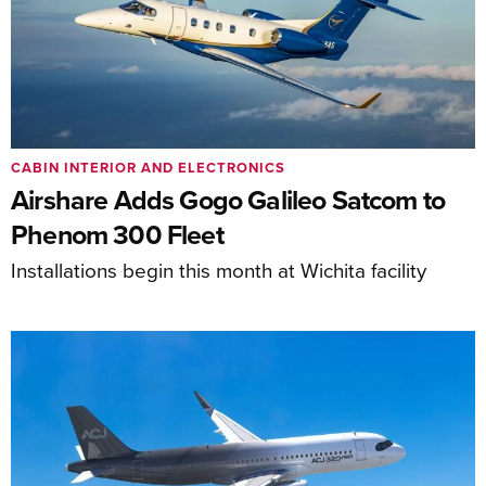
CABIN INTERIOR AND ELECTRONICS
Airshare Adds Gogo Galileo Satcom to
Phenom 300 Fleet
Installations begin this month at Wichita facility