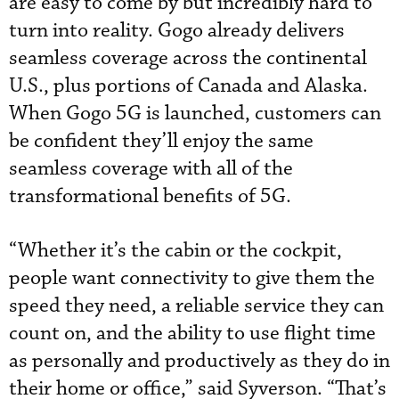
are easy to come by but incredibly hard to
turn into reality. Gogo already delivers
seamless coverage across the continental
U.S., plus portions of Canada and Alaska.
When Gogo 5G is launched, customers can
be confident they’ll enjoy the same
seamless coverage with all of the
transformational benefits of 5G.
“Whether it’s the cabin or the cockpit,
people want connectivity to give them the
speed they need, a reliable service they can
count on, and the ability to use flight time
as personally and productively as they do in
their home or office,” said Syverson. “That’s