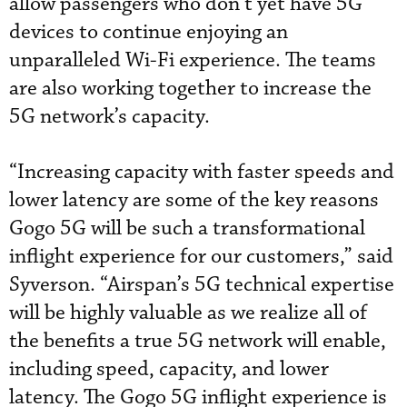
allow passengers who don’t yet have 5G
devices to continue enjoying an
unparalleled Wi-Fi experience. The teams
are also working together to increase the
5G network’s capacity.
“Increasing capacity with faster speeds and
lower latency are some of the key reasons
Gogo 5G will be such a transformational
inflight experience for our customers,” said
Syverson. “Airspan’s 5G technical expertise
will be highly valuable as we realize all of
the benefits a true 5G network will enable,
including speed, capacity, and lower
latency. The Gogo 5G inflight experience is