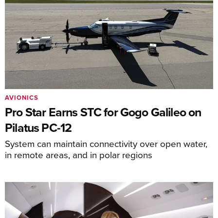
AVIONICS
Pro Star Earns STC for Gogo Galileo on
Pilatus PC-12
System can maintain connectivity over open water,
in remote areas, and in polar regions