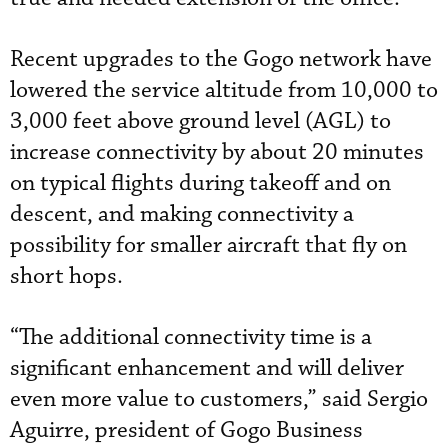
Recent upgrades to the Gogo network have
lowered the service altitude from 10,000 to
3,000 feet above ground level (AGL) to
increase connectivity by about 20 minutes
on typical flights during takeoff and on
descent, and making connectivity a
possibility for smaller aircraft that fly on
short hops.
“The additional connectivity time is a
significant enhancement and will deliver
even more value to customers,” said Sergio
Aguirre, president of Gogo Business