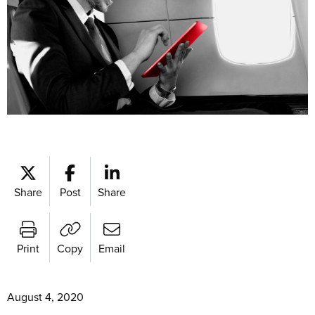
Share
Post
Share
Print
Copy
Email
August 4, 2020