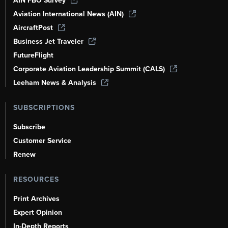
AIN FBO Survey
Aviation International News (AIN)
AircraftPost
Business Jet Traveler
FutureFlight
Corporate Aviation Leadership Summit (CALS)
Leeham News & Analysis
SUBSCRIPTIONS
Subscribe
Customer Service
Renew
RESOURCES
Print Archives
Expert Opinion
In-Depth Reports