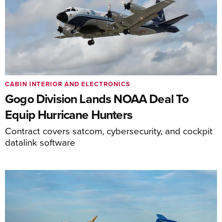
CABIN INTERIOR AND ELECTRONICS
Gogo Division Lands NOAA Deal To
Equip Hurricane Hunters
Contract covers satcom, cybersecurity, and cockpit
datalink software