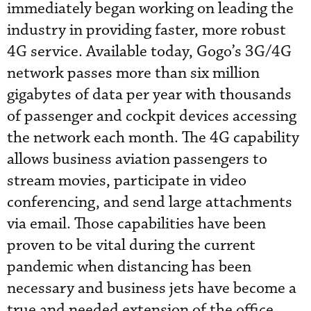
immediately began working on leading the
industry in providing faster, more robust
4G service. Available today, Gogo’s 3G/4G
network passes more than six million
gigabytes of data per year with thousands
of passenger and cockpit devices accessing
the network each month. The 4G capability
allows business aviation passengers to
stream movies, participate in video
conferencing, and send large attachments
via email. Those capabilities have been
proven to be vital during the current
pandemic when distancing has been
necessary and business jets have become a
true and needed extension of the office.