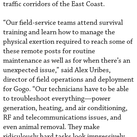
traffic corridors of the East Coast.
“Our field-service teams attend survival
training and learn how to manage the
physical exertion required to reach some of
these remote posts for routine
maintenance as well as for when there’s an
unexpected issue,” said Alex Uribes,
director of field operations and deployment
for Gogo. “Our technicians have to be able
to troubleshoot everything—power
generation, heating, and air conditioning,
RF and telecommunications issues, and
even animal removal. They make
ridiculously hard tasks look impressively