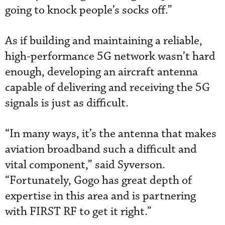
going to knock people’s socks off.”
As if building and maintaining a reliable,
high-performance 5G network wasn’t hard
enough, developing an aircraft antenna
capable of delivering and receiving the 5G
signals is just as difficult.
“In many ways, it’s the antenna that makes
aviation broadband such a difficult and
vital component,” said Syverson.
“Fortunately, Gogo has great depth of
expertise in this area and is partnering
with FIRST RF to get it right.”