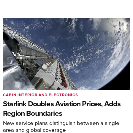
CABIN INTERIOR AND ELECTRONICS
Starlink Doubles Aviation Prices, Adds
Region Boundaries
New service plans distinguish between a single
area and global coverage