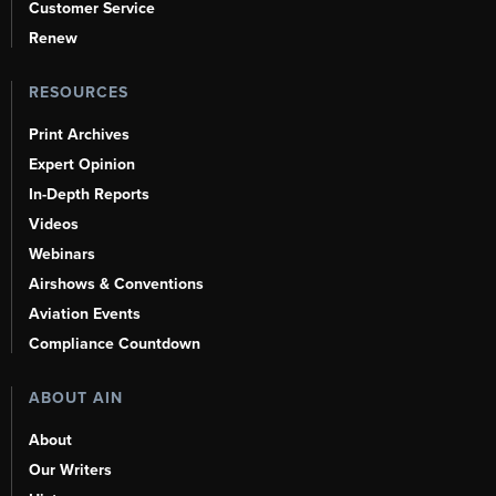
Customer Service
Renew
RESOURCES
Print Archives
Expert Opinion
In-Depth Reports
Videos
Webinars
Airshows & Conventions
Aviation Events
Compliance Countdown
ABOUT AIN
About
Our Writers