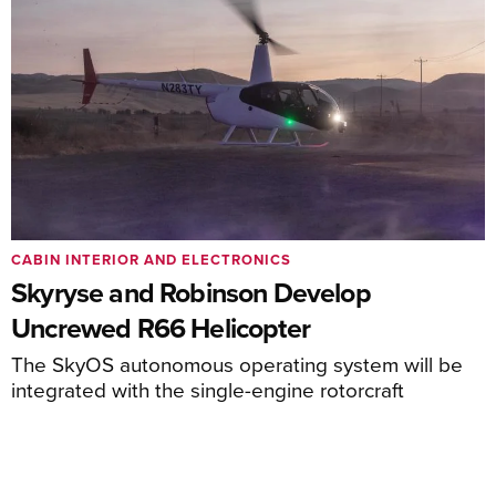
CABIN INTERIOR AND ELECTRONICS
Skyryse and Robinson Develop
Uncrewed R66 Helicopter
The SkyOS autonomous operating system will be
integrated with the single-engine rotorcraft