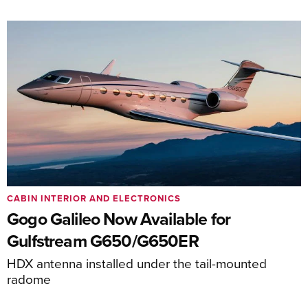
CABIN INTERIOR AND ELECTRONICS
Gogo Galileo Now Available for
Gulfstream G650/G650ER
HDX antenna installed under the tail-mounted
radome