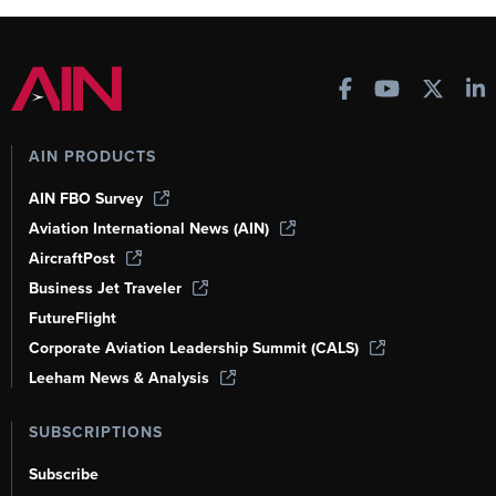
AIN PRODUCTS
AIN FBO Survey
Aviation International News (AIN)
AircraftPost
Business Jet Traveler
FutureFlight
Corporate Aviation Leadership Summit (CALS)
Leeham News & Analysis
SUBSCRIPTIONS
Subscribe