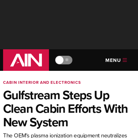
MENU
🔆
CABIN INTERIOR AND ELECTRONICS
Gulfstream Steps Up
Clean Cabin Efforts With
New System
The OEM's plasma ionization equipment neutralizes