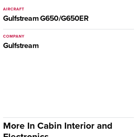
AIRCRAFT
Gulfstream G650/G650ER
COMPANY
Gulfstream
More In Cabin Interior and
Electronics