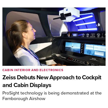
CABIN INTERIOR AND ELECTRONICS
Zeiss Debuts New Approach to Cockpit
and Cabin Displays
ProSight technology is being demonstrated at the
Farnborough Airshow