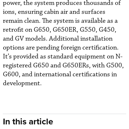
power, the system produces thousands of
ions, ensuring cabin air and surfaces
remain clean. The system is available as a
retrofit on G650, G650ER, G550, G450,
and GV models. Additional installation
options are pending foreign certification.
It’s provided as standard equipment on N-
registered G650 and G650ERs, with G500,
G600, and international certifications in
development.
In this article