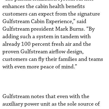
enhances the cabin health benefits
customers can expect from the signature
Gulfstream Cabin Experience,” said
Gulfstream president Mark Burns. “By
adding such a system in tandem with
already 100 percent fresh air and the
proven Gulfstream airflow design,
customers can fly their families and teams
with even more peace of mind.”
Gulfstream notes that even with the
auxiliary power unit as the sole source of