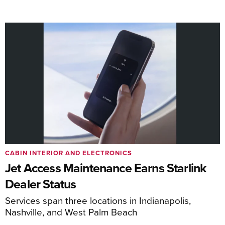
CABIN INTERIOR AND ELECTRONICS
Jet Access Maintenance Earns Starlink
Dealer Status
Services span three locations in Indianapolis,
Nashville, and West Palm Beach