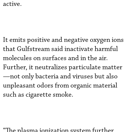
active.
It emits positive and negative oxygen ions
that Gulfstream said inactivate harmful
molecules on surfaces and in the air.
Further, it neutralizes particulate matter
—not only bacteria and viruses but also
unpleasant odors from organic material
such as cigarette smoke.
“The plasma ionization system further