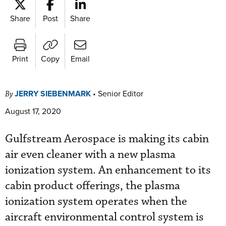
Share
Post
Share
Print
Copy
Email
JERRY SIEBENMARK
•
Senior Editor
By
August 17, 2020
Gulfstream Aerospace is making its cabin
air even cleaner with a new plasma
ionization system. An enhancement to its
cabin product offerings, the plasma
ionization system operates when the
aircraft environmental control system is