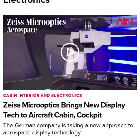
CABIN INTERIOR AND ELECTRONICS
Zeiss Microoptics Brings New Display
Tech to Aircraft Cabin, Cockpit
The German company is taking a new approach to
aerospace display technology.