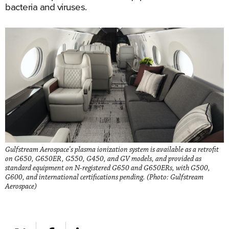
bacteria and viruses.
Gulfstream Aerospace's plasma ionization system is available as a retrofit
on G650, G650ER, G550, G450, and GV models, and provided as
standard equipment on N-registered G650 and G650ERs, with G500,
G600, and international certifications pending. (Photo: Gulfstream
Aerospace)