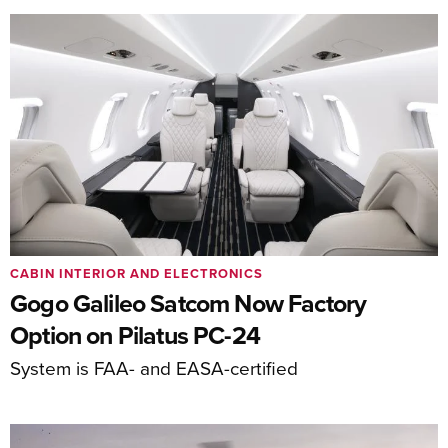
CABIN INTERIOR AND ELECTRONICS
Gogo Galileo Satcom Now Factory
Option on Pilatus PC-24
System is FAA- and EASA-certified