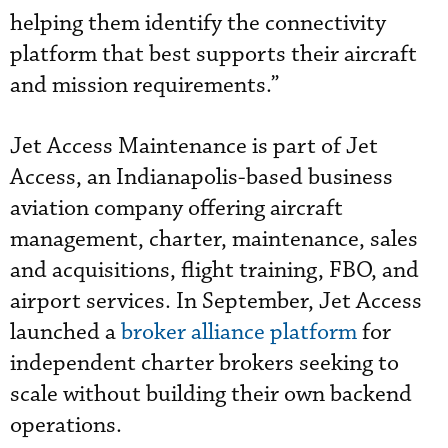
helping them identify the connectivity
platform that best supports their aircraft
and mission requirements.”
Jet Access Maintenance is part of Jet
Access, an Indianapolis-based business
aviation company offering aircraft
management, charter, maintenance, sales
and acquisitions, flight training, FBO, and
airport services. In September, Jet Access
launched a
broker alliance platform
for
independent charter brokers seeking to
scale without building their own backend
operations.