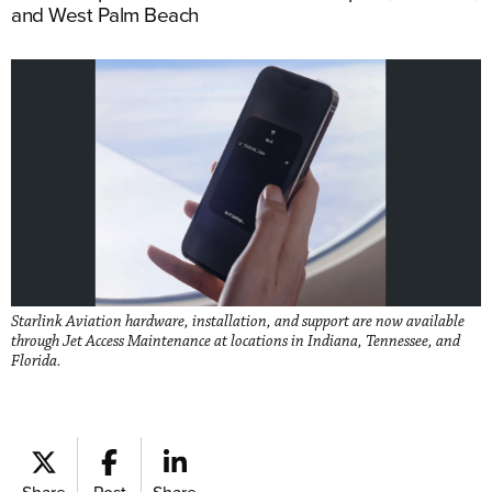
and West Palm Beach
Starlink Aviation hardware, installation, and support are now available
through Jet Access Maintenance at locations in Indiana, Tennessee, and
Florida.
Share
Post
Share