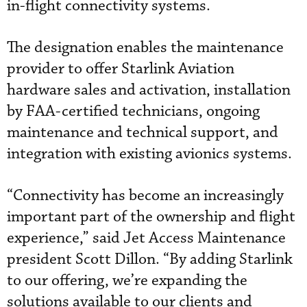
in-flight connectivity systems.
The designation enables the maintenance
provider to offer Starlink Aviation
hardware sales and activation, installation
by FAA-certified technicians, ongoing
maintenance and technical support, and
integration with existing avionics systems.
“Connectivity has become an increasingly
important part of the ownership and flight
experience,” said Jet Access Maintenance
president Scott Dillon. “By adding Starlink
to our offering, we’re expanding the
solutions available to our clients and