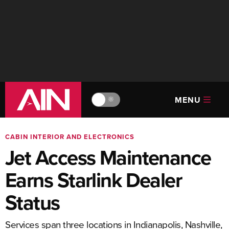
MENU
🔆
CABIN INTERIOR AND ELECTRONICS
Jet Access Maintenance
Earns Starlink Dealer
Status
Services span three locations in Indianapolis, Nashville,