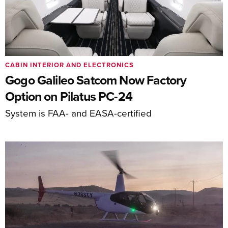
CABIN INTERIOR AND ELECTRONICS
Gogo Galileo Satcom Now Factory
Option on Pilatus PC-24
System is FAA- and EASA-certified