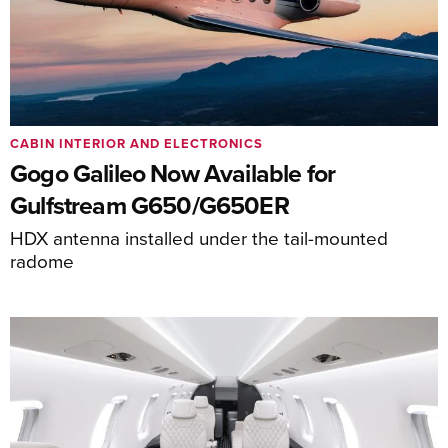
CABIN INTERIOR AND ELECTRONICS
Gogo Galileo Now Available for
Gulfstream G650/G650ER
HDX antenna installed under the tail-mounted
radome