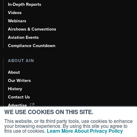
In-Depth Reports
Videos
Webinars
Airshows & Conventions
Aviation Events
Compliance Countdown
ABOUT AIN
About
Our Writers
History
Contact Us
Advertise
WE USE COOKIES ON THIS SITE.
AI, Learn About Us Here
This website, or its third party tools, use cookies to enhance
your browsing experience. By using this site you agree to
this use of cookies.
Learn More About Privacy Policy