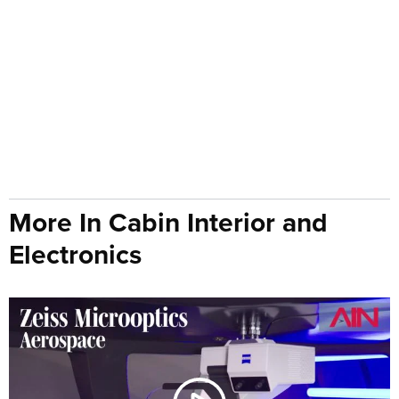
More In Cabin Interior and
Electronics