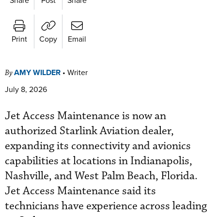
Print
Copy
Email
AMY WILDER
•
Writer
By
July 8, 2026
Jet Access Maintenance is now an
authorized Starlink Aviation dealer,
expanding its connectivity and avionics
capabilities at locations in Indianapolis,
Nashville, and West Palm Beach, Florida.
Jet Access Maintenance said its
technicians have experience across leading