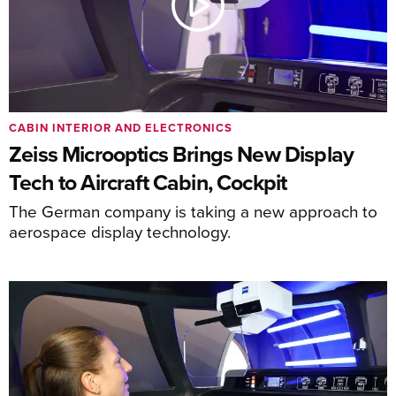
CABIN INTERIOR AND ELECTRONICS
Zeiss Microoptics Brings New Display
Tech to Aircraft Cabin, Cockpit
The German company is taking a new approach to
aerospace display technology.