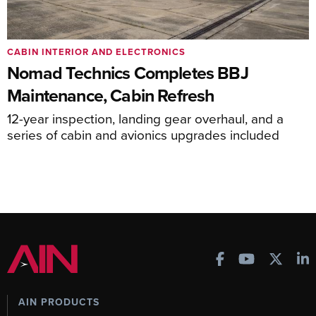
CABIN INTERIOR AND ELECTRONICS
Nomad Technics Completes BBJ
Maintenance, Cabin Refresh
12-year inspection, landing gear overhaul, and a
series of cabin and avionics upgrades included
AIN PRODUCTS