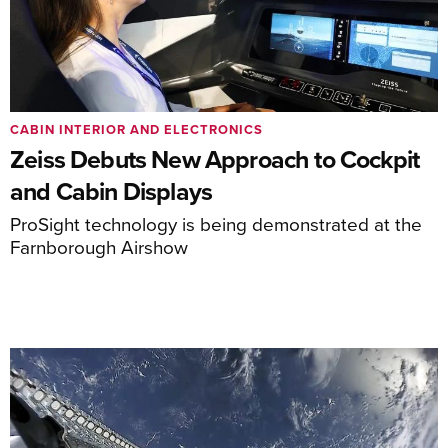
CABIN INTERIOR AND ELECTRONICS
Zeiss Debuts New Approach to Cockpit
and Cabin Displays
ProSight technology is being demonstrated at the
Farnborough Airshow