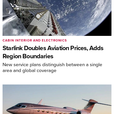
CABIN INTERIOR AND ELECTRONICS
Starlink Doubles Aviation Prices, Adds
Region Boundaries
New service plans distinguish between a single
area and global coverage