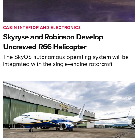
CABIN INTERIOR AND ELECTRONICS
Skyryse and Robinson Develop
Uncrewed R66 Helicopter
The SkyOS autonomous operating system will be
integrated with the single-engine rotorcraft