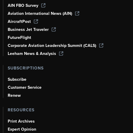
AIN FBO Survey
Aviation International News (AIN)
AircraftPost
Business Jet Traveler
FutureFlight
Corporate Aviation Leadership Summit (CALS)
Leeham News & Analysis
SUBSCRIPTIONS
Subscribe
Customer Service
Renew
RESOURCES
Print Archives
Expert Opinion