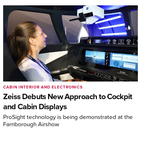
CABIN INTERIOR AND ELECTRONICS
Zeiss Debuts New Approach to Cockpit
and Cabin Displays
ProSight technology is being demonstrated at the
Farnborough Airshow