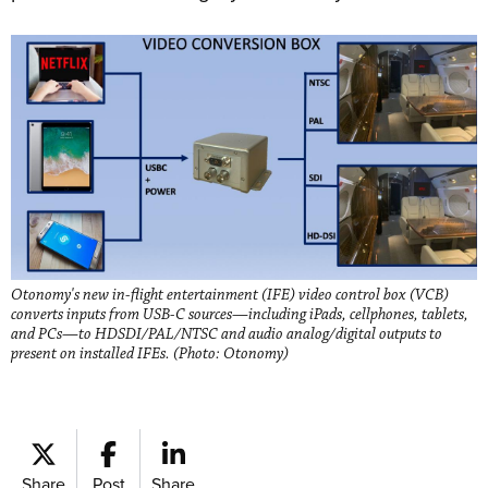
Otonomy's new in-flight entertainment (IFE) video control box (VCB)
converts inputs from USB-C sources—including iPads, cellphones, tablets,
and PCs—to HDSDI/PAL/NTSC and audio analog/digital outputs to
present on installed IFEs. (Photo: Otonomy)
Share
Post
Share