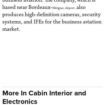
business aviation. The company, which is
based near Bordeaux-
also
Mérignac, Airport,
produces high-definition cameras, security
systems, and IFEs for the business aviation
market.
More In Cabin Interior and
Electronics