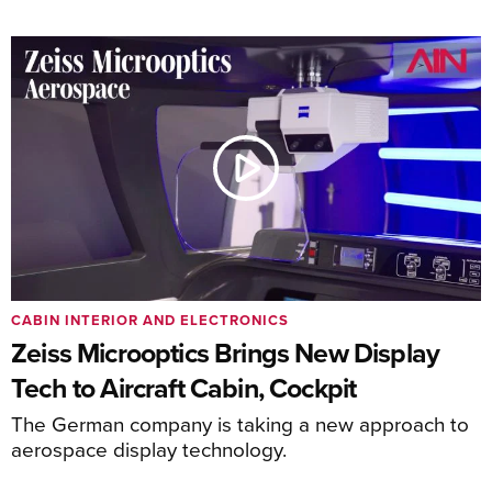
CABIN INTERIOR AND ELECTRONICS
Zeiss Microoptics Brings New Display
Tech to Aircraft Cabin, Cockpit
The German company is taking a new approach to
aerospace display technology.