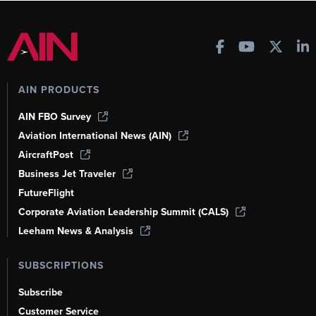
AIN PRODUCTS
AIN FBO Survey
Aviation International News (AIN)
AircraftPost
Business Jet Traveler
FutureFlight
Corporate Aviation Leadership Summit (CALS)
Leeham News & Analysis
SUBSCRIPTIONS
Subscribe
Customer Service