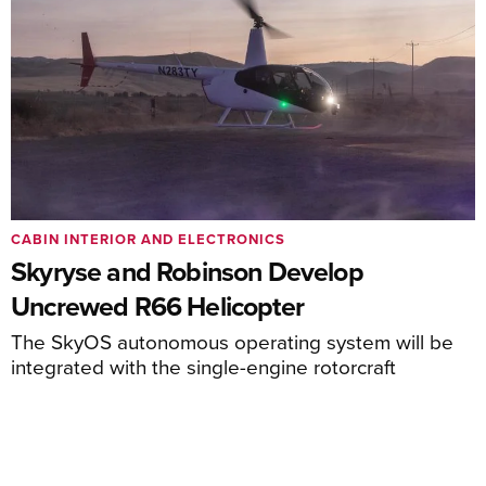
CABIN INTERIOR AND ELECTRONICS
Skyryse and Robinson Develop
Uncrewed R66 Helicopter
The SkyOS autonomous operating system will be
integrated with the single-engine rotorcraft