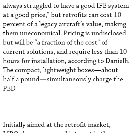
always struggled to have a good IFE system
at a good price,” but retrofits can cost 10
percent of a legacy aircraft’s value, making
them uneconomical. Pricing is undisclosed
but will be “a fraction of the cost” of
current solutions, and require less than 10
hours for installation, according to Danielli.
The compact, lightweight boxes—about
half a pound—simultaneously charge the
PED.
Initially aimed at the retrofit market,