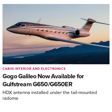
CABIN INTERIOR AND ELECTRONICS
Gogo Galileo Now Available for
Gulfstream G650/G650ER
HDX antenna installed under the tail-mounted
radome