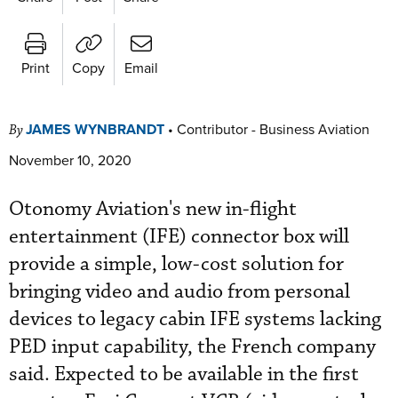
Print
Copy
Email
JAMES WYNBRANDT
•
Contributor - Business Aviation
By
November 10, 2020
Otonomy Aviation's new in-flight
entertainment (IFE) connector box will
provide a simple, low-cost solution for
bringing video and audio from personal
devices to legacy cabin IFE systems lacking
PED input capability, the French company
said. Expected to be available in the first