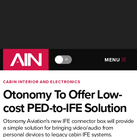
MENU
🔆
CABIN INTERIOR AND ELECTRONICS
Otonomy To Offer Low-
cost PED-to-IFE Solution
Otonomy Aviation's new IFE connector box will provide
a simple solution for bringing video/audio from
personal devices to legacy cabin IFE systems.