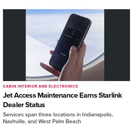
CABIN INTERIOR AND ELECTRONICS
Jet Access Maintenance Earns Starlink
Dealer Status
Services span three locations in Indianapolis,
Nashville, and West Palm Beach