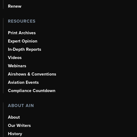
Renew
RESOURCES
Print Archives
Expert Opinion
In-Depth Reports
Videos
Webinars
Airshows & Conventions
Aviation Events
Compliance Countdown
ABOUT AIN
About
Our Writers
History