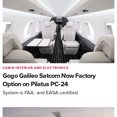
CABIN INTERIOR AND ELECTRONICS
Gogo Galileo Satcom Now Factory
Option on Pilatus PC-24
System is FAA- and EASA-certified