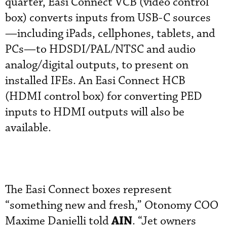
quarter, Easi Connect VCB (video control
box) converts inputs from USB-C sources
—including iPads, cellphones, tablets, and
PCs—to HDSDI/PAL/NTSC and audio
analog/digital outputs, to present on
installed IFEs. An Easi Connect HCB
(HDMI control box) for converting PED
inputs to HDMI outputs will also be
available.
The Easi Connect boxes represent
“something new and fresh,” Otonomy COO
AIN
Maxime Danielli told
. “Jet owners