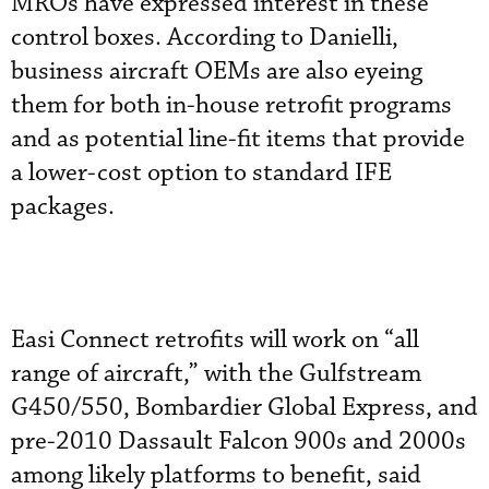
MROs have expressed interest in these
control boxes. According to Danielli,
business aircraft OEMs are also eyeing
them for both in-house retrofit programs
and as potential line-fit items that provide
a lower-cost option to standard IFE
packages.
Easi Connect retrofits will work on “all
range of aircraft,” with the Gulfstream
G450/550, Bombardier Global Express, and
pre-2010 Dassault Falcon 900s and 2000s
among likely platforms to benefit, said