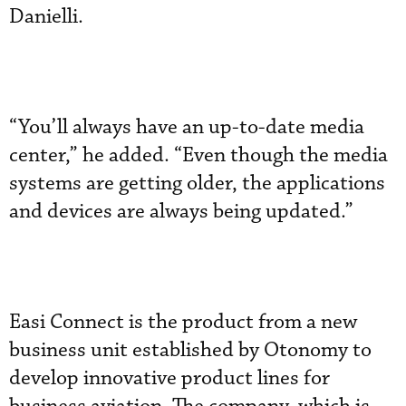
Danielli.
“You’ll always have an up-to-date media
center,” he added. “Even though the media
systems are getting older, the applications
and devices are always being updated.”
Easi Connect is the product from a new
business unit established by Otonomy to
develop innovative product lines for