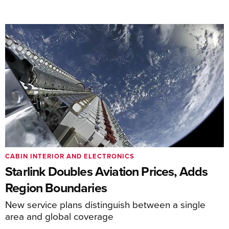
CABIN INTERIOR AND ELECTRONICS
Starlink Doubles Aviation Prices, Adds
Region Boundaries
New service plans distinguish between a single
area and global coverage