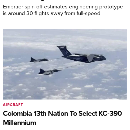
Embraer spin-off estimates engineering prototype
is around 30 flights away from full-speed
AIRCRAFT
Colombia 13th Nation To Select KC-390
Millennium