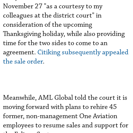
November 27 "as a courtesy to my
colleagues at the district court" in
consideration of the upcoming
Thanksgiving holiday, while also providing
time for the two sides to come to an
agreement.
Citiking subsequently appealed
the sale order
.
Meanwhile, AML Global told the court it is
moving forward with plans to rehire 45
former, non-management One Aviation
employees to resume sales and support for