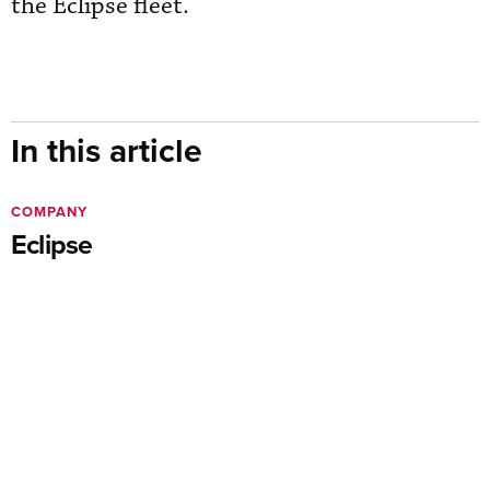
the Eclipse fleet.
In this article
COMPANY
Eclipse