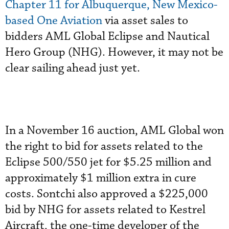
Chapter 11 for Albuquerque, New Mexico-
based One Aviation
via asset sales to
bidders AML Global Eclipse and Nautical
Hero Group (NHG). However, it may not be
clear sailing ahead just yet.
In a November 16 auction, AML Global won
the right to bid for assets related to the
Eclipse 500/550 jet for $5.25 million and
approximately $1 million extra in cure
costs. Sontchi also approved a $225,000
bid by NHG for assets related to Kestrel
Aircraft, the one-time developer of the