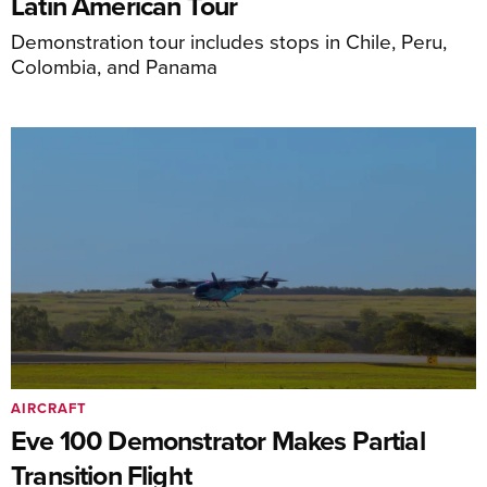
Latin American Tour
Demonstration tour includes stops in Chile, Peru,
Colombia, and Panama
AIRCRAFT
Eve 100 Demonstrator Makes Partial
Transition Flight