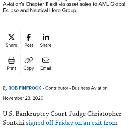
Aviation's Chapter 11 exit via asset sales to AML Global
Eclipse and Nautical Hero Group.
Share
Post
Share
Print
Copy
Email
ROB FINFROCK
•
Contributor - Business Aviation
By
November 23, 2020
U.S. Bankruptcy Court Judge Christopher
Sontchi
signed off Friday on an exit from