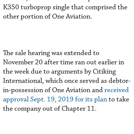
K350 turboprop single that comprised the
other portion of One Aviation.
The sale hearing was extended to
November 20 after time ran out earlier in
the week due to arguments by Citiking
International, which once served as debtor-
in-possession of One Aviation and
received
approval Sept. 19, 2019 for its plan
to take
the company out of Chapter 11.