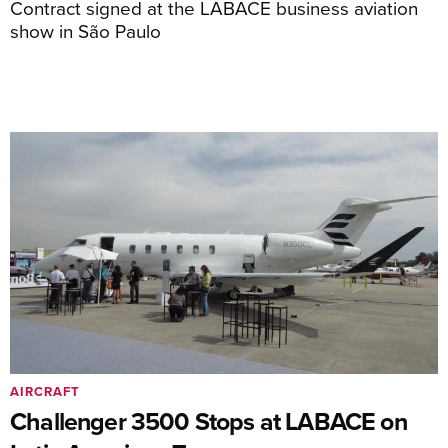
Contract signed at the LABACE business aviation
show in São Paulo
AIRCRAFT
Challenger 3500 Stops at LABACE on