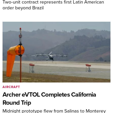
Two-unit contract represents first Latin American
order beyond Brazil
AIRCRAFT
Archer eVTOL Completes California
Round Trip
Midnight prototype flew from Salinas to Monterey