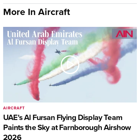
More In Aircraft
AIRCRAFT
UAE's Al Fursan Flying Display Team
Paints the Sky at Farnborough Airshow
2026