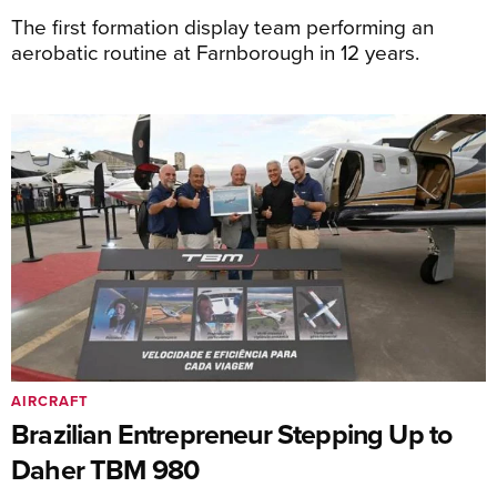
The first formation display team performing an
aerobatic routine at Farnborough in 12 years.
AIRCRAFT
Brazilian Entrepreneur Stepping Up to
Daher TBM 980