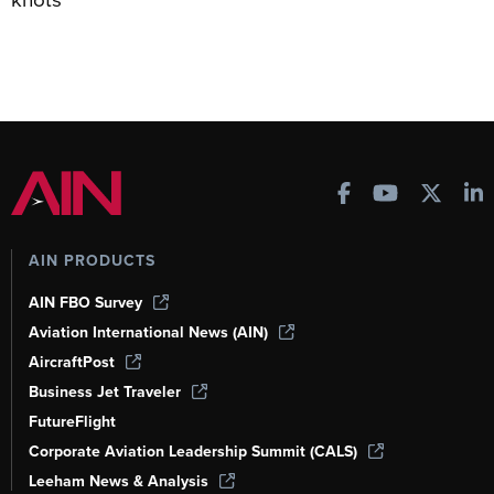
AIN PRODUCTS
AIN FBO Survey
Aviation International News (AIN)
AircraftPost
Business Jet Traveler
FutureFlight
Corporate Aviation Leadership Summit (CALS)
Leeham News & Analysis