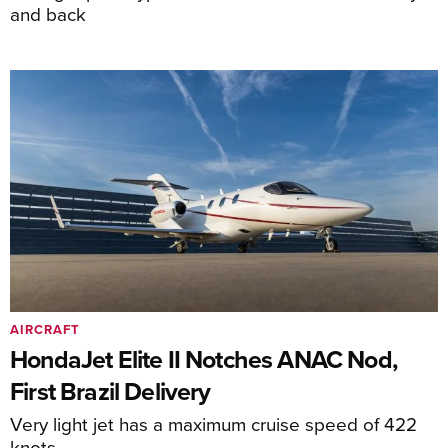
and back
AIRCRAFT
HondaJet Elite II Notches ANAC Nod,
First Brazil Delivery
Very light jet has a maximum cruise speed of 422
knots