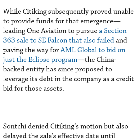
While Citiking subsequently proved unable
to provide funds for that emergence—
leading One Aviation to pursue
a Section
363 sale to SE Falcon that also failed
and
paving the way for
AML Global to bid on
just the Eclipse program
—the China-
backed entity has since proposed to
leverage its debt in the company as a credit
bid for those assets.
Sontchi denied Citiking’s motion but also
delayed the sale’s effective date until