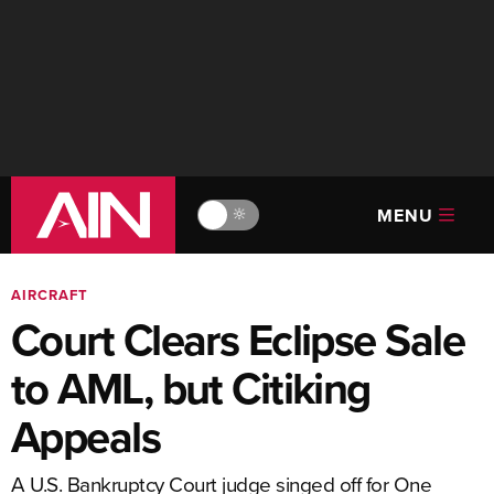
MENU
🔆
AIRCRAFT
Court Clears Eclipse Sale
to AML, but Citiking
Appeals
A U.S. Bankruptcy Court judge singed off for One