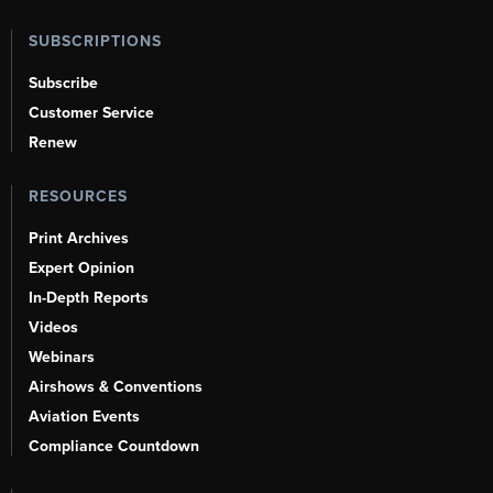
SUBSCRIPTIONS
Subscribe
Customer Service
Renew
RESOURCES
Print Archives
Expert Opinion
In-Depth Reports
Videos
Webinars
Airshows & Conventions
Aviation Events
Compliance Countdown