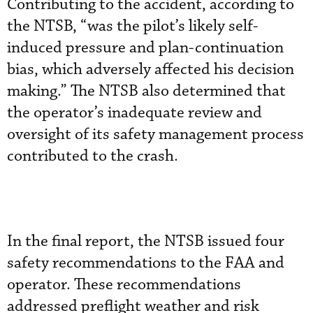
Contributing to the accident, according to
the NTSB, “was the pilot’s likely self-
induced pressure and plan-continuation
bias, which adversely affected his decision
making.” The NTSB also determined that
the operator’s inadequate review and
oversight of its safety management process
contributed to the crash.
In the final report, the NTSB issued four
safety recommendations to the FAA and
operator. These recommendations
addressed preflight weather and risk