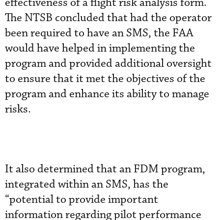
effectiveness of a flight risk analysis form.
The NTSB concluded that had the operator
been required to have an SMS, the FAA
would have helped in implementing the
program and provided additional oversight
to ensure that it met the objectives of the
program and enhance its ability to manage
risks.
It also determined that an FDM program,
integrated within an SMS, has the
“potential to provide important
information regarding pilot performance