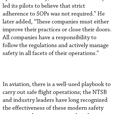
led its pilots to believe that strict
adherence to SOPs was not required.” He
later added, “These companies must either
improve their practices or close their doors.
All companies have a responsibility to
follow the regulations and actively manage
safety in all facets of their operations.”
In aviation, there is a well-used playbook to
carry out safe flight operations; the NTSB
and industry leaders have long recognized
the effectiveness of these modern safety