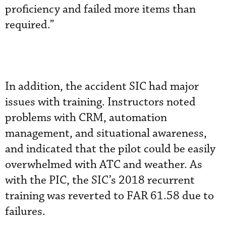
proficiency and failed more items than
required.”
In addition, the accident SIC had major
issues with training. Instructors noted
problems with CRM, automation
management, and situational awareness,
and indicated that the pilot could be easily
overwhelmed with ATC and weather. As
with the PIC, the SIC’s 2018 recurrent
training was reverted to FAR 61.58 due to
failures.