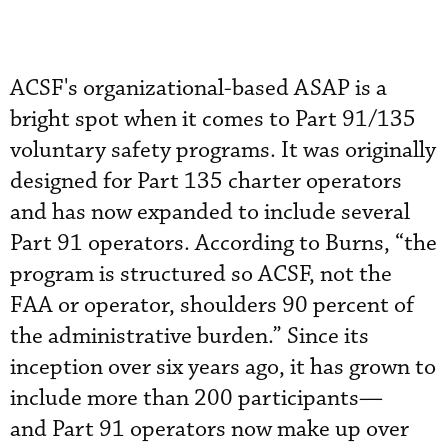
ACSF's organizational-based ASAP is a
bright spot when it comes to Part 91/135
voluntary safety programs. It was originally
designed for Part 135 charter operators
and has now expanded to include several
Part 91 operators. According to Burns, “the
program is structured so ACSF, not the
FAA or operator, shoulders 90 percent of
the administrative burden.” Since its
inception over six years ago, it has grown to
include more than 200 participants—
and Part 91 operators now make up over