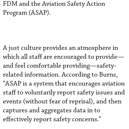
FDM and the Aviation Safety Action
Program (ASAP).
A just culture provides an atmosphere in
which all staff are encouraged to provide—
and feel comfortable providing—safety-
related information. According to Burns,
“ASAP is a system that encourages aviation
staff to voluntarily report safety issues and
events (without fear of reprisal), and then
captures and aggregates data in to
effectively report safety concerns.”