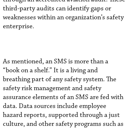
third-party audits can identify gaps or
weaknesses within an organization’s safety
enterprise.
As mentioned, an SMS is more than a
“book on a shelf.” It is a living and
breathing part of any safety system. The
safety risk management and safety
assurance elements of an SMS are fed with
data. Data sources include employee
hazard reports, supported through a just
culture, and other safety programs such as