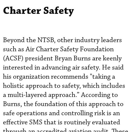
Charter Safety
Beyond the NTSB, other industry leaders
such as Air Charter Safety Foundation
(ACSF) president Bryan Burns are keenly
interested in advancing air safety. He said
his organization recommends "taking a
holistic approach to safety, which includes
a multi-layered approach.” According to
Burns, the foundation of this approach to
safe operations and controlling risk is an
effective SMS that is routinely evaluated
through an accredited aviation audit. These