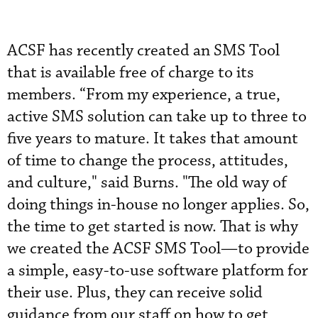
ACSF has recently created an SMS Tool
that is available free of charge to its
members. “From my experience, a true,
active SMS solution can take up to three to
five years to mature. It takes that amount
of time to change the process, attitudes,
and culture," said Burns. "The old way of
doing things in-house no longer applies. So,
the time to get started is now. That is why
we created the ACSF SMS Tool—to provide
a simple, easy-to-use software platform for
their use. Plus, they can receive solid
guidance from our staff on how to get