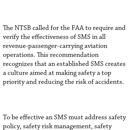
The NTSB called for the FAA to require and
verify the effectiveness of SMS in all
revenue-passenger-carrying aviation
operations. This recommendation
recognizes that an established SMS creates
a culture aimed at making safety a top
priority and reducing the risk of accidents.
To be effective an SMS must address safety
policy, safety risk management, safety