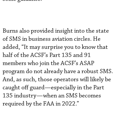
Burns also provided insight into the state
of SMS in business aviation circles. He
added, “It may surprise you to know that
half of the ACSF’s Part 135 and 91
members who join the ACSF’s ASAP
program do not already have a robust SMS.
And, as such, those operators will likely be
caught off guard—especially in the Part
135 industry—when an SMS becomes
required by the FAA in 2022.”