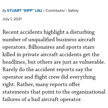
STUART “KIPP” LAU
•
Contributor - Safety
By
July 1, 2021
Recent accidents highlight a disturbing
number of unqualified business aircraft
operators. Billionaires and sports stars
killed in private aircraft accidents get the
headlines, but others are just as vulnerable.
Rarely do the accident reports say the
operator and flight crew did everything
right. Rather, many reports offer
statements that point to the organizational
failures of a bad aircraft operator.