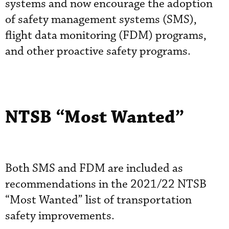
systems and now encourage the adoption
of safety management systems (SMS),
flight data monitoring (FDM) programs,
and other proactive safety programs.
NTSB “Most Wanted”
Both SMS and FDM are included as
recommendations in the 2021/22 NTSB
“Most Wanted” list of transportation
safety improvements.