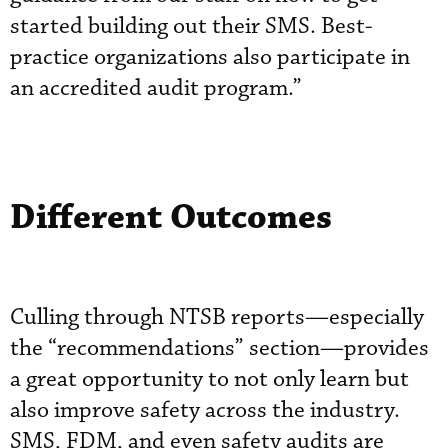
started building out their SMS. Best-
practice organizations also participate in
an accredited audit program.”
Different Outcomes
Culling through NTSB reports—especially
the “recommendations” section—provides
a great opportunity to not only learn but
also improve safety across the industry.
SMS, FDM, and even safety audits are