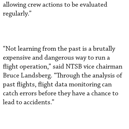
allowing crew actions to be evaluated
regularly.”
“Not learning from the past is a brutally
expensive and dangerous way to run a
flight operation,” said NTSB vice chairman
Bruce Landsberg. “Through the analysis of
past flights, flight data monitoring can
catch errors before they have a chance to
lead to accidents.”