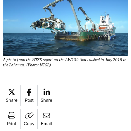
A photo from the NTSB report on the AW139 that crashed in July 2019 in
the Bahamas. (Photo: NTSB)
Share
Post
Share
Print
Copy
Email