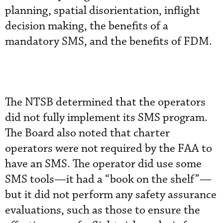
planning, spatial disorientation, inflight
decision making, the benefits of a
mandatory SMS, and the benefits of FDM.
The NTSB determined that the operators
did not fully implement its SMS program.
The Board also noted that charter
operators were not required by the FAA to
have an SMS. The operator did use some
SMS tools—it had a “book on the shelf”—
but it did not perform any safety assurance
evaluations, such as those to ensure the