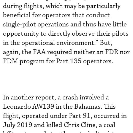
during flights, which may be particularly
beneficial for operators that conduct
single-pilot operations and thus have little
opportunity to directly observe their pilots
in the operational environment.” But,
again, the FAA required neither an FDR nor
FDM program for Part 135 operators.
In another report, a crash involved a
Leonardo AW139 in the Bahamas. This
flight, operated under Part 91, occurred in
July 2019 and killed Chris Cline, a coal