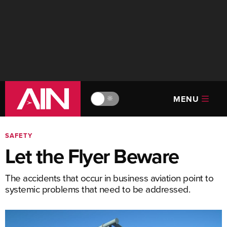
MENU
🔆
SAFETY
Let the Flyer Beware
The accidents that occur in business aviation point to
systemic problems that need to be addressed.