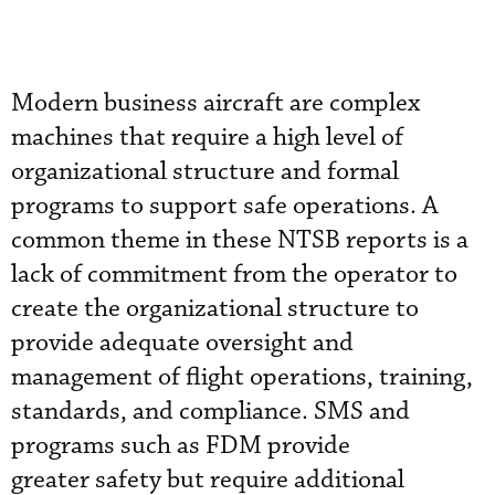
Modern business aircraft are complex
machines that require a high level of
organizational structure and formal
programs to support safe operations. A
common theme in these NTSB reports is a
lack of commitment from the operator to
create the organizational structure to
provide adequate oversight and
management of flight operations, training,
standards, and compliance. SMS and
programs such as FDM provide
greater safety but require additional