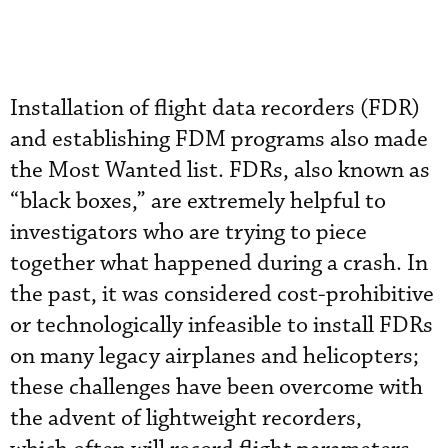
Installation of flight data recorders (FDR)
and establishing FDM programs also made
the Most Wanted list. FDRs, also known as
“black boxes,” are extremely helpful to
investigators who are trying to piece
together what happened during a crash. In
the past, it was considered cost-prohibitive
or technologically infeasible to install FDRs
on many legacy airplanes and helicopters;
these challenges have been overcome with
the advent of lightweight recorders,