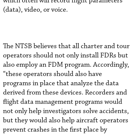
which often will record flight parameters
(data), video, or voice.
The NTSB believes that all charter and tour
operators should not only install FDRs but
also employ an FDM program. Accordingly,
“these operators should also have
programs in place that analyze the data
derived from these devices. Recorders and
flight data management programs would
not only help investigators solve accidents,
but they would also help aircraft operators
prevent crashes in the first place by