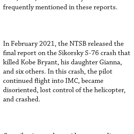
frequently mentioned in these reports.
In February 2021, the NTSB released the
final report on the Sikorsky S-76 crash that
killed Kobe Bryant, his daughter Gianna,
and six others. In this crash, the pilot
continued flight into IMC, became
disoriented, lost control of the helicopter,
and crashed.