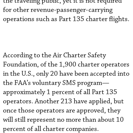
the traveling public, yet it is not required
for other revenue-passenger-carrying
operations such as Part 135 charter flights.
According to the Air Charter Safety
Foundation, of the 1,900 charter operators
in the U.S., only 20 have been accepted into
the FAA’s voluntary SMS program—
approximately 1 percent of all Part 135
operators. Another 213 have applied, but
once those operators are approved, they
will still represent no more than about 10
percent of all charter companies.