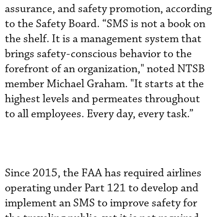
assurance, and safety promotion, according
to the Safety Board. “SMS is not a book on
the shelf. It is a management system that
brings safety-conscious behavior to the
forefront of an organization," noted NTSB
member Michael Graham. "It starts at the
highest levels and permeates throughout
to all employees. Every day, every task.”
Since 2015, the FAA has required airlines
operating under Part 121 to develop and
implement an SMS to improve safety for