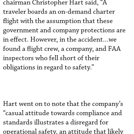
chairman Christopher Hart said, “A
traveler boards an on-demand charter
flight with the assumption that these
government and company protections are
in effect. However, in the accident…we
found a flight crew, a company, and FAA
inspectors who fell short of their
obligations in regard to safety.”
Hart went on to note that the company’s
“casual attitude towards compliance and
standards illustrates a disregard for
operational safety, an attitude that likely