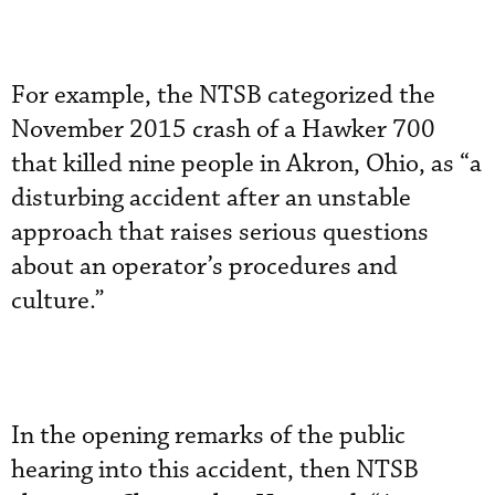
For example, the NTSB categorized the
November 2015 crash of a Hawker 700
that killed nine people in Akron, Ohio, as “a
disturbing accident after an unstable
approach that raises serious questions
about an operator’s procedures and
culture.”
In the opening remarks of the public
hearing into this accident, then NTSB