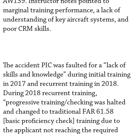
AW139. Instructor notes pointed to
marginal training performance, a lack of
understanding of key aircraft systems, and
poor CRM skills.
The accident PIC was faulted for a “lack of
skills and knowledge” during initial training
in 2017 and recurrent training in 2018.
During 2018 recurrent training,
“progressive training/checking was halted
and changed to traditional FAR 61.58
[basic proficiency check] training due to
the applicant not reaching the required