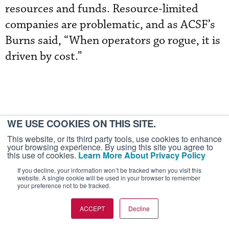
resources and funds. Resource-limited
companies are problematic, and as ACSF’s
Burns said, “When operators go rogue, it is
driven by cost.”
WE USE COOKIES ON THIS SITE.
This website, or its third party tools, use cookies to enhance
your browsing experience. By using this site you agree to
this use of cookies.
Learn More About Privacy Policy
If you decline, your information won’t be tracked when you visit this
website. A single cookie will be used in your browser to remember
your preference not to be tracked.
More In Safety
ACCEPT
Decline