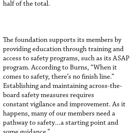
half of the total.
The foundation supports its members by
providing education through training and
access to safety programs, such as its ASAP
program. According to Burns, “When it
comes to safety, there’s no finish line.”
Establishing and maintaining across-the-
board safety measures requires
constant vigilance and improvement. As it
happens, many of our members need a
pathway to safety…a starting point and
some guidance.”