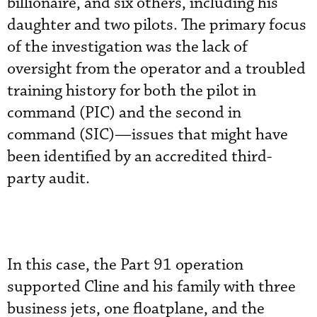
billionaire, and six others, including his
daughter and two pilots. The primary focus
of the investigation was the lack of
oversight from the operator and a troubled
training history for both the pilot in
command (PIC) and the second in
command (SIC)—issues that might have
been identified by an accredited third-
party audit.
In this case, the Part 91 operation
supported Cline and his family with three
business jets, one floatplane, and the