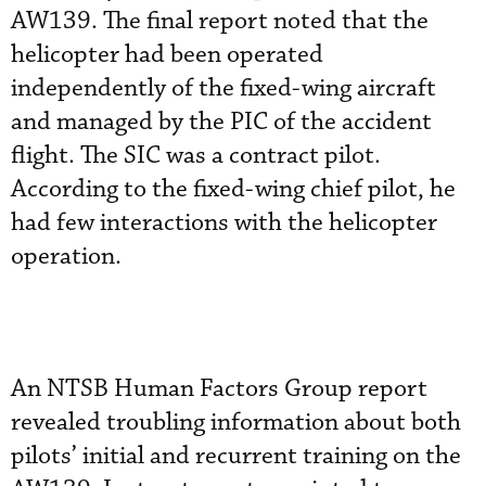
AW139. The final report noted that the
helicopter had been operated
independently of the fixed-wing aircraft
and managed by the PIC of the accident
flight. The SIC was a contract pilot.
According to the fixed-wing chief pilot, he
had few interactions with the helicopter
operation.
An NTSB Human Factors Group report
revealed troubling information about both
pilots’ initial and recurrent training on the