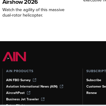
Airshow 2026
Watch the agility of this massive
dual-rotor helicopter.
AIN PRODUCTS
SUBSCRIP
AIN FBO Survey
Subscribe
Aviation International News (AIN)
Customer Se
AircraftPost
Renew
Business Jet Traveler
FutureFlight