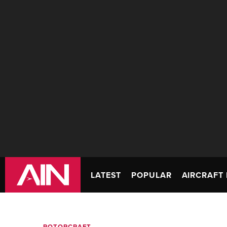
LATEST
POPULAR
AIRCRAFT 
ROTORCRAFT