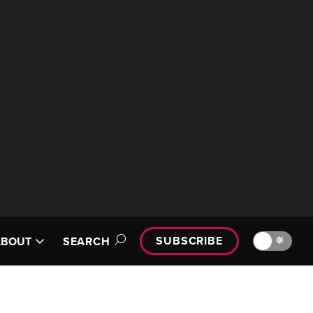
SUBSCRIBE
🔆
ABOUT
SEARCH