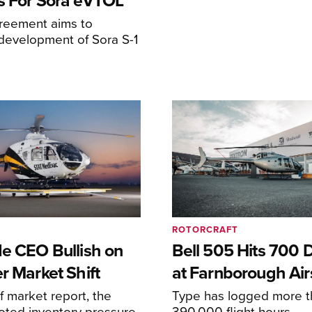
s For Sora eVTOL
greement aims to
development of Sora S-1
ROTORCRAFT
de CEO Bullish on
Bell 505 Hits 700 D
r Market Shift
at Farnborough Ai
alf market report, the
Type has logged more t
oted inventory pressure
390,000 flight hours