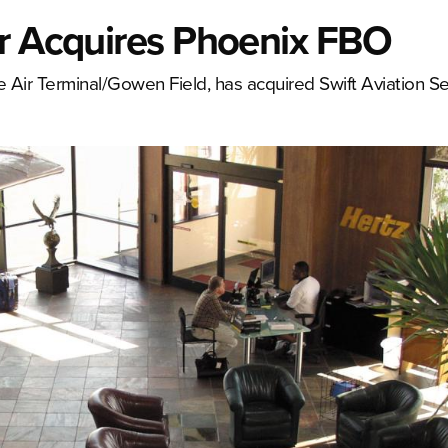
er Acquires Phoenix FBO
e Air Terminal/Gowen Field, has acquired Swift Aviation Se