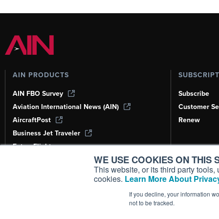
AIN PRODUCTS
SUBSCRIP
AIN FBO Survey
Subscribe
Aviation International News (AIN)
Customer Se
AircraftPost
Renew
Business Jet Traveler
FutureFlight
WE USE COOKIES ON THIS S
Corporate Aviation Leadership Summit
(CALS)
This website, or its third party tool
cookies.
Learn More About Privacy
Leeham News & Analysis
If you decline, your information w
not to be tracked.