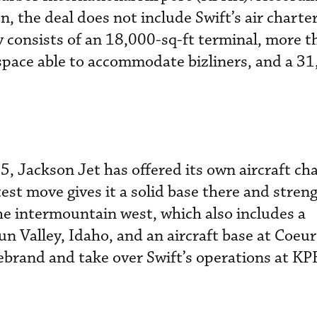
, the deal does not include Swift’s air charte
lity consists of an 18,000-sq-ft terminal, more 
space able to accommodate bizliners, and a 31
5, Jackson Jet has offered its own aircraft cha
test move gives it a solid base there and stren
e intermountain west, which also includes a
un Valley, Idaho, and an aircraft base at Coeur
rebrand and take over Swift’s operations at K