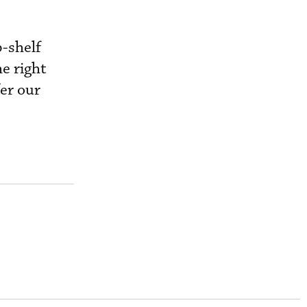
p-shelf
he right
er our