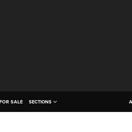
FOR SALE
SECTIONS