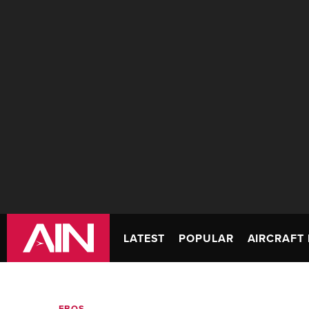
LATEST
POPULAR
AIRCRAFT 
FBOS