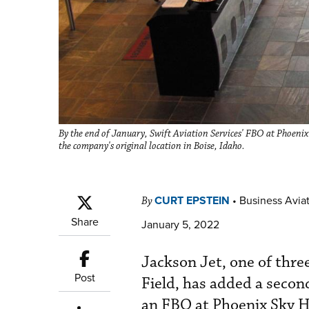
By the end of January, Swift Aviation Services' FBO at Phoenix
the company's original location in Boise, Idaho.
CURT EPSTEIN
•
Business Aviat
By
Share
January 5, 2022
Jackson Jet, one of thre
Post
Field, has added a second
an FBO at Phoenix Sky H