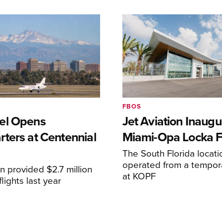
FBOS
el Opens
Jet Aviation Inaugu
ters at Centennial
Miami-Opa Locka 
The South Florida locat
operated from a temporar
n provided $2.7 million
at KOPF
lights last year