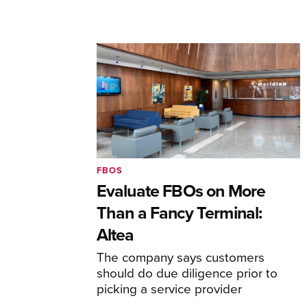
FBOS
Evaluate FBOs on More
Than a Fancy Terminal:
Altea
The company says customers
should do due diligence prior to
picking a service provider