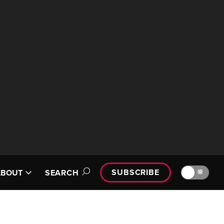
SUBSCRIBE
🔆
ABOUT
SEARCH