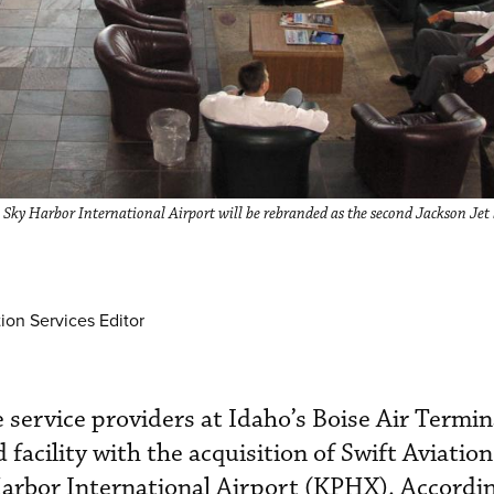
 Sky Harbor International Airport will be rebranded as the second Jackson Jet 
ion Services Editor
e service providers at Idaho’s Boise Air Term
 facility with the acquisition of Swift Aviation
arbor International Airport (KPHX). Accordin