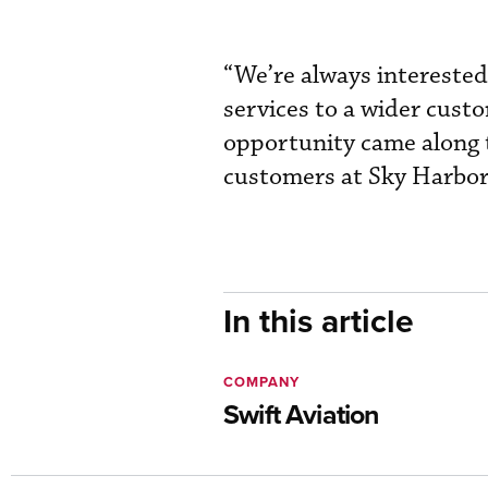
“We’re always interested
services to a wider custo
opportunity came along t
customers at Sky Harbor
In this article
COMPANY
Swift Aviation