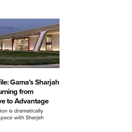
ile: Gama’s Sharjah
urning from
ive to Advantage
on is dramatically
space with Sharjah