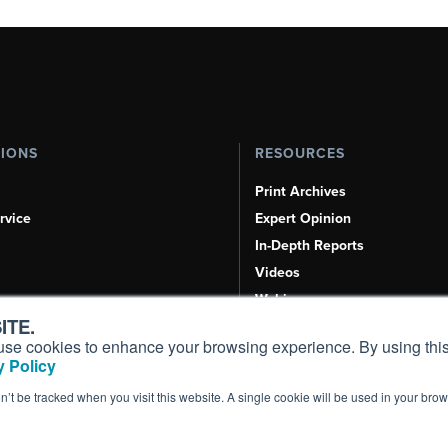
TIONS
RESOURCES
Print Archives
rvice
Expert Opinion
In-Depth Reports
Videos
Webinars
ITE.
Airshows & Conventions
s, use cookies to enhance your browsing experience. By using this
Aviation Events
 Policy
Compliance Countdown
on’t be tracked when you visit this website. A single cookie will be used in your b