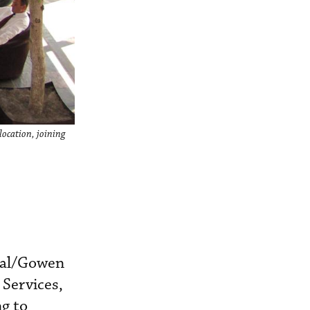
location, joining
inal/Gowen
 Services,
g to