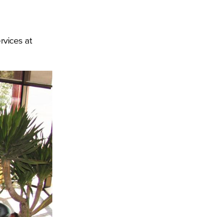
rvices at