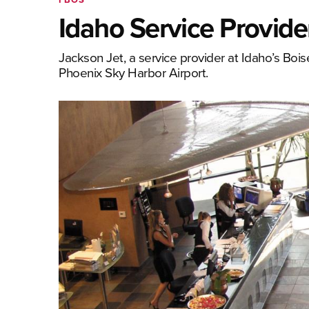
Idaho Service Provid
Jackson Jet, a service provider at Idaho’s Bois
Phoenix Sky Harbor Airport.