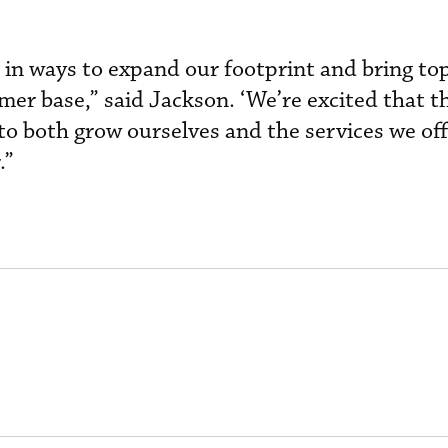
 in ways to expand our footprint and bring to
mer base,” said Jackson. ‘We’re excited that t
o both grow ourselves and the services we off
.”