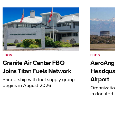
FBOS
FBOS
Granite Air Center FBO
AeroAng
Joins Titan Fuels Network
Headquar
Airport
Partnership with fuel supply group
begins in August 2026
Organizatio
in donated f