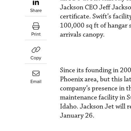
Jackson CEO Jeff Jackson
Share
certificate. Swift’s faci
100,000 sq ft of hangar 
arrivals canopy.
Print
Copy
Since its founding in 200
Phoenix area, but this la
Email
company’s presence in th
maintenance facility in S
Idaho. Jackson Jet will 
January 26.