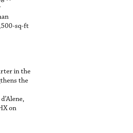
r
than
,500-sq-ft
rter in the
gthens the
 d’Alene,
PHX on