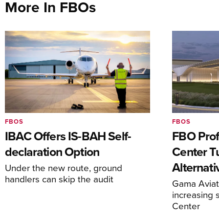
More In FBOs
FBOS
FBOS
IBAC Offers IS-BAH Self-
FBO Prof
declaration Option
Center T
Alternat
Under the new route, ground
handlers can skip the audit
Gama Aviati
increasing 
Center