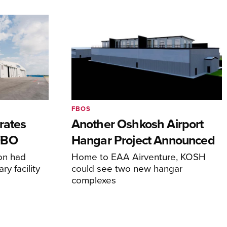
FBOS
rates
Another Oshkosh Airport
FBO
Hangar Project Announced
ion had
Home to EAA Airventure, KOSH
y facility
could see two new hangar
complexes