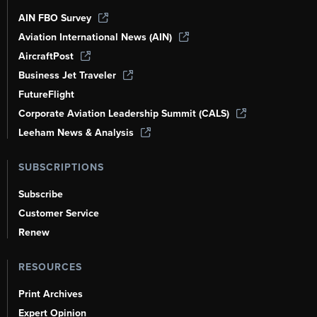
AIN FBO Survey
Aviation International News (AIN)
AircraftPost
Business Jet Traveler
FutureFlight
Corporate Aviation Leadership Summit (CALS)
Leeham News & Analysis
SUBSCRIPTIONS
Subscribe
Customer Service
Renew
RESOURCES
Print Archives
Expert Opinion