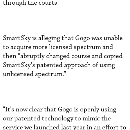
through the courts.
SmartSky is alleging that Gogo was unable
to acquire more licensed spectrum and
then “abruptly changed course and copied
SmartSky’s patented approach of using
unlicensed spectrum.”
"It's now clear that Gogo is openly using
our patented technology to mimic the
service we launched last year in an effort to