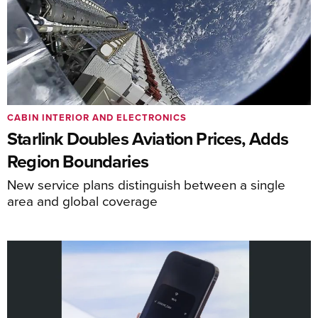
CABIN INTERIOR AND ELECTRONICS
Starlink Doubles Aviation Prices, Adds
Region Boundaries
New service plans distinguish between a single
area and global coverage