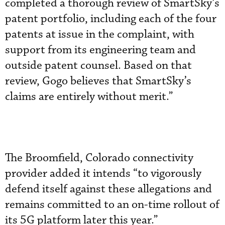
completed a thorough review of SmartSky’s
patent portfolio, including each of the four
patents at issue in the complaint, with
support from its engineering team and
outside patent counsel. Based on that
review, Gogo believes that SmartSky’s
claims are entirely without merit.”
The Broomfield, Colorado connectivity
provider added it intends “to vigorously
defend itself against these allegations and
remains committed to an on-time rollout of
its 5G platform later this year.”