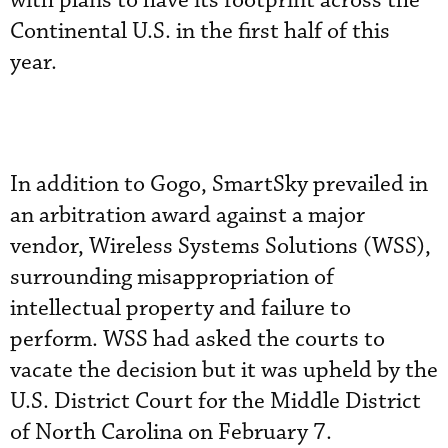
with plans to have its footprint across the
Continental U.S. in the first half of this
year.
In addition to Gogo, SmartSky prevailed in
an arbitration award against a major
vendor, Wireless Systems Solutions (WSS),
surrounding misappropriation of
intellectual property and failure to
perform. WSS had asked the courts to
vacate the decision but it was upheld by the
U.S. District Court for the Middle District
of North Carolina on February 7.