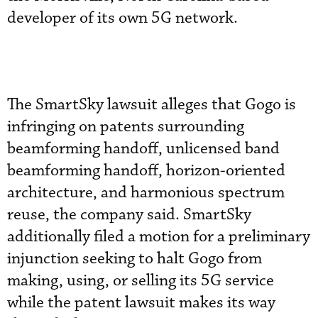
developer of its own 5G network.
The SmartSky lawsuit alleges that Gogo is
infringing on patents surrounding
beamforming handoff, unlicensed band
beamforming handoff, horizon-oriented
architecture, and harmonious spectrum
reuse, the company said. SmartSky
additionally filed a motion for a preliminary
injunction seeking to halt Gogo from
making, using, or selling its 5G service
while the patent lawsuit makes its way