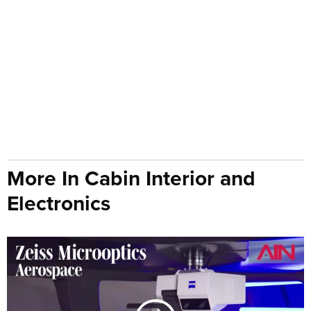
More In Cabin Interior and
Electronics