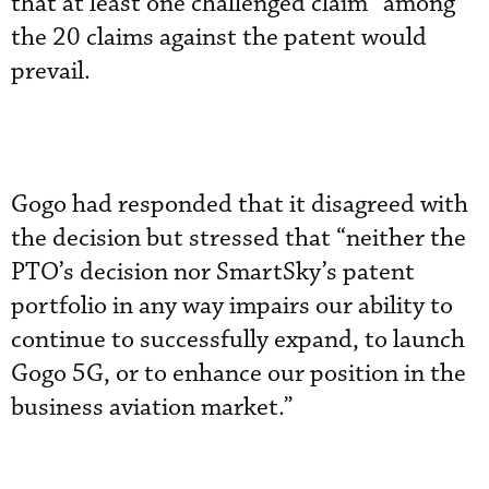
that at least one challenged claim” among
the 20 claims against the patent would
prevail.
Gogo had responded that it disagreed with
the decision but stressed that “neither the
PTO’s decision nor SmartSky’s patent
portfolio in any way impairs our ability to
continue to successfully expand, to launch
Gogo 5G, or to enhance our position in the
business aviation market.”