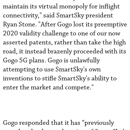
maintain its virtual monopoly for inflight
connectivity," said SmartSky president
Ryan Stone. "After Gogo lost its preemptive
2020 validity challenge to one of our now
asserted patents, rather than take the high
road, it instead brazenly proceeded with its
Gogo 5G plans. Gogo is unlawfully
attempting to use SmartSky's own
inventions to stifle SmartSky's ability to
enter the market and compete."
Gogo responded that it has “previously