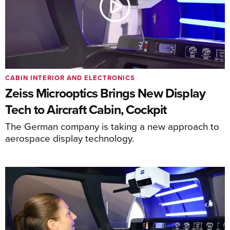
CABIN INTERIOR AND ELECTRONICS
Zeiss Microoptics Brings New Display
Tech to Aircraft Cabin, Cockpit
The German company is taking a new approach to
aerospace display technology.