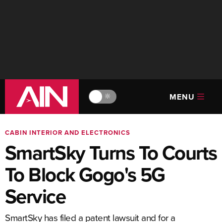
MENU
🔆
CABIN INTERIOR AND ELECTRONICS
SmartSky Turns To Courts
To Block Gogo's 5G
Service
SmartSky has filed a patent lawsuit and for a