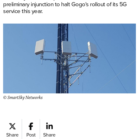
preliminary injunction to halt Gogo's rollout of its 5G
service this year.
© SmartSky Networks
Share
Post
Share