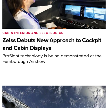
CABIN INTERIOR AND ELECTRONICS
Zeiss Debuts New Approach to Cockpit
and Cabin Displays
ProSight technology is being demonstrated at the
Farnborough Airshow