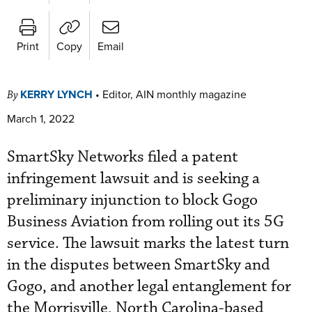
Print
Copy
Email
KERRY LYNCH
•
Editor, AIN monthly magazine
By
March 1, 2022
SmartSky Networks filed a patent
infringement lawsuit and is seeking a
preliminary injunction to block Gogo
Business Aviation from rolling out its 5G
service. The lawsuit marks the latest turn
in the disputes between SmartSky and
Gogo, and another legal entanglement for
the Morrisville, North Carolina-based