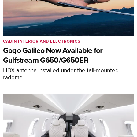
CABIN INTERIOR AND ELECTRONICS
Gogo Galileo Now Available for
Gulfstream G650/G650ER
HDX antenna installed under the tail-mounted
radome