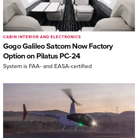
CABIN INTERIOR AND ELECTRONICS
Gogo Galileo Satcom Now Factory
Option on Pilatus PC-24
System is FAA- and EASA-certified