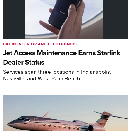
CABIN INTERIOR AND ELECTRONICS
Jet Access Maintenance Earns Starlink
Dealer Status
Services span three locations in Indianapolis,
Nashville, and West Palm Beach