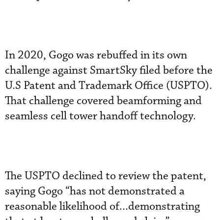
In 2020, Gogo was rebuffed in its own
challenge against SmartSky filed before the
U.S Patent and Trademark Office (USPTO).
That challenge covered beamforming and
seamless cell tower handoff technology.
The USPTO declined to review the patent,
saying Gogo “has not demonstrated a
reasonable likelihood of...demonstrating