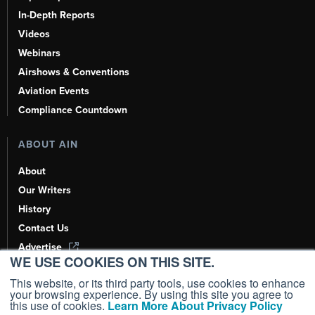
In-Depth Reports
Videos
Webinars
Airshows & Conventions
Aviation Events
Compliance Countdown
ABOUT AIN
About
Our Writers
History
Contact Us
Advertise
WE USE COOKIES ON THIS SITE.
AI, Learn About Us Here
This website, or its third party tools, use cookies to enhance
your browsing experience. By using this site you agree to
this use of cookies.
Learn More About Privacy Policy