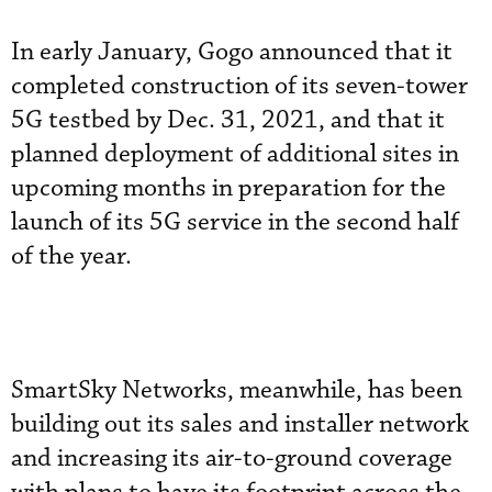
In early January, Gogo announced that it
completed construction of its seven-tower
5G testbed by Dec. 31, 2021, and that it
planned deployment of additional sites in
upcoming months in preparation for the
launch of its 5G service in the second half
of the year.
SmartSky Networks, meanwhile, has been
building out its sales and installer network
and increasing its air-to-ground coverage