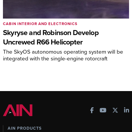
CABIN INTERIOR AND ELECTRONICS
Skyryse and Robinson Develop
Uncrewed R66 Helicopter
The SkyOS autonomous operating system will be
integrated with the single-engine rotorcraft
AIN PRODUCTS