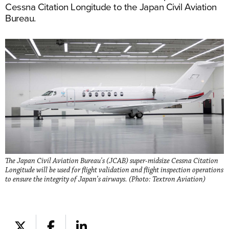
Cessna Citation Longitude to the Japan Civil Aviation
Bureau.
The Japan Civil Aviation Bureau's (JCAB) super-midsize Cessna Citation
Longitude will be used for flight validation and flight inspection operations
to ensure the integrity of Japan’s airways. (Photo: Textron Aviation)