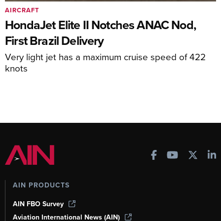
AIRCRAFT
HondaJet Elite II Notches ANAC Nod,
First Brazil Delivery
Very light jet has a maximum cruise speed of 422
knots
AIN PRODUCTS
AIN FBO Survey
Aviation International News (AIN)