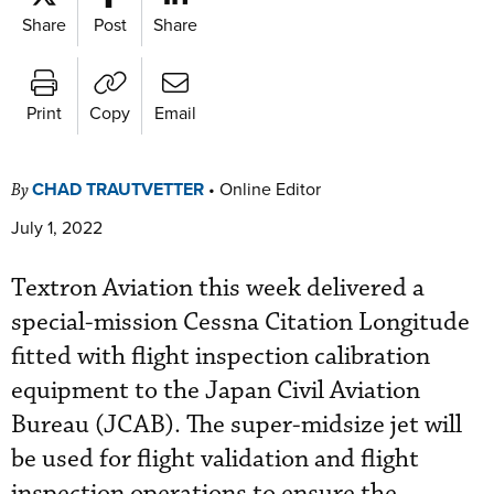
Share
Post
Share
Print
Copy
Email
CHAD TRAUTVETTER
•
Online Editor
By
July 1, 2022
Textron Aviation this week delivered a
special-mission Cessna Citation Longitude
fitted with flight inspection calibration
equipment to the Japan Civil Aviation
Bureau (JCAB). The super-midsize jet will
be used for flight validation and flight
inspection operations to ensure the