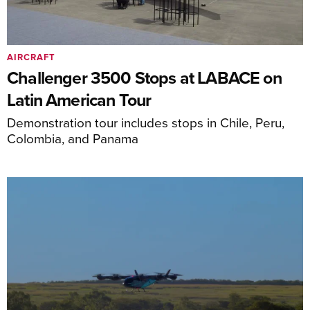
AIRCRAFT
Challenger 3500 Stops at LABACE on
Latin American Tour
Demonstration tour includes stops in Chile, Peru,
Colombia, and Panama