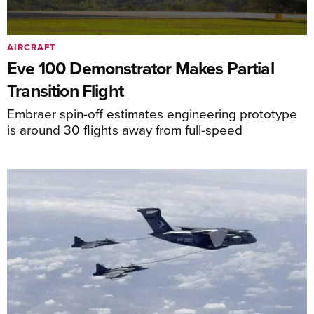
AIRCRAFT
Eve 100 Demonstrator Makes Partial
Transition Flight
Embraer spin-off estimates engineering prototype
is around 30 flights away from full-speed