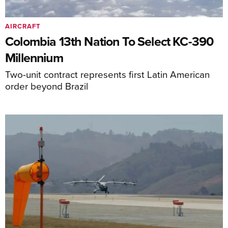
AIRCRAFT
Colombia 13th Nation To Select KC-390
Millennium
Two-unit contract represents first Latin American
order beyond Brazil