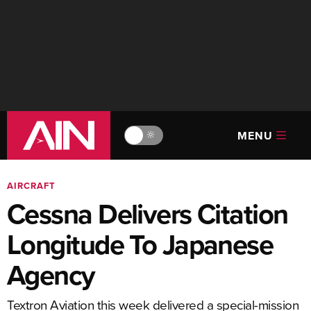
MENU
🔆
AIRCRAFT
Cessna Delivers Citation
Longitude To Japanese
Agency
Textron Aviation this week delivered a special-mission