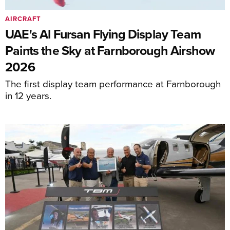
AIRCRAFT
UAE's Al Fursan Flying Display Team
Paints the Sky at Farnborough Airshow
2026
The first display team performance at Farnborough
in 12 years.