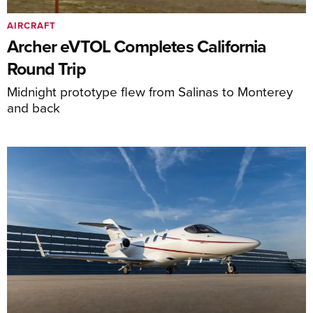
AIRCRAFT
Archer eVTOL Completes California
Round Trip
Midnight prototype flew from Salinas to Monterey
and back