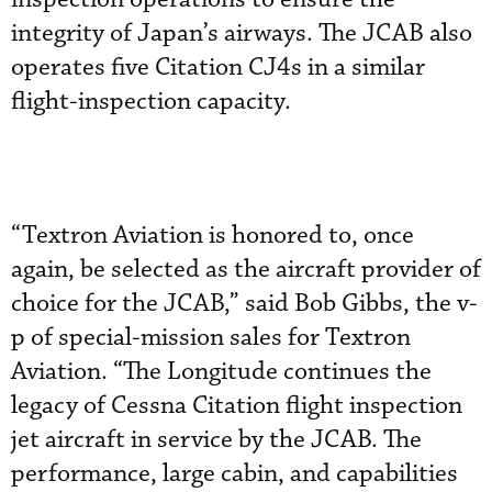
integrity of Japan’s airways. The JCAB also
operates five Citation CJ4s in a similar
flight-inspection capacity.
“Textron Aviation is honored to, once
again, be selected as the aircraft provider of
choice for the JCAB,” said Bob Gibbs, the v-
p of special-mission sales for Textron
Aviation. “The Longitude continues the
legacy of Cessna Citation flight inspection
jet aircraft in service by the JCAB. The
performance, large cabin, and capabilities