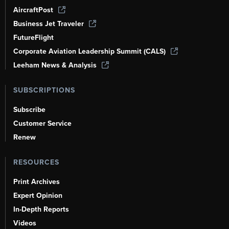
AircraftPost
Business Jet Traveler
FutureFlight
Corporate Aviation Leadership Summit (CALS)
Leeham News & Analysis
SUBSCRIPTIONS
Subscribe
Customer Service
Renew
RESOURCES
Print Archives
Expert Opinion
In-Depth Reports
Videos