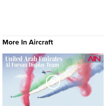
More In Aircraft