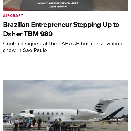
AIRCRAFT
Brazilian Entrepreneur Stepping Up to
Daher TBM 980
Contract signed at the LABACE business aviation
show in São Paulo