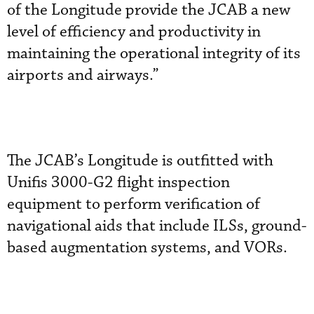
of the Longitude provide the JCAB a new
level of efficiency and productivity in
maintaining the operational integrity of its
airports and airways.”
The JCAB’s Longitude is outfitted with
Unifis 3000-G2 flight inspection
equipment to perform verification of
navigational aids that include ILSs, ground-
based augmentation systems, and VORs.