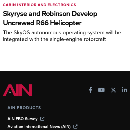
CABIN INTERIOR AND ELECTRONICS
Skyryse and Robinson Develop
Uncrewed R66 Helicopter
The SkyOS autonomous operating system will be
integrated with the single-engine rotorcraft
AIN PRODUCTS
AIN FBO Survey
Aviation International News (AIN)