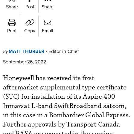
Share
Post
Share
Print
Copy
Email
MATT THURBER
•
Editor-in-Chief
By
September 26, 2022
Honeywell has received its first
aftermarket supplemental type certificate
(STC) for installation of its Aspire 400
Inmarsat L-band SwiftBroadband satcom,
in this case in a Bombardier Global Express.
Further approvals by Transport Canada
and EASA are expected in the coming