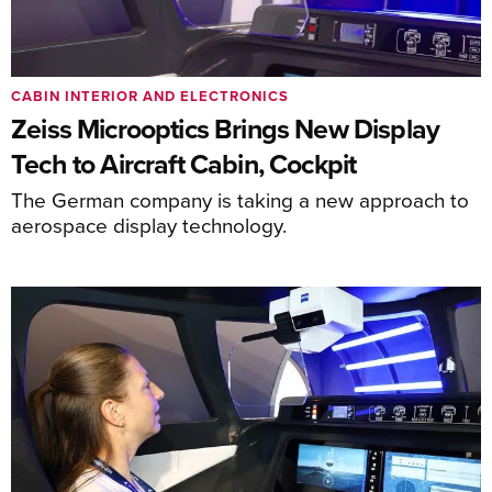
CABIN INTERIOR AND ELECTRONICS
Zeiss Microoptics Brings New Display
Tech to Aircraft Cabin, Cockpit
The German company is taking a new approach to
aerospace display technology.