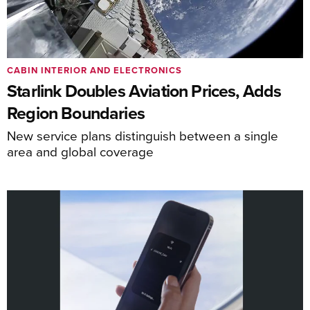
CABIN INTERIOR AND ELECTRONICS
Starlink Doubles Aviation Prices, Adds
Region Boundaries
New service plans distinguish between a single
area and global coverage