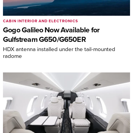
CABIN INTERIOR AND ELECTRONICS
Gogo Galileo Now Available for
Gulfstream G650/G650ER
HDX antenna installed under the tail-mounted
radome