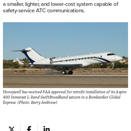
a smaller, lighter, and lower-cost system capable of
safety-service ATC communications.
Honeywell has received FAA approval for retrofit installation of its Aspire
400 Inmarsat L-band SwiftBroadband satcom in a Bombardier Global
Express. (Photo: Barry Ambrose)