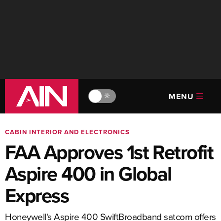
MENU
🔆
CABIN INTERIOR AND ELECTRONICS
FAA Approves 1st Retrofit
Aspire 400 in Global
Express
Honeywell's Aspire 400 SwiftBroadband satcom offers