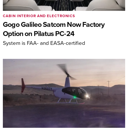
CABIN INTERIOR AND ELECTRONICS
Gogo Galileo Satcom Now Factory
Option on Pilatus PC-24
System is FAA- and EASA-certified