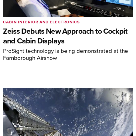
CABIN INTERIOR AND ELECTRONICS
Zeiss Debuts New Approach to Cockpit
and Cabin Displays
ProSight technology is being demonstrated at the
Farnborough Airshow