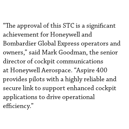
“The approval of this STC is a significant
achievement for Honeywell and
Bombardier Global Express operators and
owners,” said Mark Goodman, the senior
director of cockpit communications
at Honeywell Aerospace. “Aspire 400
provides pilots with a highly reliable and
secure link to support enhanced cockpit
applications to drive operational
efficiency.”