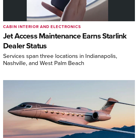
CABIN INTERIOR AND ELECTRONICS
Jet Access Maintenance Earns Starlink
Dealer Status
Services span three locations in Indianapolis,
Nashville, and West Palm Beach