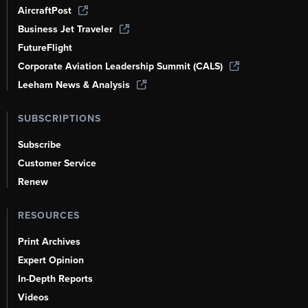
AircraftPost
Business Jet Traveler
FutureFlight
Corporate Aviation Leadership Summit (CALS)
Leeham News & Analysis
SUBSCRIPTIONS
Subscribe
Customer Service
Renew
RESOURCES
Print Archives
Expert Opinion
In-Depth Reports
Videos