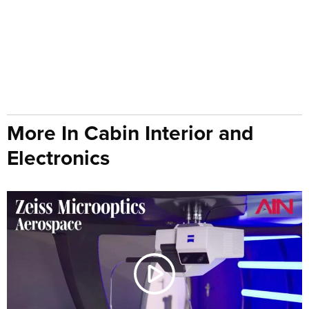
More In Cabin Interior and
Electronics