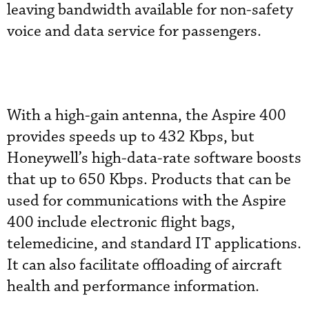
leaving bandwidth available for non-safety
voice and data service for passengers.
With a high-gain antenna, the Aspire 400
provides speeds up to 432 Kbps, but
Honeywell’s high-data-rate software boosts
that up to 650 Kbps. Products that can be
used for communications with the Aspire
400 include electronic flight bags,
telemedicine, and standard IT applications.
It can also facilitate offloading of aircraft
health and performance information.