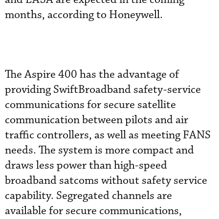
months, according to Honeywell.
The Aspire 400 has the advantage of
providing SwiftBroadband safety-service
communications for secure satellite
communication between pilots and air
traffic controllers, as well as meeting FANS
needs. The system is more compact and
draws less power than high-speed
broadband satcoms without safety service
capability. Segregated channels are
available for secure communications,