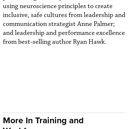
using neuroscience principles to create
inclusive, safe cultures from leadership and
communication strategist Anne Palmer;
and leadership and performance excellence
from best-selling author Ryan Hawk.
More In Training and