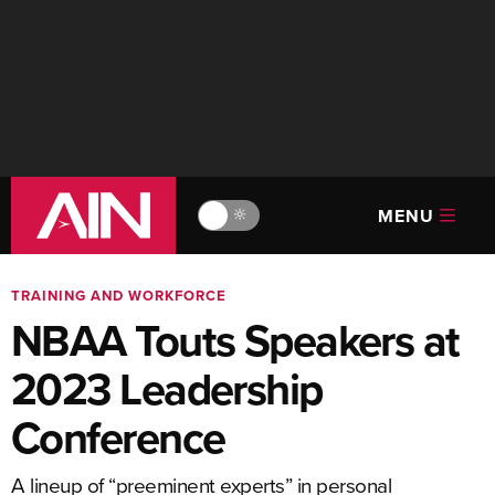
MENU
🔆
TRAINING AND WORKFORCE
NBAA Touts Speakers at
2023 Leadership
Conference
A lineup of “preeminent experts” in personal