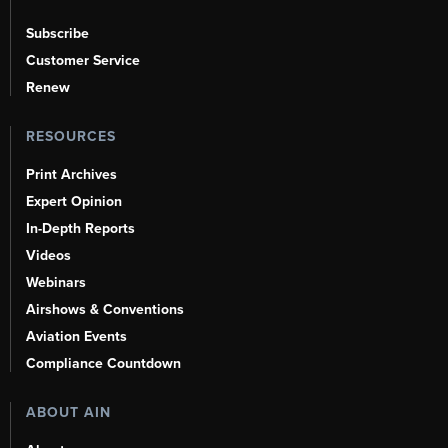
Subscribe
Customer Service
Renew
RESOURCES
Print Archives
Expert Opinion
In-Depth Reports
Videos
Webinars
Airshows & Conventions
Aviation Events
Compliance Countdown
ABOUT AIN