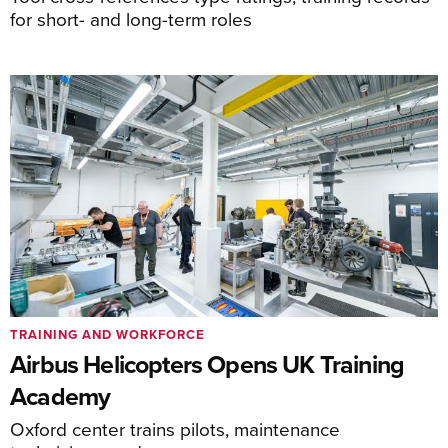
for short- and long-term roles
TRAINING AND WORKFORCE
Airbus Helicopters Opens UK Training
Academy
Oxford center trains pilots, maintenance