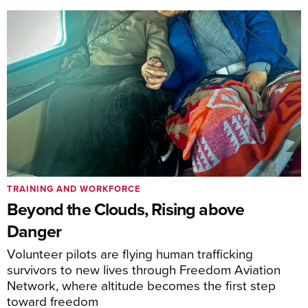
TRAINING AND WORKFORCE
Beyond the Clouds, Rising above
Danger
Volunteer pilots are flying human trafficking
survivors to new lives through Freedom Aviation
Network, where altitude becomes the first step
toward freedom