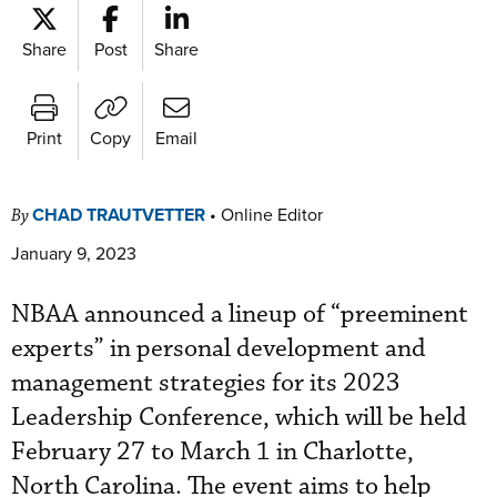
Share
Post
Share
Print
Copy
Email
CHAD TRAUTVETTER
•
Online Editor
By
January 9, 2023
NBAA announced a lineup of “preeminent
experts” in personal development and
management strategies for its 2023
Leadership Conference, which will be held
February 27 to March 1 in Charlotte,
North Carolina. The event aims to help