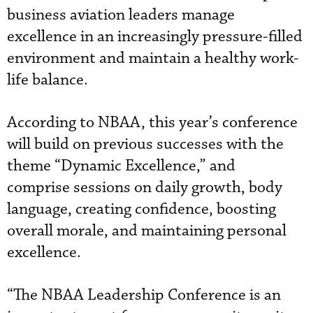
business aviation leaders manage
excellence in an increasingly pressure-filled
environment and maintain a healthy work-
life balance.
According to NBAA, this year’s conference
will build on previous successes with the
theme “Dynamic Excellence,” and
comprise sessions on daily growth, body
language, creating confidence, boosting
overall morale, and maintaining personal
excellence.
“The NBAA Leadership Conference is an