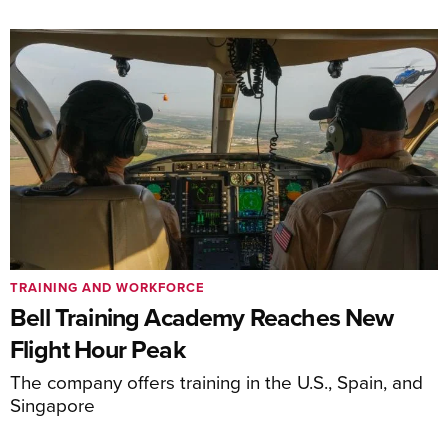
TRAINING AND WORKFORCE
Bell Training Academy Reaches New
Flight Hour Peak
The company offers training in the U.S., Spain, and
Singapore