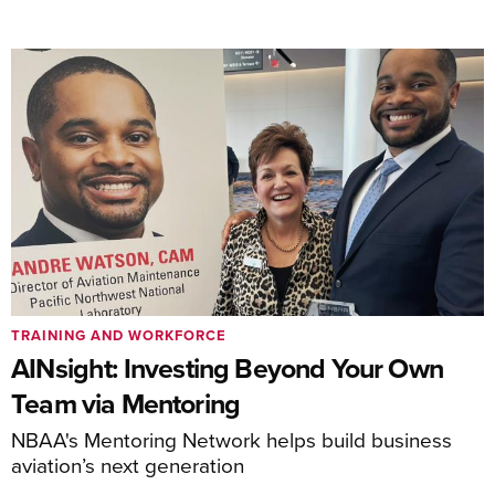
TRAINING AND WORKFORCE
AINsight: Investing Beyond Your Own
Team via Mentoring
NBAA's Mentoring Network helps build business
aviation’s next generation