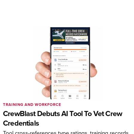
TRAINING AND WORKFORCE
CrewBlast Debuts AI Tool To Vet Crew
Credentials
Tool cross-references type ratings, training records