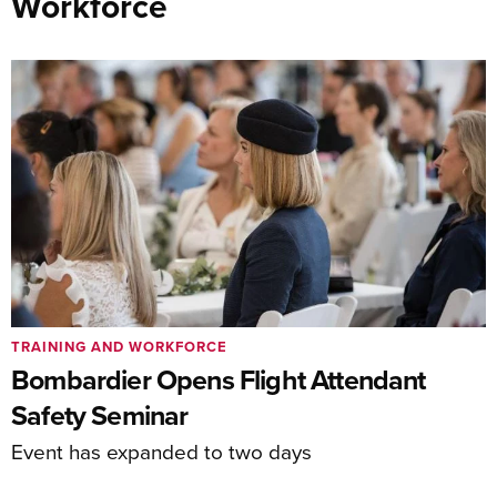
Workforce
TRAINING AND WORKFORCE
Bombardier Opens Flight Attendant
Safety Seminar
Event has expanded to two days