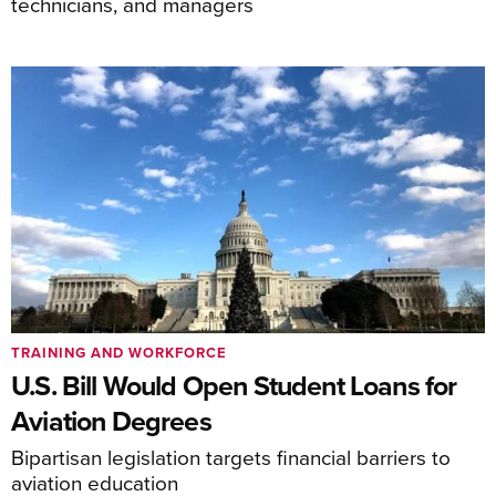
technicians, and managers
TRAINING AND WORKFORCE
U.S. Bill Would Open Student Loans for
Aviation Degrees
Bipartisan legislation targets financial barriers to
aviation education