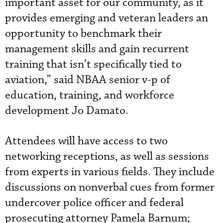
important asset for our community, as it
provides emerging and veteran leaders an
opportunity to benchmark their
management skills and gain recurrent
training that isn’t specifically tied to
aviation,” said NBAA senior v-p of
education, training, and workforce
development Jo Damato.
Attendees will have access to two
networking receptions, as well as sessions
from experts in various fields. They include
discussions on nonverbal cues from former
undercover police officer and federal
prosecuting attorney Pamela Barnum;