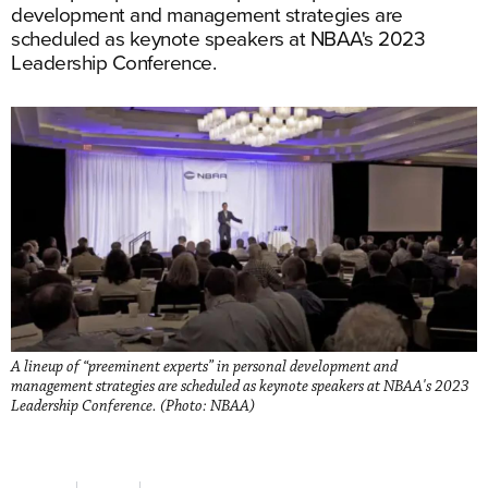
development and management strategies are
scheduled as keynote speakers at NBAA's 2023
Leadership Conference.
A lineup of “preeminent experts” in personal development and
management strategies are scheduled as keynote speakers at NBAA's 2023
Leadership Conference. (Photo: NBAA)