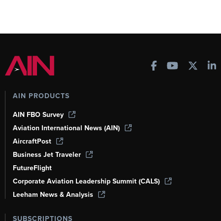
AIN PRODUCTS
AIN FBO Survey
Aviation International News (AIN)
AircraftPost
Business Jet Traveler
FutureFlight
Corporate Aviation Leadership Summit (CALS)
Leeham News & Analysis
SUBSCRIPTIONS