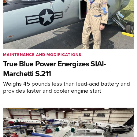
MAINTENANCE AND MODIFICATIONS
True Blue Power Energizes SIAI-
Marchetti S.211
Weighs 45 pounds less than lead-acid battery and
provides faster and cooler engine start