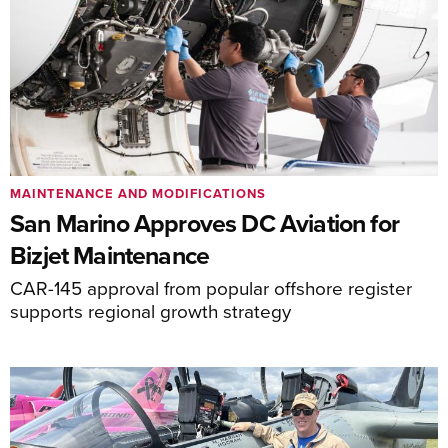
MAINTENANCE AND MODIFICATIONS
San Marino Approves DC Aviation for
Bizjet Maintenance
CAR-145 approval from popular offshore register
supports regional growth strategy