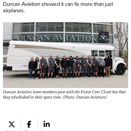
Duncan Aviation showed it can fix more than just
airplanes.
Duncan Aviation team members pose with the Foster Care Closet bus that
they refurbished in their spare time. (Photo: Duncan Aviation)