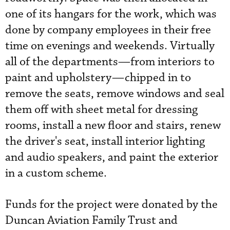
one of its hangars for the work, which was
done by company employees in their free
time on evenings and weekends. Virtually
all of the departments—from interiors to
paint and upholstery—chipped in to
remove the seats, remove windows and seal
them off with sheet metal for dressing
rooms, install a new floor and stairs, renew
the driver's seat, install interior lighting
and audio speakers, and paint the exterior
in a custom scheme.
Funds for the project were donated by the
Duncan Aviation Family Trust and