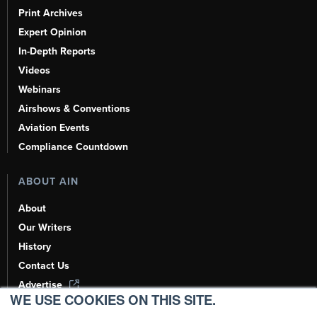
Print Archives
Expert Opinion
In-Depth Reports
Videos
Webinars
Airshows & Conventions
Aviation Events
Compliance Countdown
ABOUT AIN
About
Our Writers
History
Contact Us
Advertise
WE USE COOKIES ON THIS SITE.
AI, Learn About Us Here