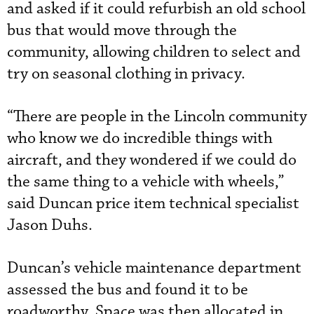
and asked if it could refurbish an old school
bus that would move through the
community, allowing children to select and
try on seasonal clothing in privacy.
“There are people in the Lincoln community
who know we do incredible things with
aircraft, and they wondered if we could do
the same thing to a vehicle with wheels,”
said Duncan price item technical specialist
Jason Duhs.
Duncan’s vehicle maintenance department
assessed the bus and found it to be
roadworthy. Space was then allocated in