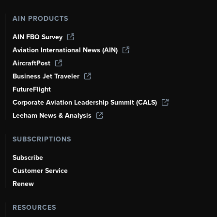
AIN PRODUCTS
AIN FBO Survey
Aviation International News (AIN)
AircraftPost
Business Jet Traveler
FutureFlight
Corporate Aviation Leadership Summit (CALS)
Leeham News & Analysis
SUBSCRIPTIONS
Subscribe
Customer Service
Renew
RESOURCES