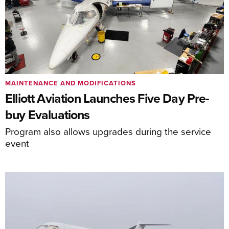
MAINTENANCE AND MODIFICATIONS
Elliott Aviation Launches Five Day Pre-
buy Evaluations
Program also allows upgrades during the service
event