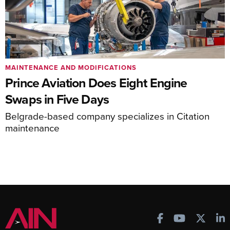
MAINTENANCE AND MODIFICATIONS
Prince Aviation Does Eight Engine
Swaps in Five Days
Belgrade-based company specializes in Citation
maintenance