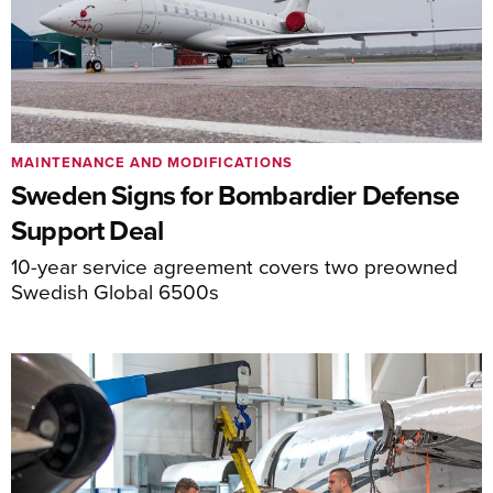
MAINTENANCE AND MODIFICATIONS
Sweden Signs for Bombardier Defense
Support Deal
10-year service agreement covers two preowned
Swedish Global 6500s