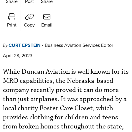
Share
Post
Share
Print
Copy
Email
CURT EPSTEIN
•
Business Aviation Services Editor
By
April 28, 2023
While Duncan Aviation is well known for its
MRO capabilities, the Nebraska-based
company recently proved it can do more
than just airplanes. It was approached by a
local charity Foster Care Closet, which
provides clothing for children and teens
from broken homes throughout the state,