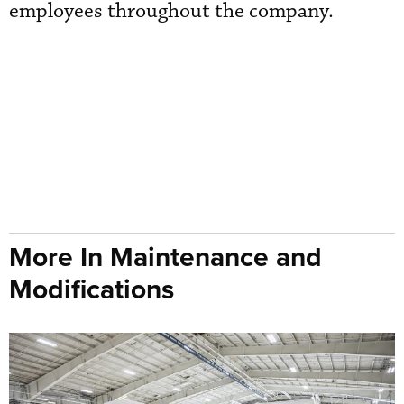
employees throughout the company.
More In Maintenance and
Modifications