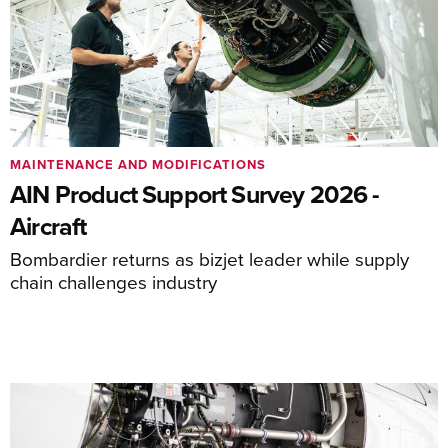
MAINTENANCE AND MODIFICATIONS
AIN Product Support Survey 2026 -
Aircraft
Bombardier returns as bizjet leader while supply
chain challenges industry