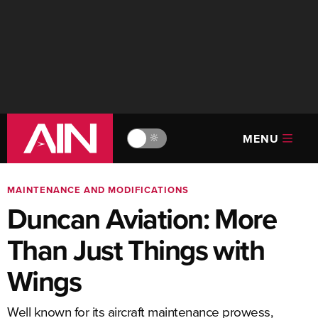
MENU
🔆
MAINTENANCE AND MODIFICATIONS
Duncan Aviation: More
Than Just Things with
Wings
Well known for its aircraft maintenance prowess,