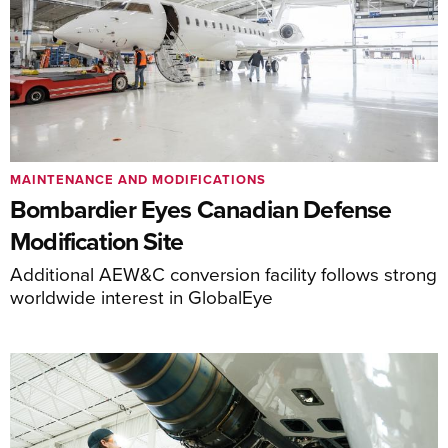
MAINTENANCE AND MODIFICATIONS
Bombardier Eyes Canadian Defense
Modification Site
Additional AEW&C conversion facility follows strong
worldwide interest in GlobalEye