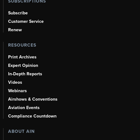
SUBSCRIPTIONS
Subscribe
Customer Service
Renew
RESOURCES
Print Archives
Expert Opinion
In-Depth Reports
Videos
Webinars
Airshows & Conventions
Aviation Events
Compliance Countdown
ABOUT AIN