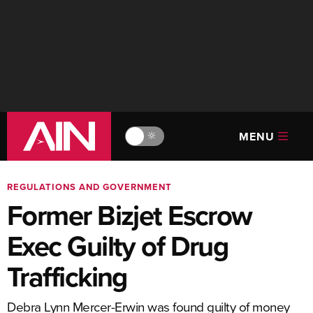
MENU
🔆
REGULATIONS AND GOVERNMENT
Former Bizjet Escrow
Exec Guilty of Drug
Trafficking
Debra Lynn Mercer-Erwin was found guilty of money