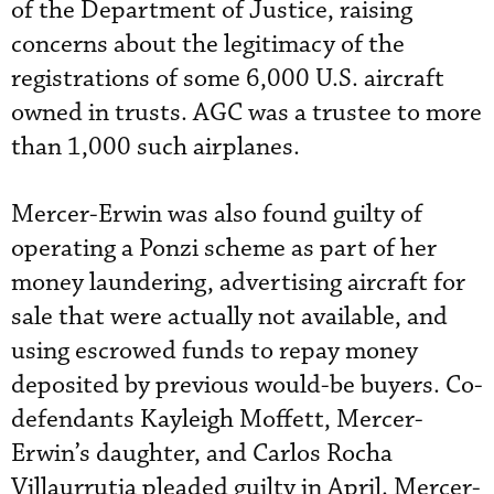
of the Department of Justice, raising
concerns about the legitimacy of the
registrations of some 6,000 U.S. aircraft
owned in trusts. AGC was a trustee to more
than 1,000 such airplanes.
Mercer-Erwin was also found guilty of
operating a Ponzi scheme as part of her
money laundering, advertising aircraft for
sale that were actually not available, and
using escrowed funds to repay money
deposited by previous would-be buyers. Co-
defendants Kayleigh Moffett, Mercer-
Erwin’s daughter, and Carlos Rocha
Villaurrutia pleaded guilty in April. Mercer-