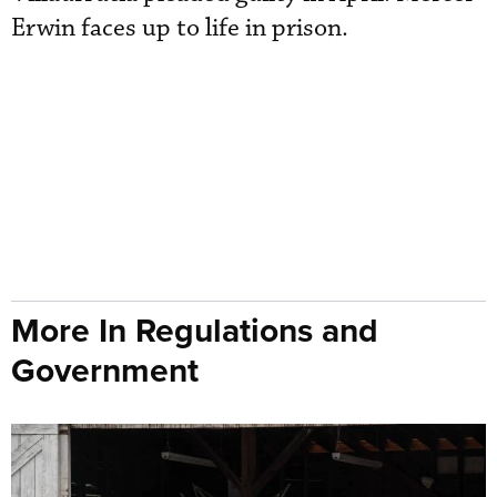
Erwin faces up to life in prison.
More In Regulations and
Government