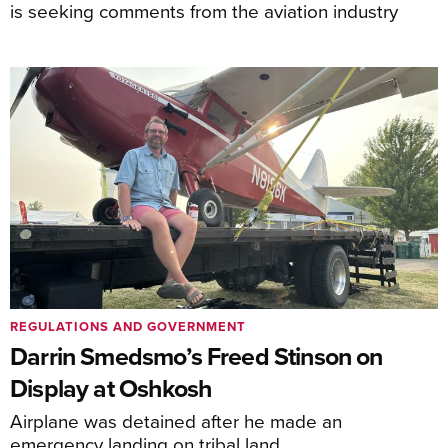
is seeking comments from the aviation industry
REGULATIONS AND GOVERNMENT
Darrin Smedsmo’s Freed Stinson on
Display at Oshkosh
Airplane was detained after he made an
emergency landing on tribal land