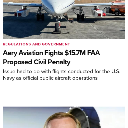
REGULATIONS AND GOVERNMENT
Aery Aviation Fights $15.7M FAA
Proposed Civil Penalty
Issue had to do with flights conducted for the U.S.
Navy as official public aircraft operations