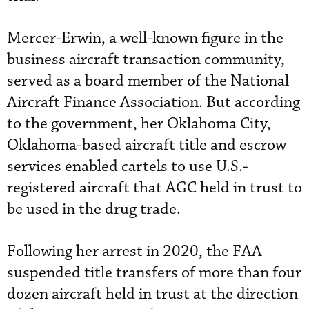
Mercer-Erwin, a well-known figure in the
business aircraft transaction community,
served as a board member of the National
Aircraft Finance Association. But according
to the government, her Oklahoma City,
Oklahoma-based aircraft title and escrow
services enabled cartels to use U.S.-
registered aircraft that AGC held in trust to
be used in the drug trade.
Following her arrest in 2020, the FAA
suspended title transfers of more than four
dozen aircraft held in trust at the direction