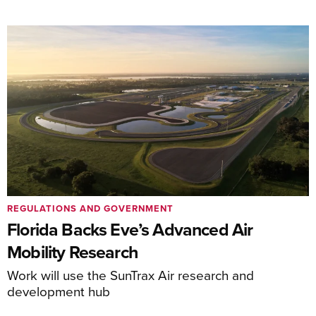
REGULATIONS AND GOVERNMENT
Florida Backs Eve’s Advanced Air
Mobility Research
Work will use the SunTrax Air research and
development hub