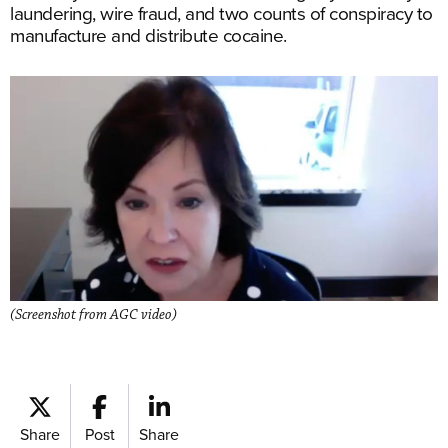
laundering, wire fraud, and two counts of conspiracy to
manufacture and distribute cocaine.
(Screenshot from AGC video)
Share
Post
Share