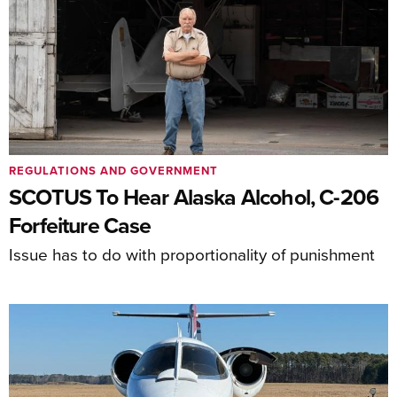
REGULATIONS AND GOVERNMENT
SCOTUS To Hear Alaska Alcohol, C-206
Forfeiture Case
Issue has to do with proportionality of punishment