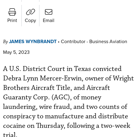
Print
Copy
Email
JAMES WYNBRANDT
•
Contributor - Business Aviation
By
May 5, 2023
A U.S. District Court in Texas convicted
Debra Lynn Mercer-Erwin, owner of Wright
Brothers Aircraft Title, and Aircraft
Guaranty Corp. (AGC), of money
laundering, wire fraud, and two counts of
conspiracy to manufacture and distribute
cocaine on Thursday, following a two-week
trial.