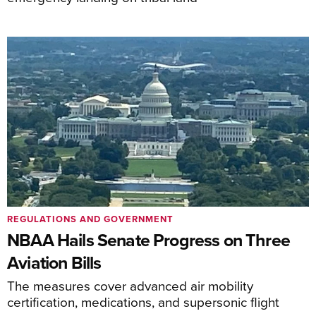
REGULATIONS AND GOVERNMENT
NBAA Hails Senate Progress on Three
Aviation Bills
The measures cover advanced air mobility
certification, medications, and supersonic flight