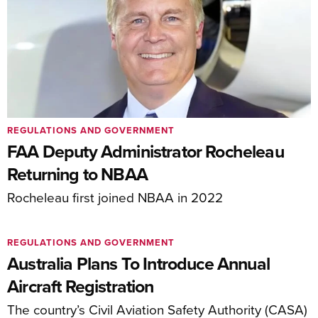
REGULATIONS AND GOVERNMENT
FAA Deputy Administrator Rocheleau
Returning to NBAA
Rocheleau first joined NBAA in 2022
REGULATIONS AND GOVERNMENT
Australia Plans To Introduce Annual
Aircraft Registration
The country’s Civil Aviation Safety Authority (CASA)