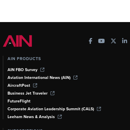
AIN PRODUCTS
AIN FBO Survey
Aviation International News (AIN)
AircraftPost
Business Jet Traveler
FutureFlight
Corporate Aviation Leadership Summit (CALS)
Leeham News & Analysis